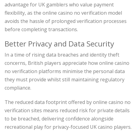
advantage for UK gamblers who value payment
flexibility, as the online casino no verification model
avoids the hassle of prolonged verification processes
before completing transactions.
Better Privacy and Data Security
In a time of rising data breaches and identity theft
concerns, British players appreciate how online casino
no verification platforms minimise the personal data
they must provide whilst still maintaining regulatory
compliance.
The reduced data footprint offered by online casino no
verification sites means reduced risk for private details
to be breached, delivering confidence alongside
recreational play for privacy-focused UK casino players.