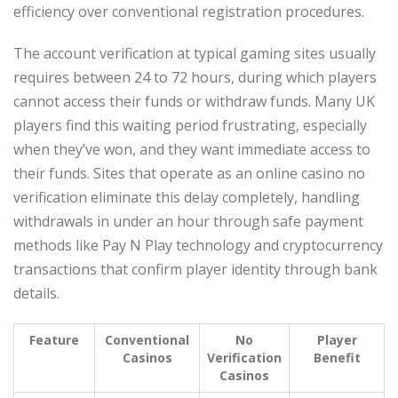
efficiency over conventional registration procedures.
The account verification at typical gaming sites usually
requires between 24 to 72 hours, during which players
cannot access their funds or withdraw funds. Many UK
players find this waiting period frustrating, especially
when they’ve won, and they want immediate access to
their funds. Sites that operate as an online casino no
verification eliminate this delay completely, handling
withdrawals in under an hour through safe payment
methods like Pay N Play technology and cryptocurrency
transactions that confirm player identity through bank
details.
Feature
Conventional
No
Player
Casinos
Verification
Benefit
Casinos