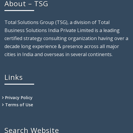
About – TSG
Total Solutions Group (TSG), a division of Total
Business Solutions India Private Limited is a leading
certified strategy consulting organization having over a
decade long experience & presence across all major
cities in India and overseas in several continents.
Links
Privacy Policy
Terms of Use
Search Website