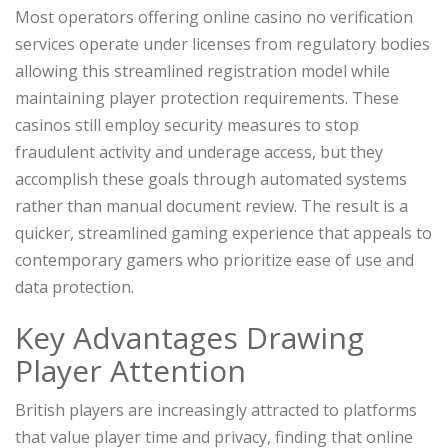
Most operators offering online casino no verification
services operate under licenses from regulatory bodies
allowing this streamlined registration model while
maintaining player protection requirements. These
casinos still employ security measures to stop
fraudulent activity and underage access, but they
accomplish these goals through automated systems
rather than manual document review. The result is a
quicker, streamlined gaming experience that appeals to
contemporary gamers who prioritize ease of use and
data protection.
Key Advantages Drawing
Player Attention
British players are increasingly attracted to platforms
that value player time and privacy, finding that online