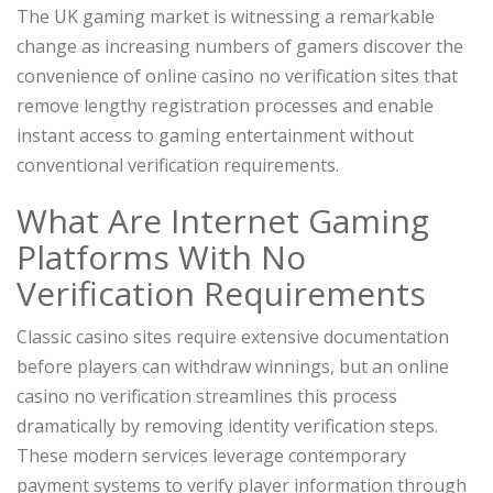
The UK gaming market is witnessing a remarkable
change as increasing numbers of gamers discover the
convenience of online casino no verification sites that
remove lengthy registration processes and enable
instant access to gaming entertainment without
conventional verification requirements.
What Are Internet Gaming
Platforms With No
Verification Requirements
Classic casino sites require extensive documentation
before players can withdraw winnings, but an online
casino no verification streamlines this process
dramatically by removing identity verification steps.
These modern services leverage contemporary
payment systems to verify player information through