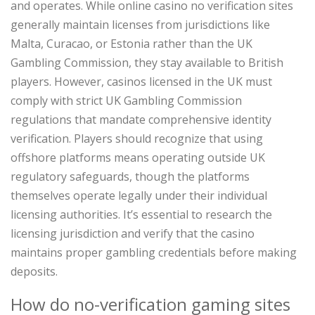
and operates. While online casino no verification sites
generally maintain licenses from jurisdictions like
Malta, Curacao, or Estonia rather than the UK
Gambling Commission, they stay available to British
players. However, casinos licensed in the UK must
comply with strict UK Gambling Commission
regulations that mandate comprehensive identity
verification. Players should recognize that using
offshore platforms means operating outside UK
regulatory safeguards, though the platforms
themselves operate legally under their individual
licensing authorities. It’s essential to research the
licensing jurisdiction and verify that the casino
maintains proper gambling credentials before making
deposits.
How do no-verification gaming sites