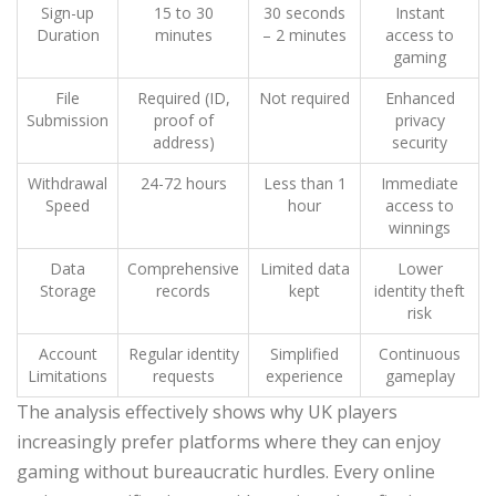
Sign-up
15 to 30
30 seconds
Instant
Duration
minutes
– 2 minutes
access to
gaming
File
Required (ID,
Not required
Enhanced
Submission
proof of
privacy
address)
security
Withdrawal
24-72 hours
Less than 1
Immediate
Speed
hour
access to
winnings
Data
Comprehensive
Limited data
Lower
Storage
records
kept
identity theft
risk
Account
Regular identity
Simplified
Continuous
Limitations
requests
experience
gameplay
The analysis effectively shows why UK players
increasingly prefer platforms where they can enjoy
gaming without bureaucratic hurdles. Every online