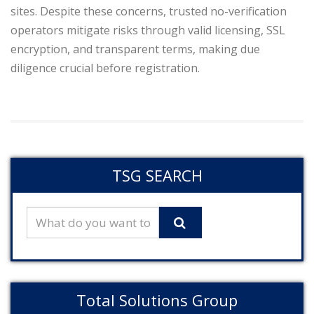
sites. Despite these concerns, trusted no-verification
operators mitigate risks through valid licensing, SSL
encryption, and transparent terms, making due
diligence crucial before registration.
TSG SEARCH
Total Solutions Group