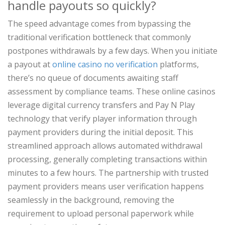
handle payouts so quickly?
The speed advantage comes from bypassing the
traditional verification bottleneck that commonly
postpones withdrawals by a few days. When you initiate
a payout at
online casino no verification
platforms,
there’s no queue of documents awaiting staff
assessment by compliance teams. These online casinos
leverage digital currency transfers and Pay N Play
technology that verify player information through
payment providers during the initial deposit. This
streamlined approach allows automated withdrawal
processing, generally completing transactions within
minutes to a few hours. The partnership with trusted
payment providers means user verification happens
seamlessly in the background, removing the
requirement to upload personal paperwork while