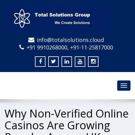
info@totalsolutions.cloud
+91 9910268000, +91-11-25817000
Toggl
navig
Why Non-Verified Online
Casinos Are Growing