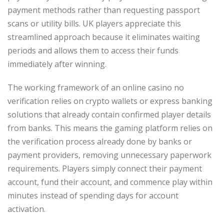
payment methods rather than requesting passport
scans or utility bills. UK players appreciate this
streamlined approach because it eliminates waiting
periods and allows them to access their funds
immediately after winning.
The working framework of an online casino no
verification relies on crypto wallets or express banking
solutions that already contain confirmed player details
from banks. This means the gaming platform relies on
the verification process already done by banks or
payment providers, removing unnecessary paperwork
requirements. Players simply connect their payment
account, fund their account, and commence play within
minutes instead of spending days for account
activation.