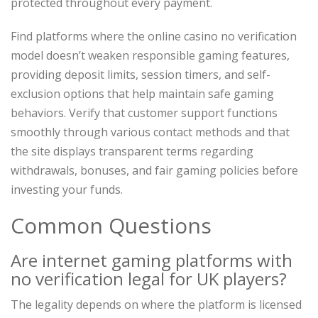
protected throughout every payment.
Find platforms where the online casino no verification
model doesn’t weaken responsible gaming features,
providing deposit limits, session timers, and self-
exclusion options that help maintain safe gaming
behaviors. Verify that customer support functions
smoothly through various contact methods and that
the site displays transparent terms regarding
withdrawals, bonuses, and fair gaming policies before
investing your funds.
Common Questions
Are internet gaming platforms with
no verification legal for UK players?
The legality depends on where the platform is licensed