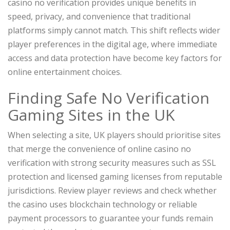
casino no verification provides unique benefits in
speed, privacy, and convenience that traditional
platforms simply cannot match. This shift reflects wider
player preferences in the digital age, where immediate
access and data protection have become key factors for
online entertainment choices.
Finding Safe No Verification
Gaming Sites in the UK
When selecting a site, UK players should prioritise sites
that merge the convenience of online casino no
verification with strong security measures such as SSL
protection and licensed gaming licenses from reputable
jurisdictions. Review player reviews and check whether
the casino uses blockchain technology or reliable
payment processors to guarantee your funds remain