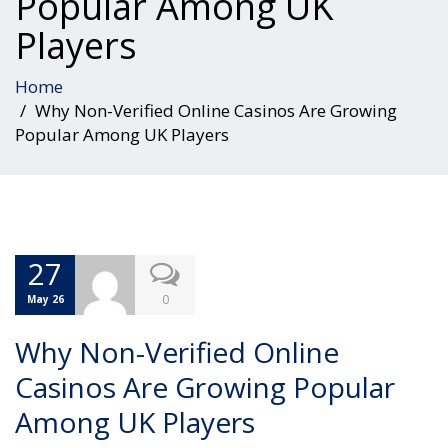
Popular Among UK
Players
Home
Why Non-Verified Online Casinos Are Growing
Popular Among UK Players
27
0
May 26
Why Non-Verified Online
Casinos Are Growing Popular
Among UK Players