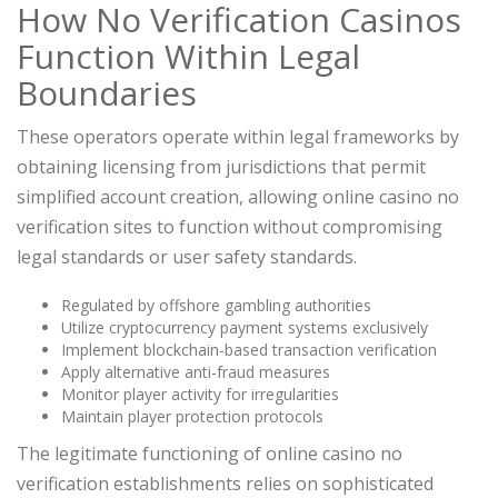
How No Verification Casinos
Function Within Legal
Boundaries
These operators operate within legal frameworks by
obtaining licensing from jurisdictions that permit
simplified account creation, allowing online casino no
verification sites to function without compromising
legal standards or user safety standards.
Regulated by offshore gambling authorities
Utilize cryptocurrency payment systems exclusively
Implement blockchain-based transaction verification
Apply alternative anti-fraud measures
Monitor player activity for irregularities
Maintain player protection protocols
The legitimate functioning of online casino no
verification establishments relies on sophisticated