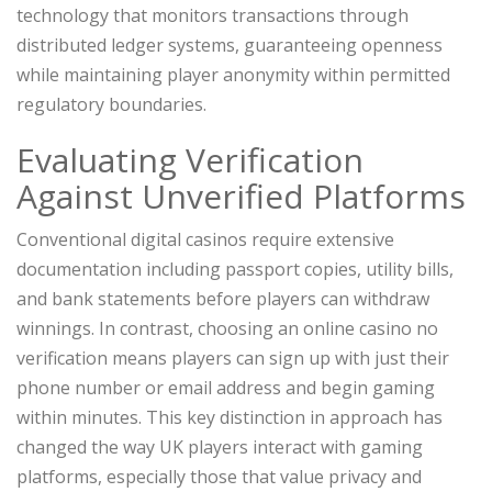
technology that monitors transactions through
distributed ledger systems, guaranteeing openness
while maintaining player anonymity within permitted
regulatory boundaries.
Evaluating Verification
Against Unverified Platforms
Conventional digital casinos require extensive
documentation including passport copies, utility bills,
and bank statements before players can withdraw
winnings. In contrast, choosing an online casino no
verification means players can sign up with just their
phone number or email address and begin gaming
within minutes. This key distinction in approach has
changed the way UK players interact with gaming
platforms, especially those that value privacy and