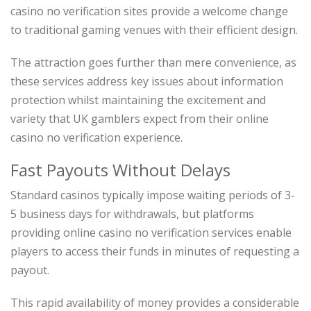
casino no verification sites provide a welcome change
to traditional gaming venues with their efficient design.
The attraction goes further than mere convenience, as
these services address key issues about information
protection whilst maintaining the excitement and
variety that UK gamblers expect from their online
casino no verification experience.
Fast Payouts Without Delays
Standard casinos typically impose waiting periods of 3-
5 business days for withdrawals, but platforms
providing online casino no verification services enable
players to access their funds in minutes of requesting a
payout.
This rapid availability of money provides a considerable