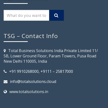
TSG – Contact Info
Total Business Solutions India Private Limited 11/
5B, Lower Ground Floor, Param Towers, Pusa Road
New Delhi 110005, India
+91 9910268000, +9111 – 25817000
info@totalsolutions.cloud
www.totalsolutions.in