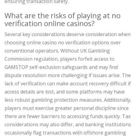
ensuring transaction safety.
What are the risks of playing at no
verification online casinos?
Several key considerations deserve consideration when
choosing online casino no verification options over
conventional operators. Without UK Gambling
Commission regulation, players forfeit access to
GAMSTOP self-exclusion safeguards and may find
dispute resolution more challenging if issues arise. The
lack of verification can make account recovery difficult if
access details are lost, and some platforms may have
less robust gambling protection measures. Additionally,
players must exercise greater personal discipline since
there are fewer barriers to accessing funds quickly. Tax
considerations may also differ, and banking institutions
occasionally flag transactions with offshore gambling