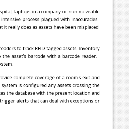
ospital, laptops in a company or non moveable
 intensive process plagued with inaccuracies.
t it really does as assets have been misplaced,
readers to track RFID tagged assets. Inventory
up the asset’s barcode with a barcode reader.
ystem.
rovide complete coverage of a room’s exit and
 system is configured any assets crossing the
es the database with the present location and
rigger alerts that can deal with exceptions or