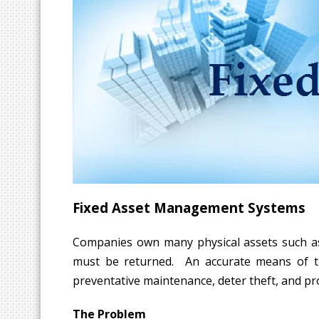
Fixed Asset Management Systems
Companies own many physical assets such as c
must be returned. An accurate means of trac
preventative maintenance, deter theft, and pro
The Problem