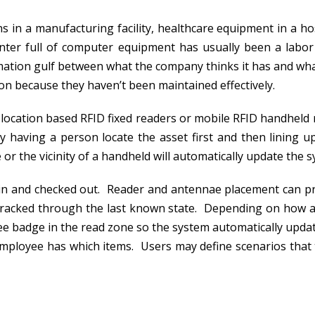
s in a manufacturing facility, healthcare equipment in a h
center full of computer equipment has usually been a labor
rmation gulf between what the company thinks it has and wha
tion because they haven’t been maintained effectively.
location based RFID fixed readers or mobile RFID handheld 
 having a person locate the asset first and then lining 
r the vicinity of a handheld will automatically update the s
 in and checked out. Reader and antennae placement can p
tracked through the last known state. Depending on how a
ee badge in the read zone so the system automatically updat
mployee has which items. Users may define scenarios that t