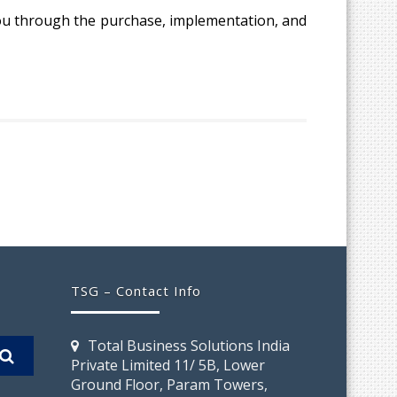
 you through the purchase, implementation, and
TSG – Contact Info
Total Business Solutions India
Private Limited 11/ 5B, Lower
Ground Floor, Param Towers,