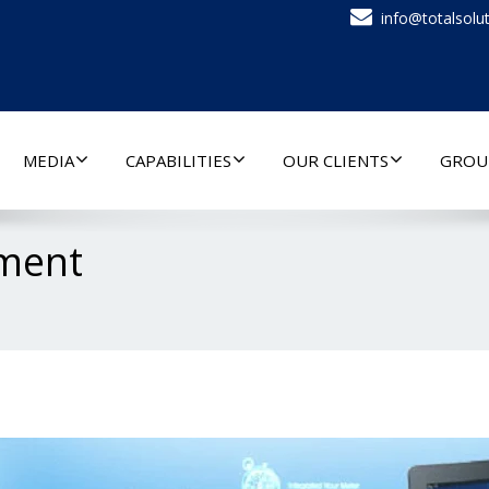
info@totalsolut
MEDIA
CAPABILITIES
OUR CLIENTS
GROU
ment