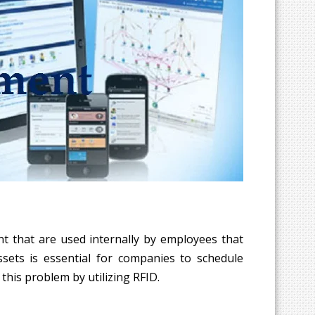
nt that are used internally by employees that
ssets is essential for companies to schedule
this problem by utilizing RFID.