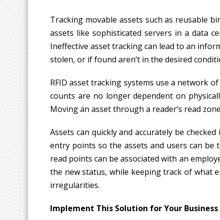
Tracking movable assets such as reusable bin
assets like sophisticated servers in a data 
Ineffective asset tracking can lead to an info
stolen, or if found aren’t in the desired condi
RFID asset tracking systems use a network of 
counts are no longer dependent on physically
Moving an asset through a reader’s read zone o
Assets can quickly and accurately be checked
entry points so the assets and users can be 
read points can be associated with an employ
the new status, while keeping track of what e
irregularities.
Implement This Solution for Your Business