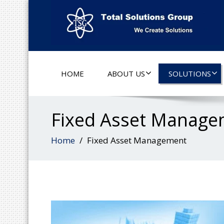
HOME
ABOUT US
SOLUTIONS
Fixed Asset Manage
Home
Fixed Asset Management