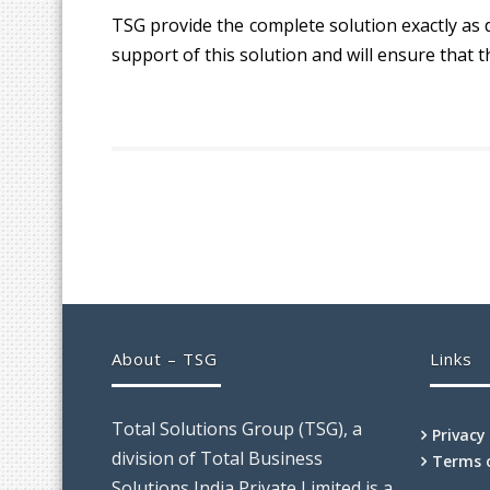
TSG provide the complete solution exactly as 
support of this solution and will ensure that t
About – TSG
Links
Total Solutions Group (TSG), a
Privacy
division of Total Business
Terms 
Solutions India Private Limited is a