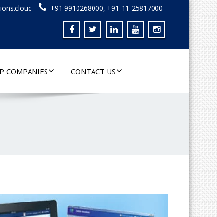
ions.cloud
+91 9910268000, +91-11-25817000
P COMPANIES
CONTACT US