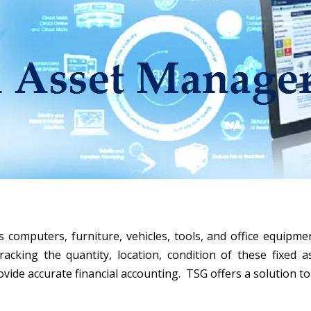
omputers, furniture, vehicles, tools, and office equipme
king the quantity, location, condition of these fixed a
vide accurate financial accounting. TSG offers a solution to 