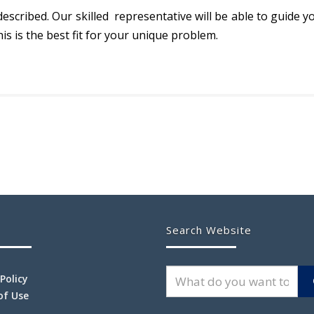
described. Our skilled representative will be able to guide
his is the best fit for your unique problem.
Search Website
 Policy
of Use