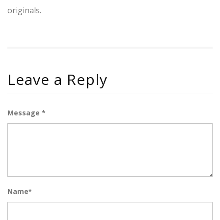
originals.
Leave a Reply
Message *
Name
*