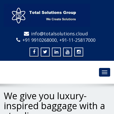
info@totalsolutions.cloud
+91 9910268000, +91-11-25817000
Toggl
navig
We give you luxury-
inspired baggage with a