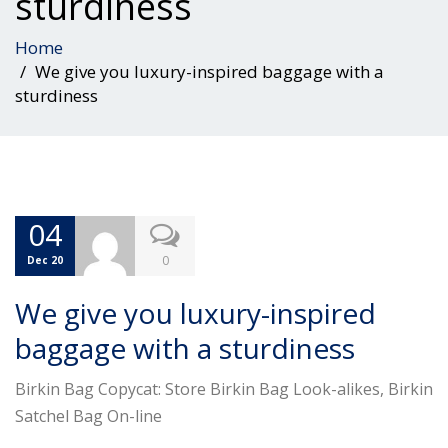
sturdiness
Home
We give you luxury-inspired baggage with a
sturdiness
04
0
Dec 20
We give you luxury-inspired
baggage with a sturdiness
Birkin Bag Copycat: Store Birkin Bag Look-alikes, Birkin
Satchel Bag On-line