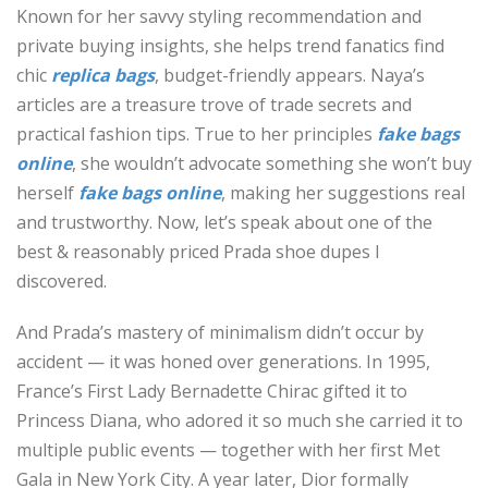
Known for her savvy styling recommendation and
private buying insights, she helps trend fanatics find
chic
replica bags
, budget-friendly appears. Naya’s
articles are a treasure trove of trade secrets and
practical fashion tips. True to her principles
fake bags
online
, she wouldn’t advocate something she won’t buy
herself
fake bags online
, making her suggestions real
and trustworthy. Now, let’s speak about one of the
best & reasonably priced Prada shoe dupes I
discovered.
And Prada’s mastery of minimalism didn’t occur by
accident — it was honed over generations. In 1995,
France’s First Lady Bernadette Chirac gifted it to
Princess Diana, who adored it so much she carried it to
multiple public events — together with her first Met
Gala in New York City. A year later, Dior formally