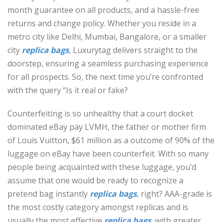
month guarantee on all products, and a hassle-free
returns and change policy. Whether you reside in a
metro city like Delhi, Mumbai, Bangalore, or a smaller
city
replica bags
, Luxurytag delivers straight to the
doorstep, ensuring a seamless purchasing experience
for all prospects. So, the next time you’re confronted
with the query “Is it real or fake?
Counterfeiting is so unhealthy that a court docket
dominated eBay pay LVMH, the father or mother firm
of Louis Vuitton, $61 million as a outcome of 90% of the
luggage on eBay have been counterfeit. With so many
people being acquainted with these luggage, you’d
assume that one would be ready to recognize a
pretend bag instantly
replica bags
, right? AAA-grade is
the most costly category amongst replicas and is
usually the most effective
replica bags
, with greater