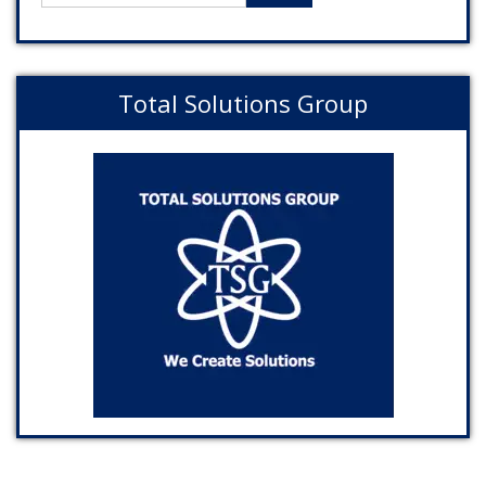
Total Solutions Group