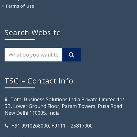
Terms of Use
Search Website
TSG – Contact Info
Total Business Solutions India Private Limited 11/
5B, Lower Ground Floor, Param Towers, Pusa Road
New Delhi 110005, India
+91 9910268000, +9111 – 25817000