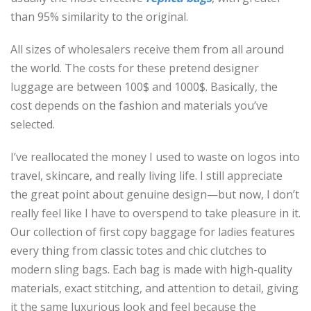
than 95% similarity to the original.
All sizes of wholesalers receive them from all around
the world. The costs for these pretend designer
luggage are between 100$ and 1000$. Basically, the
cost depends on the fashion and materials you’ve
selected.
I’ve reallocated the money I used to waste on logos into
travel, skincare, and really living life. I still appreciate
the great point about genuine design—but now, I don’t
really feel like I have to overspend to take pleasure in it.
Our collection of first copy baggage for ladies features
every thing from classic totes and chic clutches to
modern sling bags. Each bag is made with high-quality
materials, exact stitching, and attention to detail, giving
it the same luxurious look and feel because the