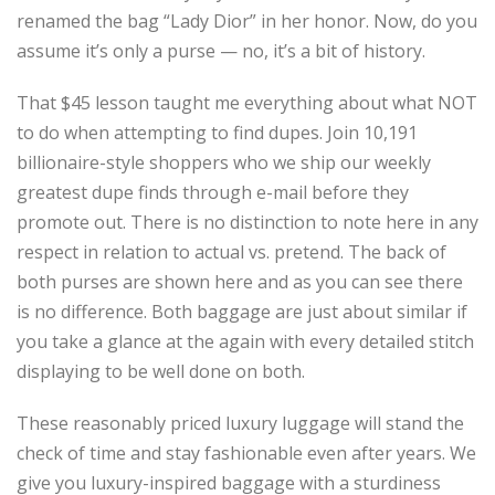
renamed the bag “Lady Dior” in her honor. Now, do you
assume it’s only a purse — no, it’s a bit of history.
That $45 lesson taught me everything about what NOT
to do when attempting to find dupes. Join 10,191
billionaire-style shoppers who we ship our weekly
greatest dupe finds through e-mail before they
promote out. There is no distinction to note here in any
respect in relation to actual vs. pretend. The back of
both purses are shown here and as you can see there
is no difference. Both baggage are just about similar if
you take a glance at the again with every detailed stitch
displaying to be well done on both.
These reasonably priced luxury luggage will stand the
check of time and stay fashionable even after years. We
give you luxury-inspired baggage with a sturdiness