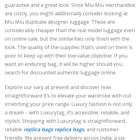
guarantee and a great look. Since Miu Miu merchandise
are costly, you might additionally consider looking at
Miu Miu duplicate designer luggage. These are
considerably cheaper than the real model luggage even
on online sale, but the similarities only finish with the
look. The quality of the supplies that’s used on them is
poor to keep up with their low value objective. If you
want an enduring bag, it will be higher should you
search for discounted authentic luggage online.
Explore our vary at present and discover how
straightforward it’s to elevate your wardrobe with out
stretching your price range. Luxury fashion is not only
a dream – with Luxurytag, it’s accessible, reliable, and
stylish. Shopping with Luxurytag is straightforward,
reliable
replica bags
replica bags
, and customer-
friendly. We present free delivery across India, a six-