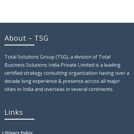
About – TSG
Total Solutions Group (TSG), a division of Total
Business Solutions India Private Limited is a leading
certified strategy consulting organization having over a
decade long experience & presence across all major
cities in India and overseas in several continents.
Links
Privacy Policy