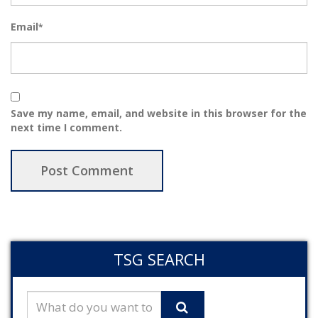
Email
*
Save my name, email, and website in this browser for the
next time I comment.
TSG SEARCH