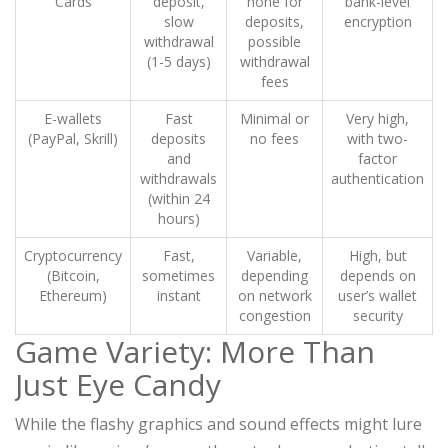
Cards
deposit,
none for
bank-level
slow
deposits,
encryption
withdrawal
possible
(1-5 days)
withdrawal
fees
E-wallets
Fast
Minimal or
Very high,
(PayPal, Skrill)
deposits
no fees
with two-
and
factor
withdrawals
authentication
(within 24
hours)
Cryptocurrency
Fast,
Variable,
High, but
(Bitcoin,
sometimes
depending
depends on
Ethereum)
instant
on network
user’s wallet
congestion
security
Game Variety: More Than
Just Eye Candy
While the flashy graphics and sound effects might lure