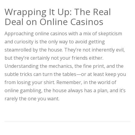
Wrapping It Up: The Real
Deal on Online Casinos
Approaching online casinos with a mix of skepticism
and curiosity is the only way to avoid getting
steamrolled by the house. They’re not inherently evil,
but they’re certainly not your friends either.
Understanding the mechanics, the fine print, and the
subtle tricks can turn the tables—or at least keep you
from losing your shirt. Remember, in the world of
online gambling, the house always has a plan, and it’s
rarely the one you want.