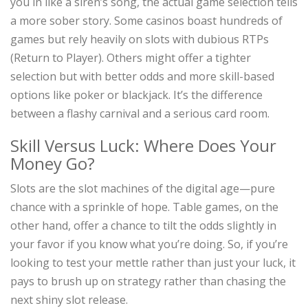
you in like a siren’s song, the actual game selection tells
a more sober story. Some casinos boast hundreds of
games but rely heavily on slots with dubious RTPs
(Return to Player). Others might offer a tighter
selection but with better odds and more skill-based
options like poker or blackjack. It’s the difference
between a flashy carnival and a serious card room.
Skill Versus Luck: Where Does Your
Money Go?
Slots are the slot machines of the digital age—pure
chance with a sprinkle of hope. Table games, on the
other hand, offer a chance to tilt the odds slightly in
your favor if you know what you’re doing. So, if you’re
looking to test your mettle rather than just your luck, it
pays to brush up on strategy rather than chasing the
next shiny slot release.