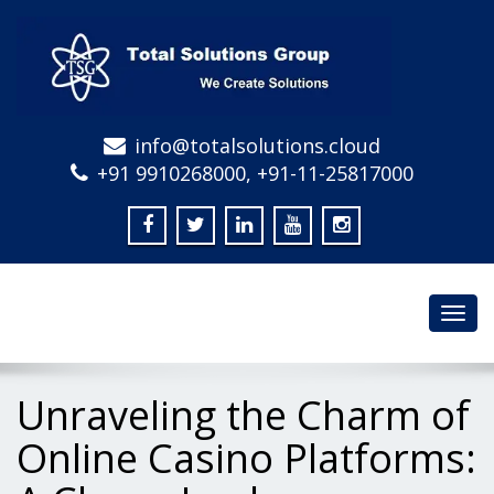
info@totalsolutions.cloud
+91 9910268000, +91-11-25817000
Toggl
navig
Unraveling the Charm of
Online Casino Platforms: