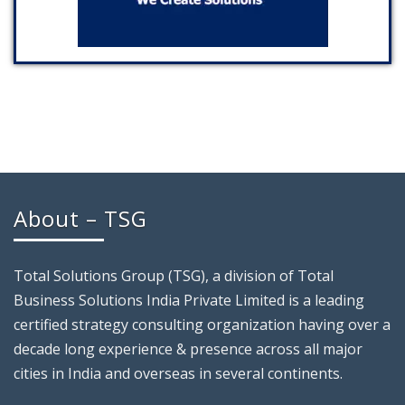
About – TSG
Total Solutions Group (TSG), a division of Total
Business Solutions India Private Limited is a leading
certified strategy consulting organization having over a
decade long experience & presence across all major
cities in India and overseas in several continents.