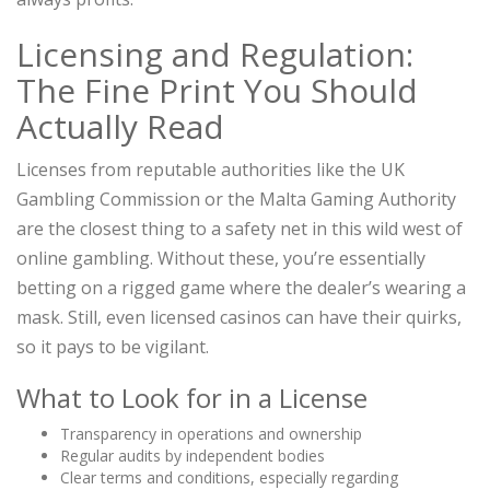
Licensing and Regulation:
The Fine Print You Should
Actually Read
Licenses from reputable authorities like the UK
Gambling Commission or the Malta Gaming Authority
are the closest thing to a safety net in this wild west of
online gambling. Without these, you’re essentially
betting on a rigged game where the dealer’s wearing a
mask. Still, even licensed casinos can have their quirks,
so it pays to be vigilant.
What to Look for in a License
Transparency in operations and ownership
Regular audits by independent bodies
Clear terms and conditions, especially regarding