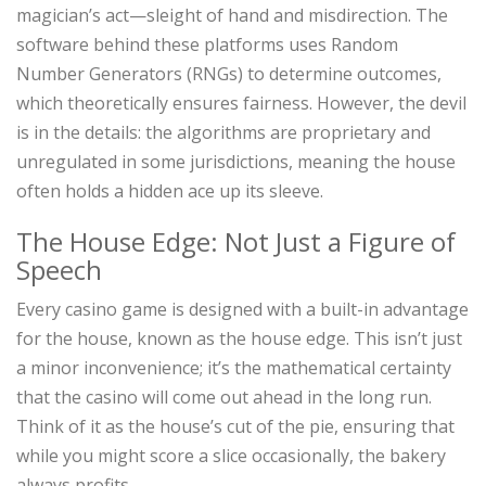
magician’s act—sleight of hand and misdirection. The
software behind these platforms uses Random
Number Generators (RNGs) to determine outcomes,
which theoretically ensures fairness. However, the devil
is in the details: the algorithms are proprietary and
unregulated in some jurisdictions, meaning the house
often holds a hidden ace up its sleeve.
The House Edge: Not Just a Figure of
Speech
Every casino game is designed with a built-in advantage
for the house, known as the house edge. This isn’t just
a minor inconvenience; it’s the mathematical certainty
that the casino will come out ahead in the long run.
Think of it as the house’s cut of the pie, ensuring that
while you might score a slice occasionally, the bakery
always profits.