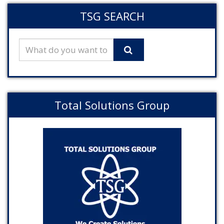
TSG SEARCH
Total Solutions Group