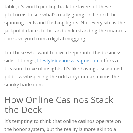
table, it’s worth peeling back the layers of these
platforms to see what’s really going on behind the
spinning reels and flashing lights. Not every site is the
jackpot it claims to be, and understanding the nuances
can save you from a digital mugging.
For those who want to dive deeper into the business
side of things,
lifestylebusinessleague.com
offers a
treasure trove of insights. It’s like having a seasoned
pit boss whispering the odds in your ear, minus the
smoky backroom.
How Online Casinos Stack
the Deck
It’s tempting to think that online casinos operate on
the honor system, but the reality is more akin to a