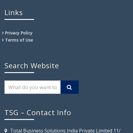
Links
Privacy Policy
Terms of Use
Search Website
TSG – Contact Info
Total Business Solutions India Private Limited 11/