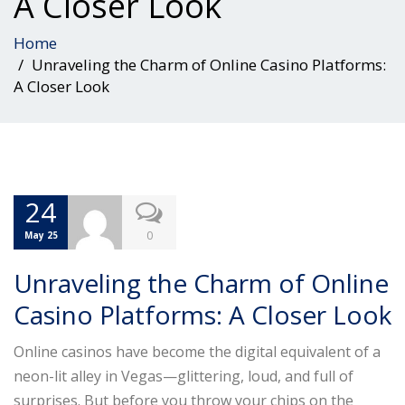
A Closer Look
Home
Unraveling the Charm of Online Casino Platforms:
A Closer Look
24
0
May 25
Unraveling the Charm of Online
Casino Platforms: A Closer Look
Online casinos have become the digital equivalent of a
neon-lit alley in Vegas—glittering, loud, and full of
surprises. But before you throw your chips on the