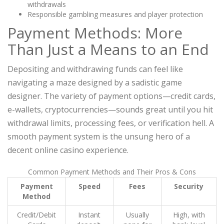
withdrawals
Responsible gambling measures and player protection
Payment Methods: More
Than Just a Means to an End
Depositing and withdrawing funds can feel like
navigating a maze designed by a sadistic game
designer. The variety of payment options—credit cards,
e-wallets, cryptocurrencies—sounds great until you hit
withdrawal limits, processing fees, or verification hell. A
smooth payment system is the unsung hero of a
decent online casino experience.
Common Payment Methods and Their Pros & Cons
Payment
Speed
Fees
Security
Method
Credit/Debit
Instant
Usually
High, with