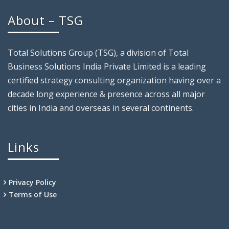
About – TSG
Total Solutions Group (TSG), a division of Total
Business Solutions India Private Limited is a leading
certified strategy consulting organization having over a
decade long experience & presence across all major
cities in India and overseas in several continents.
Links
Privacy Policy
Terms of Use