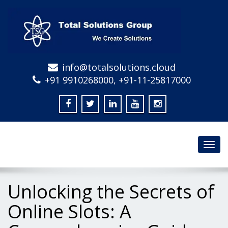
info@totalsolutions.cloud
+91 9910268000, +91-11-25817000
Toggl
navig
Unlocking the Secrets of
Online Slots: A