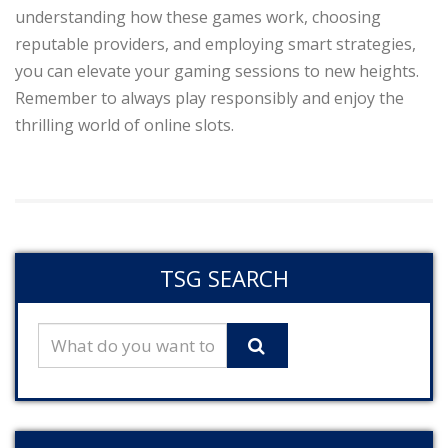
understanding how these games work, choosing
reputable providers, and employing smart strategies,
you can elevate your gaming sessions to new heights.
Remember to always play responsibly and enjoy the
thrilling world of online slots.
TSG SEARCH