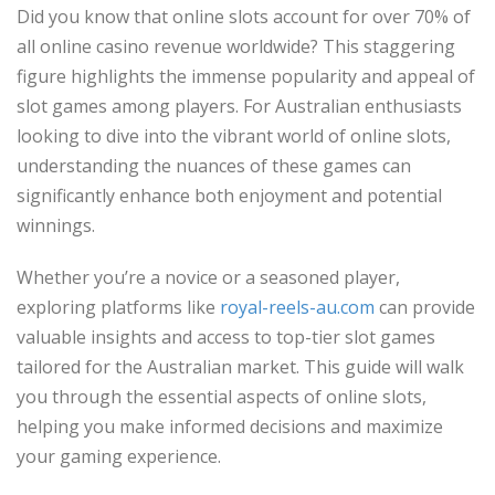
Did you know that online slots account for over 70% of
all online casino revenue worldwide? This staggering
figure highlights the immense popularity and appeal of
slot games among players. For Australian enthusiasts
looking to dive into the vibrant world of online slots,
understanding the nuances of these games can
significantly enhance both enjoyment and potential
winnings.
Whether you’re a novice or a seasoned player,
exploring platforms like
royal-reels-au.com
can provide
valuable insights and access to top-tier slot games
tailored for the Australian market. This guide will walk
you through the essential aspects of online slots,
helping you make informed decisions and maximize
your gaming experience.