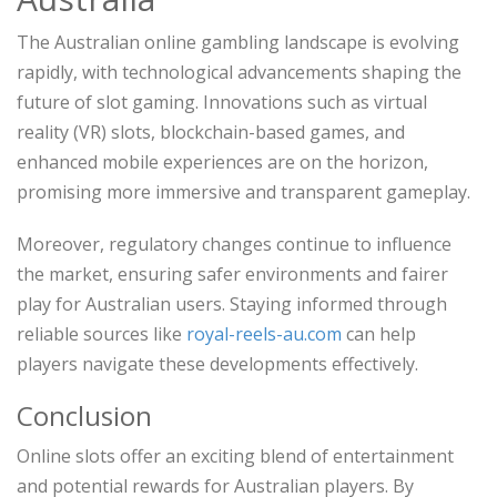
The Australian online gambling landscape is evolving
rapidly, with technological advancements shaping the
future of slot gaming. Innovations such as virtual
reality (VR) slots, blockchain-based games, and
enhanced mobile experiences are on the horizon,
promising more immersive and transparent gameplay.
Moreover, regulatory changes continue to influence
the market, ensuring safer environments and fairer
play for Australian users. Staying informed through
reliable sources like
royal-reels-au.com
can help
players navigate these developments effectively.
Conclusion
Online slots offer an exciting blend of entertainment
and potential rewards for Australian players. By