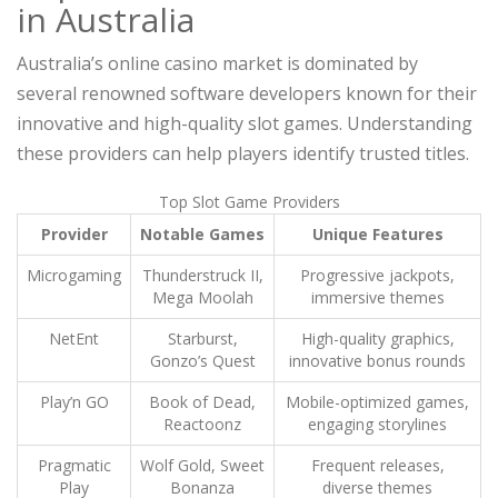
in Australia
Australia’s online casino market is dominated by
several renowned software developers known for their
innovative and high-quality slot games. Understanding
these providers can help players identify trusted titles.
Top Slot Game Providers
Provider
Notable Games
Unique Features
Microgaming
Thunderstruck II,
Progressive jackpots,
Mega Moolah
immersive themes
NetEnt
Starburst,
High-quality graphics,
Gonzo’s Quest
innovative bonus rounds
Play’n GO
Book of Dead,
Mobile-optimized games,
Reactoonz
engaging storylines
Pragmatic
Wolf Gold, Sweet
Frequent releases,
Play
Bonanza
diverse themes