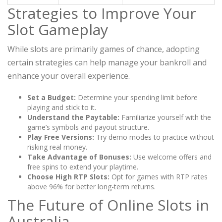
Strategies to Improve Your
Slot Gameplay
While slots are primarily games of chance, adopting
certain strategies can help manage your bankroll and
enhance your overall experience.
Set a Budget:
Determine your spending limit before
playing and stick to it.
Understand the Paytable:
Familiarize yourself with the
game’s symbols and payout structure.
Play Free Versions:
Try demo modes to practice without
risking real money.
Take Advantage of Bonuses:
Use welcome offers and
free spins to extend your playtime.
Choose High RTP Slots:
Opt for games with RTP rates
above 96% for better long-term returns.
The Future of Online Slots in
Australia