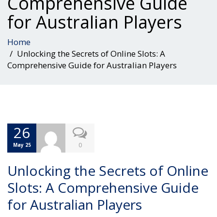
Comprehensive Guide
for Australian Players
Home
Unlocking the Secrets of Online Slots: A
Comprehensive Guide for Australian Players
26
0
May 25
Unlocking the Secrets of Online
Slots: A Comprehensive Guide
for Australian Players