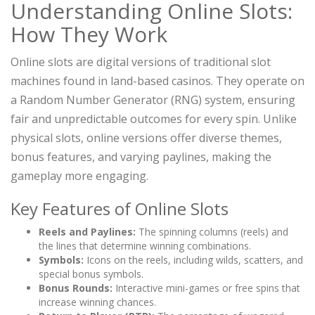
Understanding Online Slots:
How They Work
Online slots are digital versions of traditional slot
machines found in land-based casinos. They operate on
a Random Number Generator (RNG) system, ensuring
fair and unpredictable outcomes for every spin. Unlike
physical slots, online versions offer diverse themes,
bonus features, and varying paylines, making the
gameplay more engaging.
Key Features of Online Slots
Reels and Paylines:
The spinning columns (reels) and
the lines that determine winning combinations.
Symbols:
Icons on the reels, including wilds, scatters, and
special bonus symbols.
Bonus Rounds:
Interactive mini-games or free spins that
increase winning chances.