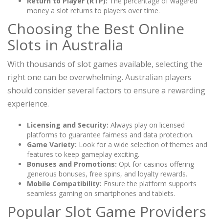
Return to Player (RTP):
The percentage of wagered
money a slot returns to players over time.
Choosing the Best Online
Slots in Australia
With thousands of slot games available, selecting the
right one can be overwhelming. Australian players
should consider several factors to ensure a rewarding
experience.
Licensing and Security:
Always play on licensed
platforms to guarantee fairness and data protection.
Game Variety:
Look for a wide selection of themes and
features to keep gameplay exciting.
Bonuses and Promotions:
Opt for casinos offering
generous bonuses, free spins, and loyalty rewards.
Mobile Compatibility:
Ensure the platform supports
seamless gaming on smartphones and tablets.
Popular Slot Game Providers