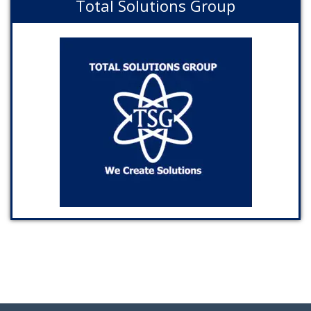
Total Solutions Group