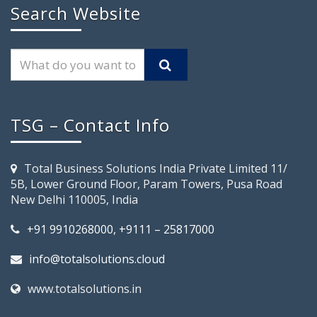
Search Website
TSG – Contact Info
Total Business Solutions India Private Limited 11/
5B, Lower Ground Floor, Param Towers, Pusa Road
New Delhi 110005, India
+91 9910268000, +9111 – 25817000
info@totalsolutions.cloud
www.totalsolutions.in