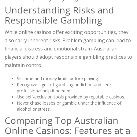
Understanding Risks and
Responsible Gambling
While online casinos offer exciting opportunities, they
also carry inherent risks. Problem gambling can lead to
financial distress and emotional strain. Australian
players should adopt responsible gambling practices to
maintain control:
Set time and money limits before playing.
Recognize signs of gambling addiction and seek
professional help if needed.
Use self-exclusion tools provided by reputable casinos.
Never chase losses or gamble under the influence of
alcohol or stress.
Comparing Top Australian
Online Casinos: Features at a