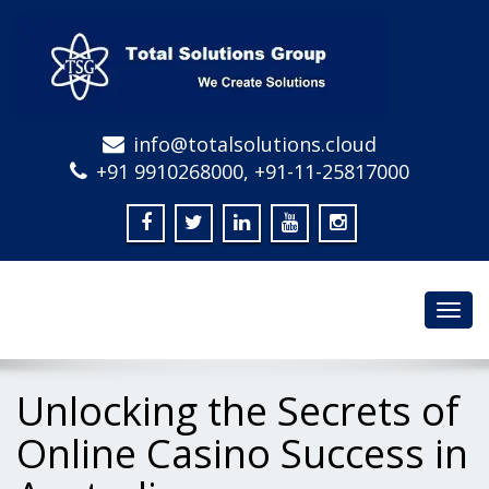
info@totalsolutions.cloud
+91 9910268000, +91-11-25817000
Toggl
navig
Unlocking the Secrets of
Online Casino Success in