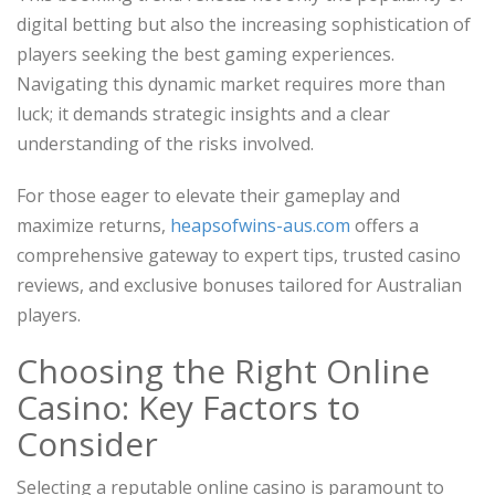
digital betting but also the increasing sophistication of
players seeking the best gaming experiences.
Navigating this dynamic market requires more than
luck; it demands strategic insights and a clear
understanding of the risks involved.
For those eager to elevate their gameplay and
maximize returns,
heapsofwins-aus.com
offers a
comprehensive gateway to expert tips, trusted casino
reviews, and exclusive bonuses tailored for Australian
players.
Choosing the Right Online
Casino: Key Factors to
Consider
Selecting a reputable online casino is paramount to