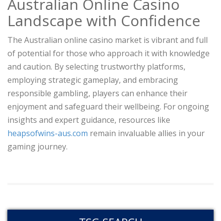
Australian Online Casino
Landscape with Confidence
The Australian online casino market is vibrant and full
of potential for those who approach it with knowledge
and caution. By selecting trustworthy platforms,
employing strategic gameplay, and embracing
responsible gambling, players can enhance their
enjoyment and safeguard their wellbeing. For ongoing
insights and expert guidance, resources like
heapsofwins-aus.com
remain invaluable allies in your
gaming journey.