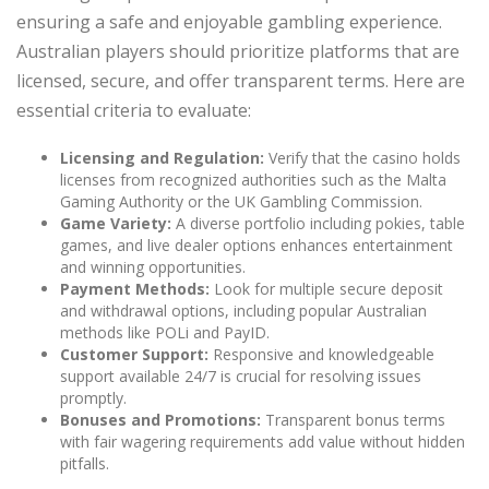
ensuring a safe and enjoyable gambling experience.
Australian players should prioritize platforms that are
licensed, secure, and offer transparent terms. Here are
essential criteria to evaluate:
Licensing and Regulation:
Verify that the casino holds
licenses from recognized authorities such as the Malta
Gaming Authority or the UK Gambling Commission.
Game Variety:
A diverse portfolio including pokies, table
games, and live dealer options enhances entertainment
and winning opportunities.
Payment Methods:
Look for multiple secure deposit
and withdrawal options, including popular Australian
methods like POLi and PayID.
Customer Support:
Responsive and knowledgeable
support available 24/7 is crucial for resolving issues
promptly.
Bonuses and Promotions:
Transparent bonus terms
with fair wagering requirements add value without hidden
pitfalls.