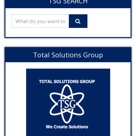
TSG SEARCH
Total Solutions Group