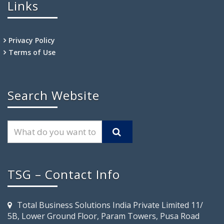
Links
Privacy Policy
Terms of Use
Search Website
TSG – Contact Info
Total Business Solutions India Private Limited 11/
5B, Lower Ground Floor, Param Towers, Pusa Road