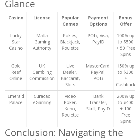
Glance
Casino
License
Popular
Payment
Bonus
Games
Options
Offer
Lucky
Malta
Pokies,
POLi, Visa,
100% up
Star
Gaming
Blackjack,
PayID
to $500
Casino
Authority
Roulette
+ 50 Free
Spins
Gold
UK
Live
MasterCard,
150% up
Reef
Gambling
Dealer,
PayPal,
to $300
Online
Commission
Baccarat,
POLi
+
Slots
Cashback
Emerald
Curacao
Video
Bank
200% up
Palace
eGaming
Poker,
Transfer,
to $400
Keno,
Skrill, PayID
+ 100
Roulette
Free
Spins
Conclusion: Navigating the