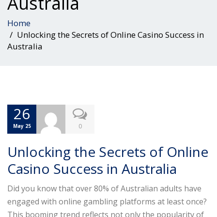
Australia
Home
Unlocking the Secrets of Online Casino Success in
Australia
26
0
May 25
Unlocking the Secrets of Online
Casino Success in Australia
Did you know that over 80% of Australian adults have
engaged with online gambling platforms at least once?
This booming trend reflects not only the popularity of