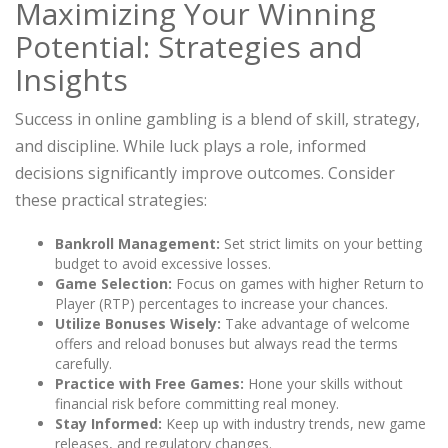
Maximizing Your Winning
Potential: Strategies and
Insights
Success in online gambling is a blend of skill, strategy,
and discipline. While luck plays a role, informed
decisions significantly improve outcomes. Consider
these practical strategies:
Bankroll Management:
Set strict limits on your betting
budget to avoid excessive losses.
Game Selection:
Focus on games with higher Return to
Player (RTP) percentages to increase your chances.
Utilize Bonuses Wisely:
Take advantage of welcome
offers and reload bonuses but always read the terms
carefully.
Practice with Free Games:
Hone your skills without
financial risk before committing real money.
Stay Informed:
Keep up with industry trends, new game
releases, and regulatory changes.