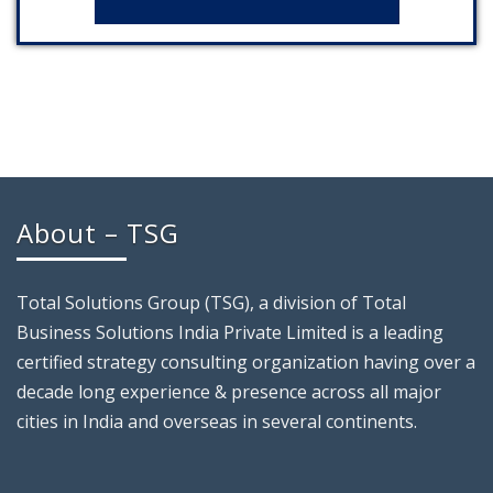
About – TSG
Total Solutions Group (TSG), a division of Total
Business Solutions India Private Limited is a leading
certified strategy consulting organization having over a
decade long experience & presence across all major
cities in India and overseas in several continents.