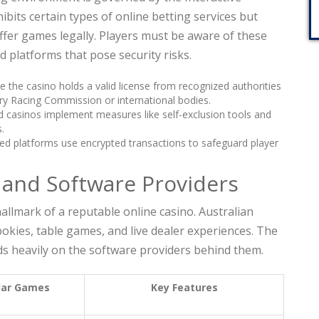
bits certain types of online betting services but
ffer games legally. Players must be aware of these
d platforms that pose security risks.
 the casino holds a valid license from recognized authorities
ry Racing Commission or international bodies.
 casinos implement measures like self-exclusion tools and
.
d platforms use encrypted transactions to safeguard player
 and Software Providers
hallmark of a reputable online casino. Australian
pokies, table games, and live dealer experiences. The
s heavily on the software providers behind them.
lar Games
Key Features