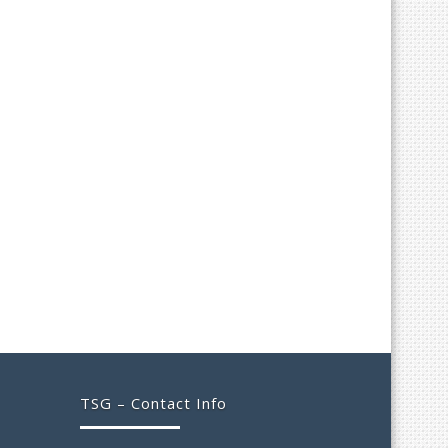
TSG – Contact Info