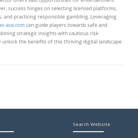
sector offers vast opportunities for entertainment
er, success hinges on selecting licensed platforms,
 and practicing responsible gambling. Leveraging
ino-aus.com
can guide players towards safe and
ining strategic insights with cautious risk
unlock the benefits of this thriving digital landscape.
Search Website