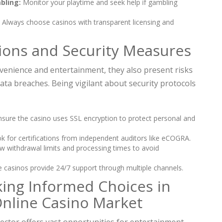
bling:
Monitor your playtime and seek help if gambling
Always choose casinos with transparent licensing and
ions and Security Measures
nvenience and entertainment, they also present risks
data breaches. Being vigilant about security protocols
sure the casino uses SSL encryption to protect personal and
 for certifications from independent auditors like eCOGRA.
w withdrawal limits and processing times to avoid
e casinos provide 24/7 support through multiple channels.
ing Informed Choices in
Online Casino Market