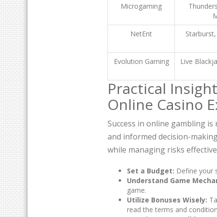
Microgaming
Thunders
M
NetEnt
Starburst
Evolution Gaming
Live Blackja
Practical Insigh
Online Casino 
Success in online gambling is n
and informed decision-making
while managing risks effective
Set a Budget:
Define your sp
Understand Game Mechan
game.
Utilize Bonuses Wisely:
Ta
read the terms and condition