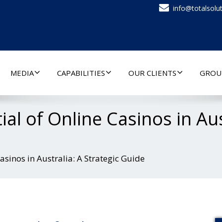
info@totalsolut
MEDIA
CAPABILITIES
OUR CLIENTS
GROU
al of Online Casinos in Aus
asinos in Australia: A Strategic Guide