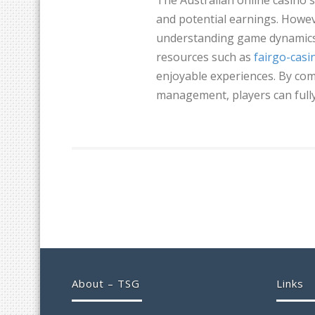
The Australian online casino 
and potential earnings. Howev
understanding game dynamics,
resources such as
fairgo-cas
enjoyable experiences. By comb
management, players can fully 
About – TSG
Links