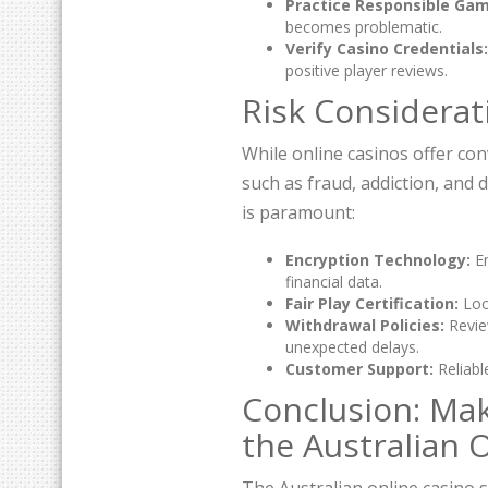
Practice Responsible Gam
becomes problematic.
Verify Casino Credentials:
positive player reviews.
Risk Considerat
While online casinos offer co
such as fraud, addiction, and 
is paramount:
Encryption Technology:
En
financial data.
Fair Play Certification:
Look
Withdrawal Policies:
Revie
unexpected delays.
Customer Support:
Reliabl
Conclusion: Mak
the Australian 