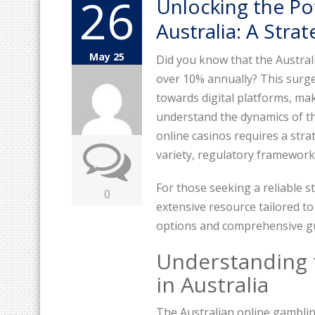
26
Unlocking the Pot
Australia: A Stra
May 25
Did you know that the Austral
over 10% annually? This surge 
towards digital platforms, maki
understand the dynamics of thi
online casinos requires a st
variety, regulatory framewor
For those seeking a reliable s
0
extensive resource tailored to
options and comprehensive gu
Understanding 
in Australia
The Australian online gamblin