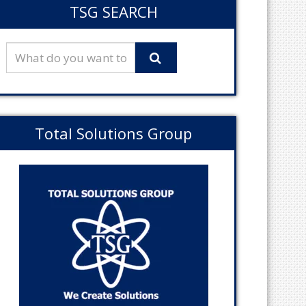
TSG SEARCH
Total Solutions Group