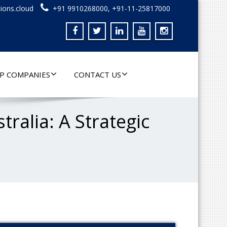
ions.cloud
+91 9910268000, +91-11-25817000
P COMPANIES
CONTACT US
tralia: A Strategic