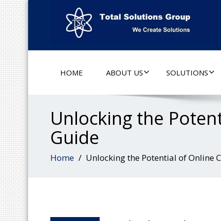
HOME
ABOUT US
SOLUTIONS
Unlocking the Potenti
Guide
Home
Unlocking the Potential of Online C