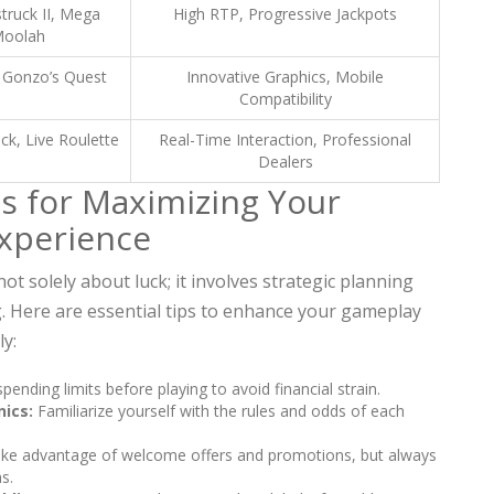
truck II, Mega
High RTP, Progressive Jackpots
oolah
, Gonzo’s Quest
Innovative Graphics, Mobile
Compatibility
ck, Live Roulette
Real-Time Interaction, Professional
Dealers
ts for Maximizing Your
Experience
ot solely about luck; it involves strategic planning
. Here are essential tips to enhance your gameplay
ly:
ending limits before playing to avoid financial strain.
ics:
Familiarize yourself with the rules and odds of each
ke advantage of welcome offers and promotions, but always
s.