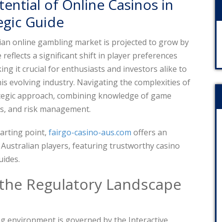
ential of Online Casinos in
tegic Guide
ian online gambling market is projected to grow by
reflects a significant shift in player preferences
ng it crucial for enthusiasts and investors alike to
s evolving industry. Navigating the complexities of
rategic approach, combining knowledge of game
ks, and risk management.
tarting point,
fairgo-casino-aus.com
offers an
 Australian players, featuring trustworthy casino
ides.
the Regulatory Landscape
g environment is governed by the Interactive