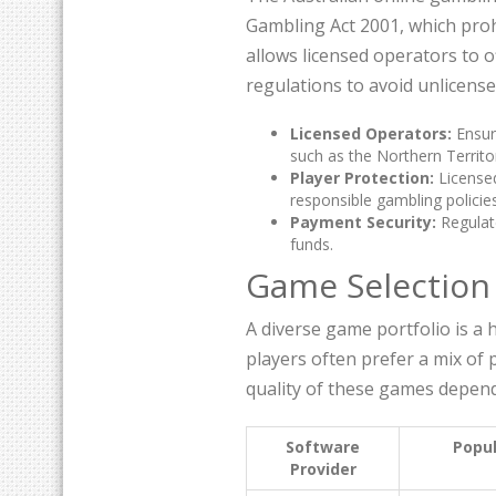
Gambling Act 2001, which prohi
allows licensed operators to o
regulations to avoid unlicense
Licensed Operators:
Ensure
such as the Northern Territo
Player Protection:
Licensed
responsible gambling policies
Payment Security:
Regulate
funds.
Game Selection
A diverse game portfolio is a 
players often prefer a mix of 
quality of these games depend
Software
Popu
Provider