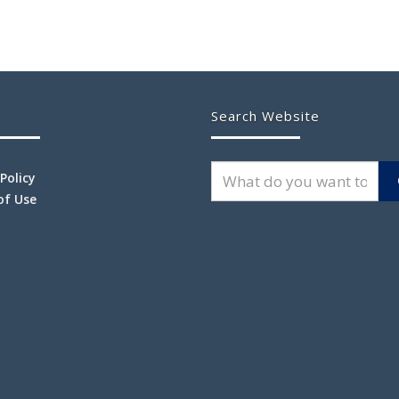
Search Website
 Policy
of Use