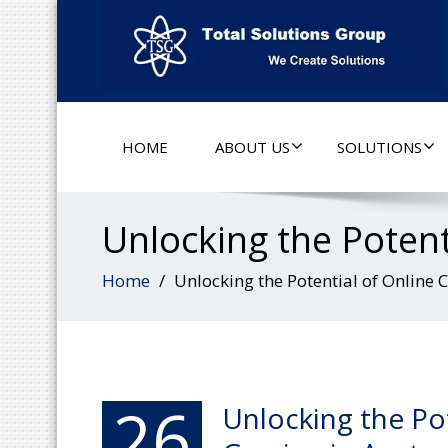
HOME
ABOUT US
SOLUTIONS
Unlocking the Potent
Home
Unlocking the Potential of Online 
26
Unlocking the Po