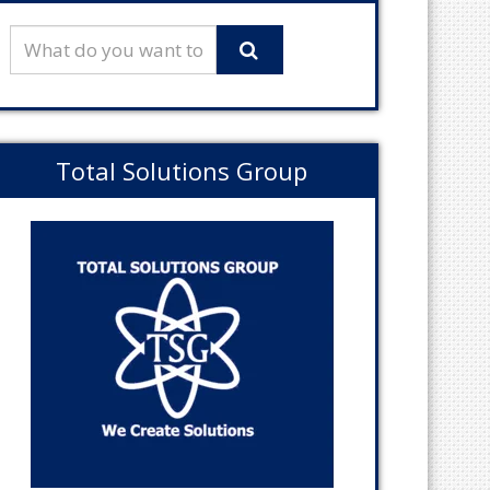
Total Solutions Group