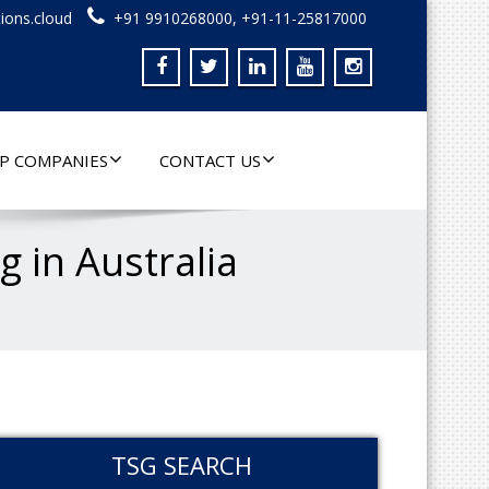
ions.cloud
+91 9910268000, +91-11-25817000
P COMPANIES
CONTACT US
 in Australia
TSG SEARCH