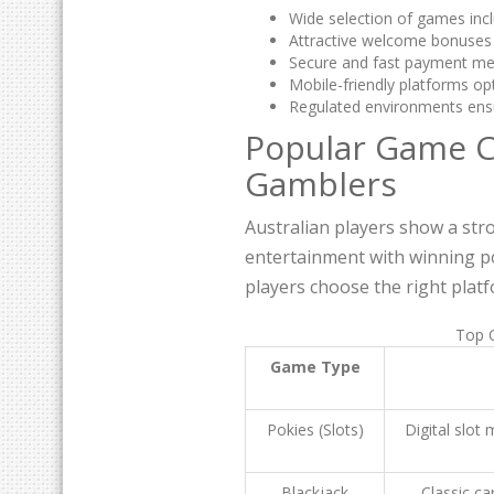
Wide selection of games inclu
Attractive welcome bonuses
Secure and fast payment met
Mobile-friendly platforms op
Regulated environments ensur
Popular Game C
Gamblers
Australian players show a str
entertainment with winning p
players choose the right plat
Top O
Game Type
Pokies (Slots)
Digital slot
Blackjack
Classic ca