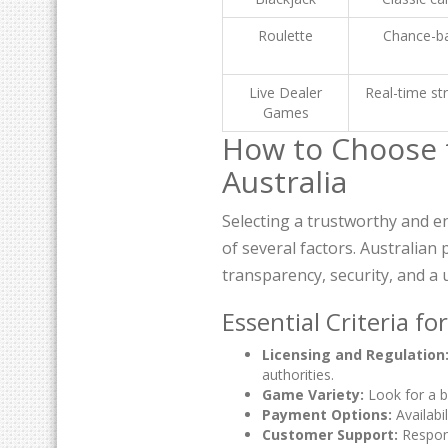
Roulette
Chance-ba
Live Dealer
Real-time st
Games
How to Choose t
Australia
Selecting a trustworthy and en
of several factors. Australian 
transparency, security, and a u
Essential Criteria fo
Licensing and Regulation
authorities.
Game Variety:
Look for a b
Payment Options:
Availabi
Customer Support:
Respons