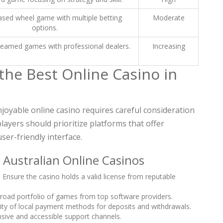
sed wheel game with multiple betting
Moderate
options.
reamed games with professional dealers.
Increasing
he Best Online Casino in
joyable online casino requires careful consideration
players should prioritize platforms that offer
ser-friendly interface.
r Australian Online Casinos
:
Ensure the casino holds a valid license from reputable
road portfolio of games from top software providers.
lity of local payment methods for deposits and withdrawals.
ive and accessible support channels.