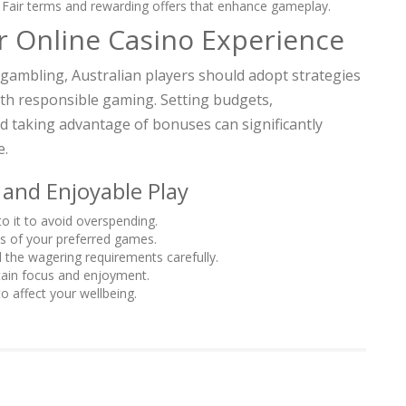
Fair terms and rewarding offers that enhance gameplay.
r Online Casino Experience
 gambling, Australian players should adopt strategies
th responsible gaming. Setting budgets,
 taking advantage of bonuses can significantly
e.
 and Enjoyable Play
 to it to avoid overspending.
es of your preferred games.
 the wagering requirements carefully.
tain focus and enjoyment.
to affect your wellbeing.