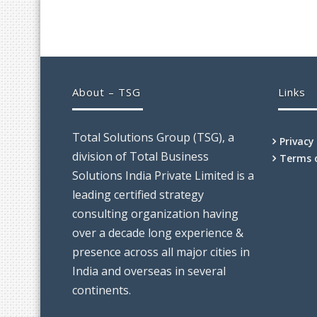
About – TSG
Links
Total Solutions Group (TSG), a
Privacy
division of Total Business
Terms 
Solutions India Private Limited is a
leading certified strategy
consulting organization having
over a decade long experience &
presence across all major cities in
India and overseas in several
continents.