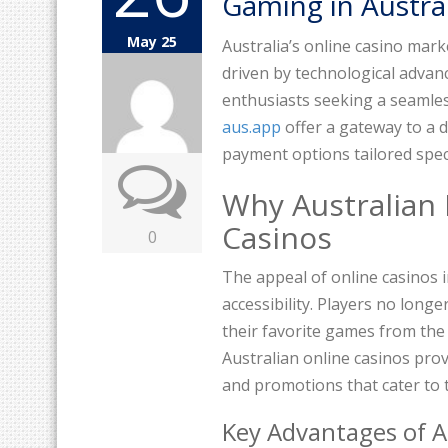
Gaming in Austra
May 25
Australia’s online casino mar
driven by technological advan
enthusiasts seeking a seamle
aus.app
offer a gateway to a 
payment options tailored specif
Why Australian 
Casinos
0
The appeal of online casinos in
accessibility. Players no longe
their favorite games from the
Australian online casinos pro
and promotions that cater to 
Key Advantages of A