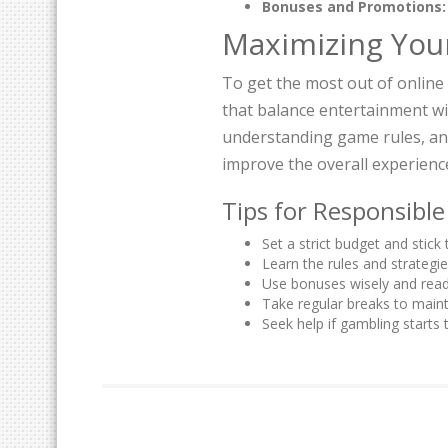
Bonuses and Promotions:
Maximizing You
To get the most out of online
that balance entertainment wi
understanding game rules, and
improve the overall experienc
Tips for Responsible
Set a strict budget and stick
Learn the rules and strategi
Use bonuses wisely and read
Take regular breaks to main
Seek help if gambling starts 