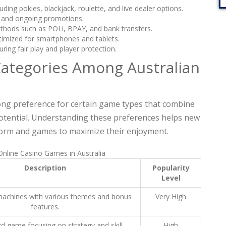
ding pokies, blackjack, roulette, and live dealer options.
 and ongoing promotions.
hods such as POLi, BPAY, and bank transfers.
timized for smartphones and tablets.
ing fair play and player protection.
ategories Among Australian
ong preference for certain game types that combine
otential. Understanding these preferences helps new
form and games to maximize their enjoyment.
nline Casino Games in Australia
Description
Popularity
Level
 machines with various themes and bonus
Very High
features.
rd game focusing on strategy and skill.
High