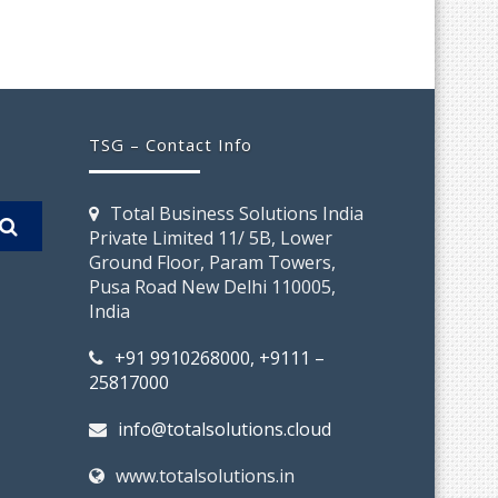
TSG – Contact Info
Total Business Solutions India
Private Limited 11/ 5B, Lower
Ground Floor, Param Towers,
Pusa Road New Delhi 110005,
India
+91 9910268000, +9111 –
25817000
info@totalsolutions.cloud
www.totalsolutions.in