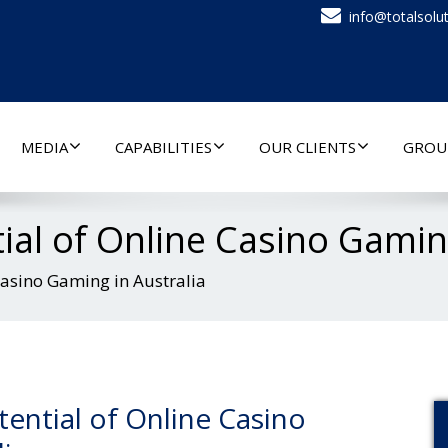
info@totalsolut
MEDIA
CAPABILITIES
OUR CLIENTS
GROU
ial of Online Casino Gaming
Casino Gaming in Australia
tential of Online Casino