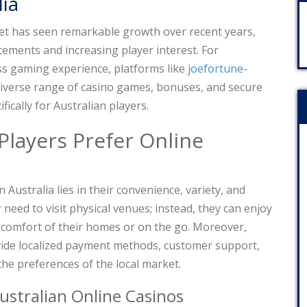
lia
ket has seen remarkable growth over recent years,
cements and increasing player interest. For
ss gaming experience, platforms like
joefortune-
diverse range of casino games, bonuses, and secure
ically for Australian players.
Players Prefer Online
 Australia lies in their convenience, variety, and
r need to visit physical venues; instead, they can enjoy
 comfort of their homes or on the go. Moreover,
vide localized payment methods, customer support,
the preferences of the local market.
ustralian Online Casinos