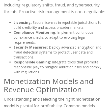
including regulatory shifts, fraud, and cybersecurity
threats. Proactive risk management is non-negotiable:
Licensing:
Secure licenses in reputable jurisdictions to
build credibility and access broader markets.
Compliance Monitoring:
Implement continuous
compliance checks to adapt to evolving legal
requirements.
Security Measures:
Deploy advanced encryption and
fraud detection systems to protect user data and
transactions.
Responsible Gaming:
Integrate tools that promote
responsible play to mitigate addiction risks and comply
with regulations.
Monetization Models and
Revenue Optimization
Understanding and selecting the right monetization
model is pivotal for profitability. Common models