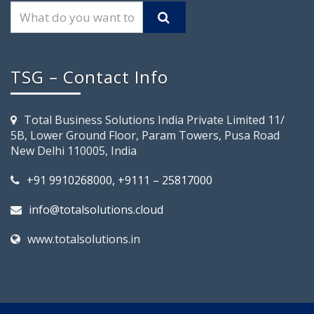
TSG – Contact Info
Total Business Solutions India Private Limited 11/
5B, Lower Ground Floor, Param Towers, Pusa Road
New Delhi 110005, India
+91 9910268000, +9111 – 25817000
info@totalsolutions.cloud
www.totalsolutions.in