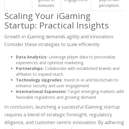
bonuses.
perception.
Scaling Your iGaming
Startup: Practical Insights
Growth in iGaming demands agility and innovation.
Consider these strategies to scale efficiently:
Data Analytics:
Leverage player data to personalize
experiences and optimize marketing.
Partnerships:
Collaborate with established brands and
affiliates to expand reach.
Technology Upgrades:
Invest in AI and blockchain to
enhance security and user engagement.
International Expansion:
Target emerging markets with
favorable regulations and growing demand.
In conclusion, launching a successful iGaming startup
requires a blend of strategic foresight, regulatory
diligence, and customer-centric innovation. By adhering