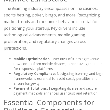
The iGaming industry encompasses online casinos,
sports betting, poker, bingo, and more. Recognizing
market trends and consumer behavior is crucial for
positioning your startup. Key drivers include
technological advancements, mobile gaming
proliferation, and regulatory changes across
jurisdictions.
Mobile Optimization:
Over 60% of iGaming revenue
now comes from mobile devices, emphasizing the need
for responsive platforms.
Regulatory Compliance:
Navigating licensing and legal
frameworks is essential to avoid costly penalties and
ensure longevity.
Payment Solutions:
Integrating diverse and secure
payment methods enhances user trust and retention.
Essential Components for