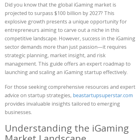
Did you know that the global iGaming market is
projected to surpass $100 billion by 2027? This
explosive growth presents a unique opportunity for
entrepreneurs aiming to carve out a niche in this
competitive landscape. However, success in the iGaming
sector demands more than just passion—it requires
strategic planning, market insight, and risk
management. This guide offers an expert roadmap to
launching and scaling an iGaming startup effectively.
For those seeking comprehensive resources and expert
advice on startup strategies,
beastartupsuperstar.com
provides invaluable insights tailored to emerging
businesses.
Understanding the iGaming
Market Landscape