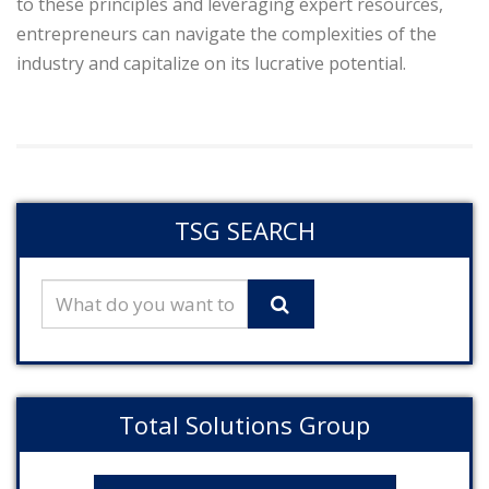
to these principles and leveraging expert resources,
entrepreneurs can navigate the complexities of the
industry and capitalize on its lucrative potential.
TSG SEARCH
Total Solutions Group