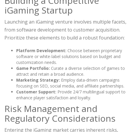
Building a Competitive
iGaming Startup
Launching an iGaming venture involves multiple facets,
from software development to customer acquisition.
Prioritize these elements to build a robust foundation:
Platform Development:
Choose between proprietary
software or white-label solutions based on budget and
customization needs.
Game Portfolio:
Curate a diverse selection of games to
attract and retain a broad audience.
Marketing Strategy:
Employ data-driven campaigns
focusing on SEO, social media, and affiliate partnerships.
Customer Support:
Provide 24/7 multilingual support to
enhance player satisfaction and loyalty.
Risk Management and
Regulatory Considerations
Entering the iGaming market carries inherent risks,