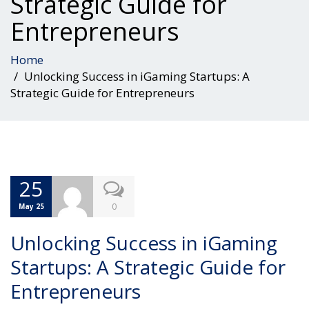
Strategic Guide for
Entrepreneurs
Home
Unlocking Success in iGaming Startups: A
Strategic Guide for Entrepreneurs
25
0
May 25
Unlocking Success in iGaming
Startups: A Strategic Guide for
Entrepreneurs