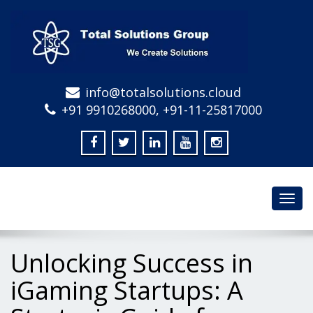
info@totalsolutions.cloud
+91 9910268000, +91-11-25817000
Toggl
navig
Unlocking Success in
iGaming Startups: A