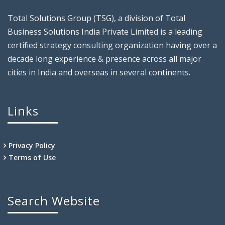
Total Solutions Group (TSG), a division of Total
Business Solutions India Private Limited is a leading
certified strategy consulting organization having over a
decade long experience & presence across all major
cities in India and overseas in several continents.
Links
Privacy Policy
Terms of Use
Search Website