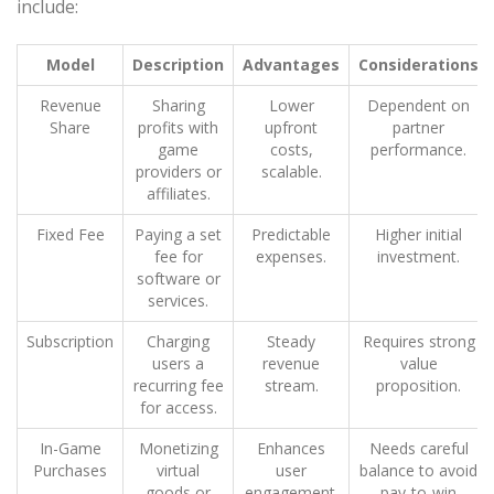
include:
Model
Description
Advantages
Considerations
Revenue
Sharing
Lower
Dependent on
Share
profits with
upfront
partner
game
costs,
performance.
providers or
scalable.
affiliates.
Fixed Fee
Paying a set
Predictable
Higher initial
fee for
expenses.
investment.
software or
services.
Subscription
Charging
Steady
Requires strong
users a
revenue
value
recurring fee
stream.
proposition.
for access.
In-Game
Monetizing
Enhances
Needs careful
Purchases
virtual
user
balance to avoid
goods or
engagement.
pay-to-win