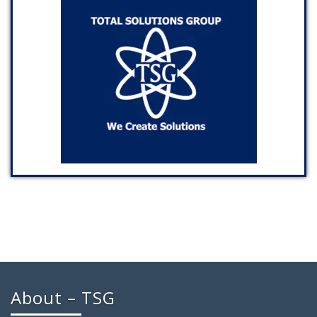
About – TSG