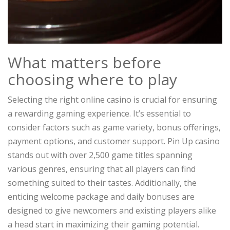
What matters before
choosing where to play
Selecting the right online casino is crucial for ensuring
a rewarding gaming experience. It’s essential to
consider factors such as game variety, bonus offerings,
payment options, and customer support. Pin Up casino
stands out with over 2,500 game titles spanning
various genres, ensuring that all players can find
something suited to their tastes. Additionally, the
enticing welcome package and daily bonuses are
designed to give newcomers and existing players alike
a head start in maximizing their gaming potential.