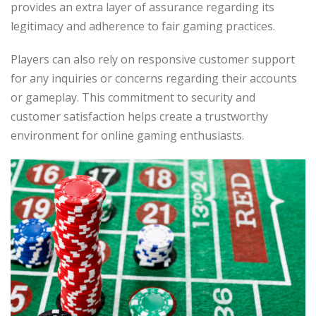
provides an extra layer of assurance regarding its
legitimacy and adherence to fair gaming practices.
Players can also rely on responsive customer support
for any inquiries or concerns regarding their accounts
or gameplay. This commitment to security and
customer satisfaction helps create a trustworthy
environment for online gaming enthusiasts.