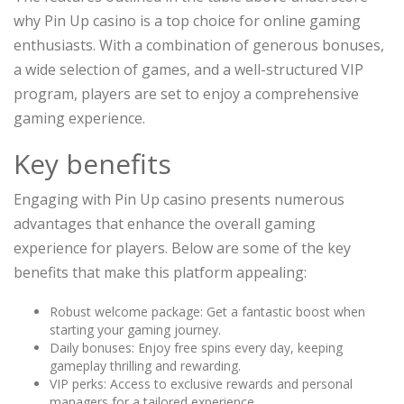
why Pin Up casino is a top choice for online gaming
enthusiasts. With a combination of generous bonuses,
a wide selection of games, and a well-structured VIP
program, players are set to enjoy a comprehensive
gaming experience.
Key benefits
Engaging with Pin Up casino presents numerous
advantages that enhance the overall gaming
experience for players. Below are some of the key
benefits that make this platform appealing:
Robust welcome package: Get a fantastic boost when
starting your gaming journey.
Daily bonuses: Enjoy free spins every day, keeping
gameplay thrilling and rewarding.
VIP perks: Access to exclusive rewards and personal
managers for a tailored experience.