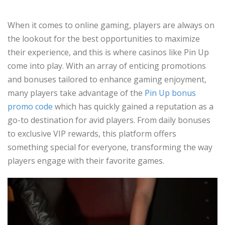
When it comes to online gaming, players are always on
the lookout for the best opportunities to maximize
their experience, and this is where casinos like Pin Up
come into play. With an array of enticing promotions
and bonuses tailored to enhance gaming enjoyment,
many players take advantage of the
Pin Up bonus
promo code
which has quickly gained a reputation as a
go-to destination for avid players. From daily bonuses
to exclusive VIP rewards, this platform offers
something special for everyone, transforming the way
players engage with their favorite games.