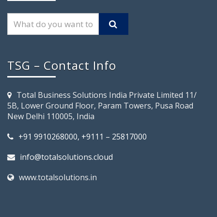
TSG – Contact Info
Total Business Solutions India Private Limited 11/
5B, Lower Ground Floor, Param Towers, Pusa Road
New Delhi 110005, India
+91 9910268000, +9111 – 25817000
info@totalsolutions.cloud
www.totalsolutions.in