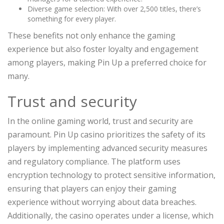
Diverse game selection: With over 2,500 titles, there’s
something for every player.
These benefits not only enhance the gaming
experience but also foster loyalty and engagement
among players, making Pin Up a preferred choice for
many.
Trust and security
In the online gaming world, trust and security are
paramount. Pin Up casino prioritizes the safety of its
players by implementing advanced security measures
and regulatory compliance. The platform uses
encryption technology to protect sensitive information,
ensuring that players can enjoy their gaming
experience without worrying about data breaches.
Additionally, the casino operates under a license, which