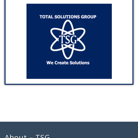
About – TSG