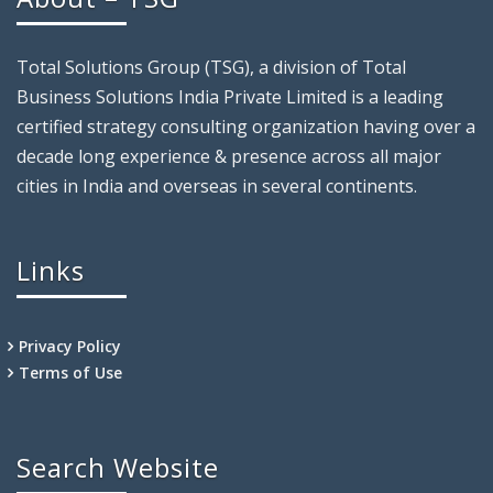
Total Solutions Group (TSG), a division of Total
Business Solutions India Private Limited is a leading
certified strategy consulting organization having over a
decade long experience & presence across all major
cities in India and overseas in several continents.
Links
Privacy Policy
Terms of Use
Search Website