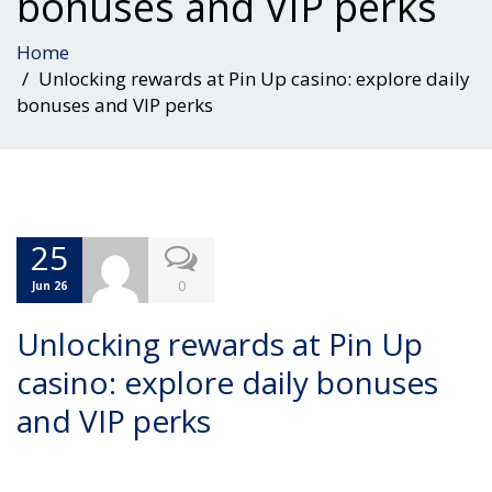
bonuses and VIP perks
Home
Unlocking rewards at Pin Up casino: explore daily
bonuses and VIP perks
25
0
Jun 26
Unlocking rewards at Pin Up
casino: explore daily bonuses
and VIP perks