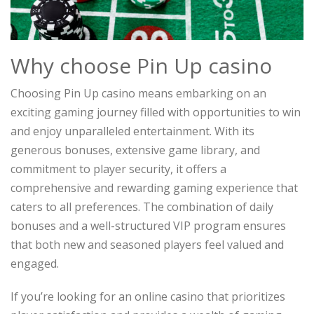
Why choose Pin Up casino
Choosing Pin Up casino means embarking on an
exciting gaming journey filled with opportunities to win
and enjoy unparalleled entertainment. With its
generous bonuses, extensive game library, and
commitment to player security, it offers a
comprehensive and rewarding gaming experience that
caters to all preferences. The combination of daily
bonuses and a well-structured VIP program ensures
that both new and seasoned players feel valued and
engaged.
If you’re looking for an online casino that prioritizes