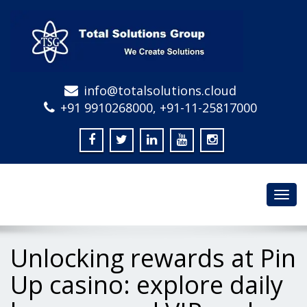
info@totalsolutions.cloud
+91 9910268000, +91-11-25817000
Toggl
navig
Unlocking rewards at Pin
Up casino: explore daily