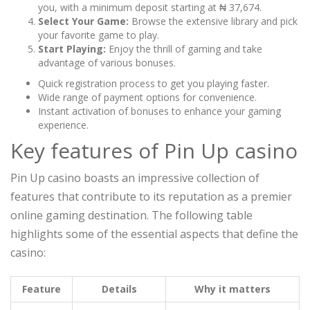
you, with a minimum deposit starting at ₦ 37,674.
Select Your Game:
Browse the extensive library and pick
your favorite game to play.
Start Playing:
Enjoy the thrill of gaming and take
advantage of various bonuses.
Quick registration process to get you playing faster.
Wide range of payment options for convenience.
Instant activation of bonuses to enhance your gaming
experience.
Key features of Pin Up casino
Pin Up casino boasts an impressive collection of
features that contribute to its reputation as a premier
online gaming destination. The following table
highlights some of the essential aspects that define the
casino:
Feature
Details
Why it matters