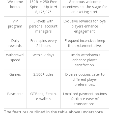
Welcome
150% + 250 Free
Generous welcome
bonus
Spins — Up to ₦
incentives set the stage for
8,476,076
an exciting start.
VIP
5 levels with
Exclusive rewards for loyal
program
personal account
players enhance
managers
engagement.
Daily
Free spins every
Frequent incentives keep
rewards
24 hours
the excitement alive.
Withdrawal
Within 7 days
Timely withdrawals
speed
enhance player
satisfaction.
Games
2,500+ titles
Diverse options cater to
different player
preferences.
Payments
GTBank, Zenith,
Localized payment options
e-wallets
facilitate ease of
transactions.
The features outlined in the table above underscore