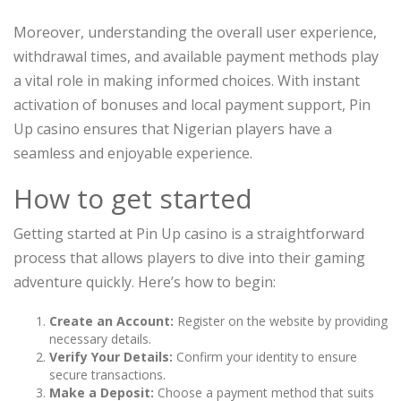
Moreover, understanding the overall user experience,
withdrawal times, and available payment methods play
a vital role in making informed choices. With instant
activation of bonuses and local payment support, Pin
Up casino ensures that Nigerian players have a
seamless and enjoyable experience.
How to get started
Getting started at Pin Up casino is a straightforward
process that allows players to dive into their gaming
adventure quickly. Here’s how to begin:
Create an Account:
Register on the website by providing
necessary details.
Verify Your Details:
Confirm your identity to ensure
secure transactions.
Make a Deposit:
Choose a payment method that suits