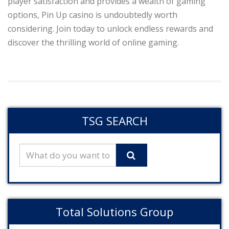
player satisfaction and provides a wealth of gaming
options, Pin Up casino is undoubtedly worth
considering. Join today to unlock endless rewards and
discover the thrilling world of online gaming.
TSG SEARCH
Total Solutions Group