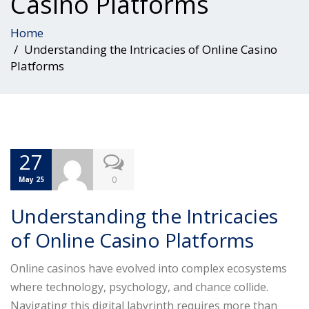
Casino Platforms
Home
Understanding the Intricacies of Online Casino
Platforms
27
0
May 25
Understanding the Intricacies
of Online Casino Platforms
Online casinos have evolved into complex ecosystems
where technology, psychology, and chance collide.
Navigating this digital labyrinth requires more than