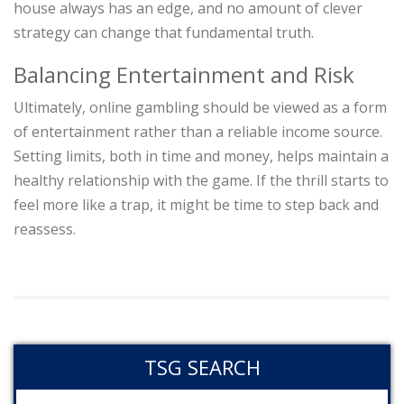
house always has an edge, and no amount of clever
strategy can change that fundamental truth.
Balancing Entertainment and Risk
Ultimately, online gambling should be viewed as a form
of entertainment rather than a reliable income source.
Setting limits, both in time and money, helps maintain a
healthy relationship with the game. If the thrill starts to
feel more like a trap, it might be time to step back and
reassess.
TSG SEARCH