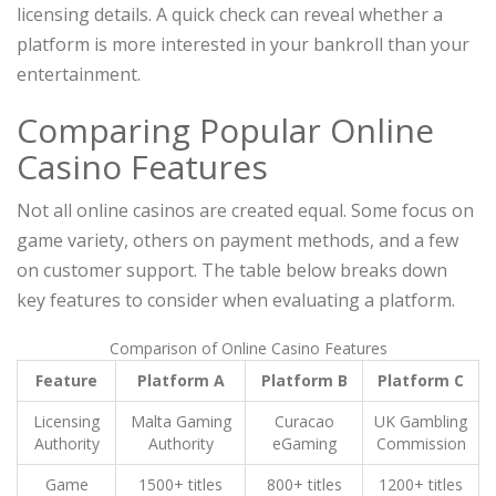
licensing details. A quick check can reveal whether a
platform is more interested in your bankroll than your
entertainment.
Comparing Popular Online
Casino Features
Not all online casinos are created equal. Some focus on
game variety, others on payment methods, and a few
on customer support. The table below breaks down
key features to consider when evaluating a platform.
Comparison of Online Casino Features
Feature
Platform A
Platform B
Platform C
Licensing
Malta Gaming
Curacao
UK Gambling
Authority
Authority
eGaming
Commission
Game
1500+ titles
800+ titles
1200+ titles