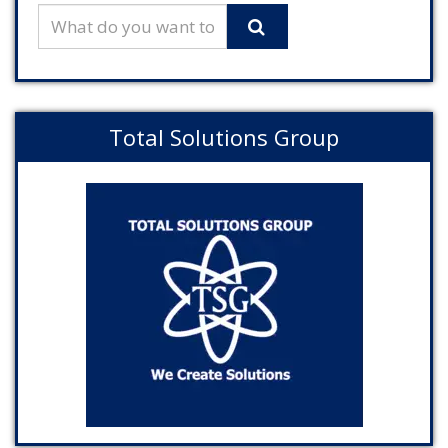
Total Solutions Group