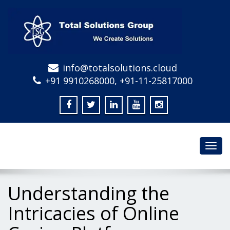
info@totalsolutions.cloud
+91 9910268000, +91-11-25817000
Toggl
navig
Understanding the
Intricacies of Online