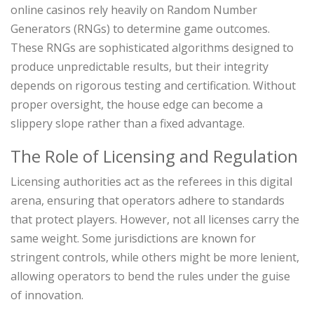
online casinos rely heavily on Random Number
Generators (RNGs) to determine game outcomes.
These RNGs are sophisticated algorithms designed to
produce unpredictable results, but their integrity
depends on rigorous testing and certification. Without
proper oversight, the house edge can become a
slippery slope rather than a fixed advantage.
The Role of Licensing and Regulation
Licensing authorities act as the referees in this digital
arena, ensuring that operators adhere to standards
that protect players. However, not all licenses carry the
same weight. Some jurisdictions are known for
stringent controls, while others might be more lenient,
allowing operators to bend the rules under the guise
of innovation.