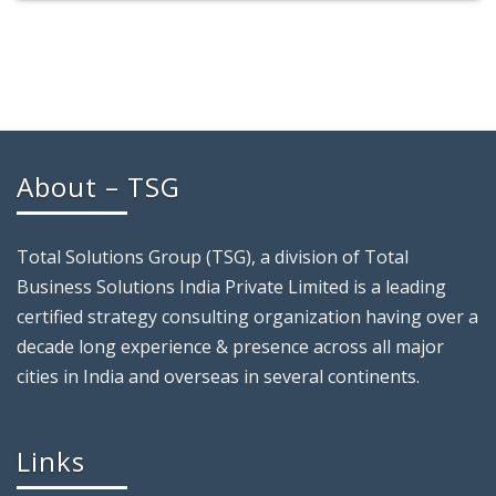
About – TSG
Total Solutions Group (TSG), a division of Total
Business Solutions India Private Limited is a leading
certified strategy consulting organization having over a
decade long experience & presence across all major
cities in India and overseas in several continents.
Links