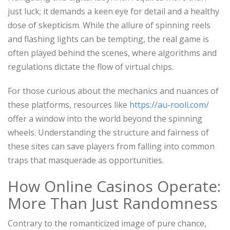
just luck; it demands a keen eye for detail and a healthy
dose of skepticism. While the allure of spinning reels
and flashing lights can be tempting, the real game is
often played behind the scenes, where algorithms and
regulations dictate the flow of virtual chips.
For those curious about the mechanics and nuances of
these platforms, resources like
https://au-rooli.com/
offer a window into the world beyond the spinning
wheels. Understanding the structure and fairness of
these sites can save players from falling into common
traps that masquerade as opportunities.
How Online Casinos Operate:
More Than Just Randomness
Contrary to the romanticized image of pure chance,