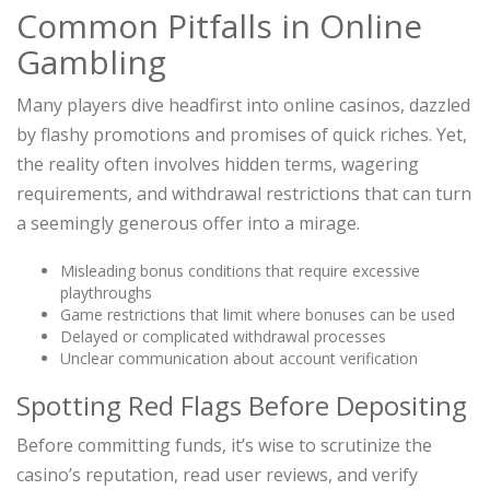
Common Pitfalls in Online
Gambling
Many players dive headfirst into online casinos, dazzled
by flashy promotions and promises of quick riches. Yet,
the reality often involves hidden terms, wagering
requirements, and withdrawal restrictions that can turn
a seemingly generous offer into a mirage.
Misleading bonus conditions that require excessive
playthroughs
Game restrictions that limit where bonuses can be used
Delayed or complicated withdrawal processes
Unclear communication about account verification
Spotting Red Flags Before Depositing
Before committing funds, it’s wise to scrutinize the
casino’s reputation, read user reviews, and verify