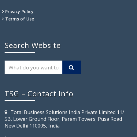
Privacy Policy
Terms of Use
Search Website
TSG – Contact Info
Total Business Solutions India Private Limited 11/
5B, Lower Ground Floor, Param Towers, Pusa Road
New Delhi 110005, India