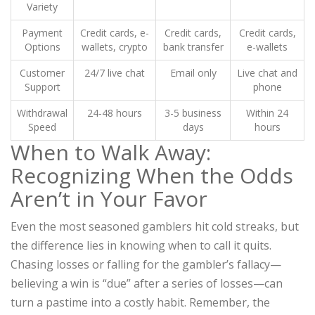
Variety
Payment
Credit cards, e-
Credit cards,
Credit cards,
Options
wallets, crypto
bank transfer
e-wallets
Customer
24/7 live chat
Email only
Live chat and
Support
phone
Withdrawal
24-48 hours
3-5 business
Within 24
Speed
days
hours
When to Walk Away:
Recognizing When the Odds
Aren’t in Your Favor
Even the most seasoned gamblers hit cold streaks, but
the difference lies in knowing when to call it quits.
Chasing losses or falling for the gambler’s fallacy—
believing a win is “due” after a series of losses—can
turn a pastime into a costly habit. Remember, the