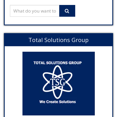
Total Solutions Group