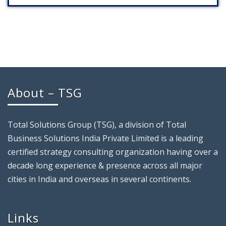
About – TSG
Total Solutions Group (TSG), a division of Total
Business Solutions India Private Limited is a leading
certified strategy consulting organization having over a
decade long experience & presence across all major
cities in India and overseas in several continents.
Links