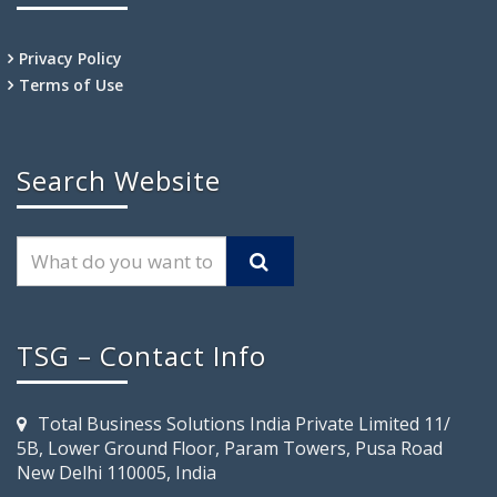
Privacy Policy
Terms of Use
Search Website
TSG – Contact Info
Total Business Solutions India Private Limited 11/
5B, Lower Ground Floor, Param Towers, Pusa Road
New Delhi 110005, India