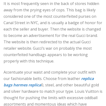
It is most frequently seen in the back of stores hidden
away from the prying eyes of cops. This bag is likely
considered one of the most counterfeited purses on
Canal Street in NYC, and is usually a badge of honor for
each the seller and buyer. Then the website is changed
to become an advertisement for the real Gucci brand.
The website is then redirected to the actual Gucci
retailer website. Gucci’s war on probably the most
counterfeited handbags appears to be working
properly with this technique.
Accentuate your waist and complete your outfit with
our fashionable belts. Choose from leather
replica
bags
hermes replica
0, steel, and other beautiful gold
and silver hardware to match your type. Louis Vuitton is
thought for pushing the limits with excessive oddball
assortments and momentous ideas which have