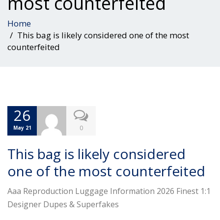
most counterfeited
Home
This bag is likely considered one of the most
counterfeited
26
0
May 21
This bag is likely considered
one of the most counterfeited
Aaa Reproduction Luggage Information 2026 Finest 1:1
Designer Dupes & Superfakes