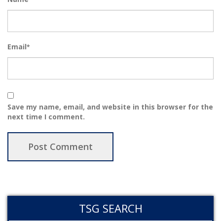
Email
*
Save my name, email, and website in this browser for the
next time I comment.
TSG SEARCH