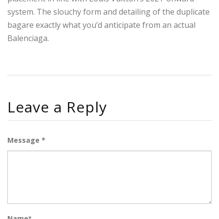
system. The slouchy form and detailing of the duplicate
bagare exactly what you’d anticipate from an actual
Balenciaga.
Leave a Reply
Message *
Name
*