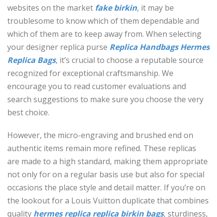
websites on the market
fake birkin
, it may be
troublesome to know which of them dependable and
which of them are to keep away from. When selecting
your designer replica purse
Replica Handbags
Hermes
Replica Bags
, it’s crucial to choose a reputable source
recognized for exceptional craftsmanship. We
encourage you to read customer evaluations and
search suggestions to make sure you choose the very
best choice.
However, the micro-engraving and brushed end on
authentic items remain more refined. These replicas
are made to a high standard, making them appropriate
not only for on a regular basis use but also for special
occasions the place style and detail matter. If you’re on
the lookout for a Louis Vuitton duplicate that combines
quality
hermes replica
replica birkin bags
, sturdiness,