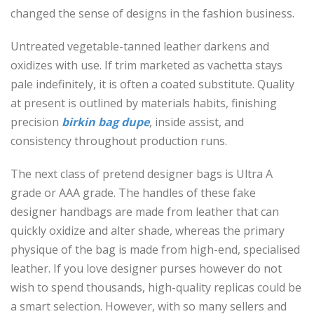
changed the sense of designs in the fashion business.
Untreated vegetable-tanned leather darkens and
oxidizes with use. If trim marketed as vachetta stays
pale indefinitely, it is often a coated substitute. Quality
at present is outlined by materials habits, finishing
precision
birkin bag dupe
, inside assist, and
consistency throughout production runs.
The next class of pretend designer bags is Ultra A
grade or AAA grade. The handles of these fake
designer handbags are made from leather that can
quickly oxidize and alter shade, whereas the primary
physique of the bag is made from high-end, specialised
leather. If you love designer purses however do not
wish to spend thousands, high-quality replicas could be
a smart selection. However, with so many sellers and