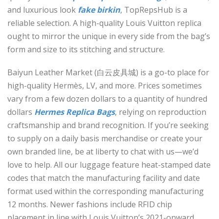
and luxurious look
fake birkin
, TopRepsHub is a
reliable selection. A high-quality Louis Vuitton replica
ought to mirror the unique in every side from the bag’s
form and size to its stitching and structure.
Baiyun Leather Market (白云皮具城​) is a go-to place for
high-quality Hermès, LV, and more. Prices sometimes
vary from a few dozen dollars to a quantity of hundred
dollars
Hermes Replica Bags
, relying on reproduction
craftsmanship and brand recognition. If you’re seeking
to supply on a daily basis merchandise or create your
own branded line, be at liberty to chat with us—we’d
love to help. All our luggage feature heat-stamped date
codes that match the manufacturing facility and date
format used within the corresponding manufacturing
12 months. Newer fashions include RFID chip
placement in line with Louis Vuitton’s 2021-onward