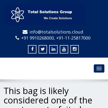
info@totalsolutions.cloud
+91 9910268000, +91-11-25817000
Toggl
navig
This bag is likely
considered one of the