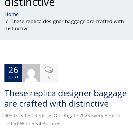
distinctive
Home
These replica designer baggage are crafted with
distinctive
26
0
Jun 21
These replica designer baggage
are crafted with distinctive
40+ Greatest Replicas On Dhgate 2025 Every Replica
Listed! With Real Pictures