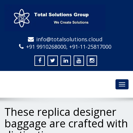
info@totalsolutions.cloud
+91 9910268000, +91-11-25817000
Toggl
navig
These replica designer
baggage are crafted with