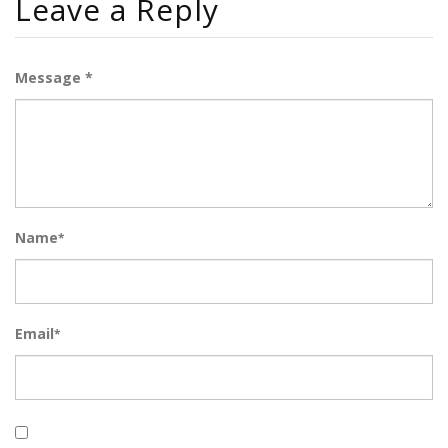
Leave a Reply
Message *
Name
*
Email
*