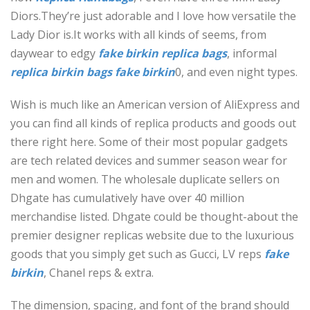
Diors.They’re just adorable and I love how versatile the
Lady Dior is.It works with all kinds of seems, from
daywear to edgy
fake birkin
replica bags
, informal
replica birkin bags
fake birkin
0, and even night types.
Wish is much like an American version of AliExpress and
you can find all kinds of replica products and goods out
there right here. Some of their most popular gadgets
are tech related devices and summer season wear for
men and women. The wholesale duplicate sellers on
Dhgate has cumulatively have over 40 million
merchandise listed. Dhgate could be thought-about the
premier designer replicas website due to the luxurious
goods that you simply get such as Gucci, LV reps
fake
birkin
, Chanel reps & extra.
The dimension, spacing, and font of the brand should