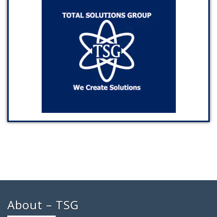
About – TSG