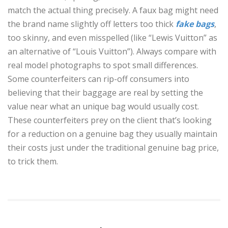
match the actual thing precisely. A faux bag might need
the brand name slightly off letters too thick
fake bags
,
too skinny, and even misspelled (like “Lewis Vuitton” as
an alternative of “Louis Vuitton”). Always compare with
real model photographs to spot small differences.
Some counterfeiters can rip-off consumers into
believing that their baggage are real by setting the
value near what an unique bag would usually cost.
These counterfeiters prey on the client that’s looking
for a reduction on a genuine bag they usually maintain
their costs just under the traditional genuine bag price,
to trick them.