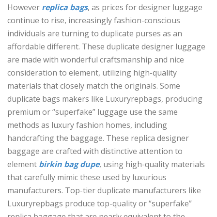
However
replica bags
, as prices for designer luggage
continue to rise, increasingly fashion-conscious
individuals are turning to duplicate purses as an
affordable different. These duplicate designer luggage
are made with wonderful craftsmanship and nice
consideration to element, utilizing high-quality
materials that closely match the originals. Some
duplicate bags makers like Luxuryrepbags, producing
premium or “superfake” luggage use the same
methods as luxury fashion homes, including
handcrafting the baggage. These replica designer
baggage are crafted with distinctive attention to
element
birkin bag dupe
, using high-quality materials
that carefully mimic these used by luxurious
manufacturers. Top-tier duplicate manufacturers like
Luxuryrepbags produce top-quality or “superfake”
replica baggage that are nearly equivalent to the