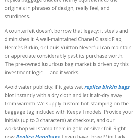
originals in phrases of design, really feel, and
sturdiness.
A counterfeit doesn’t borrow that legacy; it steals and
diminishes it. A well-maintained Chanel Classic Flap,
Hermès Birkin, or Louis Vuitton Neverfull can maintain
or appreciate considerably past its purchase worth.
The pre-owned luxurious bag market is driven by this
investment logic — and it works.
Avoid water publicity; if it gets wet
replica birkin bags
,
blot instantly with a dry cloth and let it air-dry away
from warmth. We supply custom hot-stamping on the
baggage tag included with Keepall models. Provide your
initials (up to 3 characters) at checkout, and our
workshop will stamp them in gold or silver foil. Right
now
Replica Handbags
, I even have three Mini Lady