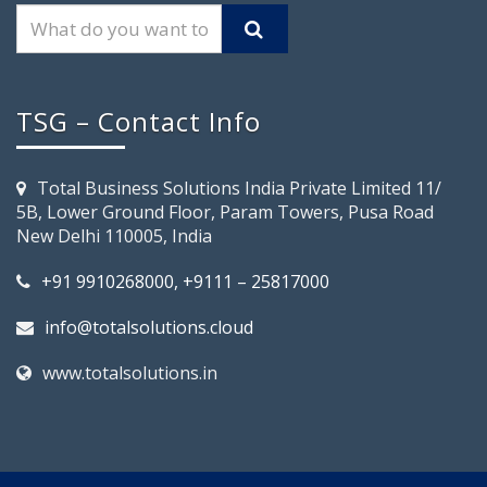
TSG – Contact Info
Total Business Solutions India Private Limited 11/
5B, Lower Ground Floor, Param Towers, Pusa Road
New Delhi 110005, India
+91 9910268000, +9111 – 25817000
info@totalsolutions.cloud
www.totalsolutions.in