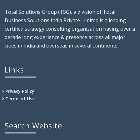
Total Solutions Group (TSG), a division of Total
Business Solutions India Private Limited is a leading
certified strategy consulting organization having over a
decade long experience & presence across all major
cities in India and overseas in several continents.
Links
Privacy Policy
Terms of Use
Search Website