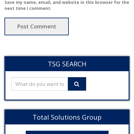
Save my name, email, and website in this browser for the
next time I comment.
TSG SEARCH
Total Solutions Group