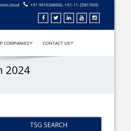
ions.cloud
+91 9910268000, +91-11-25817000
P COMPANIES
CONTACT US
n 2024
TSG SEARCH