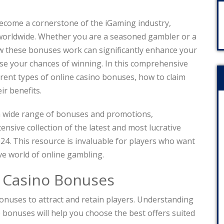
ecome a cornerstone of the iGaming industry,
s worldwide. Whether you are a seasoned gambler or a
these bonuses work can significantly enhance your
se your chances of winning. In this comprehensive
ferent types of online casino bonuses, how to claim
ir benefits.
 a wide range of bonuses and promotions,
ensive collection of the latest and most lucrative
24. This resource is invaluable for players who want
ve world of online gambling.
e Casino Bonuses
bonuses to attract and retain players. Understanding
 bonuses will help you choose the best offers suited