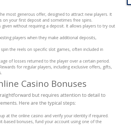
the most generous offer, designed to attract new players. It
 on your first deposit and sometimes free spins.
given without requiring a deposit. It allows players to try out
xisting players when they make additional deposits,
spin the reels on specific slot games, often included in
age of losses returned to the player over a certain period.
ewards for regular players, including exclusive offers, gifts,
s.
nline Casino Bonuses
raightforward but requires attention to detail to
ements. Here are the typical steps:
up at the online casino and verify your identity if required.
t-based bonuses, fund your account using one of the