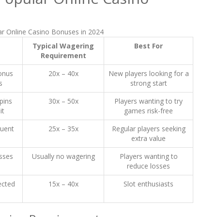
ar Online Casino Bonuses in 2024
Typical Wagering
Best For
Requirement
onus
20x – 40x
New players looking for a
s
strong start
pins
30x – 50x
Players wanting to try
it
games risk-free
uent
25x – 35x
Regular players seeking
extra value
sses
Usually no wagering
Players wanting to
reduce losses
ected
15x – 40x
Slot enthusiasts