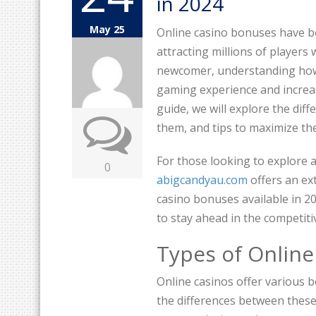
in 2024
May 25
Online casino bonuses have b
attracting millions of player
newcomer, understanding how 
gaming experience and increa
guide, we will explore the dif
them, and tips to maximize the
For those looking to explore
0
abigcandyau.com
offers an ext
casino bonuses available in 20
to stay ahead in the competiti
Types of Onlin
Online casinos offer various 
the differences between these