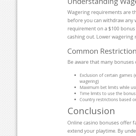
Understanding Wag
Wagering requirements are t
before you can withdraw any w
requirement on a $100 bonus 
cashing out. Lower wagering 
Common Restriction
Be aware that many bonuses co
Exclusion of certain games (
wagering)
Maximum bet limits while us
Time limits to use the bonu
Country restrictions based o
Conclusion
Online casino bonuses offer f
extend your playtime. By unde