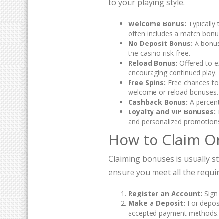
to your playing style.
Welcome Bonus:
Typically 
often includes a match bonus
No Deposit Bonus:
A bonus 
the casino risk-free.
Reload Bonus:
Offered to e
encouraging continued play.
Free Spins:
Free chances to 
welcome or reload bonuses.
Cashback Bonus:
A percent
Loyalty and VIP Bonuses:
R
and personalized promotion
How to Claim O
Claiming bonuses is usually st
ensure you meet all the requir
Register an Account:
Sign 
Make a Deposit:
For deposi
accepted payment methods.