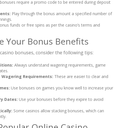
onuses require a promo code to be entered during deposit
ents:
Play through the bonus amount a specified number of
nnings.
nus funds or free spins as per the casino’s terms and
e Your Bonus Benefits
casino bonuses, consider the following tips:
tions:
Always understand wagering requirements, game
ates.
 Wagering Requirements:
These are easier to clear and
ames:
Use bonuses on games you know well to increase your
ry Dates:
Use your bonuses before they expire to avoid
cally:
Some casinos allow stacking bonuses, which can
tly.
Popular Online Casino