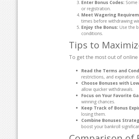
Enter Bonus Codes:
Some b
or registration.
Meet Wagering Requirem
times before withdrawing wi
Enjoy the Bonus:
Use the bo
conditions.
Tips to Maximiz
To get the most out of online 
Read the Terms and Condi
restrictions, and expiration d
Choose Bonuses with Low
allow quicker withdrawals.
Focus on Your Favorite G
winning chances.
Keep Track of Bonus Expi
losing them.
Combine Bonuses Strategi
boost your bankroll significan
Comparison of 