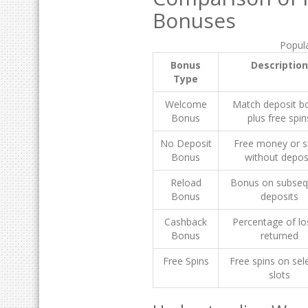
Bonuses
Popul
Bonus
Description
Type
Welcome
Match deposit b
Bonus
plus free spin
No Deposit
Free money or s
Bonus
without depos
Reload
Bonus on subseq
Bonus
deposits
Cashback
Percentage of lo
Bonus
returned
Free Spins
Free spins on sel
slots