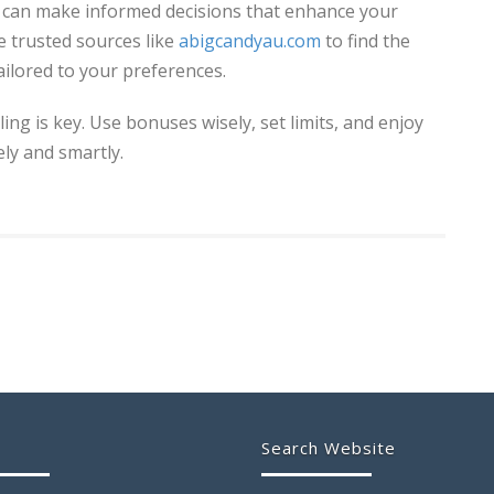
u can make informed decisions that enhance your
 trusted sources like
abigcandyau.com
to find the
ailored to your preferences.
g is key. Use bonuses wisely, set limits, and enjoy
ely and smartly.
Search Website