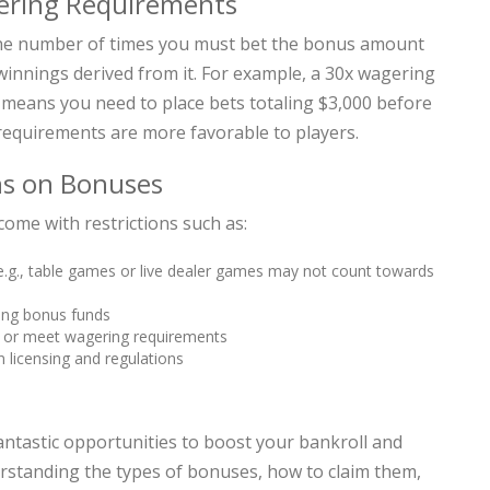
ering Requirements
he number of times you must bet the bonus amount
innings derived from it. For example, a 30x wagering
means you need to place bets totaling $3,000 before
requirements are more favorable to players.
s on Bonuses
me with restrictions such as:
e.g., table games or live dealer games may not count towards
ing bonus funds
s or meet wagering requirements
n licensing and regulations
antastic opportunities to boost your bankroll and
rstanding the types of bonuses, how to claim them,