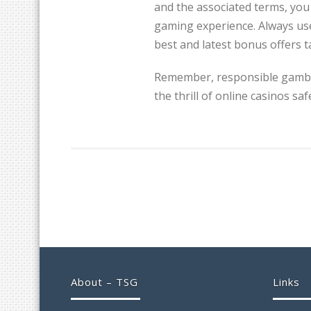
and the associated terms, yo
gaming experience. Always use
best and latest bonus offers t
Remember, responsible gamblin
the thrill of online casinos saf
About – TSG
Links