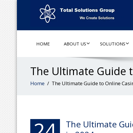
HOME
ABOUT US
SOLUTIONS
The Ultimate Guide 
Home
The Ultimate Guide to Online Casi
24
The Ultimate Gui