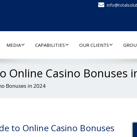
info@totalsolut
MEDIA
CAPABILITIES
OUR CLIENTS
GROU
to Online Casino Bonuses i
no Bonuses in 2024
de to Online Casino Bonuses