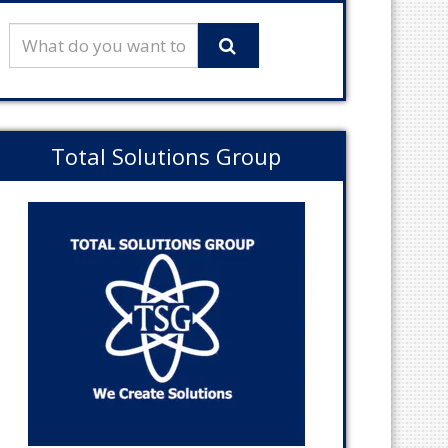
Total Solutions Group