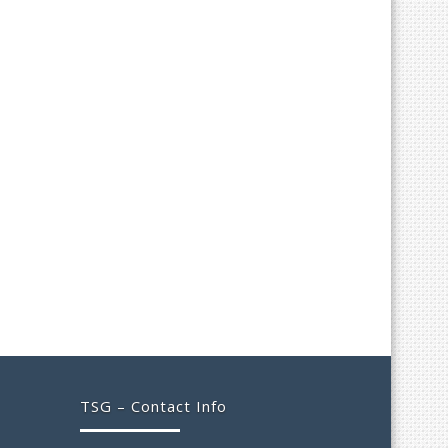
TSG – Contact Info