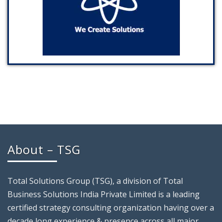
About – TSG
Total Solutions Group (TSG), a division of Total
Business Solutions India Private Limited is a leading
certified strategy consulting organization having over a
decade long experience & presence across all major