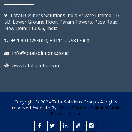
Total Business Solutions India Private Limited 11/
5B, Lower Ground Floor, Param Towers, Pusa Road
New Delhi 110005, India
+91 9910268000, +9111 – 25817000
info@totalsolutions.cloud
www.totalsolutions.in
Copyright © 2024 Total Solutions Group - All rights
reserved. Website By :
Total Business Solutions India
Private Limited