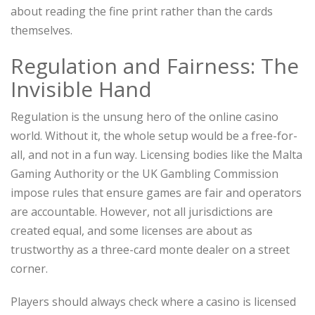
about reading the fine print rather than the cards
themselves.
Regulation and Fairness: The
Invisible Hand
Regulation is the unsung hero of the online casino
world. Without it, the whole setup would be a free-for-
all, and not in a fun way. Licensing bodies like the Malta
Gaming Authority or the UK Gambling Commission
impose rules that ensure games are fair and operators
are accountable. However, not all jurisdictions are
created equal, and some licenses are about as
trustworthy as a three-card monte dealer on a street
corner.
Players should always check where a casino is licensed