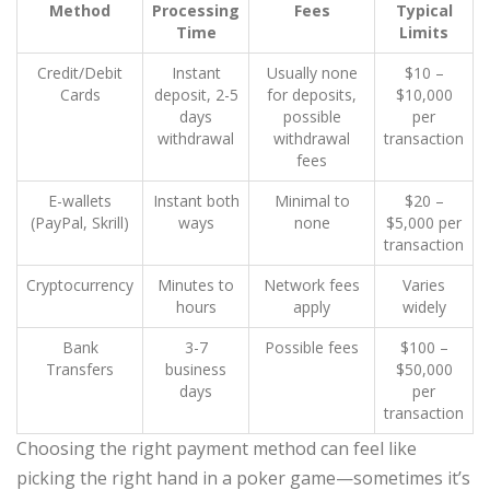
Method
Processing
Fees
Typical
Time
Limits
Credit/Debit
Instant
Usually none
$10 –
Cards
deposit, 2-5
for deposits,
$10,000
days
possible
per
withdrawal
withdrawal
transaction
fees
E-wallets
Instant both
Minimal to
$20 –
(PayPal, Skrill)
ways
none
$5,000 per
transaction
Cryptocurrency
Minutes to
Network fees
Varies
hours
apply
widely
Bank
3-7
Possible fees
$100 –
Transfers
business
$50,000
days
per
transaction
Choosing the right payment method can feel like
picking the right hand in a poker game—sometimes it’s