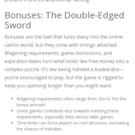
Bonuses: The Double-Edged
Sword
Bonuses are the bait that lures many into the online
casino world, but they come with strings attached.
Wagering requirements, game restrictions, and
expiration dates turn what looks like free money into a
complex puzzle. It’s like being handed a loaded dice—
you’re encouraged to play, but the game is rigged to
keep you spinning longer than you might want.
Wagering requirements often range from 20x to 50x the
bonus amount.
Some games contribute less towards meeting these
requirements, especially slots versus table games.
Time limits can force players to rush decisions, increasing
the chance of mistakes.