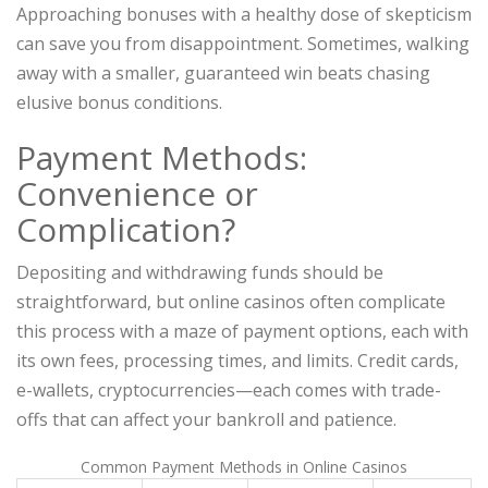
Approaching bonuses with a healthy dose of skepticism
can save you from disappointment. Sometimes, walking
away with a smaller, guaranteed win beats chasing
elusive bonus conditions.
Payment Methods:
Convenience or
Complication?
Depositing and withdrawing funds should be
straightforward, but online casinos often complicate
this process with a maze of payment options, each with
its own fees, processing times, and limits. Credit cards,
e-wallets, cryptocurrencies—each comes with trade-
offs that can affect your bankroll and patience.
Common Payment Methods in Online Casinos