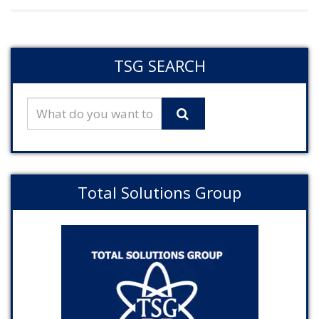
TSG SEARCH
Total Solutions Group