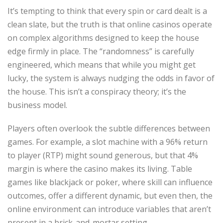
It’s tempting to think that every spin or card dealt is a
clean slate, but the truth is that online casinos operate
on complex algorithms designed to keep the house
edge firmly in place. The “randomness” is carefully
engineered, which means that while you might get
lucky, the system is always nudging the odds in favor of
the house. This isn’t a conspiracy theory; it’s the
business model.
Players often overlook the subtle differences between
games. For example, a slot machine with a 96% return
to player (RTP) might sound generous, but that 4%
margin is where the casino makes its living. Table
games like blackjack or poker, where skill can influence
outcomes, offer a different dynamic, but even then, the
online environment can introduce variables that aren’t
present in a brick-and-mortar setting.