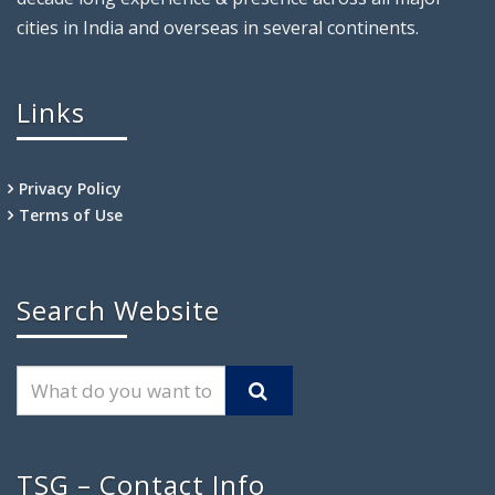
cities in India and overseas in several continents.
Links
Privacy Policy
Terms of Use
Search Website
TSG – Contact Info