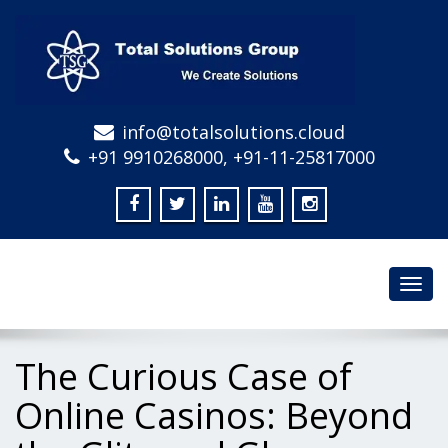
info@totalsolutions.cloud
+91 9910268000, +91-11-25817000
Toggl
navig
The Curious Case of
Online Casinos: Beyond