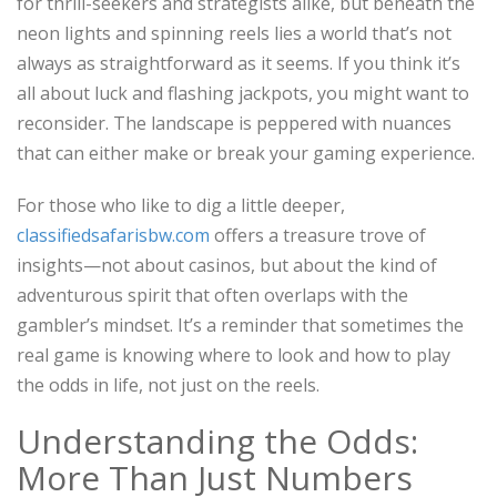
for thrill-seekers and strategists alike, but beneath the
neon lights and spinning reels lies a world that’s not
always as straightforward as it seems. If you think it’s
all about luck and flashing jackpots, you might want to
reconsider. The landscape is peppered with nuances
that can either make or break your gaming experience.
For those who like to dig a little deeper,
classifiedsafarisbw.com
offers a treasure trove of
insights—not about casinos, but about the kind of
adventurous spirit that often overlaps with the
gambler’s mindset. It’s a reminder that sometimes the
real game is knowing where to look and how to play
the odds in life, not just on the reels.
Understanding the Odds:
More Than Just Numbers