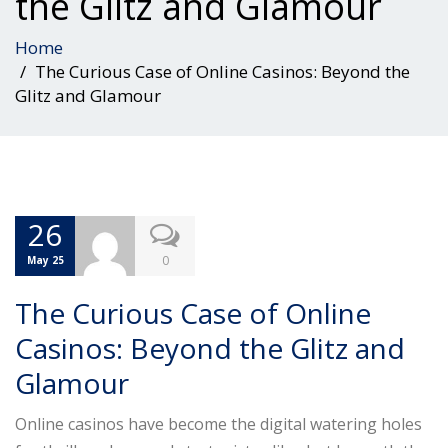
the Glitz and Glamour
Home
The Curious Case of Online Casinos: Beyond the
Glitz and Glamour
26
0
May 25
The Curious Case of Online
Casinos: Beyond the Glitz and
Glamour
Online casinos have become the digital watering holes