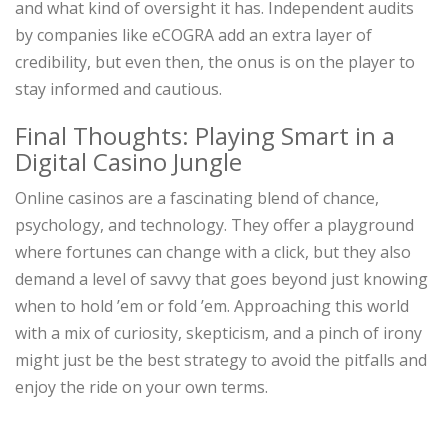
and what kind of oversight it has. Independent audits
by companies like eCOGRA add an extra layer of
credibility, but even then, the onus is on the player to
stay informed and cautious.
Final Thoughts: Playing Smart in a
Digital Casino Jungle
Online casinos are a fascinating blend of chance,
psychology, and technology. They offer a playground
where fortunes can change with a click, but they also
demand a level of savvy that goes beyond just knowing
when to hold ’em or fold ’em. Approaching this world
with a mix of curiosity, skepticism, and a pinch of irony
might just be the best strategy to avoid the pitfalls and
enjoy the ride on your own terms.