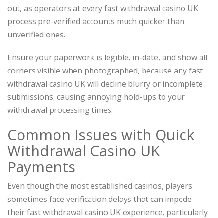
out, as operators at every fast withdrawal casino UK
process pre-verified accounts much quicker than
unverified ones.
Ensure your paperwork is legible, in-date, and show all
corners visible when photographed, because any fast
withdrawal casino UK will decline blurry or incomplete
submissions, causing annoying hold-ups to your
withdrawal processing times.
Common Issues with Quick
Withdrawal Casino UK
Payments
Even though the most established casinos, players
sometimes face verification delays that can impede
their fast withdrawal casino UK experience, particularly