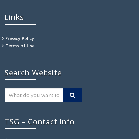
Links
Privacy Policy
Terms of Use
Search Website
TSG – Contact Info