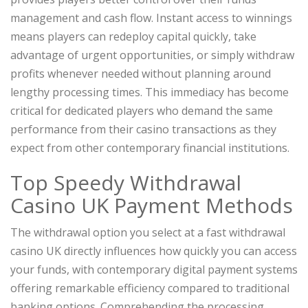
management and cash flow. Instant access to winnings
means players can redeploy capital quickly, take
advantage of urgent opportunities, or simply withdraw
profits whenever needed without planning around
lengthy processing times. This immediacy has become
critical for dedicated players who demand the same
performance from their casino transactions as they
expect from other contemporary financial institutions.
Top Speedy Withdrawal
Casino UK Payment Methods
The withdrawal option you select at a fast withdrawal
casino UK directly influences how quickly you can access
your funds, with contemporary digital payment systems
offering remarkable efficiency compared to traditional
banking options. Comprehending the processing