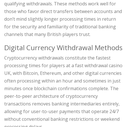
qualifying withdrawals. These methods work well for
those who favor direct transfers between accounts and
don’t mind slightly longer processing times in return
for the security and familiarity of traditional banking
channels that many British players trust.
Digital Currency Withdrawal Methods
Cryptocurrency withdrawals constitute the fastest
processing times for players at a fast withdrawal casino
UK, with Bitcoin, Ethereum, and other digital currencies
often processing within an hour and sometimes in just
minutes once blockchain confirmations complete. The
peer-to-peer architecture of cryptocurrency
transactions removes banking intermediaries entirely,
allowing for user-to-user payments that operate 24/7
without conventional banking restrictions or weekend
processing delays.