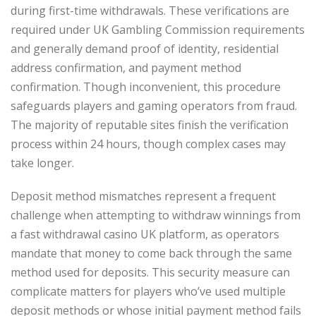
during first-time withdrawals. These verifications are
required under UK Gambling Commission requirements
and generally demand proof of identity, residential
address confirmation, and payment method
confirmation. Though inconvenient, this procedure
safeguards players and gaming operators from fraud.
The majority of reputable sites finish the verification
process within 24 hours, though complex cases may
take longer.
Deposit method mismatches represent a frequent
challenge when attempting to withdraw winnings from
a fast withdrawal casino UK platform, as operators
mandate that money to come back through the same
method used for deposits. This security measure can
complicate matters for players who’ve used multiple
deposit methods or whose initial payment method fails