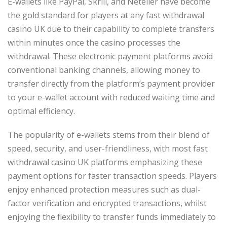
E-wallets like PayPal, Skrill, and Neteller have become
the gold standard for players at any fast withdrawal
casino UK due to their capability to complete transfers
within minutes once the casino processes the
withdrawal. These electronic payment platforms avoid
conventional banking channels, allowing money to
transfer directly from the platform’s payment provider
to your e-wallet account with reduced waiting time and
optimal efficiency.
The popularity of e-wallets stems from their blend of
speed, security, and user-friendliness, with most fast
withdrawal casino UK platforms emphasizing these
payment options for faster transaction speeds. Players
enjoy enhanced protection measures such as dual-
factor verification and encrypted transactions, whilst
enjoying the flexibility to transfer funds immediately to