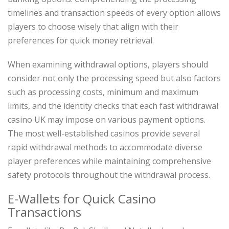
timelines and transaction speeds of every option allows
players to choose wisely that align with their
preferences for quick money retrieval.
When examining withdrawal options, players should
consider not only the processing speed but also factors
such as processing costs, minimum and maximum
limits, and the identity checks that each fast withdrawal
casino UK may impose on various payment options.
The most well-established casinos provide several
rapid withdrawal methods to accommodate diverse
player preferences while maintaining comprehensive
safety protocols throughout the withdrawal process.
E-Wallets for Quick Casino
Transactions