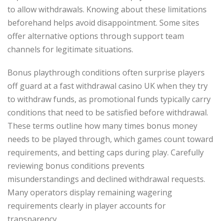
to allow withdrawals. Knowing about these limitations
beforehand helps avoid disappointment. Some sites
offer alternative options through support team
channels for legitimate situations.
Bonus playthrough conditions often surprise players
off guard at a fast withdrawal casino UK when they try
to withdraw funds, as promotional funds typically carry
conditions that need to be satisfied before withdrawal.
These terms outline how many times bonus money
needs to be played through, which games count toward
requirements, and betting caps during play. Carefully
reviewing bonus conditions prevents
misunderstandings and declined withdrawal requests.
Many operators display remaining wagering
requirements clearly in player accounts for
transparency.