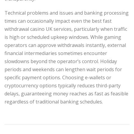
Technical problems and issues and banking processing
times can occasionally impact even the best fast
withdrawal casino UK services, particularly when traffic
is high or scheduled upkeep windows. While gaming
operators can approve withdrawals instantly, external
financial intermediaries sometimes encounter
slowdowns beyond the operator’s control. Holiday
periods and weekends can lengthen wait periods for
specific payment options. Choosing e-wallets or
cryptocurrency options typically reduces third-party
delays, guaranteeing money reaches as fast as feasible
regardless of traditional banking schedules.