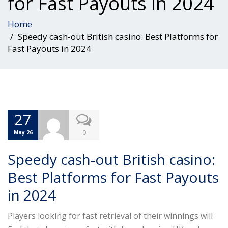
for Fast Payouts in 2024
Home
Speedy cash-out British casino: Best Platforms for
Fast Payouts in 2024
27
0
May 26
Speedy cash-out British casino:
Best Platforms for Fast Payouts
in 2024
Players looking for fast retrieval of their winnings will