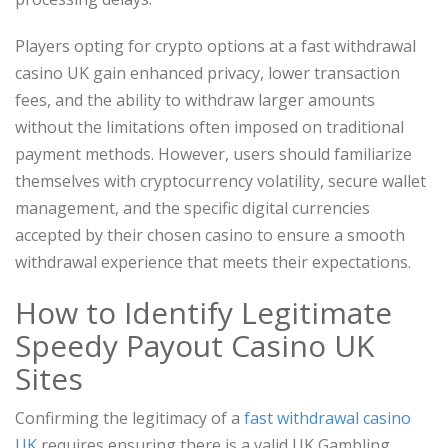
Players opting for crypto options at a fast withdrawal
casino UK gain enhanced privacy, lower transaction
fees, and the ability to withdraw larger amounts
without the limitations often imposed on traditional
payment methods. However, users should familiarize
themselves with cryptocurrency volatility, secure wallet
management, and the specific digital currencies
accepted by their chosen casino to ensure a smooth
withdrawal experience that meets their expectations.
How to Identify Legitimate
Speedy Payout Casino UK
Sites
Confirming the legitimacy of a
fast withdrawal casino
UK
requires ensuring there is a valid UK Gambling