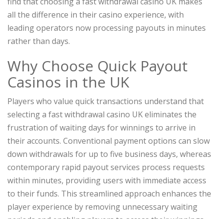
find that choosing a fast withdrawal casino UK makes
all the difference in their casino experience, with
leading operators now processing payouts in minutes
rather than days.
Why Choose Quick Payout
Casinos in the UK
Players who value quick transactions understand that
selecting a fast withdrawal casino UK eliminates the
frustration of waiting days for winnings to arrive in
their accounts. Conventional payment options can slow
down withdrawals for up to five business days, whereas
contemporary rapid payout services process requests
within minutes, providing users with immediate access
to their funds. This streamlined approach enhances the
player experience by removing unnecessary waiting