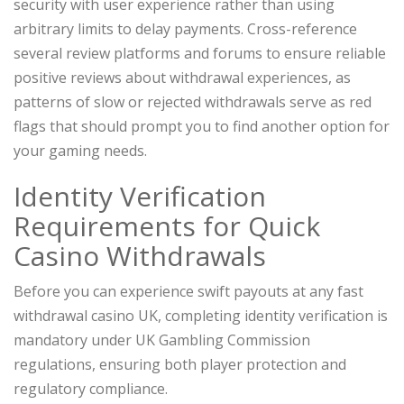
security with user experience rather than using
arbitrary limits to delay payments. Cross-reference
several review platforms and forums to ensure reliable
positive reviews about withdrawal experiences, as
patterns of slow or rejected withdrawals serve as red
flags that should prompt you to find another option for
your gaming needs.
Identity Verification
Requirements for Quick
Casino Withdrawals
Before you can experience swift payouts at any fast
withdrawal casino UK, completing identity verification is
mandatory under UK Gambling Commission
regulations, ensuring both player protection and
regulatory compliance.