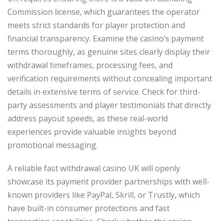
Commission license, which guarantees the operator
meets strict standards for player protection and
financial transparency. Examine the casino’s payment
terms thoroughly, as genuine sites clearly display their
withdrawal timeframes, processing fees, and
verification requirements without concealing important
details in extensive terms of service. Check for third-
party assessments and player testimonials that directly
address payout speeds, as these real-world
experiences provide valuable insights beyond
promotional messaging.
A reliable fast withdrawal casino UK will openly
showcase its payment provider partnerships with well-
known providers like PayPal, Skrill, or Trustly, which
have built-in consumer protections and fast