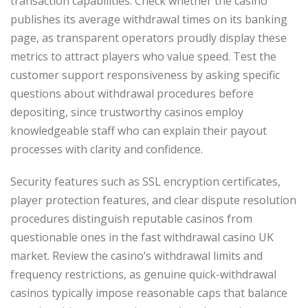
transaction capabilities. Check whether the casino
publishes its average withdrawal times on its banking
page, as transparent operators proudly display these
metrics to attract players who value speed. Test the
customer support responsiveness by asking specific
questions about withdrawal procedures before
depositing, since trustworthy casinos employ
knowledgeable staff who can explain their payout
processes with clarity and confidence.
Security features such as SSL encryption certificates,
player protection features, and clear dispute resolution
procedures distinguish reputable casinos from
questionable ones in the fast withdrawal casino UK
market. Review the casino’s withdrawal limits and
frequency restrictions, as genuine quick-withdrawal
casinos typically impose reasonable caps that balance