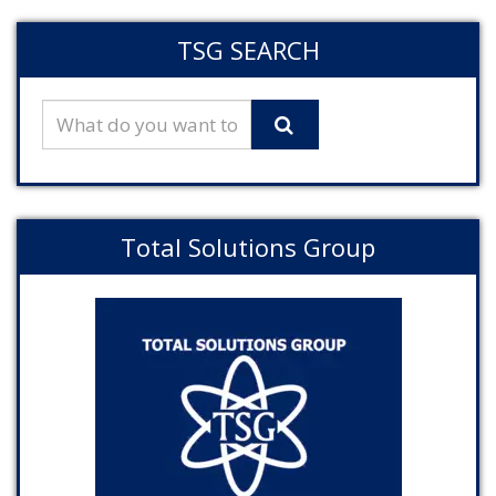
TSG SEARCH
Total Solutions Group