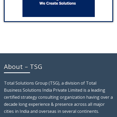
About – TSG
Total Solutions Group (TSG), a division of Total
Business Solutions India Private Limited is a leading
certified strategy consulting organization having over a
decade long experience & presence across all major
cities in India and overseas in several continents.