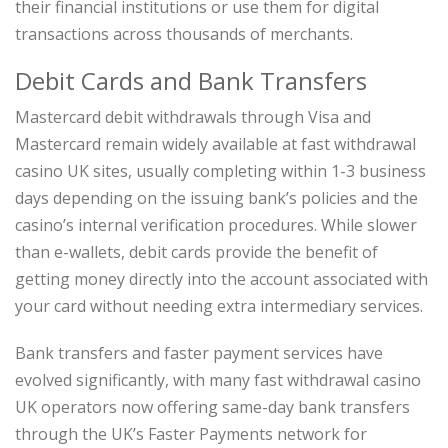
their financial institutions or use them for digital
transactions across thousands of merchants.
Debit Cards and Bank Transfers
Mastercard debit withdrawals through Visa and
Mastercard remain widely available at fast withdrawal
casino UK sites, usually completing within 1-3 business
days depending on the issuing bank’s policies and the
casino’s internal verification procedures. While slower
than e-wallets, debit cards provide the benefit of
getting money directly into the account associated with
your card without needing extra intermediary services.
Bank transfers and faster payment services have
evolved significantly, with many fast withdrawal casino
UK operators now offering same-day bank transfers
through the UK’s Faster Payments network for