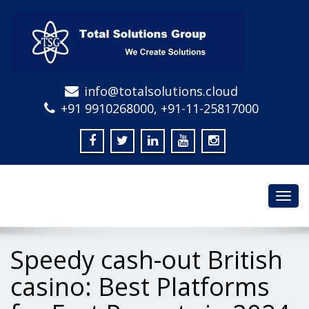
info@totalsolutions.cloud
+91 9910268000, +91-11-25817000
Toggl
navig
Speedy cash-out British
casino: Best Platforms