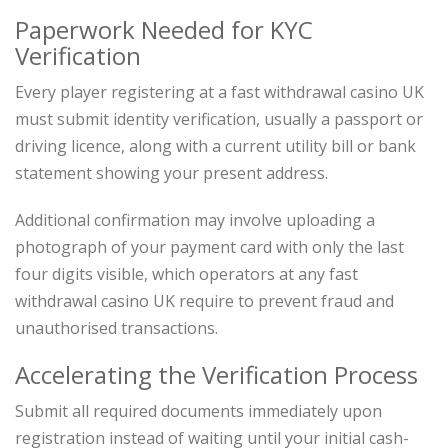
Paperwork Needed for KYC
Verification
Every player registering at a fast withdrawal casino UK
must submit identity verification, usually a passport or
driving licence, along with a current utility bill or bank
statement showing your present address.
Additional confirmation may involve uploading a
photograph of your payment card with only the last
four digits visible, which operators at any fast
withdrawal casino UK require to prevent fraud and
unauthorised transactions.
Accelerating the Verification Process
Submit all required documents immediately upon
registration instead of waiting until your initial cash-