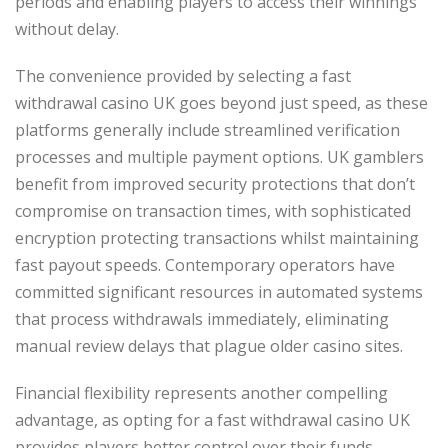
periods and enabling players to access their winnings
without delay.
The convenience provided by selecting a fast
withdrawal casino UK goes beyond just speed, as these
platforms generally include streamlined verification
processes and multiple payment options. UK gamblers
benefit from improved security protections that don’t
compromise on transaction times, with sophisticated
encryption protecting transactions whilst maintaining
fast payout speeds. Contemporary operators have
committed significant resources in automated systems
that process withdrawals immediately, eliminating
manual review delays that plague older casino sites.
Financial flexibility represents another compelling
advantage, as opting for a fast withdrawal casino UK
provides players better control over their funds