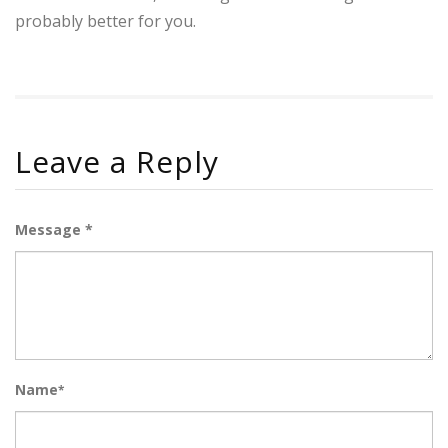
probably better for you.
Leave a Reply
Message *
Name
*