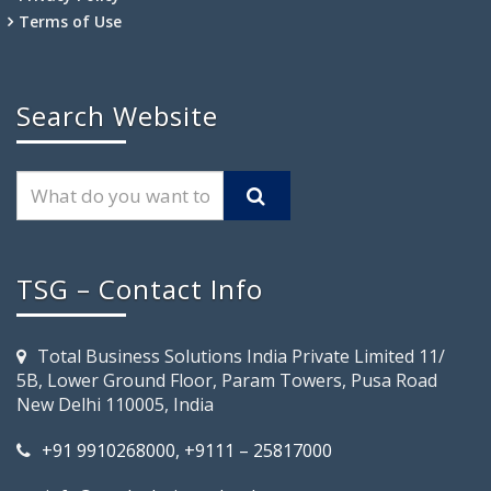
Terms of Use
Search Website
TSG – Contact Info
Total Business Solutions India Private Limited 11/
5B, Lower Ground Floor, Param Towers, Pusa Road
New Delhi 110005, India
+91 9910268000, +9111 – 25817000