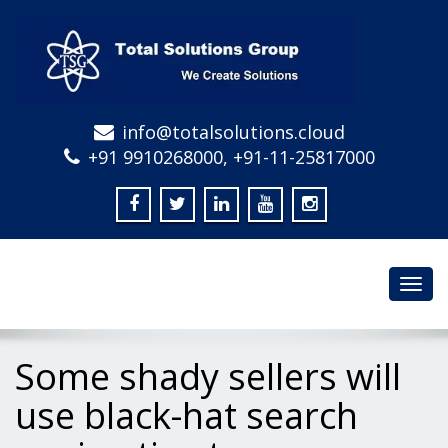
info@totalsolutions.cloud
+91 9910268000, +91-11-25817000
Toggl
navig
Some shady sellers will
use black-hat search