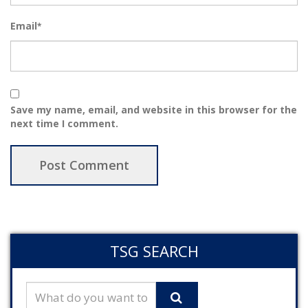
Email
*
Save my name, email, and website in this browser for the
next time I comment.
TSG SEARCH