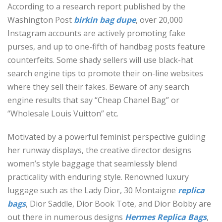
According to a research report published by the
Washington Post
birkin bag dupe
, over 20,000
Instagram accounts are actively promoting fake
purses, and up to one-fifth of handbag posts feature
counterfeits. Some shady sellers will use black-hat
search engine tips to promote their on-line websites
where they sell their fakes. Beware of any search
engine results that say “Cheap Chanel Bag” or
“Wholesale Louis Vuitton” etc.
Motivated by a powerful feminist perspective guiding
her runway displays, the creative director designs
women’s style baggage that seamlessly blend
practicality with enduring style. Renowned luxury
luggage such as the Lady Dior, 30 Montaigne
replica
bags
, Dior Saddle, Dior Book Tote, and Dior Bobby are
out there in numerous designs
Hermes Replica Bags
,