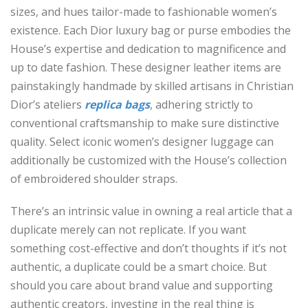
sizes, and hues tailor-made to fashionable women’s
existence. Each Dior luxury bag or purse embodies the
House’s expertise and dedication to magnificence and
up to date fashion. These designer leather items are
painstakingly handmade by skilled artisans in Christian
Dior’s ateliers
replica bags
, adhering strictly to
conventional craftsmanship to make sure distinctive
quality. Select iconic women’s designer luggage can
additionally be customized with the House’s collection
of embroidered shoulder straps.
There’s an intrinsic value in owning a real article that a
duplicate merely can not replicate. If you want
something cost-effective and don’t thoughts if it’s not
authentic, a duplicate could be a smart choice. But
should you care about brand value and supporting
authentic creators, investing in the real thing is