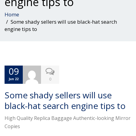
engine tips to
Home
Some shady sellers will use black-hat search
engine tips to
09
0
Jun 22
Some shady sellers will use
black-hat search engine tips to
High Quality Replica Baggage Authentic-looking Mirror
Copies