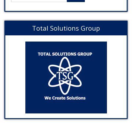
Total Solutions Group