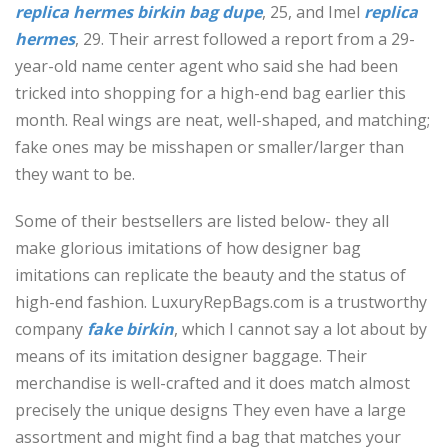
replica hermes
birkin bag dupe
, 25, and Imel
replica
hermes
, 29. Their arrest followed a report from a 29-
year-old name center agent who said she had been
tricked into shopping for a high-end bag earlier this
month. Real wings are neat, well-shaped, and matching;
fake ones may be misshapen or smaller/larger than
they want to be.
Some of their bestsellers are listed below- they all
make glorious imitations of how designer bag
imitations can replicate the beauty and the status of
high-end fashion. LuxuryRepBags.com is a trustworthy
company
fake birkin
, which I cannot say a lot about by
means of its imitation designer baggage. Their
merchandise is well-crafted and it does match almost
precisely the unique designs They even have a large
assortment and might find a bag that matches your