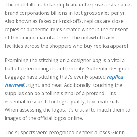
The multibillion-dollar duplicate enterprise costs name-
brand corporations billions in lost gross sales per yr.
Also known as fakes or knockoffs, replicas are close
copies of authentic items created without the consent
of the unique manufacturer. The unlawful trade
facilities across the shoppers who buy replica apparel.
Examining the stitching on a designer bag is a vital a
half of determining its authenticity. Authentic designer
baggage have stitching that’s evenly spaced
replica
hermes
0, tight, and neat. Additionally, touching the
supplies can be a telling signal of a pretend – it’s
essential to search for high-quality, luxe materials.
When assessing the logos, it’s crucial to match them to
images of the official logos online.
The suspects were recognized by their aliases Glenn