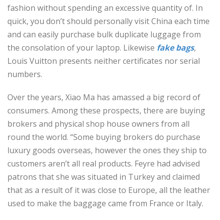
fashion without spending an excessive quantity of. In
quick, you don’t should personally visit China each time
and can easily purchase bulk duplicate luggage from
the consolation of your laptop. Likewise
fake bags
,
Louis Vuitton presents neither certificates nor serial
numbers.
Over the years, Xiao Ma has amassed a big record of
consumers. Among these prospects, there are buying
brokers and physical shop house owners from all
round the world. “Some buying brokers do purchase
luxury goods overseas, however the ones they ship to
customers aren’t all real products. Feyre had advised
patrons that she was situated in Turkey and claimed
that as a result of it was close to Europe, all the leather
used to make the baggage came from France or Italy.