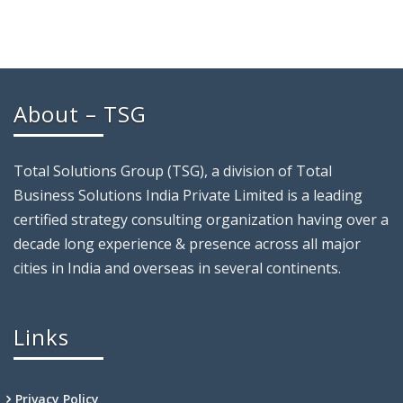
About – TSG
Total Solutions Group (TSG), a division of Total
Business Solutions India Private Limited is a leading
certified strategy consulting organization having over a
decade long experience & presence across all major
cities in India and overseas in several continents.
Links
Privacy Policy