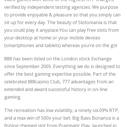
verified by independent testing agencies. We purpose
to provide enjoyable & pleasure so that you simply can
sit up for every day. The beauty of Slotomania is that
you could play it anyplace.You can play free slots from
your desktop at home or your mobile devices
(smartphones and tablets) whereas you’re on the go!
888 has been listed on the London stock Exchange
since September 2005. Everything we do is designed to
offer the best gaming expertise possible. Part of the
celebrated 888casino Club, 777 advantages from an
extended and award successful history in on-line
gaming.
The recreation has low volatility, a ninety six.09% RTP,
and a max win of 500x your bet. Big Bass Bonanza is a
fishing-themed slot from Pragmatic Play, launched in