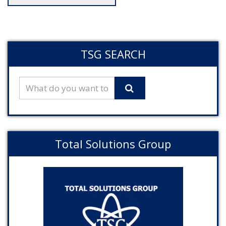
TSG SEARCH
Total Solutions Group