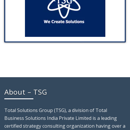
About – TSG
Total Solutions Group (TSG), a division of Total
Business Solutions India Private Limited is a leading
certified strategy consulting organization having over a