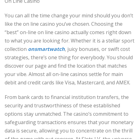
On Line Casino
You can all the time change your mind should you don’t
like the on line casino you’ve chosen. Choosing the
“best” on-line on line casino actually comes right down
to what you are looking for. Whether it is a stellar sport
collection
onsmartwatch
, juicy bonuses, or swift cost
strategies, there’s one thing for everybody. You should
discover our page and find the location that matches
your vibe. Almost all on-line casinos settle for main
debit and credit cards like Visa, Mastercard, and AMEX.
From bank cards to financial institution transfers, the
security and trustworthiness of these established
options stay unmatched. The casino’s commitment to
safeguarding transactions ensures that your monetary
data is secure, allowing you to concentrate on the thrill