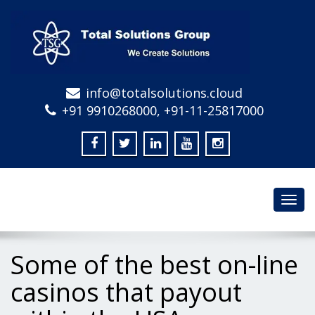
info@totalsolutions.cloud
+91 9910268000, +91-11-25817000
Toggl
navig
Some of the best on-line
casinos that payout