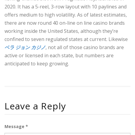
2020. It has a 5-reel, 3-row layout with 10 paylines and
offers medium to high volatility. As of latest estimates,
there are now round 40 on-line on line casino brands
working inside the United States, although they’re
confined to seven regulated states at current. Likewise
ベラ ジョン カジノ
, not all of those casino brands are
active or licensed in each state, but numbers are
anticipated to keep growing.
Leave a Reply
Message *