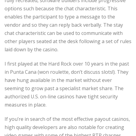
fully recreated, software builders include progressive
options such because the chat characteristic. This
enables the participant to type a message to the
vendor and so they can reply back verbally. The stay
chat characteristic can be used to communicate with
other players seated at the desk following a set of rules
laid down by the casino.
I first played at the Hard Rock over 10 years in the past
in Punta Cana (won roulette, don’t discuss slots!). They
have hung available in the market without ever
seeming to grow past a specialist market share. The
authorized U.S. on-line casinos have tight security
measures in place.
If you’re in search of the most effective payout casinos,
high quality developers are also notable for creating
video games with some of the highest RTP charges,