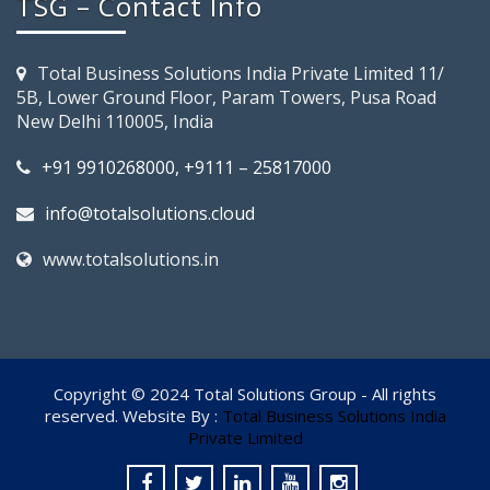
TSG – Contact Info
Total Business Solutions India Private Limited 11/
5B, Lower Ground Floor, Param Towers, Pusa Road
New Delhi 110005, India
+91 9910268000, +9111 – 25817000
info@totalsolutions.cloud
www.totalsolutions.in
Copyright © 2024 Total Solutions Group - All rights
reserved. Website By :
Total Business Solutions India
Private Limited