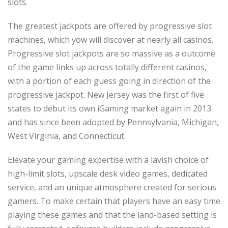
slots.
The greatest jackpots are offered by progressive slot
machines, which yow will discover at nearly all casinos.
Progressive slot jackpots are so massive as a outcome
of the game links up across totally different casinos,
with a portion of each guess going in direction of the
progressive jackpot. New Jersey was the first of five
states to debut its own iGaming market again in 2013
and has since been adopted by Pennsylvania, Michigan,
West Virginia, and Connecticut.
Elevate your gaming expertise with a lavish choice of
high-limit slots, upscale desk video games, dedicated
service, and an unique atmosphere created for serious
gamers. To make certain that players have an easy time
playing these games and that the land-based setting is