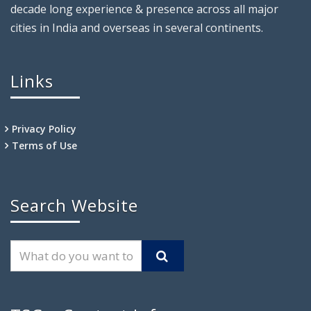
decade long experience & presence across all major
cities in India and overseas in several continents.
Links
Privacy Policy
Terms of Use
Search Website