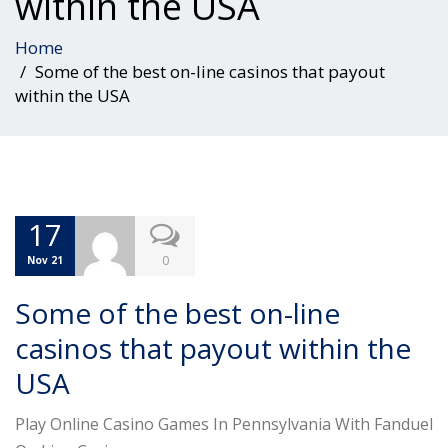
within the USA
Home
Some of the best on-line casinos that payout
within the USA
17
0
Nov 21
Some of the best on-line
casinos that payout within the
USA
Play Online Casino Games In Pennsylvania With Fanduel