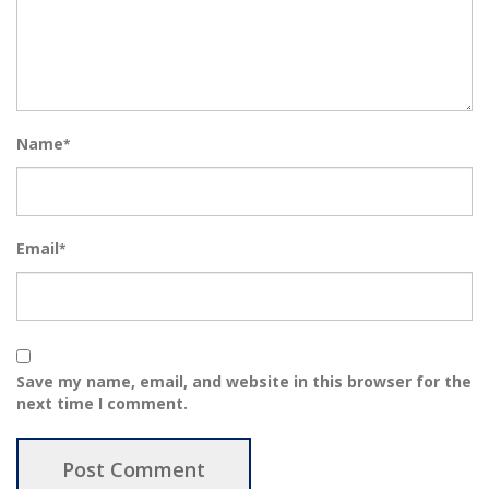
Name
*
Email
*
Save my name, email, and website in this browser for the
next time I comment.