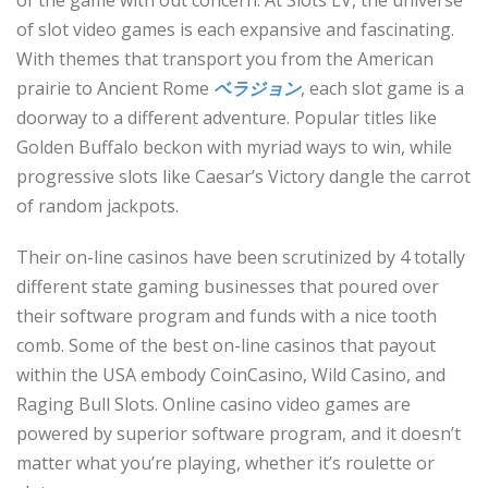
of the game with out concern. At Slots LV, the universe
of slot video games is each expansive and fascinating.
With themes that transport you from the American
prairie to Ancient Rome
ベラジョン
, each slot game is a
doorway to a different adventure. Popular titles like
Golden Buffalo beckon with myriad ways to win, while
progressive slots like Caesar’s Victory dangle the carrot
of random jackpots.
Their on-line casinos have been scrutinized by 4 totally
different state gaming businesses that poured over
their software program and funds with a nice tooth
comb. Some of the best on-line casinos that payout
within the USA embody CoinCasino, Wild Casino, and
Raging Bull Slots. Online casino video games are
powered by superior software program, and it doesn’t
matter what you’re playing, whether it’s roulette or