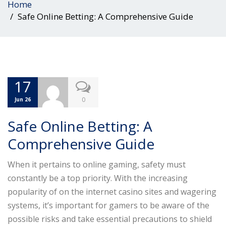
Home
Safe Online Betting: A Comprehensive Guide
17
0
Jun 26
Safe Online Betting: A
Comprehensive Guide
When it pertains to online gaming, safety must
constantly be a top priority. With the increasing
popularity of on the internet casino sites and wagering
systems, it’s important for gamers to be aware of the
possible risks and take essential precautions to shield