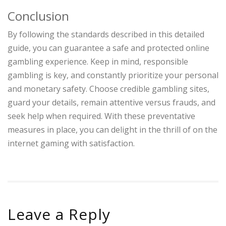
Conclusion
By following the standards described in this detailed
guide, you can guarantee a safe and protected online
gambling experience. Keep in mind, responsible
gambling is key, and constantly prioritize your personal
and monetary safety. Choose credible gambling sites,
guard your details, remain attentive versus frauds, and
seek help when required. With these preventative
measures in place, you can delight in the thrill of on the
internet gaming with satisfaction.
Leave a Reply