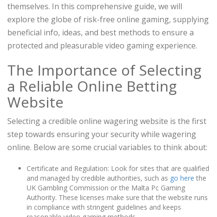
themselves. In this comprehensive guide, we will
explore the globe of risk-free online
gaming, supplying
beneficial info, ideas, and best methods to ensure a
protected and pleasurable video gaming experience.
The Importance of Selecting
a Reliable Online Betting
Website
Selecting a credible online wagering website is the first
step towards ensuring your security while wagering
online. Below are some crucial variables to think about:
Certificate and Regulation: Look for sites that are qualified
and managed by credible authorities, such as
go here
the
UK Gambling Commission or the Malta Pc Gaming
Authority. These licenses make sure that the website runs
in compliance with stringent guidelines and keeps
reasonable video gaming methods.