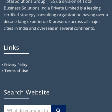
Total Solutions Group (TSG), a division of Total
Business Solutions India Private Limited is a leading
certified strategy consulting organization having over a
decade long experience & presence across all major
cities in India and overseas in several continents.
Links
Privacy Policy
Terms of Use
Search Website