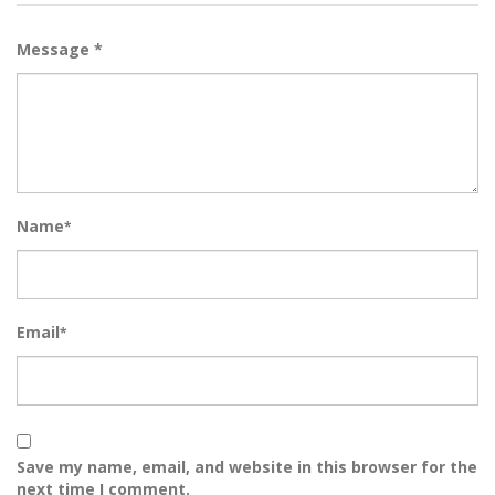
Message *
Name
*
Email
*
Save my name, email, and website in this browser for the
next time I comment.