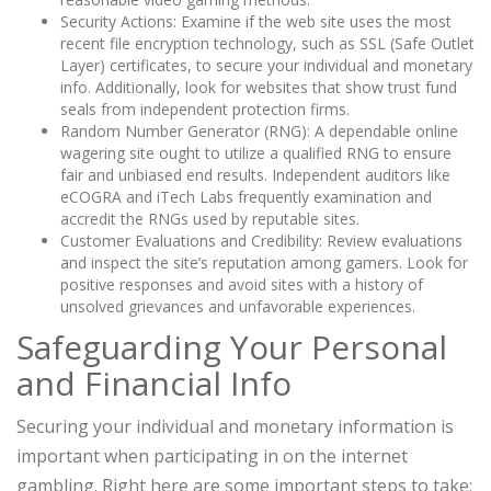
Security Actions: Examine if the web site uses the most
recent file encryption technology, such as SSL (Safe Outlet
Layer) certificates, to secure your individual and monetary
info. Additionally, look for websites that show trust fund
seals from independent protection firms.
Random Number Generator (RNG): A dependable online
wagering site ought to utilize a qualified RNG to ensure
fair and unbiased end results. Independent auditors like
eCOGRA and iTech Labs frequently examination and
accredit the RNGs used by reputable sites.
Customer Evaluations and Credibility: Review evaluations
and inspect the site’s reputation among gamers. Look for
positive responses and avoid sites with a history of
unsolved grievances and unfavorable experiences.
Safeguarding Your Personal
and Financial Info
Securing your individual and monetary information is
important when participating in on the internet
gambling. Right here are some important steps to take: