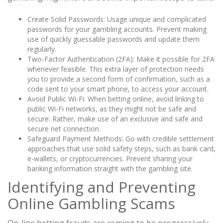
Create Solid Passwords: Usage unique and complicated
passwords for your gambling accounts. Prevent making
use of quickly guessable passwords and update them
regularly.
Two-Factor Authentication (2FA): Make it possible for 2FA
whenever feasible. This extra layer of protection needs
you to provide a second form of confirmation, such as a
code sent to your smart phone, to access your account.
Avoid Public Wi-Fi: When betting online, avoid linking to
public Wi-Fi networks, as they might not be safe and
secure. Rather, make use of an exclusive and safe and
secure net connection.
Safeguard Payment Methods: Go with credible settlement
approaches that use solid safety steps, such as bank card,
e-wallets, or cryptocurrencies. Prevent sharing your
banking information straight with the gambling site.
Identifying and Preventing
Online Gambling Scams