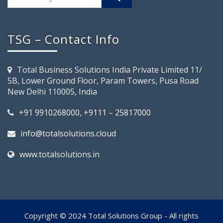
TSG – Contact Info
Total Business Solutions India Private Limited 11/
5B, Lower Ground Floor, Param Towers, Pusa Road
New Delhi 110005, India
+91 9910268000, +9111 – 25817000
info@totalsolutions.cloud
www.totalsolutions.in
Copyright © 2024 Total Solutions Group - All rights