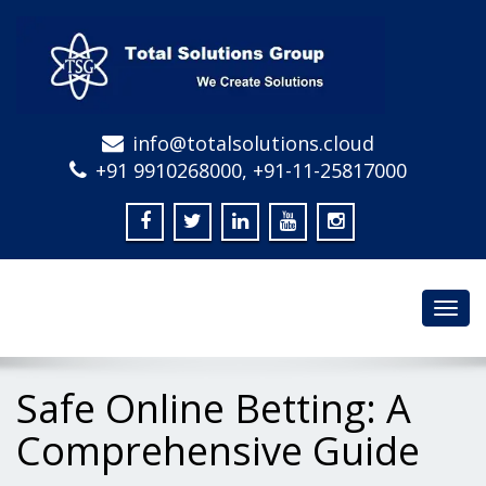
info@totalsolutions.cloud
+91 9910268000, +91-11-25817000
Toggl
navig
Safe Online Betting: A
Comprehensive Guide