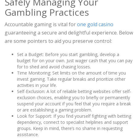
Safely Managing Your
Gambling Practices
Accountable gaming is vital for
one gold casino
guaranteeing a secure and delightful experience. Below
are some pointers to aid you preserve control:
Set a Budget: Before you start gambling, develop a
budget for on your own. Just wager cash that you can pay
for to shed and avoid chasing losses.
Time Monitoring: Set limits on the amount of time you
invest gaming. Take regular breaks and prioritize other
activities in your life.
Self-Exclusion: A lot of reliable betting websites offer self-
exclusion choices, enabling you to briefly or permanently
suspend your account if you feel that you require a break
or are establishing a gaming problem.
Look for Support: If you find yourself fighting with betting
dependency, connect to specialist helplines and support
groups. Keep in mind, there’s no shame in requesting
assistance.