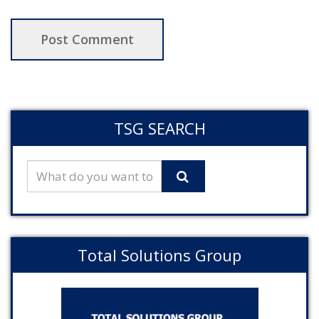
TSG SEARCH
Total Solutions Group