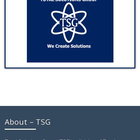
About – TSG