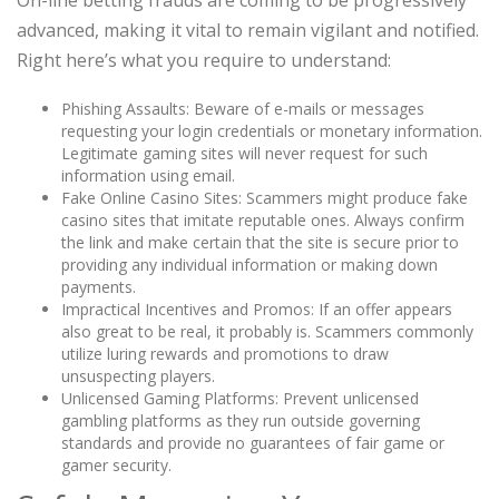
On-line betting frauds are coming to be progressively
advanced, making it vital to remain vigilant and notified.
Right here’s what you require to understand:
Phishing Assaults: Beware of e-mails or messages
requesting your login credentials or monetary information.
Legitimate gaming sites will never request for such
information using email.
Fake Online Casino Sites: Scammers might produce fake
casino sites that imitate reputable ones. Always confirm
the link and make certain that the site is secure prior to
providing any individual information or making down
payments.
Impractical Incentives and Promos: If an offer appears
also great to be real, it probably is. Scammers commonly
utilize luring rewards and promotions to draw
unsuspecting players.
Unlicensed Gaming Platforms: Prevent unlicensed
gambling platforms as they run outside governing
standards and provide no guarantees of fair game or
gamer security.