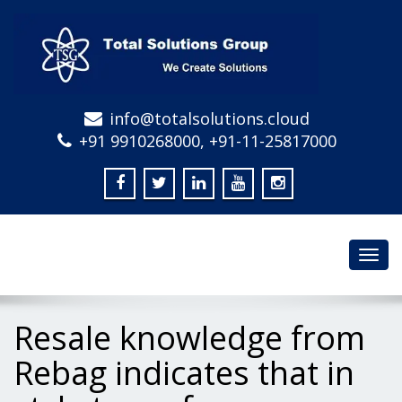
info@totalsolutions.cloud
+91 9910268000, +91-11-25817000
Toggl
navig
Resale knowledge from
Rebag indicates that in