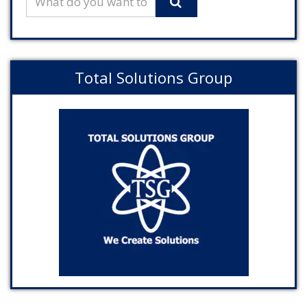
Total Solutions Group