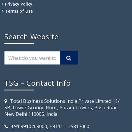
Privacy Policy
Terms of Use
Search Website
TSG – Contact Info
Total Business Solutions India Private Limited 11/
5B, Lower Ground Floor, Param Towers, Pusa Road
New Delhi 110005, India
+91 9910268000, +9111 – 25817000