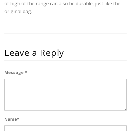
of high of the range can also be durable, just like the
original bag.
Leave a Reply
Message *
Name
*