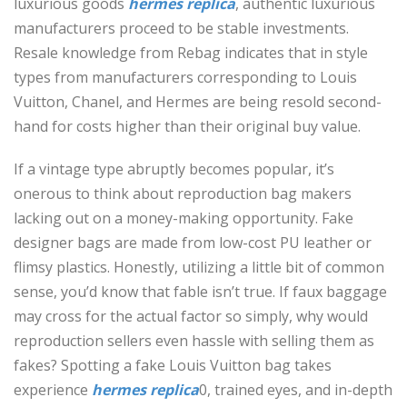
luxurious goods
hermes replica
, authentic luxurious
manufacturers proceed to be stable investments.
Resale knowledge from Rebag indicates that in style
types from manufacturers corresponding to Louis
Vuitton, Chanel, and Hermes are being resold second-
hand for costs higher than their original buy value.
If a vintage type abruptly becomes popular, it’s
onerous to think about reproduction bag makers
lacking out on a money-making opportunity. Fake
designer bags are made from low-cost PU leather or
flimsy plastics. Honestly, utilizing a little bit of common
sense, you’d know that fable isn’t true. If faux baggage
may cross for the actual factor so simply, why would
reproduction sellers even hassle with selling them as
fakes? Spotting a fake Louis Vuitton bag takes
experience
hermes replica
0, trained eyes, and in-depth