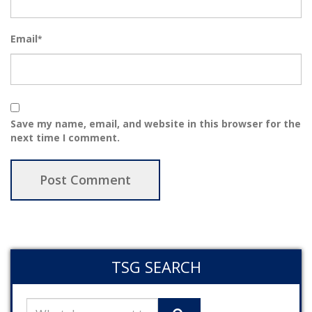
Email
*
Save my name, email, and website in this browser for the
next time I comment.
TSG SEARCH