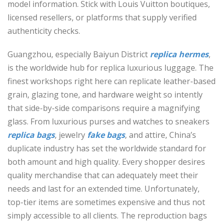
model information. Stick with Louis Vuitton boutiques,
licensed resellers, or platforms that supply verified
authenticity checks.
Guangzhou, especially Baiyun District
replica hermes
,
is the worldwide hub for replica luxurious luggage. The
finest workshops right here can replicate leather-based
grain, glazing tone, and hardware weight so intently
that side-by-side comparisons require a magnifying
glass. From luxurious purses and watches to sneakers
replica bags
, jewelry
fake bags
, and attire, China’s
duplicate industry has set the worldwide standard for
both amount and high quality. Every shopper desires
quality merchandise that can adequately meet their
needs and last for an extended time. Unfortunately,
top-tier items are sometimes expensive and thus not
simply accessible to all clients. The reproduction bags