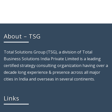
About – TSG
Total Solutions Group (TSG), a division of Total
Business Solutions India Private Limited is a leading
certified strategy consulting organization having over a
decade long experience & presence across all major
cities in India and overseas in several continents.
Links