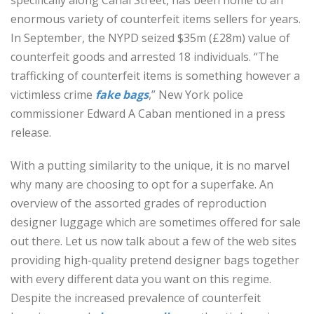
specifically along Canal Street, has been home to an
enormous variety of counterfeit items sellers for years.
In September, the NYPD seized $35m (£28m) value of
counterfeit goods and arrested 18 individuals. “The
trafficking of counterfeit items is something however a
victimless crime
fake bags
,” New York police
commissioner Edward A Caban mentioned in a press
release.
With a putting similarity to the unique, it is no marvel
why many are choosing to opt for a superfake. An
overview of the assorted grades of reproduction
designer luggage which are sometimes offered for sale
out there. Let us now talk about a few of the web sites
providing high-quality pretend designer bags together
with every different data you want on this regime.
Despite the increased prevalence of counterfeit