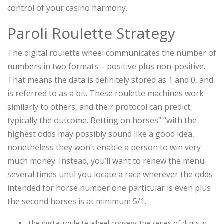
control of your casino harmony.
Paroli Roulette Strategy
The digital roulette wheel communicates the number of
numbers in two formats – positive plus non-positive.
That means the data is definitely stored as 1 and 0, and
is referred to as a bit. These roulette machines work
similarly to others, and their protocol can predict
typically the outcome. Betting on horses” “with the
highest odds may possibly sound like a good idea,
nonetheless they won’t enable a person to win very
much money. Instead, you’ll want to renew the menu
several times until you locate a race wherever the odds
intended for horse number one particular is even plus
the second horses is at minimum 5/1.
The digital roulette wheel conveys the series of digits in