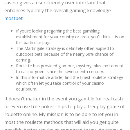
casino gives a user-friendly user interface that
enhances typically the overall gaming knowledge
mostbet
.
If you’re looking regarding the best gambling
establishment for your country or area, you’ll think it is on
this particular page.
The Martingale strategy is definitely often applied to
outdoors bets because of the nearly 50% chance of
earning.
Roulette has provided glamour, mystery, plus excitement
to casino-goers since the seventeenth century.
In this informative article, find the finest roulette strategy
which often let you take control of your casino
equilibrium.
It doesn’t matter in the event you gamble for real cash
or even use free poker chips to play a freeplay game of
roulette online. My mission is to be able to let you in
most the roulette methods that will aid you get quite