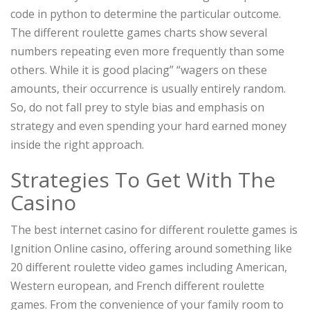
code in python to determine the particular outcome.
The different roulette games charts show several
numbers repeating even more frequently than some
others. While it is good placing” “wagers on these
amounts, their occurrence is usually entirely random.
So, do not fall prey to style bias and emphasis on
strategy and even spending your hard earned money
inside the right approach.
Strategies To Get With The
Casino
The best internet casino for different roulette games is
Ignition Online casino, offering around something like
20 different roulette video games including American,
Western european, and French different roulette
games. From the convenience of your family room to