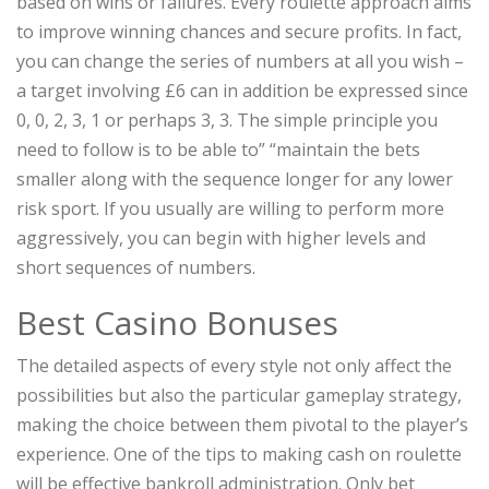
based on wins or failures. Every roulette approach aims
to improve winning chances and secure profits. In fact,
you can change the series of numbers at all you wish –
a target involving £6 can in addition be expressed since
0, 0, 2, 3, 1 or perhaps 3, 3. The simple principle you
need to follow is to be able to” “maintain the bets
smaller along with the sequence longer for any lower
risk sport. If you usually are willing to perform more
aggressively, you can begin with higher levels and
short sequences of numbers.
Best Casino Bonuses
The detailed aspects of every style not only affect the
possibilities but also the particular gameplay strategy,
making the choice between them pivotal to the player’s
experience. One of the tips to making cash on roulette
will be effective bankroll administration. Only bet