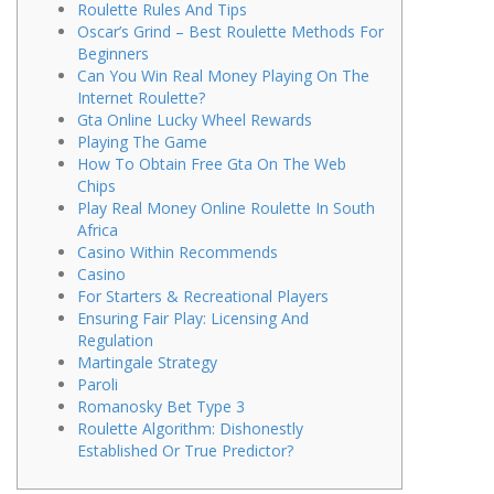
Roulette Rules And Tips
Oscar’s Grind – Best Roulette Methods For
Beginners
Can You Win Real Money Playing On The
Internet Roulette?
Gta Online Lucky Wheel Rewards
Playing The Game
How To Obtain Free Gta On The Web
Chips
Play Real Money Online Roulette In South
Africa
Casino Within Recommends
Casino
For Starters & Recreational Players
Ensuring Fair Play: Licensing And
Regulation
Martingale Strategy
Paroli
Romanosky Bet Type 3
Roulette Algorithm: Dishonestly
Established Or True Predictor?