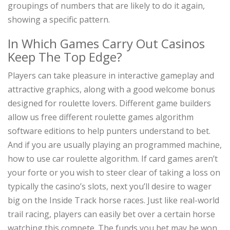
groupings of numbers that are likely to do it again,
showing a specific pattern.
In Which Games Carry Out Casinos
Keep The Top Edge?
Players can take pleasure in interactive gameplay and
attractive graphics, along with a good welcome bonus
designed for roulette lovers. Different game builders
allow us free different roulette games algorithm
software editions to help punters understand to bet.
And if you are usually playing an programmed machine,
how to use car roulette algorithm. If card games aren’t
your forte or you wish to steer clear of taking a loss on
typically the casino’s slots, next you’ll desire to wager
big on the Inside Track horse races. Just like real-world
trail racing, players can easily bet over a certain horse
watching this compete. The funds you bet may be won