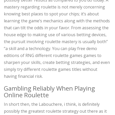
possibly better results as compared to you do today. A
mastery regarding roulette is not merely concerning
knowing best places to spot your chips; it’s about
learning the game’s mechanics along with the methods
that can tilt the odds in your favor. From assessing the
house edge to making use of various betting devices,
the pursuit involving roulette mastery is usually both”
“a skill and a technology. You can play free demo
editions of RNG different roulette games games to
sharpen your skills, create betting strategies, and even
simply try different roulette games titles without
having financial risk.
Gambling Reliably When Playing
Online Roulette
In short then, the Labouchere, i think, is definitely
possibly the greatest roulette strategy out there as it