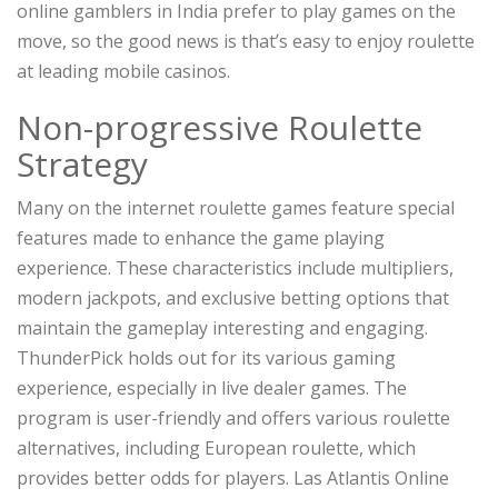
online gamblers in India prefer to play games on the
move, so the good news is that’s easy to enjoy roulette
at leading mobile casinos.
Non-progressive Roulette
Strategy
Many on the internet roulette games feature special
features made to enhance the game playing
experience. These characteristics include multipliers,
modern jackpots, and exclusive betting options that
maintain the gameplay interesting and engaging.
ThunderPick holds out for its various gaming
experience, especially in live dealer games. The
program is user-friendly and offers various roulette
alternatives, including European roulette, which
provides better odds for players. Las Atlantis Online