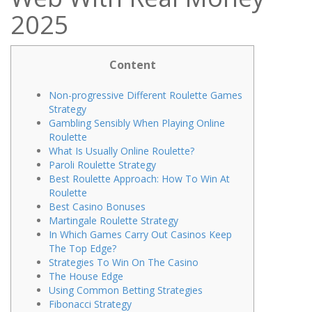
2025
Content
Non-progressive Different Roulette Games
Strategy
Gambling Sensibly When Playing Online
Roulette
What Is Usually Online Roulette?
Paroli Roulette Strategy
Best Roulette Approach: How To Win At
Roulette
Best Casino Bonuses
Martingale Roulette Strategy
In Which Games Carry Out Casinos Keep
The Top Edge?
Strategies To Win On The Casino
The House Edge
Using Common Betting Strategies
Fibonacci Strategy