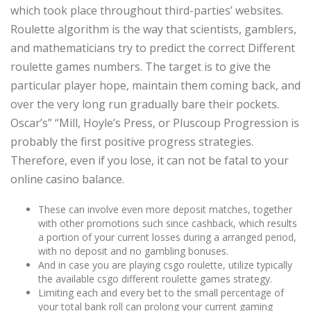
which took place throughout third-parties’ websites.
Roulette algorithm is the way that scientists, gamblers,
and mathematicians try to predict the correct Different
roulette games numbers. The target is to give the
particular player hope, maintain them coming back, and
over the very long run gradually bare their pockets.
Oscar’s” “Mill, Hoyle’s Press, or Pluscoup Progression is
probably the first positive progress strategies.
Therefore, even if you lose, it can not be fatal to your
online casino balance.
These can involve even more deposit matches, together
with other promotions such since cashback, which results
a portion of your current losses during a arranged period,
with no deposit and no gambling bonuses.
And in case you are playing csgo roulette, utilize typically
the available csgo different roulette games strategy.
Limiting each and every bet to the small percentage of
your total bank roll can prolong your current gaming