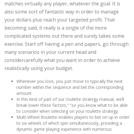
matches virtually any player, whatever the goal. It is
also some sort of fantastic way in order to manage
your dollars plus reach your targeted profit. That
becoming said, it really is a single of the more
complicated systems out there and surely takes some
exercise. Start off having a pen and papers, go through
many scenarios in your current head and
considercarefully what you want in order to achieve
realistically using your budget.
Whenever you lose, you just move to typically the next
number within the sequence and bet the corresponding
amount.
In this kind of part of our roulette strategy manual, we’ll
break lower these factors,” “so you know what to be able
to consider when selecting on your roulette strategy.
Multi-Wheel Roulette enables players to bet on up in order
to six wheels of which spin simultaneously, providing a
dynamic game playing experience with numerous