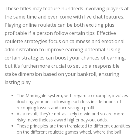
These titles may feature hundreds involving players at
the same time and even come with live chat features.
Playing online roulette can be both exciting plus
profitable if a person follow certain tips. Effective
roulette strategies focus on calmness and emotional
administration to improve earning potential. Using
certain strategies can boost your chances of earning,
but it’s furthermore crucial to set up a responsible
stake dimension based on your bankroll, ensuring
lasting play.
The Martingale system, with regard to example, involves
doubling your bet following each loss inside hopes of
recouping losses and increasing a profit.
As a result, they’re not as likely to win and so are more
risky, nevertheless award higher pay-out odds.
These principles are then translated to different quantities
on the different roulette games wheel, where the ball