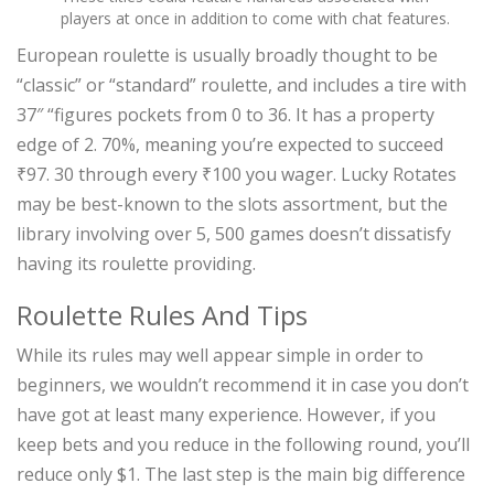
players at once in addition to come with chat features.
European roulette is usually broadly thought to be
“classic” or “standard” roulette, and includes a tire with
37″ “figures pockets from 0 to 36. It has a property
edge of 2. 70%, meaning you’re expected to succeed
₹97. 30 through every ₹100 you wager. Lucky Rotates
may be best-known to the slots assortment, but the
library involving over 5, 500 games doesn’t dissatisfy
having its roulette providing.
Roulette Rules And Tips
While its rules may well appear simple in order to
beginners, we wouldn’t recommend it in case you don’t
have got at least many experience. However, if you
keep bets and you reduce in the following round, you’ll
reduce only $1. The last step is the main big difference