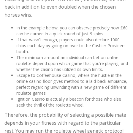
back in addition to even doubled when the chosen
horses wins.
In the example below, you can observe precisely how £60
can be earned in a quick round of just 9 spins.
If that wasn’t enough, players could also declare 1000
chips each day by going on over to the Cashier Providers
booth.
The minimum amount an individual can bet on online
roulette depend upon which game that you’re playing, and
whether the casino has utilized its own limits.
Escape to Coffeehouse Casino, where the hustle in the
online casino floor gives method to a laid-back ambiance,
perfect regarding unwinding with a new game of different
roulette games.
Ignition Casino is actually a beacon for those who else
seek the thrill of the roulette wheel.
Therefore, the probability of selecting a possible mate
depends in your fitness with regard to the particular
rest. You may run the roulette wheel genetic protocol