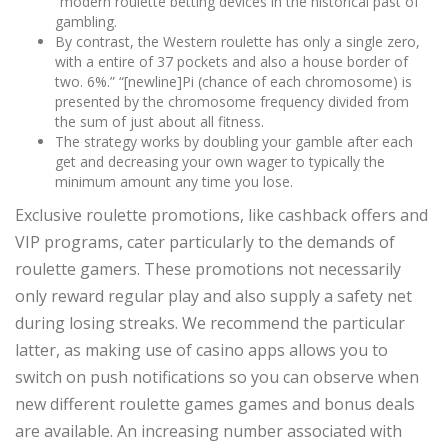
“modern roulette betting devices in the historical past of
gambling.
By contrast, the Western roulette has only a single zero,
with a entire of 37 pockets and also a house border of
two. 6%.” “[newline]Pi (chance of each chromosome) is
presented by the chromosome frequency divided from
the sum of just about all fitness.
The strategy works by doubling your gamble after each
get and decreasing your own wager to typically the
minimum amount any time you lose.
Exclusive roulette promotions, like cashback offers and
VIP programs, cater particularly to the demands of
roulette gamers. These promotions not necessarily
only reward regular play and also supply a safety net
during losing streaks. We recommend the particular
latter, as making use of casino apps allows you to
switch on push notifications so you can observe when
new different roulette games games and bonus deals
are available. An increasing number associated with