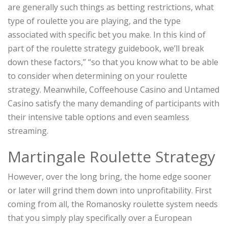
are generally such things as betting restrictions, what
type of roulette you are playing, and the type
associated with specific bet you make. In this kind of
part of the roulette strategy guidebook, we’ll break
down these factors,” “so that you know what to be able
to consider when determining on your roulette
strategy. Meanwhile, Coffeehouse Casino and Untamed
Casino satisfy the many demanding of participants with
their intensive table options and even seamless
streaming.
Martingale Roulette Strategy
However, over the long bring, the home edge sooner
or later will grind them down into unprofitability. First
coming from all, the Romanosky roulette system needs
that you simply play specifically over a European