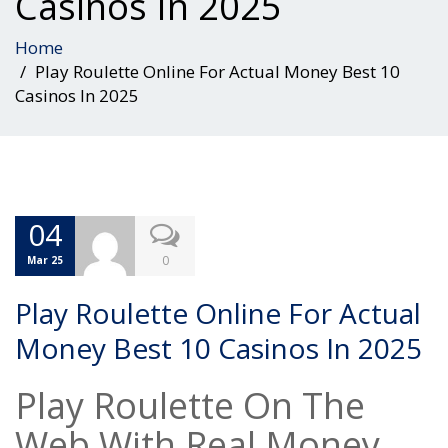
Casinos In 2025
Home
Play Roulette Online For Actual Money Best 10
Casinos In 2025
04
0
Mar 25
Play Roulette Online For Actual
Money Best 10 Casinos In 2025
Play Roulette On The
Web With Real Money