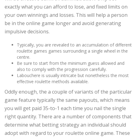
exactly what you can afford to lose, and fixed limits on
your own winnings and losses. This will help a person
be in the online game longer and avoid generating
impulsive decisions.
Typically, you are revealed to an accumulation of different
roulette games games surrounding a single wheel in the
centre.
Be sure to start from the minimum guess allowed and
also to comply with the progression carefully.
Labouchere is usually intricate but nonetheless the most
effective roulette methods available.
Oddly enough, the a couple of variants of the particular
game feature typically the same payouts, which means
you will get paid 35-to-1 each time you nail the single
right quantity. There are a number of components that
determine what betting strategy an individual should
adopt with regard to your roulette online game. These