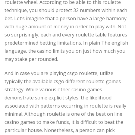
roulette wheel. According to be able to this roulette
technique, you should protect 32 numbers within each
bet. Let’s imagine that a person have a large harmony
with huge amount of money in order to play with. Not
so surprisingly, each and every roulette table features
predetermined betting limitations. In plain The english
language, the casino limits you on just how much you
may stake per rounded.
And in case you are playing csgo roulette, utilize
typically the available csgo different roulette games
strategy. While various other casino games
demonstrate some explicit styles, the likelihood
associated with patterns occurring in roulette is really
minimal. Although roulette is one of the best on line
casino games to make funds, it is difficult to beat the
particular house. Nonetheless, a person can pick