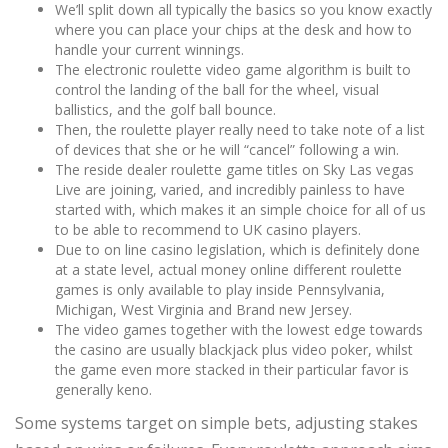
We’ll split down all typically the basics so you know exactly
where you can place your chips at the desk and how to
handle your current winnings.
The electronic roulette video game algorithm is built to
control the landing of the ball for the wheel, visual
ballistics, and the golf ball bounce.
Then, the roulette player really need to take note of a list
of devices that she or he will “cancel” following a win.
The reside dealer roulette game titles on Sky Las vegas
Live are joining, varied, and incredibly painless to have
started with, which makes it an simple choice for all of us
to be able to recommend to UK casino players.
Due to on line casino legislation, which is definitely done
at a state level, actual money online different roulette
games is only available to play inside Pennsylvania,
Michigan, West Virginia and Brand new Jersey.
The video games together with the lowest edge towards
the casino are usually blackjack plus video poker, whilst
the game even more stacked in their particular favor is
generally keno.
Some systems target on simple bets, adjusting stakes