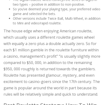
two types – positive in addition to non-positive.
So you’ve deemed your playing type, your preferred video
game and selected the bets.
Other versions include Twice Ball, Multi-Wheel, in addition
to Mini and video/rapid roulette.
The house edge when enjoying American roulette,
which usually uses a different roulette games wheel
with equally a zero plus a double actually zero. So for
each $1 million gamble in the roulette furniture within
a casino, management’s profit” “is usually slightly more
compared to $50, 000, in addition to the remaining
$950, 000 roughly is returned towards the gamblers.
Roulette has presented glamour, mystery, and even
excitement to casino-goers since the 17th century. The
game is popular around the world in part because its
rules will be relatively simple and quick to understand.