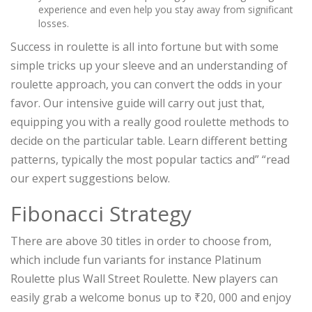
experience and even help you stay away from significant
losses.
Success in roulette is all into fortune but with some
simple tricks up your sleeve and an understanding of
roulette approach, you can convert the odds in your
favor. Our intensive guide will carry out just that,
equipping you with a really good roulette methods to
decide on the particular table. Learn different betting
patterns, typically the most popular tactics and” “read
our expert suggestions below.
Fibonacci Strategy
There are above 30 titles in order to choose from,
which include fun variants for instance Platinum
Roulette plus Wall Street Roulette. New players can
easily grab a welcome bonus up to ₹20, 000 and enjoy