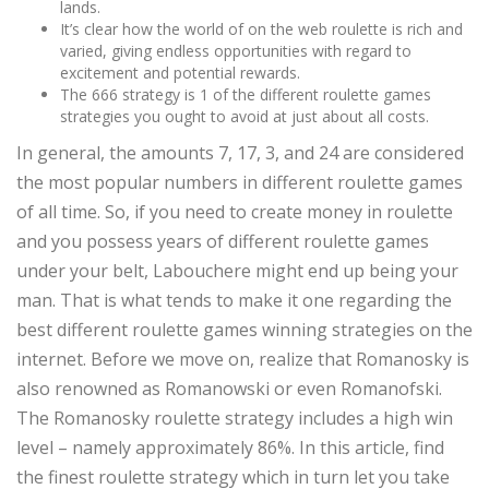
lands.
It’s clear how the world of on the web roulette is rich and
varied, giving endless opportunities with regard to
excitement and potential rewards.
The 666 strategy is 1 of the different roulette games
strategies you ought to avoid at just about all costs.
In general, the amounts 7, 17, 3, and 24 are considered
the most popular numbers in different roulette games
of all time. So, if you need to create money in roulette
and you possess years of different roulette games
under your belt, Labouchere might end up being your
man. That is what tends to make it one regarding the
best different roulette games winning strategies on the
internet. Before we move on, realize that Romanosky is
also renowned as Romanowski or even Romanofski.
The Romanosky roulette strategy includes a high win
level – namely approximately 86%. In this article, find
the finest roulette strategy which in turn let you take