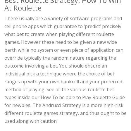
Best Roulette Strategy: How To Win
At Roulette
There usually are a variety of software programs and
cell phone apps which guarantee to ‘predict’ precisely
what bet to create when playing different roulette
games. However these need to be given a new wide
berth while no system or even piece of application can
override typically the random nature regarding the
outcome involving a bet. You should ensure an
individual pick a technique where the choice of bet
ranges up with your own bankroll and your preferred
method of playing. See all the various roulette bet
types inside our How To be able to Play Roulette Guide
for newbies. The Andrucci Strategy is a more high-risk
different roulette games strategy, and thus ought to be
used along with caution.