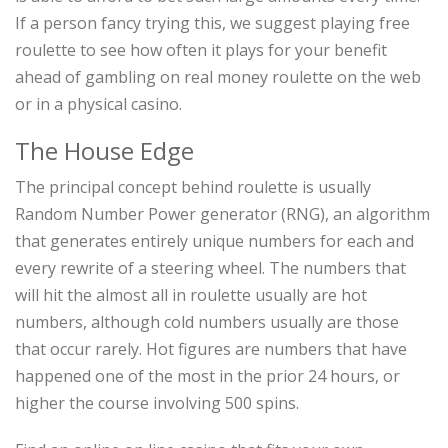
If a person fancy trying this, we suggest playing free
roulette to see how often it plays for your benefit
ahead of gambling on real money roulette on the web
or in a physical casino.
The House Edge
The principal concept behind roulette is usually
Random Number Power generator (RNG), an algorithm
that generates entirely unique numbers for each and
every rewrite of a steering wheel. The numbers that
will hit the almost all in roulette usually are hot
numbers, although cold numbers usually are those
that occur rarely. Hot figures are numbers that have
happened one of the most in the prior 24 hours, or
higher the course involving 500 spins.