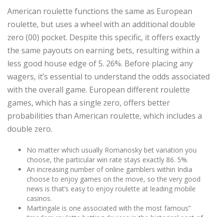
American roulette functions the same as European
roulette, but uses a wheel with an additional double
zero (00) pocket. Despite this specific, it offers exactly
the same payouts on earning bets, resulting within a
less good house edge of 5. 26%. Before placing any
wagers, it’s essential to understand the odds associated
with the overall game. European different roulette
games, which has a single zero, offers better
probabilities than American roulette, which includes a
double zero.
No matter which usually Romanosky bet variation you
choose, the particular win rate stays exactly 86. 5%.
An increasing number of online gamblers within India
choose to enjoy games on the move, so the very good
news is that’s easy to enjoy roulette at leading mobile
casinos.
Martingale is one associated with the most famous”