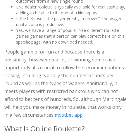
outcomes from a new single round.
Live dealer roulette is typically available for real cash play,
adding to be able to its one of a kind appeal.
If the bet loses, the player greatly improves” “the wager
until a coup is productive.
Yes, we have a range of popular free different roulette
games games that a person can play correct here on this
specific page, with no download needed.
People gamble for fun and because there is a
possibility, however smaller, of winning some cash.
Importantly, it’s crucial to follow the recommendations
closely, including typically the number of units per
round as well as the types of wagers. Additionally, it
meets players with restricted bankrolls who can not
afford to bet tens of hundreds. So, although Martingale
will help you make money in roulette, that works only
in a few circumstances
mostbet app
.
What Is Online Roulette?