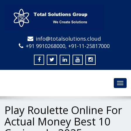
info@totalsolutions.cloud
+91 9910268000, +91-11-25817000
Toggl
navig
Play Roulette Online For
Actual Money Best 10