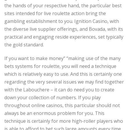
the hands of your respective hand, the particular best
sites intended for live roulette action bring the
gambling establishment to you. Ignition Casino, with
the diverse live supplier offerings, and Bovada, with its
practical and engaging reside experiences, set typically
the gold standard.
If you want to make money” “making use of the many
bets systems for roulette, you will need a technique
which is relatively easy to use. And this is certainly one
regarding the very several issues we may find together
with the Labouchere – it can do need you to create
down your collection of numbers. If you play
throughout online casinos, this particular should not
always be an enormous problem for you. This
technique is certainly for more high-roller players who
is able to afford to bet such large amounts every time.