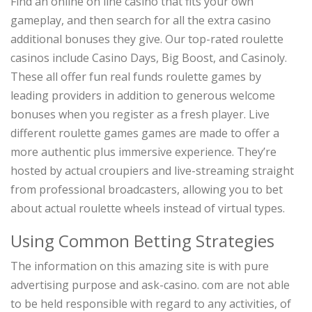
Find an online on line casino that fits your own
gameplay, and then search for all the extra casino
additional bonuses they give. Our top-rated roulette
casinos include Casino Days, Big Boost, and Casinoly.
These all offer fun real funds roulette games by
leading providers in addition to generous welcome
bonuses when you register as a fresh player. Live
different roulette games games are made to offer a
more authentic plus immersive experience. They’re
hosted by actual croupiers and live-streaming straight
from professional broadcasters, allowing you to bet
about actual roulette wheels instead of virtual types.
Using Common Betting Strategies
The information on this amazing site is with pure
advertising purpose and ask-casino. com are not able
to be held responsible with regard to any activities, of