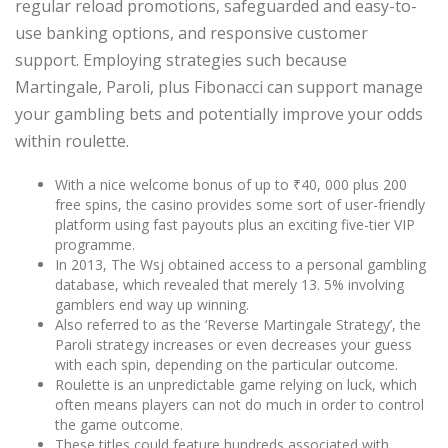
regular reload promotions, safeguarded and easy-to-
use banking options, and responsive customer
support. Employing strategies such because
Martingale, Paroli, plus Fibonacci can support manage
your gambling bets and potentially improve your odds
within roulette.
With a nice welcome bonus of up to ₹40, 000 plus 200
free spins, the casino provides some sort of user-friendly
platform using fast payouts plus an exciting five-tier VIP
programme.
In 2013, The Wsj obtained access to a personal gambling
database, which revealed that merely 13. 5% involving
gamblers end way up winning.
Also referred to as the ‘Reverse Martingale Strategy’, the
Paroli strategy increases or even decreases your guess
with each spin, depending on the particular outcome.
Roulette is an unpredictable game relying on luck, which
often means players can not do much in order to control
the game outcome.
These titles could feature hundreds associated with