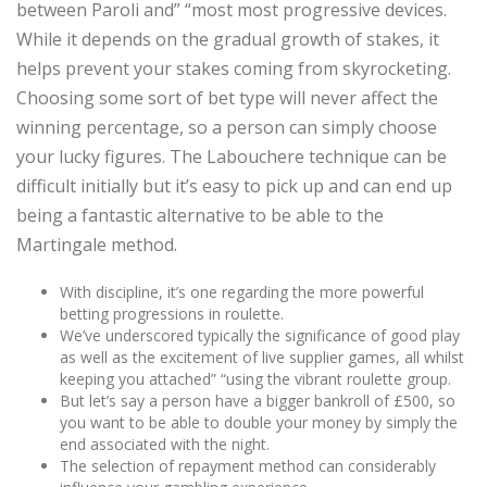
between Paroli and” “most most progressive devices.
While it depends on the gradual growth of stakes, it
helps prevent your stakes coming from skyrocketing.
Choosing some sort of bet type will never affect the
winning percentage, so a person can simply choose
your lucky figures. The Labouchere technique can be
difficult initially but it’s easy to pick up and can end up
being a fantastic alternative to be able to the
Martingale method.
With discipline, it’s one regarding the more powerful
betting progressions in roulette.
We’ve underscored typically the significance of good play
as well as the excitement of live supplier games, all whilst
keeping you attached” “using the vibrant roulette group.
But let’s say a person have a bigger bankroll of £500, so
you want to be able to double your money by simply the
end associated with the night.
The selection of repayment method can considerably