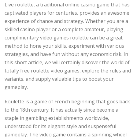
Live roulette, a traditional online casino game that has
captivated players for centuries, provides an awesome
experience of chance and strategy. Whether you are a
skilled casino player or a complete amateur, playing
complimentary video games roulette can be a great
method to hone your skills, experiment with various
strategies, and have fun without
any economic risk. In
this short article, we will certainly discover the world of
totally free roulette video games, explore the rules and
variants, and supply valuable tips to boost your
gameplay.
Roulette is a game of French beginning that goes back
to the 18th century. It has actually since become a
staple in gambling establishments worldwide,
understood for its elegant style and suspenseful
gameplay. The video game contains a spinning wheel