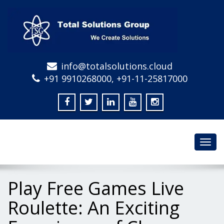
info@totalsolutions.cloud
+91 9910268000, +91-11-25817000
Toggl
navig
Play Free Games Live
Roulette: An Exciting