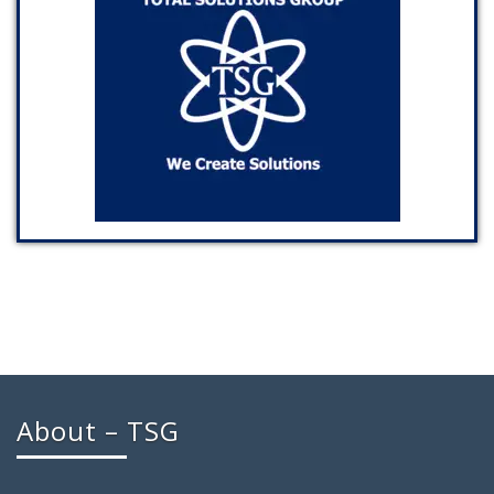
About – TSG