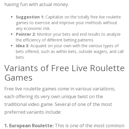
having fun with actual money.
Suggestion 1:
Capitalize on the totally free live roulette
games to exercise and improve your methods without
any economic risk.
Pointer 2:
Monitor your bets and end results to analyze
the efficiency of different betting patterns.
Idea 3:
Acquaint on your own with the various types of
bets offered, such as within bets, outside wagers, and call
bets.
Variants of Free Live Roulette
Games
Free live roulette games come in various variations,
each offering its very own unique twist on the
traditional video game. Several of one of the most
preferred variants include:
1. European Roulette:
This is one of the most common