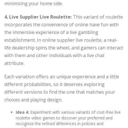
minimizing your home side.
4. Live Supplier Live Roulette:
This variant of roulette
incorporates the convenience of online have fun with
the immersive experience of a live gambling
establishment. In online supplier live roulette, a real-
life dealership spins the wheel, and gamers can interact
with them and other individuals with a live chat
attribute.
Each variation offers an unique experience and a little
different probabilities, so it deserves exploring
different versions to find the one that matches your
choices and playing design.
Idea 4:
Experiment with various variants of cost-free live
roulette video games to discover your preferred and
recognize the refined differences in policies and