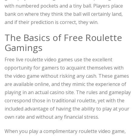
with numbered pockets and a tiny ball. Players place
bank on where they think the ball will certainly land,
and if their prediction is correct, they win.
The Basics of Free Roulette
Gamings
Free live roulette video games use the excellent
opportunity for gamers to acquaint themselves with
the video game without risking any cash. These games
are available online, and they mimic the experience of
playing in an actual casino site. The rules and gameplay
correspond those in traditional roulette, yet with the
included advantage of having the ability to play at your
own rate and without any financial stress.
When you play a complimentary roulette video game,