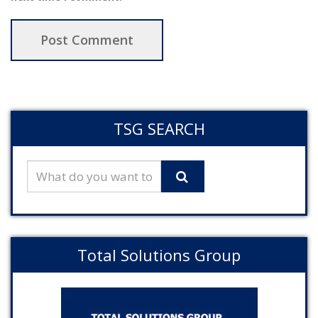
TSG SEARCH
Total Solutions Group