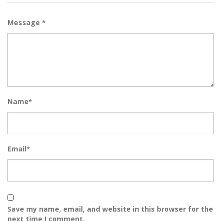
Message *
Name
*
Email
*
Save my name, email, and website in this browser for the
next time I comment.