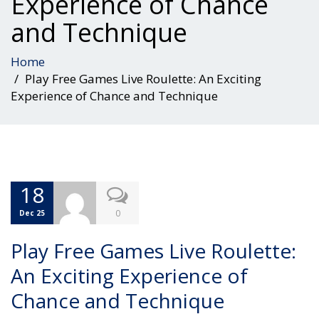
Experience of Chance
and Technique
Home
Play Free Games Live Roulette: An Exciting
Experience of Chance and Technique
18
0
Dec 25
Play Free Games Live Roulette:
An Exciting Experience of
Chance and Technique