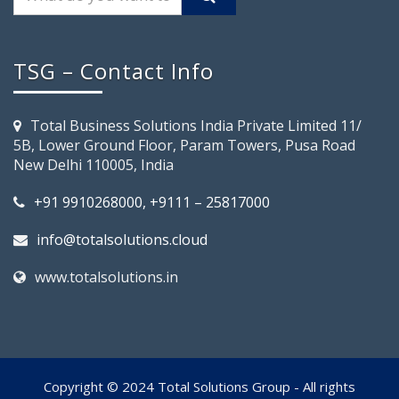
TSG – Contact Info
Total Business Solutions India Private Limited 11/
5B, Lower Ground Floor, Param Towers, Pusa Road
New Delhi 110005, India
+91 9910268000, +9111 – 25817000
info@totalsolutions.cloud
www.totalsolutions.in
Copyright © 2024 Total Solutions Group - All rights