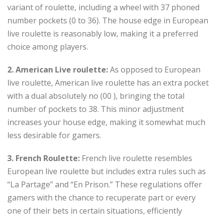
variant of roulette, including a wheel with 37 phoned
number pockets (0 to 36). The house edge in European
live roulette is reasonably low, making it a preferred
choice among players.
2. American Live roulette:
As opposed to European
live roulette, American live roulette has an extra pocket
with a dual absolutely no (00 ), bringing the total
number of pockets to 38. This minor adjustment
increases your house edge, making it somewhat much
less desirable for gamers.
3. French Roulette:
French live roulette resembles
European live roulette but includes extra rules such as
“La Partage” and “En Prison.” These regulations offer
gamers with the chance to recuperate part or every
one of their bets in certain situations, efficiently