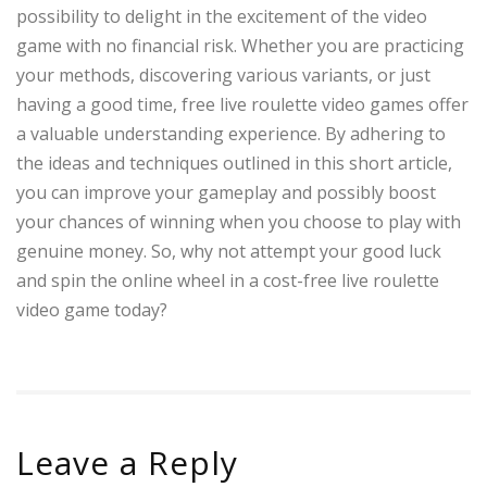
possibility to delight in the excitement of the video
game with no financial risk. Whether you are practicing
your methods, discovering various variants, or just
having a good time, free live roulette video games offer
a valuable understanding experience. By adhering to
the ideas and techniques outlined in this short article,
you can improve your gameplay and possibly boost
your chances of winning when you choose to play with
genuine money. So, why not attempt your good luck
and spin the online wheel in a cost-free live roulette
video game today?
Leave a Reply