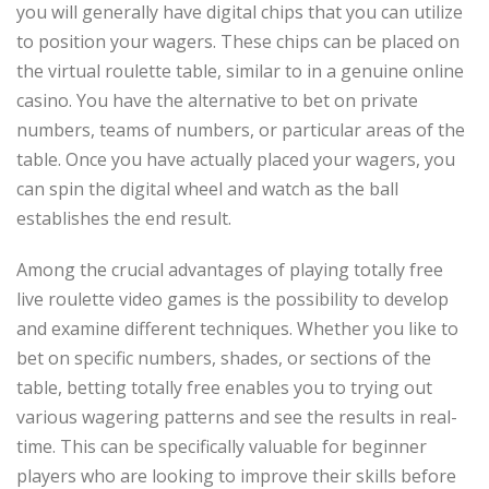
you will generally have digital chips that you can utilize
to position your wagers. These chips can be placed on
the virtual roulette table, similar to in a genuine online
casino. You have the alternative to bet on private
numbers, teams of numbers, or particular areas of the
table. Once you have actually placed your wagers, you
can spin the digital wheel and watch as the ball
establishes the end result.
Among the crucial advantages of playing totally free
live roulette video games is the possibility to develop
and examine different techniques. Whether you like to
bet on specific numbers, shades, or sections of the
table, betting totally free enables you to trying out
various wagering patterns and see the results in real-
time. This can be specifically valuable for beginner
players who are looking to improve their skills before