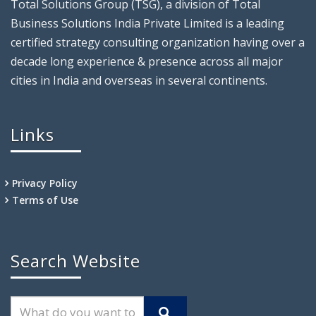
Total Solutions Group (TSG), a division of Total
Business Solutions India Private Limited is a leading
certified strategy consulting organization having over a
decade long experience & presence across all major
cities in India and overseas in several continents.
Links
Privacy Policy
Terms of Use
Search Website