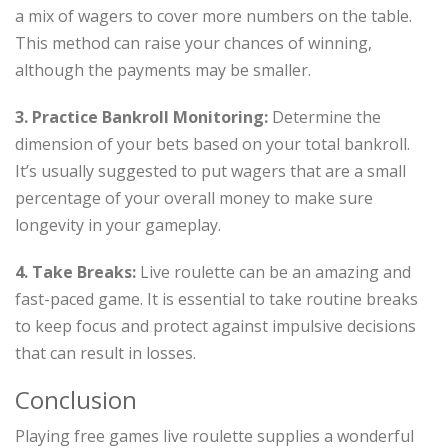
a mix of wagers to cover more numbers on the table.
This method can raise your chances of winning,
although the payments may be smaller.
3. Practice Bankroll Monitoring:
Determine the
dimension of your bets based on your total bankroll.
It’s usually suggested to put wagers that are a small
percentage of your overall money to make sure
longevity in your gameplay.
4. Take Breaks:
Live roulette can be an amazing and
fast-paced game. It is essential to take routine breaks
to keep focus and protect against impulsive decisions
that can result in losses.
Conclusion
Playing free games live roulette supplies a wonderful