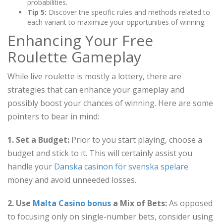
probabilities.
Tip 5:
Discover the specific rules and methods related to
each variant to maximize your opportunities of winning.
Enhancing Your Free
Roulette Gameplay
While live roulette is mostly a lottery, there are
strategies that can enhance your gameplay and
possibly boost your chances of winning. Here are some
pointers to bear in mind:
1. Set a Budget:
Prior to you start playing, choose a
budget and stick to it. This will certainly assist you
handle your
Danska casinon för svenska spelare
money and avoid unneeded losses.
2. Use
Malta Casino bonus
a Mix of Bets:
As opposed
to focusing only on single-number bets, consider using