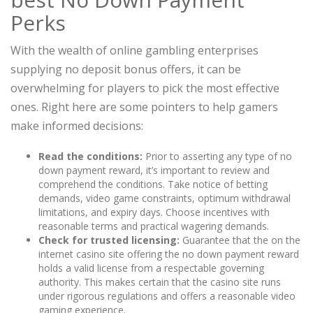
Perks
With the wealth of online gambling enterprises
supplying no deposit bonus offers, it can be
overwhelming for players to pick the most effective
ones. Right here are some pointers to help gamers
make informed decisions:
Read the conditions:
Prior to asserting any type of no
down payment reward, it’s important to review and
comprehend the conditions. Take notice of betting
demands, video game constraints, optimum withdrawal
limitations, and expiry days. Choose incentives with
reasonable terms and practical wagering demands.
Check for trusted licensing:
Guarantee that the on the
internet casino site offering the no down payment reward
holds a valid license from a respectable governing
authority. This makes certain that the casino site runs
under rigorous regulations and offers a reasonable video
gaming experience.