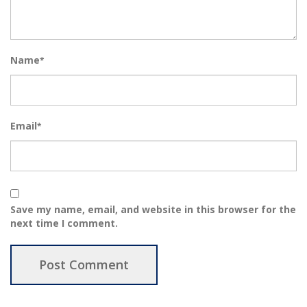
Name
*
Email
*
Save my name, email, and website in this browser for the
next time I comment.