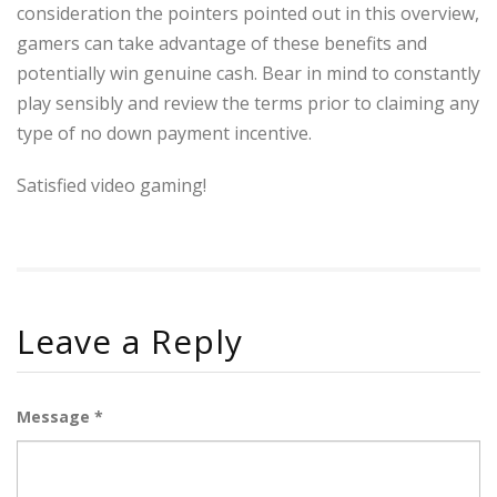
consideration the pointers pointed out in this overview,
gamers can take advantage of these benefits and
potentially win genuine cash. Bear in mind to constantly
play sensibly and review the terms prior to claiming any
type of no down payment incentive.
Satisfied video gaming!
Leave a Reply
Message *