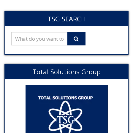
TSG SEARCH
Total Solutions Group