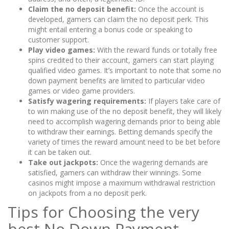
Claim the no deposit benefit:
Once the account is
developed, gamers can claim the no deposit perk. This
might entail entering a bonus code or speaking to
customer support.
Play video games:
With the reward funds or totally free
spins credited to their account, gamers can start playing
qualified video games. It’s important to note that some no
down payment benefits are limited to particular video
games or video game providers.
Satisfy wagering requirements:
If players take care of
to win making use of the no deposit benefit, they will likely
need to accomplish wagering demands prior to being able
to withdraw their earnings. Betting demands specify the
variety of times the reward amount need to be bet before
it can be taken out.
Take out jackpots:
Once the wagering demands are
satisfied, gamers can withdraw their winnings. Some
casinos might impose a maximum withdrawal restriction
on jackpots from a no deposit perk.
Tips for Choosing the very
best No Down Payment