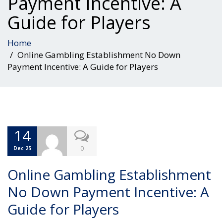
Payment Incentive: A
Guide for Players
Home
Online Gambling Establishment No Down
Payment Incentive: A Guide for Players
14
0
Dec 25
Online Gambling Establishment
No Down Payment Incentive: A
Guide for Players