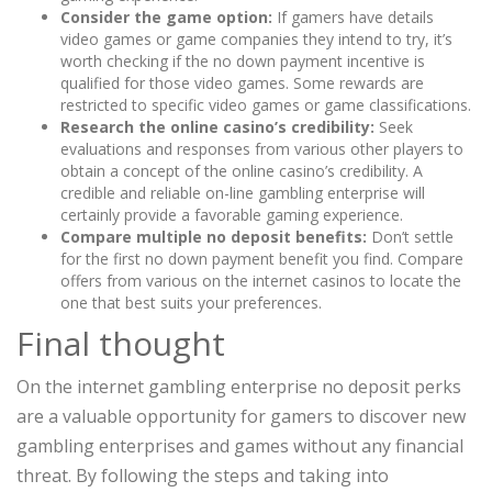
Consider the game option:
If gamers have details
video games or game companies they intend to try, it’s
worth checking if the no down payment incentive is
qualified for those video games. Some rewards are
restricted to specific video games or game classifications.
Research the online casino’s credibility:
Seek
evaluations and responses from various other players to
obtain a concept of the online casino’s credibility. A
credible and reliable on-line gambling enterprise will
certainly provide a favorable gaming experience.
Compare multiple no deposit benefits:
Don’t settle
for the first no down payment benefit you find. Compare
offers from various on the internet casinos to locate the
one that best suits your preferences.
Final thought
On the internet gambling enterprise no deposit perks
are a valuable opportunity for gamers to discover new
gambling enterprises and games without any financial
threat. By following the steps and taking into