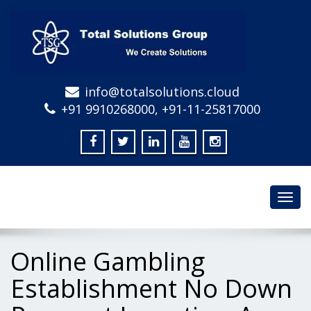
info@totalsolutions.cloud
+91 9910268000, +91-11-25817000
Toggl
navig
Online Gambling
Establishment No Down