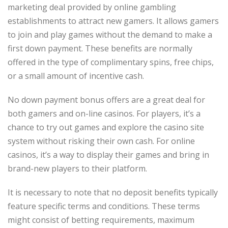
marketing deal provided by online gambling
establishments to attract new gamers. It allows gamers
to join and play games without the demand to make a
first down payment. These benefits are normally
offered in the type of complimentary spins, free chips,
or a small amount of incentive cash.
No down payment bonus offers are a great deal for
both gamers and on-line casinos. For players, it’s a
chance to try out games and explore the casino site
system without risking their own cash. For online
casinos, it’s a way to display their games and bring in
brand-new players to their platform.
It is necessary to note that no deposit benefits typically
feature specific terms and conditions. These terms
might consist of betting requirements, maximum