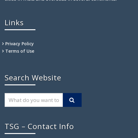
Links
Privacy Policy
Terms of Use
Search Website
TSG – Contact Info