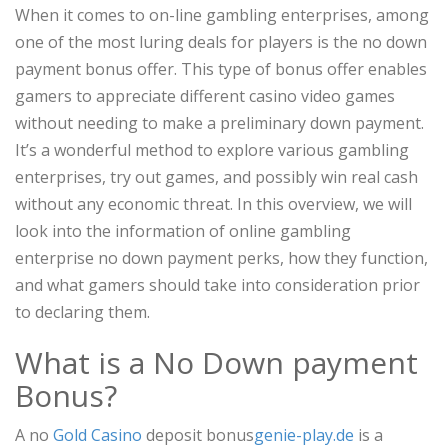
When it comes to on-line gambling enterprises, among
one of the most luring deals for players is the no down
payment bonus offer. This type of bonus offer enables
gamers to appreciate different casino video games
without needing to make a preliminary down payment.
It’s a wonderful method to explore various gambling
enterprises, try out games, and
possibly win real cash
without any economic threat. In this overview, we will
look into the information of online gambling
enterprise no down payment perks, how they function,
and what gamers should take into consideration prior
to declaring them.
What is a No Down payment
Bonus?
A no
Gold Casino
deposit bonus
genie-play.de
is a