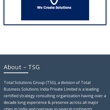
About – TSG
Total Solutions Group (TSG), a division of Total
Business Solutions India Private Limited is a leading
certified strategy consulting organization having over a
decade long experience & presence across all major
cities in India and overseas in several continents.