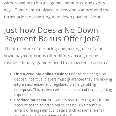
withdrawal restrictions, game limitations, and expiry
days. Gamers must always review and comprehend the
terms prior to asserting a no down payment bonus.
Just how Does a No Down
Payment Bonus Offer Job?
The procedure of declaring and making use of a no
down payment bonus offer differs among online
casinos. Usually, gamers need to follow these actions:
Find a credible online casino:
Prior to declaring a no
deposit incentive, players must guarantee they are dipping
into an accredited and regulated online gambling
enterprise. This makes certain a secure and fair pc gaming
experience.
Produce an account:
Gamers require to register for an
account at the selected online casino. This normally
entails offering individual details such as name, e-mail
address, and often, a legitimate ID.