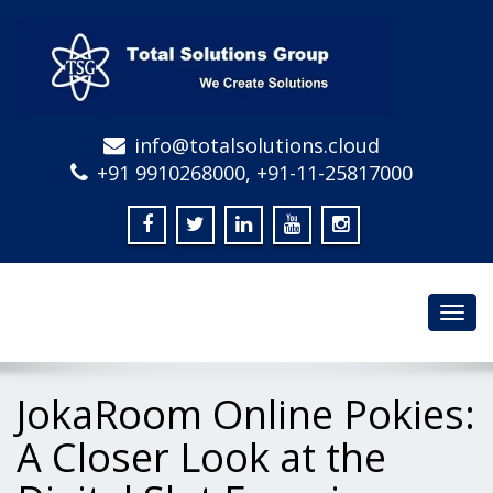
info@totalsolutions.cloud
+91 9910268000, +91-11-25817000
Toggl
navig
JokaRoom Online Pokies:
A Closer Look at the