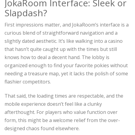
JokaRoom Interface: Sleek or
Slapdash?
First impressions matter, and JokaRoom’s interface is a
curious blend of straightforward navigation and a
slightly dated aesthetic. It’s like walking into a casino
that hasn’t quite caught up with the times but still
knows how to deal a decent hand. The lobby is
organized enough to find your favorite pokies without
needing a treasure map, yet it lacks the polish of some
flashier competitors.
That said, the loading times are respectable, and the
mobile experience doesn’t feel like a clunky
afterthought. For players who value function over
form, this might be a welcome relief from the over-
designed chaos found elsewhere.