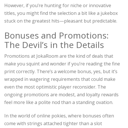
However, if you’re hunting for niche or innovative
titles, you might find the selection a bit like a jukebox
stuck on the greatest hits—pleasant but predictable.
Bonuses and Promotions:
The Devil’s in the Details
Promotions at JokaRoom are the kind of deals that
make you squint and wonder if you’re reading the fine
print correctly. There’s a welcome bonus, yes, but it’s
wrapped in wagering requirements that could make
even the most optimistic player reconsider. The
ongoing promotions are modest, and loyalty rewards
feel more like a polite nod than a standing ovation.
In the world of online pokies, where bonuses often
come with strings attached tighter than a slot