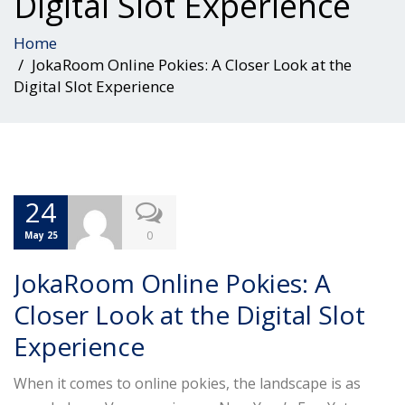
Digital Slot Experience
Home
JokaRoom Online Pokies: A Closer Look at the
Digital Slot Experience
24
0
May 25
JokaRoom Online Pokies: A
Closer Look at the Digital Slot
Experience
When it comes to online pokies, the landscape is as