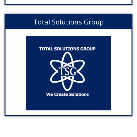
Total Solutions Group