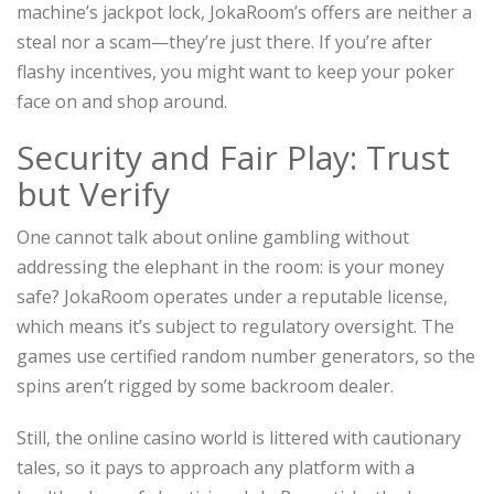
machine’s jackpot lock, JokaRoom’s offers are neither a
steal nor a scam—they’re just there. If you’re after
flashy incentives, you might want to keep your poker
face on and shop around.
Security and Fair Play: Trust
but Verify
One cannot talk about online gambling without
addressing the elephant in the room: is your money
safe? JokaRoom operates under a reputable license,
which means it’s subject to regulatory oversight. The
games use certified random number generators, so the
spins aren’t rigged by some backroom dealer.
Still, the online casino world is littered with cautionary
tales, so it pays to approach any platform with a