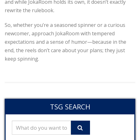
and while JokaRoom holds its own, it doesn’t exactly
rewrite the rulebook.
So, whether you’re a seasoned spinner or a curious
newcomer, approach JokaRoom with tempered
expectations and a sense of humor—because in the
end, the reels don’t care about your plans; they just
keep spinning.
TSG SEARCH