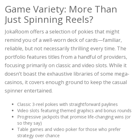
Game Variety: More Than
Just Spinning Reels?
JokaRoom offers a selection of pokies that might
remind you of a well-worn deck of cards—familiar,
reliable, but not necessarily thrilling every time. The
portfolio features titles from a handful of providers,
focusing primarily on classic and video slots. While it
doesn’t boast the exhaustive libraries of some mega-
casinos, it covers enough ground to keep the casual
spinner entertained.
Classic 3-reel pokies with straightforward paylines
Video slots featuring themed graphics and bonus rounds
Progressive jackpots that promise life-changing wins (or
so they say)
Table games and video poker for those who prefer
strategy over chance