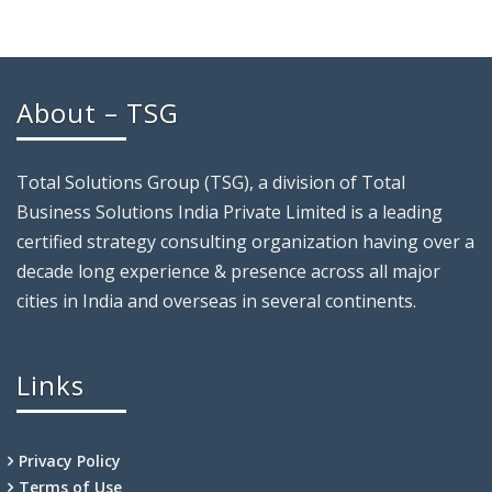
About – TSG
Total Solutions Group (TSG), a division of Total
Business Solutions India Private Limited is a leading
certified strategy consulting organization having over a
decade long experience & presence across all major
cities in India and overseas in several continents.
Links
Privacy Policy
Terms of Use