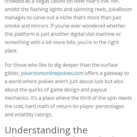
crowded as a Vegas casino on New Year’s Eve. Yet,
amidst the flashing lights and spinning reels, JokaRoom
manages to carve out a niche that’s more than just
smoke and mirrors. If you’ve ever wondered whether
this platform is just another digital slot machine or
something with a bit more bite, you’re in the right
place.
For those who like to dig deeper than the surface
glitter,
jokaroomonlinepokies.com
offers a gateway to
a world where pokies aren’t just about luck but also
about the quirks of game design and payout
mechanics. It’s a place where the thrill of the spin meets
the cold, hard math of return-to-player percentages
and volatility ratings.
Understanding the