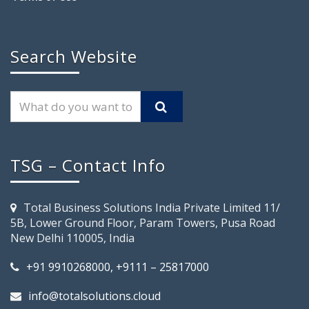
Search Website
TSG – Contact Info
Total Business Solutions India Private Limited 11/
5B, Lower Ground Floor, Param Towers, Pusa Road
New Delhi 110005, India
+91 9910268000, +9111 – 25817000
info@totalsolutions.cloud