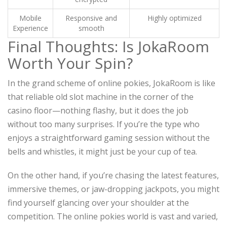
Mobile
Responsive and
Highly optimized
Experience
smooth
Final Thoughts: Is JokaRoom
Worth Your Spin?
In the grand scheme of online pokies, JokaRoom is like
that reliable old slot machine in the corner of the
casino floor—nothing flashy, but it does the job
without too many surprises. If you’re the type who
enjoys a straightforward gaming session without the
bells and whistles, it might just be your cup of tea.
On the other hand, if you’re chasing the latest features,
immersive themes, or jaw-dropping jackpots, you might
find yourself glancing over your shoulder at the
competition. The online pokies world is vast and varied,