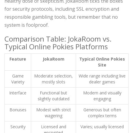
healthy dose of skepticism. JokaRoom ticks the boxes
for security protocols, including SSL encryption and
responsible gambling tools, but remember that no
system is foolproof.
Comparison Table: JokaRoom vs.
Typical Online Pokies Platforms
Feature
JokaRoom
Typical Online Pokies
Site
Game
Moderate selection,
Wide range including live
Variety
mostly slots
dealer games
Interface
Functional but
Modern and visually
slightly outdated
engaging
Bonuses
Modest with strict
Generous but often
wagering
complex terms
Security
Licensed and
Varies; usually licensed
encrypted