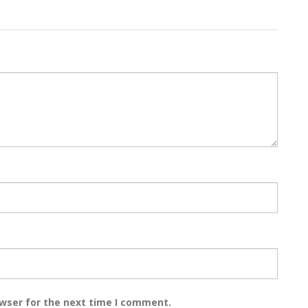
owser for the next time I comment.