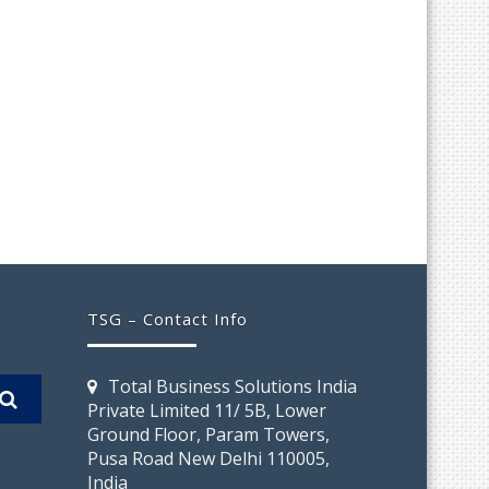
TSG – Contact Info
Total Business Solutions India
Private Limited 11/ 5B, Lower
Ground Floor, Param Towers,
Pusa Road New Delhi 110005,
India