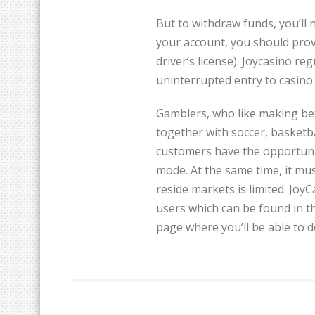
But to withdraw funds, you’ll n
your account, you should provi
driver’s license). Joycasino r
uninterrupted entry to casino
Gamblers, who like making bets
together with soccer, basketb
customers have the opportunit
mode. At the same time, it mu
reside markets is limited. Joy
users which can be found in th
page where you’ll be able to 