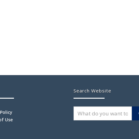
Search Website
 Policy
of Use