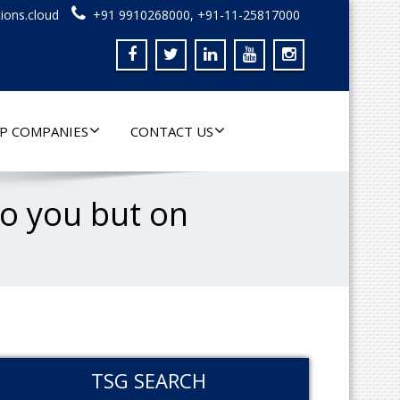
ions.cloud
+91 9910268000, +91-11-25817000
P COMPANIES
CONTACT US
to you but on
TSG SEARCH