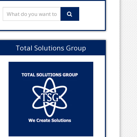
Total Solutions Group