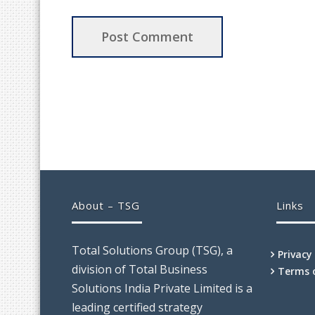
About – TSG
Links
Total Solutions Group (TSG), a
Privacy
division of Total Business
Terms 
Solutions India Private Limited is a
leading certified strategy