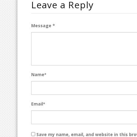
Leave a Reply
Message *
Name
*
Email
*
Save my name, email, and website in this br