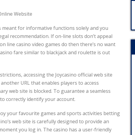
 Online Website
s meant for informative functions solely and you
egal recommendation. If on-line slots don’t appeal
on line casino video games do then there’s no want
casino fare similar to blackjack and roulette is out
trictions, accessing the Joycasino official web site
 is another URL that enables players to access
mary web site is blocked. To guarantee a seamless
 to correctly identify your account.
joy your favourite games and sports activities betting
ino’s web site is carefully designed to provide an
moment you log in. The casino has a user-friendly