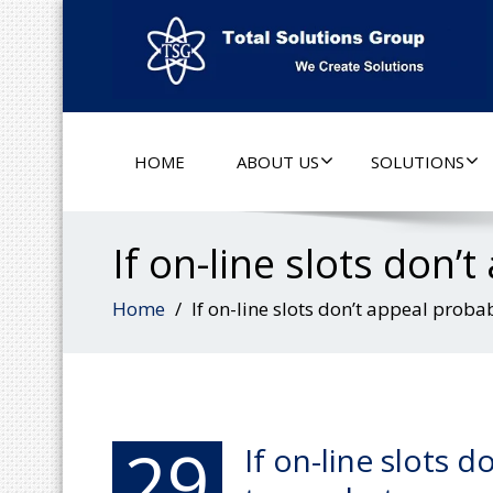
HOME
ABOUT US
SOLUTIONS
If on-line slots don’
Home
If on-line slots don’t appeal proba
29
If on-line slots 