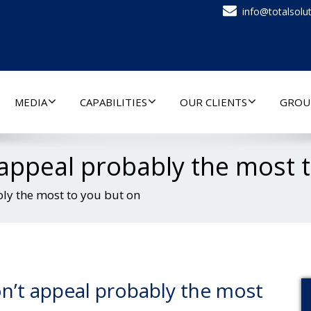
info@totalsolut
MEDIA
CAPABILITIES
OUR CLIENTS
GROU
t appeal probably the most 
bly the most to you but on
don’t appeal probably the most