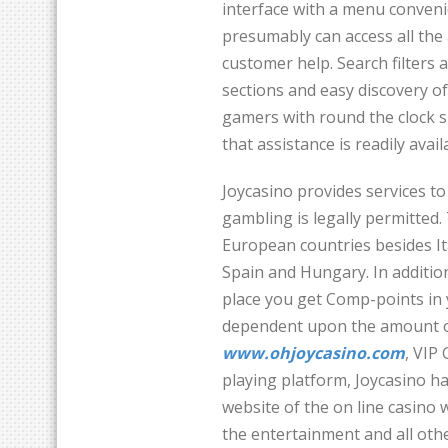
interface with a menu convenie
presumably can access all the
customer help. Search filters a
sections and easy discovery of
gamers with round the clock s
that assistance is readily avail
Joycasino provides services to
gambling is legally permitted
European countries besides It
Spain and Hungary. In addition
place you get Comp-points in y
dependent upon the amount of 
www.ohjoycasino.com
, VIP
playing platform, Joycasino has
website of the on line casino w
the entertainment and all othe