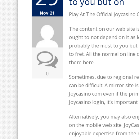
to you but on
Nov 21
Play At The Official Joycasino
The content on our web site i
ought to not depend on it as l
probably the most to you but 
to fret. All the normal on line 
there here.
0
Sometimes, due to regional res
can be difficult. A mirror site
Joycasino com even if the pri
Joycasino login, it’s important
Alternatively, you may also en
on the mobile web site. JoyCas
enjoyable expertise from the 