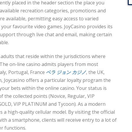
ntly placed in the header section the place you
 available recreation categories, promotions and
re available, permitting easy access to varied
 your favourite video games. JoyCasino provides its
upport through live chat and email, making certain
able.
 adults that reside within the jurisdictions where
. The on-line casino admits players from most
aly, Portugal, France
ベラ ジョン カジノ
, the UK,
, Joycasino offers a particular loyalty program the
our bets within the online casino. Your status is
the collected points (Novice, Regular, VIP
 GOLD, VIP PLATINUM and Tycoon). As a modern
 a high-quality cellular model. By visiting the official
ith a smartphone, clients will receive entry to a lot of
r functions.