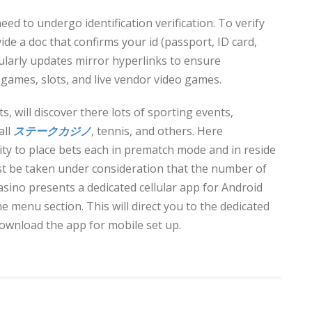
eed to undergo identification verification. To verify
de a doc that confirms your id (passport, ID card,
egularly updates mirror hyperlinks to ensure
 games, slots, and live vendor video games.
, will discover there lots of sporting events,
all
ステークカジノ
, tennis, and others. Here
y to place bets each in prematch mode and in reside
st be taken under consideration that the number of
Casino presents a dedicated cellular app for Android
e menu section. This will direct you to the dedicated
download the app for mobile set up.