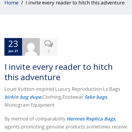
Home
I invite every reader to hitch this adventure
23
0
Jun 21
I invite every reader to hitch
this adventure
Louis Vuitton-inspired Luxury Reproduction Lv Bags
birkin bag dupe
,Clothing,Footwear
fake bags
,
Monogram Equipment
By method of comparability
Hermes Replica Bags
,
agents promoting genuine products sometimes receive