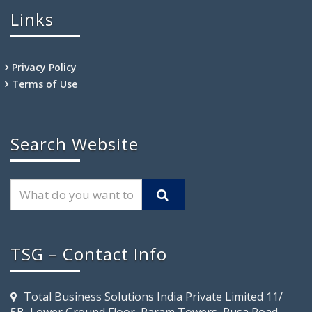
Links
Privacy Policy
Terms of Use
Search Website
TSG – Contact Info
Total Business Solutions India Private Limited 11/