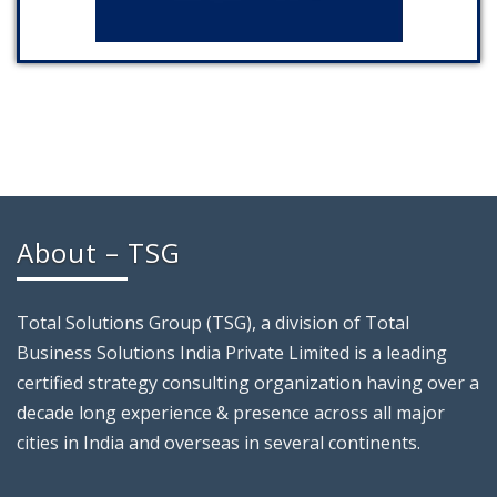
About – TSG
Total Solutions Group (TSG), a division of Total
Business Solutions India Private Limited is a leading
certified strategy consulting organization having over a
decade long experience & presence across all major
cities in India and overseas in several continents.