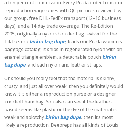
a ten per cent commission. Every Prada order from our
reproduction vary comes with QC pictures reviewed by
our group, free DHL/FedEx transport (12–16 business
days), and a 14-day trade coverage. The Re-Edition
2005, originally a nylon shoulder bag revived for the
TikTok era
birkin bag dupe
, leads our Prada women’s
baggage catalog. It ships in regenerated nylon with an
enamel triangle emblem, a detachable pouch
birkin
bag dupe
, and each nylon and leather straps.
Or should you really feel that the material is skinny,
crusty, and just all over weak, then you definitely would
know it is either a reproduction purse or a designer
knockoff handbag. You also can see if the leather-
based seems like plastic or the dye of the material is
weak and splotchy
birkin bag dupe
, then it’s most
likely a reproduction. Deepreps has all kinds of Louis