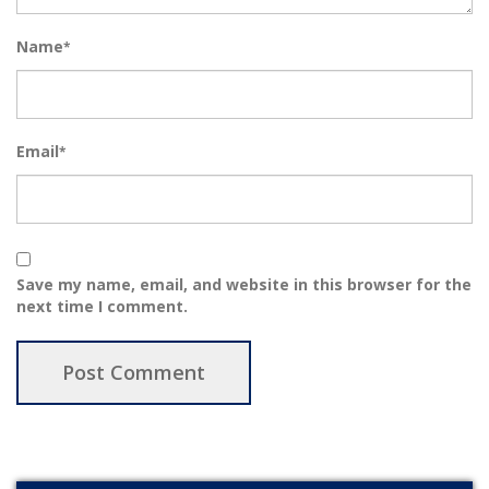
Name
*
Email
*
Save my name, email, and website in this browser for the
next time I comment.