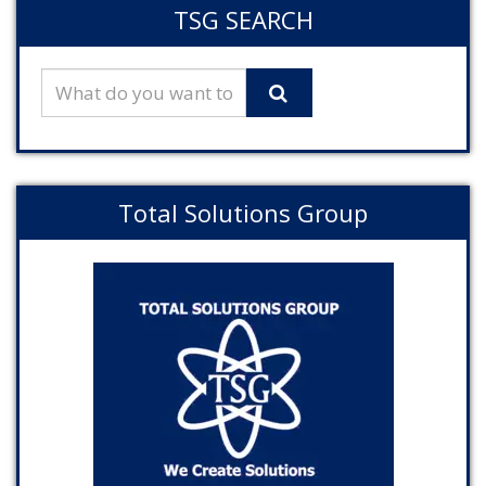
TSG SEARCH
Total Solutions Group