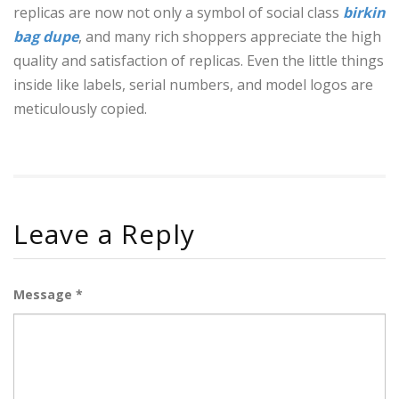
replicas are now not only a symbol of social class
birkin
bag dupe
, and many rich shoppers appreciate the high
quality and satisfaction of replicas. Even the little things
inside like labels, serial numbers, and model logos are
meticulously copied.
Leave a Reply
Message *