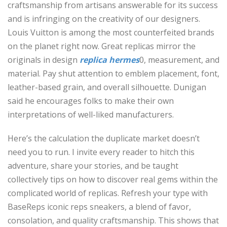
craftsmanship from artisans answerable for its success
and is infringing on the creativity of our designers.
Louis Vuitton is among the most counterfeited brands
on the planet right now. Great replicas mirror the
originals in design
replica hermes
0, measurement, and
material. Pay shut attention to emblem placement, font,
leather-based grain, and overall silhouette. Dunigan
said he encourages folks to make their own
interpretations of well-liked manufacturers.
Here’s the calculation the duplicate market doesn’t
need you to run. I invite every reader to hitch this
adventure, share your stories, and be taught
collectively tips on how to discover real gems within the
complicated world of replicas. Refresh your type with
BaseReps iconic reps sneakers, a blend of favor,
consolation, and quality craftsmanship. This shows that