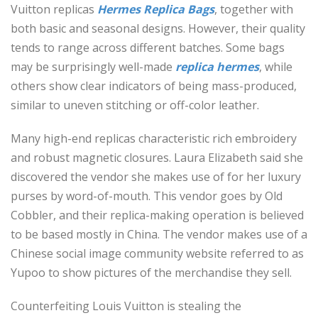
Vuitton replicas
Hermes Replica Bags
, together with
both basic and seasonal designs. However, their quality
tends to range across different batches. Some bags
may be surprisingly well-made
replica hermes
, while
others show clear indicators of being mass-produced,
similar to uneven stitching or off-color leather.
Many high-end replicas characteristic rich embroidery
and robust magnetic closures. Laura Elizabeth said she
discovered the vendor she makes use of for her luxury
purses by word-of-mouth. This vendor goes by Old
Cobbler, and their replica-making operation is believed
to be based mostly in China. The vendor makes use of a
Chinese social image community website referred to as
Yupoo to show pictures of the merchandise they sell.
Counterfeiting Louis Vuitton is stealing the