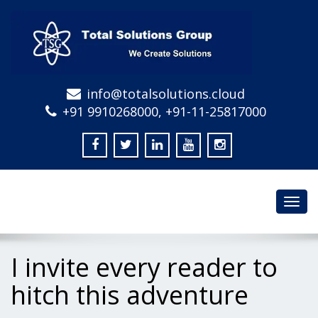
info@totalsolutions.cloud
+91 9910268000, +91-11-25817000
Toggl
navig
I invite every reader to
hitch this adventure