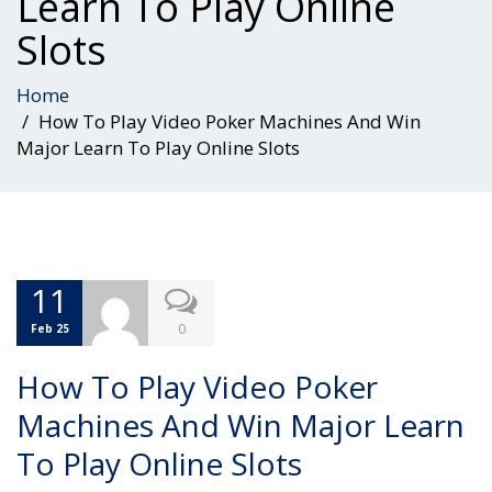
Learn To Play Online
Slots
Home
How To Play Video Poker Machines And Win
Major Learn To Play Online Slots
11
0
Feb 25
How To Play Video Poker
Machines And Win Major Learn
To Play Online Slots