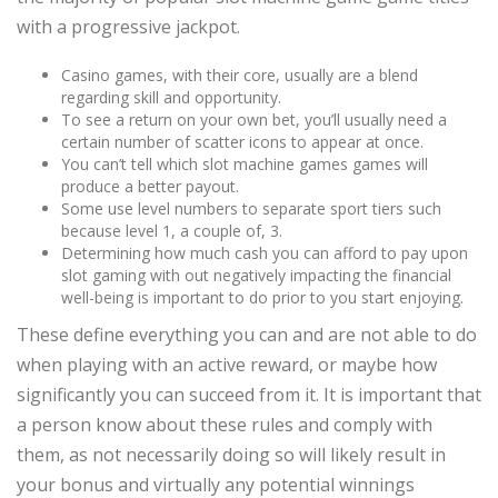
with a progressive jackpot.
Casino games, with their core, usually are a blend
regarding skill and opportunity.
To see a return on your own bet, you’ll usually need a
certain number of scatter icons to appear at once.
You can’t tell which slot machine games games will
produce a better payout.
Some use level numbers to separate sport tiers such
because level 1, a couple of, 3.
Determining how much cash you can afford to pay upon
slot gaming with out negatively impacting the financial
well-being is important to do prior to you start enjoying.
These define everything you can and are not able to do
when playing with an active reward, or maybe how
significantly you can succeed from it. It is important that
a person know about these rules and comply with
them, as not necessarily doing so will likely result in
your bonus and virtually any potential winnings