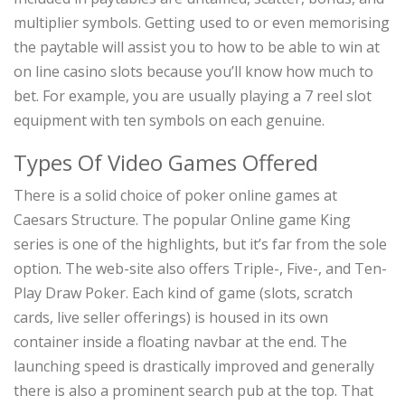
multiplier symbols. Getting used to or even memorising
the paytable will assist you to how to be able to win at
on line casino slots because you’ll know how much to
bet. For example, you are usually playing a 7 reel slot
equipment with ten symbols on each genuine.
Types Of Video Games Offered
There is a solid choice of poker online games at
Caesars Structure. The popular Online game King
series is one of the highlights, but it’s far from the sole
option. The web-site also offers Triple-, Five-, and Ten-
Play Draw Poker. Each kind of game (slots, scratch
cards, live seller offerings) is housed in its own
container inside a floating navbar at the end. The
launching speed is drastically improved and generally
there is also a prominent search pub at the top. That