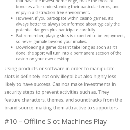
that have the lowest home edge, make the most of
bonuses after understanding their particular terms, and
enjoy in a distraction-free environment.
However, if you participate within casino games, it’s
always better to always be informed about typically the
potential dangers plus participate carefully.
But remember, playing slots is expected to be enjoyment,
so never gamble beyond your implies.
Downloading a game doesn’t take long as soon as it’s
done, the sport will turn into a permanent section of the
casino on your own desktop.
Using products or software in order to manipulate
slots is definitely not only illegal but also highly less
likely to have success. Casinos make investments in
security steps to prevent activities such as. They
feature characters, themes, and soundtracks from the
brand source, making them attractive to supporters.
#10 – Offline Slot Machines Play