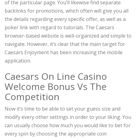
of the particular page. You’ll likewise find separate
backlinks for promotions, which often will give you all
the details regarding every specific offer, as well as a
poker link with regard to tutorials. The Caesars
browser-based website is well-organized and simple to
navigate. However, it‘s clear that the main target for
Caesars Enjoyment has been increasing the mobile
application.
Caesars On Line Casino
Welcome Bonus Vs The
Competition
Now it’s time to be able to set your guess size and
modify every other settings in order to your liking. You
can usually choose how much you would like to bet for
every spin by choosing the appropriate coin