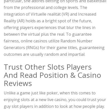
particular, she adores betting on sports and basketball
from the professional and college levels. The
integration of Virtuelle realität (VR) and Increased
Reality (AR) holds as a bright spot of the future,
offering players experiences that blur the lines in
between the virtual plus the real. To guarantee
fairness, online casinos utilize Random Number
Generators (RNGs) for their game titles, guaranteeing
outcomes are usually random and impartial.
Trust Other Slots Players
And Read Position & Casino
Reviews
Unlike a game just like poker, when this comes to
enjoying slots at a new live casino, you could trust your
guy slot players in addition to look at how people play.