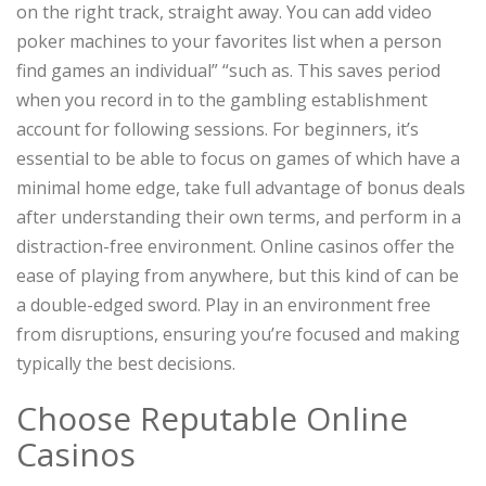
on the right track, straight away. You can add video
poker machines to your favorites list when a person
find games an individual” “such as. This saves period
when you record in to the gambling establishment
account for following sessions. For beginners, it’s
essential to be able to focus on games of which have a
minimal home edge, take full advantage of bonus deals
after understanding their own terms, and perform in a
distraction-free environment. Online casinos offer the
ease of playing from anywhere, but this kind of can be
a double-edged sword. Play in an environment free
from disruptions, ensuring you’re focused and making
typically the best decisions.
Choose Reputable Online
Casinos