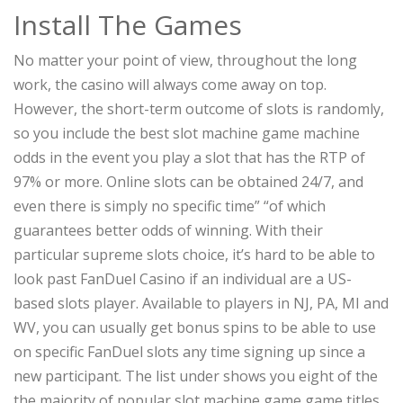
Install The Games
No matter your point of view, throughout the long
work, the casino will always come away on top.
However, the short-term outcome of slots is randomly,
so you include the best slot machine game machine
odds in the event you play a slot that has the RTP of
97% or more. Online slots can be obtained 24/7, and
even there is simply no specific time” “of which
guarantees better odds of winning. With their
particular supreme slots choice, it’s hard to be able to
look past FanDuel Casino if an individual are a US-
based slots player. Available to players in NJ, PA, MI and
WV, you can usually get bonus spins to be able to use
on specific FanDuel slots any time signing up since a
new participant. The list under shows you eight of the
the majority of popular slot machine game game titles