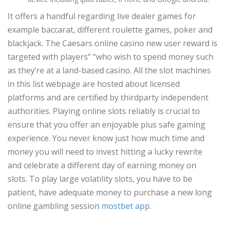
It offers a handful regarding live dealer games for
example baccarat, different roulette games, poker and
blackjack. The Caesars online casino new user reward is
targeted with players” “who wish to spend money such
as they’re at a land-based casino. All the slot machines
in this list webpage are hosted about licensed
platforms and are certified by thirdparty independent
authorities. Playing online slots reliably is crucial to
ensure that you offer an enjoyable plus safe gaming
experience. You never know just how much time and
money you will need to invest hitting a lucky rewrite
and celebrate a different day of earning money on
slots. To play large volatility slots, you have to be
patient, have adequate money to purchase a new long
online gambling session
mostbet app
.