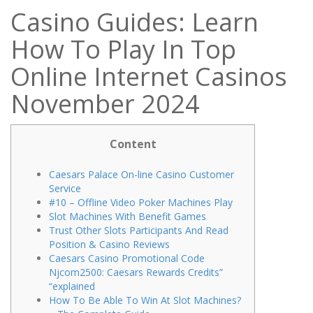
Casino Guides: Learn
How To Play In Top
Online Internet Casinos
November 2024
Content
Caesars Palace On-line Casino Customer
Service
#10 – Offline Video Poker Machines Play
Slot Machines With Benefit Games
Trust Other Slots Participants And Read
Position & Casino Reviews
Caesars Casino Promotional Code
Njcom2500: Caesars Rewards Credits”
“explained
How To Be Able To Win At Slot Machines?