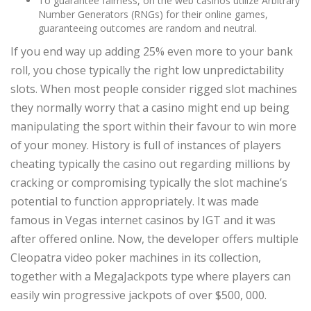
To guarantee fairness, on the web casinos utilize Arbitrary
Number Generators (RNGs) for their online games,
guaranteeing outcomes are random and neutral.
If you end way up adding 25% even more to your bank
roll, you chose typically the right low unpredictability
slots. When most people consider rigged slot machines
they normally worry that a casino might end up being
manipulating the sport within their favour to win more
of your money. History is full of instances of players
cheating typically the casino out regarding millions by
cracking or compromising typically the slot machine’s
potential to function appropriately. It was made
famous in Vegas internet casinos by IGT and it was
after offered online. Now, the developer offers multiple
Cleopatra video poker machines in its collection,
together with a MegaJackpots type where players can
easily win progressive jackpots of over $500, 000.