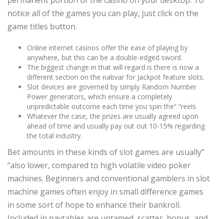
permanent portion of the casino on your desktop. To
notice all of the games you can play, just click on the
game titles button.
Online internet casinos offer the ease of playing by
anywhere, but this can be a double-edged sword.
The biggest change in that will regard is there is now a
different section on the nabvar for Jackpot feature slots.
Slot devices are governed by simply Random Number
Power generators, which ensure a completely
unpredictable outcome each time you spin the” “reels.
Whatever the case, the prizes are usually agreed upon
ahead of time and usually pay out out 10-15% regarding
the total industry.
Bet amounts in these kinds of slot games are usually”
“also lower, compared to high volatile video poker
machines. Beginners and conventional gamblers in slot
machine games often enjoy in small difference games
in some sort of hope to enhance their bankroll.
Included in paytables are untamed, scatter, bonus, and