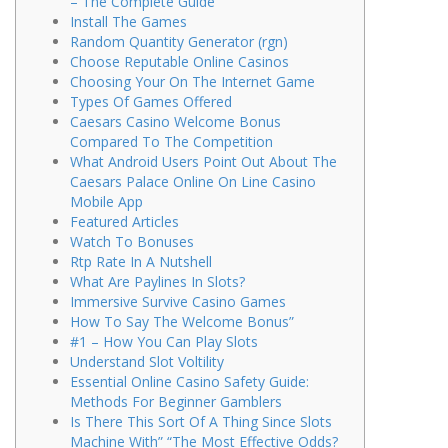
– The Complete Guide
Install The Games
Random Quantity Generator (rgn)
Choose Reputable Online Casinos
Choosing Your On The Internet Game
Types Of Games Offered
Caesars Casino Welcome Bonus
Compared To The Competition
What Android Users Point Out About The
Caesars Palace Online On Line Casino
Mobile App
Featured Articles
Watch To Bonuses
Rtp Rate In A Nutshell
What Are Paylines In Slots?
Immersive Survive Casino Games
How To Say The Welcome Bonus”
#1 – How You Can Play Slots
Understand Slot Voltility
Essential Online Casino Safety Guide:
Methods For Beginner Gamblers
Is There This Sort Of A Thing Since Slots
Machine With” “The Most Effective Odds?