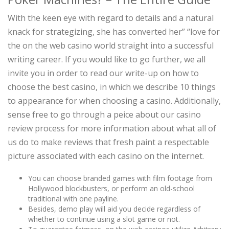
With the keen eye with regard to details and a natural
knack for strategizing, she has converted her” “love for
the on the web casino world straight into a successful
writing career. If you would like to go further, we all
invite you in order to read our write-up on how to
choose the best casino, in which we describe 10 things
to appearance for when choosing a casino. Additionally,
sense free to go through a peice about our casino
review process for more information about what all of
us do to make reviews that fresh paint a respectable
picture associated with each casino on the internet.
You can choose branded games with film footage from
Hollywood blockbusters, or perform an old-school
traditional with one payline.
Besides, demo play will aid you decide regardless of
whether to continue using a slot game or not.