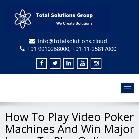
info@totalsolutions.cloud
+91 9910268000, +91-11-25817000
Toggl
navig
How To Play Video Poker
Machines And Win Major