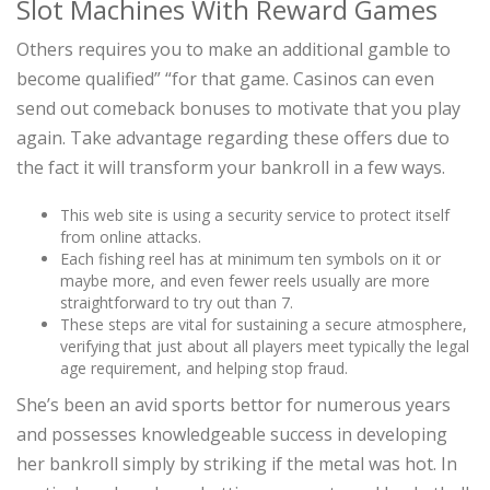
Slot Machines With Reward Games
Others requires you to make an additional gamble to
become qualified” “for that game. Casinos can even
send out comeback bonuses to motivate that you play
again. Take advantage regarding these offers due to
the fact it will transform your bankroll in a few ways.
This web site is using a security service to protect itself
from online attacks.
Each fishing reel has at minimum ten symbols on it or
maybe more, and even fewer reels usually are more
straightforward to try out than 7.
These steps are vital for sustaining a secure atmosphere,
verifying that just about all players meet typically the legal
age requirement, and helping stop fraud.
She’s been an avid sports bettor for numerous years
and possesses knowledgeable success in developing
her bankroll simply by striking if the metal was hot. In