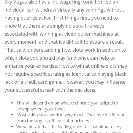
Sky Vegas also has a ‘no wagering’ condition, so an
individual can withdraw virtually any winnings without
having queries asked. First things first, you need to
know that there are simply no sure-fire ways
associated with winning at video poker machines at
every moment, and that it’s difficult to assure a result.
That said, understanding how slots work in addition to
which slots you should play (and why), can help to
enhance your expertise. How to win at online slots may
not require specific strategies identical to playing black
jack or a credit card game. However, you may influence
your successful streak with the decisions.
This will depend on on what technique you utilized to
downpayment your funds.
Most video slots work in very much” “not much different
from the way as offline slot machines.
We’ve detailed all the leading ones for just about every
device including ipad tablet, iPhone and Google android.