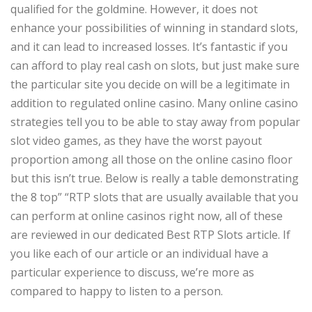
qualified for the goldmine. However, it does not
enhance your possibilities of winning in standard slots,
and it can lead to increased losses. It’s fantastic if you
can afford to play real cash on slots, but just make sure
the particular site you decide on will be a legitimate in
addition to regulated online casino. Many online casino
strategies tell you to be able to stay away from popular
slot video games, as they have the worst payout
proportion among all those on the online casino floor
but this isn’t true. Below is really a table demonstrating
the 8 top” “RTP slots that are usually available that you
can perform at online casinos right now, all of these
are reviewed in our dedicated Best RTP Slots article. If
you like each of our article or an individual have a
particular experience to discuss, we’re more as
compared to happy to listen to a person.