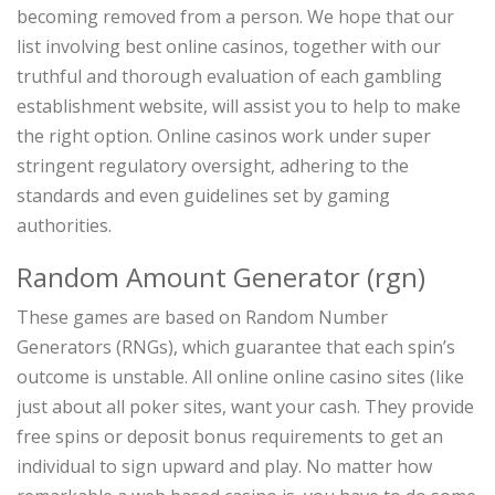
becoming removed from a person. We hope that our
list involving best online casinos, together with our
truthful and thorough evaluation of each gambling
establishment website, will assist you to help to make
the right option. Online casinos work under super
stringent regulatory oversight, adhering to the
standards and even guidelines set by gaming
authorities.
Random Amount Generator (rgn)
These games are based on Random Number
Generators (RNGs), which guarantee that each spin’s
outcome is unstable. All online online casino sites (like
just about all poker sites, want your cash. They provide
free spins or deposit bonus requirements to get an
individual to sign upward and play. No matter how