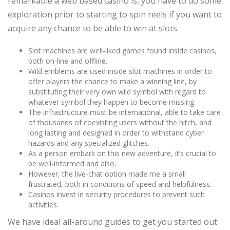
remarkable a web based casino is, you have to do some
exploration prior to starting to spin reels if you want to
acquire any chance to be able to win at slots.
Slot machines are well-liked games found inside casinos,
both on-line and offline.
Wild emblems are used inside slot machines in order to
offer players the chance to make a winning line, by
substituting their very own wild symbol with regard to
whatever symbol they happen to become missing.
The infrastructure must be international, able to take care
of thousands of coexisting users without the hitch, and
long lasting and designed in order to withstand cyber
hazards and any specialized glitches.
As a person embark on this new adventure, it’s crucial to
be well-informed and also.
However, the live-chat option made me a small
frustrated, both in conditions of speed and helpfulness.
Casinos invest in security procedures to prevent such
activities.
We have ideal all-around guides to get you started out