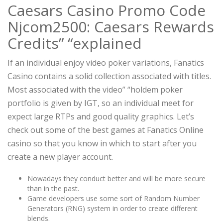
Caesars Casino Promo Code
Njcom2500: Caesars Rewards
Credits” “explained
If an individual enjoy video poker variations, Fanatics
Casino contains a solid collection associated with titles.
Most associated with the video” “holdem poker
portfolio is given by IGT, so an individual meet for
expect large RTPs and good quality graphics. Let’s
check out some of the best games at Fanatics Online
casino so that you know in which to start after you
create a new player account.
Nowadays they conduct better and will be more secure
than in the past.
Game developers use some sort of Random Number
Generators (RNG) system in order to create different
blends.