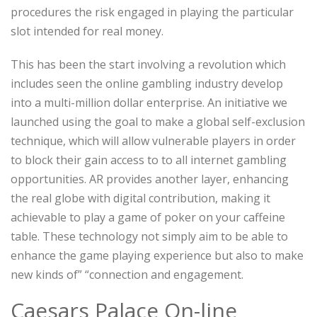
procedures the risk engaged in playing the particular
slot intended for real money.
This has been the start involving a revolution which
includes seen the online gambling industry develop
into a multi-million dollar enterprise. An initiative we
launched using the goal to make a global self-exclusion
technique, which will allow vulnerable players in order
to block their gain access to to all internet gambling
opportunities. AR provides another layer, enhancing
the real globe with digital contribution, making it
achievable to play a game of poker on your caffeine
table. These technology not simply aim to be able to
enhance the game playing experience but also to make
new kinds of” “connection and engagement.
Caesars Palace On-line