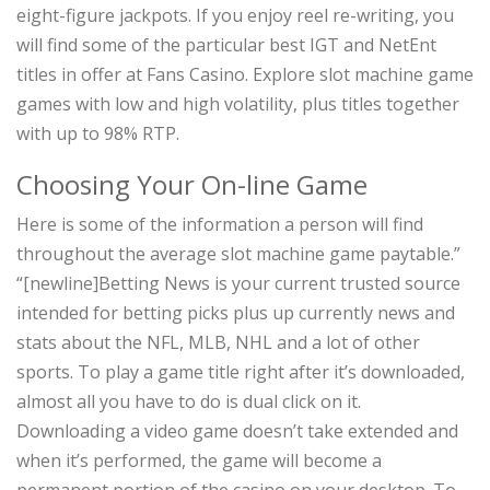
eight-figure jackpots. If you enjoy reel re-writing, you
will find some of the particular best IGT and NetEnt
titles in offer at Fans Casino. Explore slot machine game
games with low and high volatility, plus titles together
with up to 98% RTP.
Choosing Your On-line Game
Here is some of the information a person will find
throughout the average slot machine game paytable.”
“[newline]Betting News is your current trusted source
intended for betting picks plus up currently news and
stats about the NFL, MLB, NHL and a lot of other
sports. To play a game title right after it’s downloaded,
almost all you have to do is dual click on it.
Downloading a video game doesn’t take extended and
when it’s performed, the game will become a