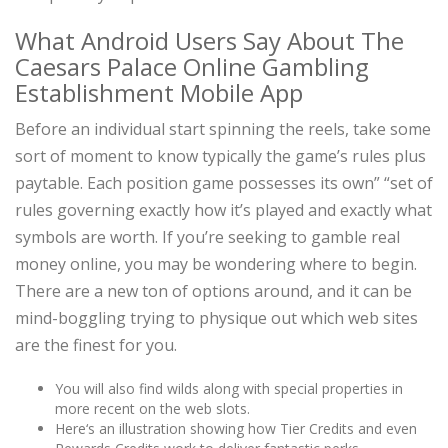
What Android Users Say About The
Caesars Palace Online Gambling
Establishment Mobile App
Before an individual start spinning the reels, take some
sort of moment to know typically the game’s rules plus
paytable. Each position game possesses its own” “set of
rules governing exactly how it’s played and exactly what
symbols are worth. If you’re seeking to gamble real
money online, you may be wondering where to begin.
There are a new ton of options around, and it can be
mind-boggling trying to physique out which web sites
are the finest for you.
You will also find wilds along with special properties in
more recent on the web slots.
Here‘s an illustration showing how Tier Credits and even