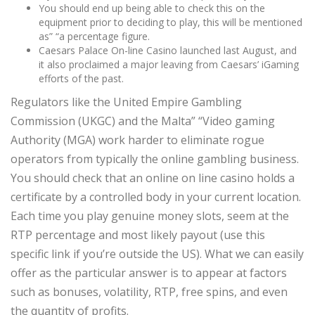
You should end up being able to check this on the
equipment prior to deciding to play, this will be mentioned
as” “a percentage figure.
Caesars Palace On-line Casino launched last August, and
it also proclaimed a major leaving from Caesars’ iGaming
efforts of the past.
Regulators like the United Empire Gambling
Commission (UKGC) and the Malta” “Video gaming
Authority (MGA) work harder to eliminate rogue
operators from typically the online gambling business.
You should check that an online on line casino holds a
certificate by a controlled body in your current location.
Each time you play genuine money slots, seem at the
RTP percentage and most likely payout (use this
specific link if you’re outside the US). What we can easily
offer as the particular answer is to appear at factors
such as bonuses, volatility, RTP, free spins, and even
the quantity of profits.