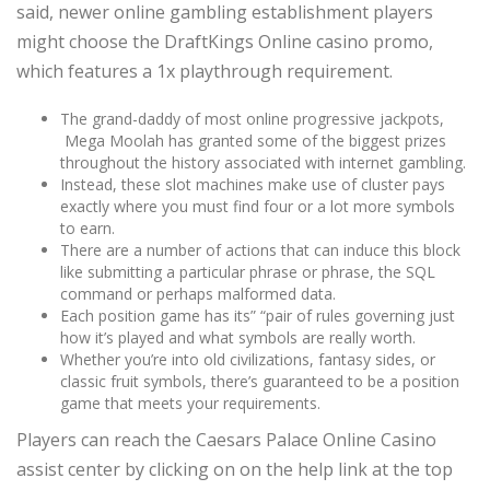
said, newer online gambling establishment players
might choose the DraftKings Online casino promo,
which features a 1x playthrough requirement.
The grand-daddy of most online progressive jackpots,
Mega Moolah has granted some of the biggest prizes
throughout the history associated with internet gambling.
Instead, these slot machines make use of cluster pays
exactly where you must find four or a lot more symbols
to earn.
There are a number of actions that can induce this block
like submitting a particular phrase or phrase, the SQL
command or perhaps malformed data.
Each position game has its” “pair of rules governing just
how it’s played and what symbols are really worth.
Whether you’re into old civilizations, fantasy sides, or
classic fruit symbols, there’s guaranteed to be a position
game that meets your requirements.
Players can reach the Caesars Palace Online Casino
assist center by clicking on on the help link at the top