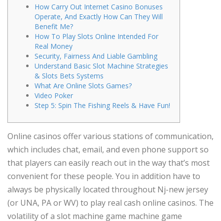
How Carry Out Internet Casino Bonuses
Operate, And Exactly How Can They Will
Benefit Me?
How To Play Slots Online Intended For
Real Money
Security, Fairness And Liable Gambling
Understand Basic Slot Machine Strategies
& Slots Bets Systems
What Are Online Slots Games?
Video Poker
Step 5: Spin The Fishing Reels & Have Fun!
Online casinos offer various stations of communication,
which includes chat, email, and even phone support so
that players can easily reach out in the way that’s most
convenient for these people. You in addition have to
always be physically located throughout Nj-new jersey
(or UNA, PA or WV) to play real cash online casinos. The
volatility of a slot machine game machine game