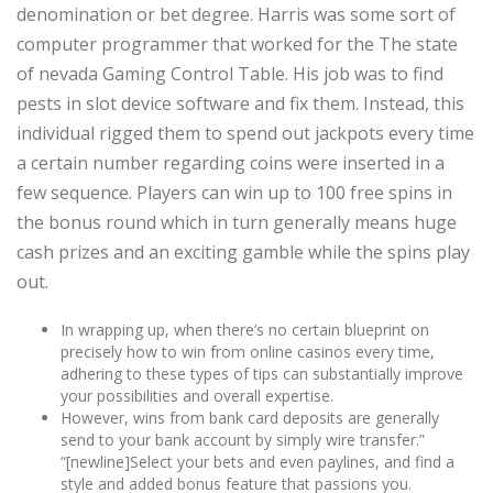
denomination or bet degree. Harris was some sort of
computer programmer that worked for the The state
of nevada Gaming Control Table. His job was to find
pests in slot device software and fix them. Instead, this
individual rigged them to spend out jackpots every time
a certain number regarding coins were inserted in a
few sequence. Players can win up to 100 free spins in
the bonus round which in turn generally means huge
cash prizes and an exciting gamble while the spins play
out.
In wrapping up, when there’s no certain blueprint on
precisely how to win from online casinos every time,
adhering to these types of tips can substantially improve
your possibilities and overall expertise.
However, wins from bank card deposits are generally
send to your bank account by simply wire transfer.”
“[newline]Select your bets and even paylines, and find a
style and added bonus feature that passions you.