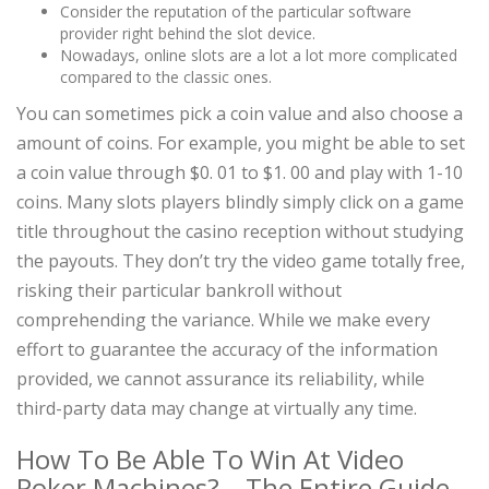
Consider the reputation of the particular software
provider right behind the slot device.
Nowadays, online slots are a lot a lot more complicated
compared to the classic ones.
You can sometimes pick a coin value and also choose a
amount of coins. For example, you might be able to set
a coin value through $0. 01 to $1. 00 and play with 1-10
coins. Many slots players blindly simply click on a game
title throughout the casino reception without studying
the payouts. They don’t try the video game totally free,
risking their particular bankroll without
comprehending the variance. While we make every
effort to guarantee the accuracy of the information
provided, we cannot assurance its reliability, while
third-party data may change at virtually any time.
How To Be Able To Win At Video
Poker Machines? – The Entire Guide