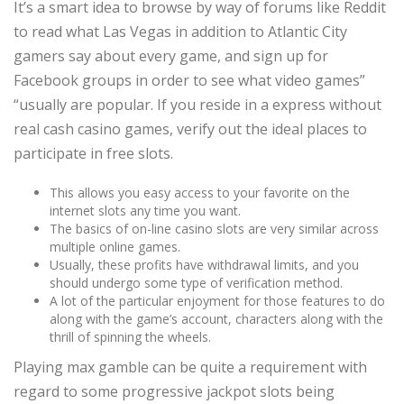
It’s a smart idea to browse by way of forums like Reddit
to read what Las Vegas in addition to Atlantic City
gamers say about every game, and sign up for
Facebook groups in order to see what video games”
“usually are popular. If you reside in a express without
real cash casino games, verify out the ideal places to
participate in free slots.
This allows you easy access to your favorite on the
internet slots any time you want.
The basics of on-line casino slots are very similar across
multiple online games.
Usually, these profits have withdrawal limits, and you
should undergo some type of verification method.
A lot of the particular enjoyment for those features to do
along with the game’s account, characters along with the
thrill of spinning the wheels.
Playing max gamble can be quite a requirement with
regard to some progressive jackpot slots being