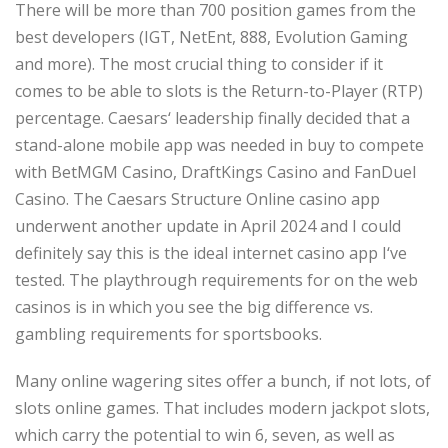
There will be more than 700 position games from the
best developers (IGT, NetEnt, 888, Evolution Gaming
and more). The most crucial thing to consider if it
comes to be able to slots is the Return-to-Player (RTP)
percentage. Caesars‘ leadership finally decided that a
stand-alone mobile app was needed in buy to compete
with BetMGM Casino, DraftKings Casino and FanDuel
Casino. The Caesars Structure Online casino app
underwent another update in April 2024 and I could
definitely say this is the ideal internet casino app I‘ve
tested. The playthrough requirements for on the web
casinos is in which you see the big difference vs.
gambling requirements for sportsbooks.
Many online wagering sites offer a bunch, if not lots, of
slots online games. That includes modern jackpot slots,
which carry the potential to win 6, seven, as well as