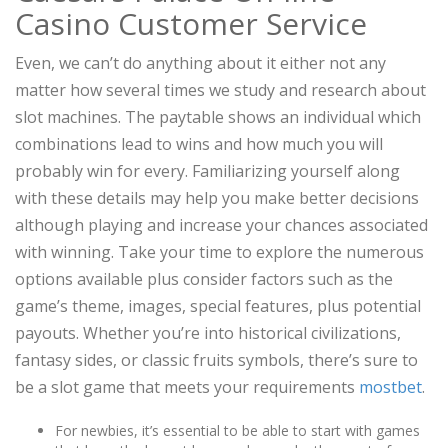
Casino Customer Service
Even, we can’t do anything about it either not any
matter how several times we study and research about
slot machines. The paytable shows an individual which
combinations lead to wins and how much you will
probably win for every. Familiarizing yourself along
with these details may help you make better decisions
although playing and increase your chances associated
with winning. Take your time to explore the numerous
options available plus consider factors such as the
game’s theme, images, special features, plus potential
payouts. Whether you’re into historical civilizations,
fantasy sides, or classic fruits symbols, there’s sure to
be a slot game that meets your requirements
mostbet
.
For newbies, it’s essential to be able to start with games