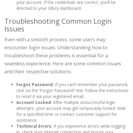
your account. If the credentials are correct, you’ll be
directed to your Gllory dashboard.
Troubleshooting Common Login
Issues
Even with a smooth process, some users may
encounter login issues. Understanding how to
troubleshoot these problems is essential for a
seamless experience. Here are some common issues
and their respective solutions:
Forgot Password:
If you can’t remember your password,
click on the ‘Forgot Password?’ link. Follow the instructions
to reset it via your registered email.
Account Locked:
After multiple unsuccessful login
attempts, your account may get temporarily locked. Wait
for a specified time or contact customer support for
assistance.
Technical Errors:
If you experience errors while logging
in, check your internet connection and ensure your