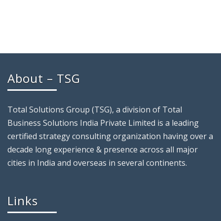
About – TSG
Total Solutions Group (TSG), a division of Total
Business Solutions India Private Limited is a leading
certified strategy consulting organization having over a
decade long experience & presence across all major
cities in India and overseas in several continents.
Links