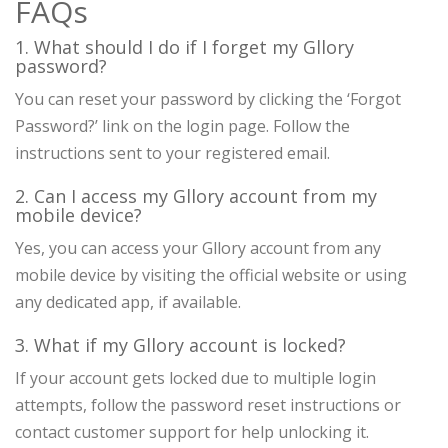
FAQs
1. What should I do if I forget my Gllory
password?
You can reset your password by clicking the ‘Forgot
Password?’ link on the login page. Follow the
instructions sent to your registered email.
2. Can I access my Gllory account from my
mobile device?
Yes, you can access your Gllory account from any
mobile device by visiting the official website or using
any dedicated app, if available.
3. What if my Gllory account is locked?
If your account gets locked due to multiple login
attempts, follow the password reset instructions or
contact customer support for help unlocking it.