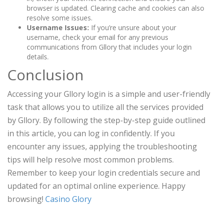
browser is updated. Clearing cache and cookies can also
resolve some issues.
Username Issues:
If you’re unsure about your
username, check your email for any previous
communications from Gllory that includes your login
details.
Conclusion
Accessing your Gllory login is a simple and user-friendly
task that allows you to utilize all the services provided
by Gllory. By following the step-by-step guide outlined
in this article, you can log in confidently. If you
encounter any issues, applying the troubleshooting
tips will help resolve most common problems.
Remember to keep your login credentials secure and
updated for an optimal online experience. Happy
browsing!
Сasino Glory