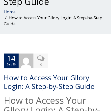
Step Guide
Home
How to Access Your Gllory Login: A Step-by-Step
Guide
14
0
Dec 25
How to Access Your Gllory
Login: A Step-by-Step Guide
How to Access Your
Gllory Login: A Step-by-