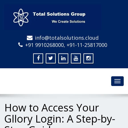
info@totalsolutions.cloud
+91 9910268000, +91-11-25817000
Toggl
navig
How to Access Your
Gllory Login: A Step-by-