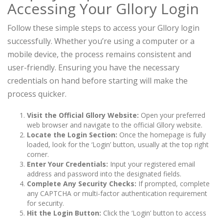
Accessing Your Gllory Login
Follow these simple steps to access your Gllory login
successfully. Whether you’re using a computer or a
mobile device, the process remains consistent and
user-friendly. Ensuring you have the necessary
credentials on hand before starting will make the
process quicker.
Visit the Official Gllory Website:
Open your preferred
web browser and navigate to the official Gllory website.
Locate the Login Section:
Once the homepage is fully
loaded, look for the ‘Login’ button, usually at the top right
corner.
Enter Your Credentials:
Input your registered email
address and password into the designated fields.
Complete Any Security Checks:
If prompted, complete
any CAPTCHA or multi-factor authentication requirement
for security.
Hit the Login Button:
Click the ‘Login’ button to access