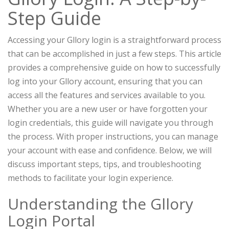
Step Guide
Accessing your Gllory login is a straightforward process
that can be accomplished in just a few steps. This article
provides a comprehensive guide on how to successfully
log into your Gllory account, ensuring that you can
access all the features and services available to you.
Whether you are a new user or have forgotten your
login credentials, this guide will navigate you through
the process. With proper instructions, you can manage
your account with ease and confidence. Below, we will
discuss important steps, tips, and troubleshooting
methods to facilitate your login experience.
Understanding the Gllory
Login Portal