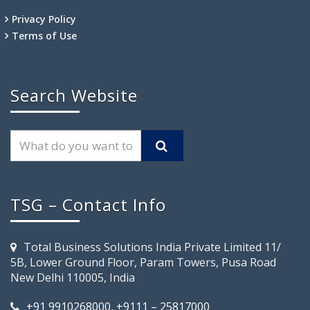
Privacy Policy
Terms of Use
Search Website
TSG – Contact Info
Total Business Solutions India Private Limited 11/
5B, Lower Ground Floor, Param Towers, Pusa Road
New Delhi 110005, India
+91 9910268000, +9111 – 25817000