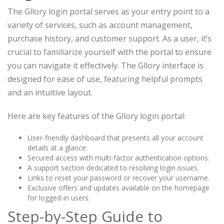
The Gllory login portal serves as your entry point to a
variety of services, such as account management,
purchase history, and customer support. As a user, it’s
crucial to familiarize yourself with the portal to ensure
you can navigate it effectively. The Gllory interface is
designed for ease of use, featuring helpful prompts
and an intuitive layout.
Here are key features of the Gllory login portal:
User-friendly dashboard that presents all your account
details at a glance.
Secured access with multi-factor authentication options.
A support section dedicated to resolving login issues.
Links to reset your password or recover your username.
Exclusive offers and updates available on the homepage
for logged-in users.
Step-by-Step Guide to