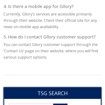
4. Is there a mobile app for Gllory?
Currently, Gllory’s services are accessible primarily
through their website. Check their official site for any
news on mobile app availability.
5. How do I contact Gllory customer support?
You can contact Gllory customer support through the
‘Contact Us’ page on their website, where you will find
various support options.
TSG SEARCH