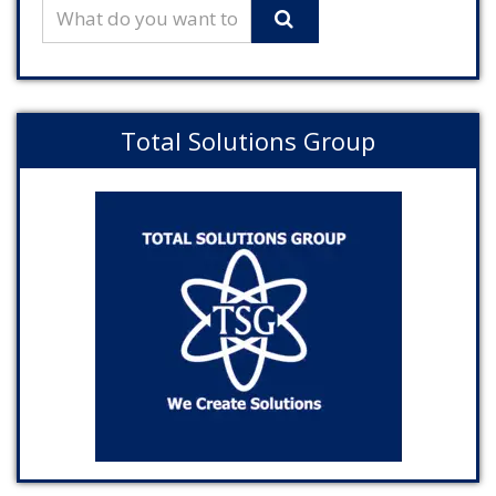
Total Solutions Group