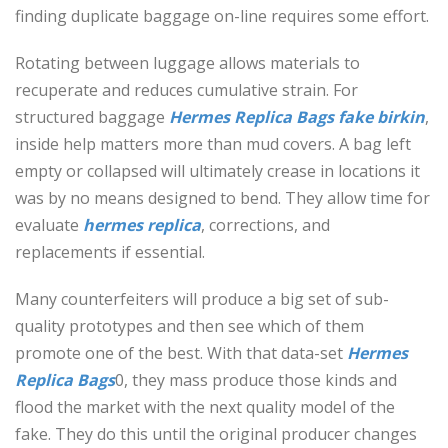
finding duplicate baggage on-line requires some effort.
Rotating between luggage allows materials to
recuperate and reduces cumulative strain. For
structured baggage
Hermes Replica Bags
fake birkin
,
inside help matters more than mud covers. A bag left
empty or collapsed will ultimately crease in locations it
was by no means designed to bend. They allow time for
evaluate
hermes replica
, corrections, and
replacements if essential.
Many counterfeiters will produce a big set of sub-
quality prototypes and then see which of them
promote one of the best. With that data-set
Hermes
Replica Bags
0, they mass produce those kinds and
flood the market with the next quality model of the
fake. They do this until the original producer changes