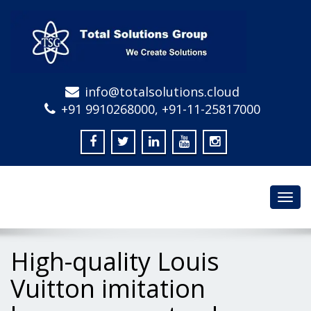
info@totalsolutions.cloud
+91 9910268000, +91-11-25817000
Toggl
navig
High-quality Louis
Vuitton imitation