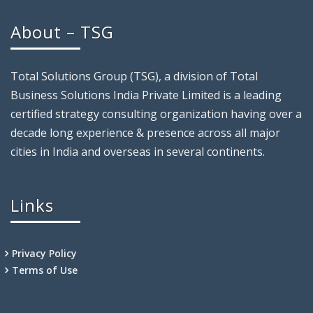
About – TSG
Total Solutions Group (TSG), a division of Total
Business Solutions India Private Limited is a leading
certified strategy consulting organization having over a
decade long experience & presence across all major
cities in India and overseas in several continents.
Links
Privacy Policy
Terms of Use