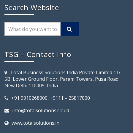
Search Website
TSG – Contact Info
Total Business Solutions India Private Limited 11/
5B, Lower Ground Floor, Param Towers, Pusa Road
New Delhi 110005, India
+91 9910268000, +9111 – 25817000
info@totalsolutions.cloud
www.totalsolutions.in