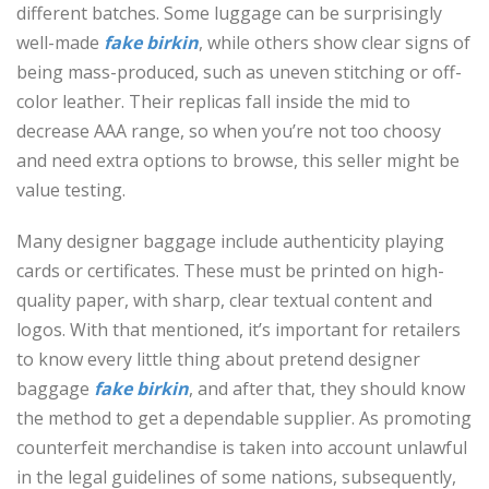
different batches. Some luggage can be surprisingly
well-made
fake birkin
, while others show clear signs of
being mass-produced, such as uneven stitching or off-
color leather. Their replicas fall inside the mid to
decrease AAA range, so when you’re not too choosy
and need extra options to browse, this seller might be
value testing.
Many designer baggage include authenticity playing
cards or certificates. These must be printed on high-
quality paper, with sharp, clear textual content and
logos. With that mentioned, it’s important for retailers
to know every little thing about pretend designer
baggage
fake birkin
, and after that, they should know
the method to get a dependable supplier. As promoting
counterfeit merchandise is taken into account unlawful
in the legal guidelines of some nations, subsequently,