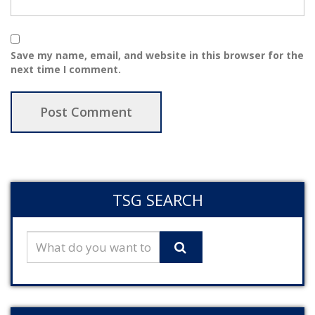
Save my name, email, and website in this browser for the
next time I comment.
TSG SEARCH