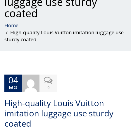
luggage use sturdy
coated
Home
High-quality Louis Vuitton imitation luggage use
sturdy coated
04
0
Jul 22
High-quality Louis Vuitton
imitation luggage use sturdy
coated