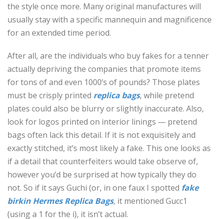
the style once more. Many original manufactures will
usually stay with a specific mannequin and magnificence
for an extended time period.
After all, are the individuals who buy fakes for a tenner
actually depriving the companies that promote items
for tons of and even 1000’s of pounds? Those plates
must be crisply printed
replica bags
, while pretend
plates could also be blurry or slightly inaccurate. Also,
look for logos printed on interior linings — pretend
bags often lack this detail. If it is not exquisitely and
exactly stitched, it’s most likely a fake. This one looks as
if a detail that counterfeiters would take observe of,
however you’d be surprised at how typically they do
not. So if it says Guchi (or, in one faux I spotted
fake
birkin
Hermes Replica Bags
, it mentioned Gucc1
(using a 1 for the i), it isn’t actual.