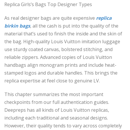
Replica Girls’s Bags Top Designer Types
As real designer bags are quite expensive
replica
birkin bags
, all the cash is put into the quality of the
material that’s used to finish the inside and the skin of
the bag. High-quality Louis Vuitton imitation luggage
use sturdy coated canvas, bolstered stitching, and
reliable zippers. Advanced copies of Louis Vuitton
handbags align monogram prints and include heat-
stamped logos and durable handles. This brings the
replica expertise at feel close to genuine LV.
This chapter summarizes the most important
checkpoints from our full authentication guides.
Deepreps has all kinds of Louis Vuitton replicas,
including each traditional and seasonal designs.
However, their quality tends to vary across completely