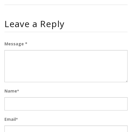
Leave a Reply
Message *
Name
*
Email
*