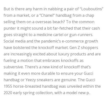
But is there any harm in nabbing a pair of “Louboutins”
from a market, or a “Chanel” handbag from a chap
selling them on a overseas beach? To the common
punter it might sound a bit far-fetched that their cash
goes straight to a medicine cartel or gun-runners.
Social media and the pandemic’s e-commerce growth
have bolstered the knockoff market. Gen Z shoppers
are increasingly excited about luxury products and are
fueling a motion that embraces knockoffs as
subversive. There’s a new kind of knockoff that’s
making it even more durable to ensure your Gucci
handbag or Yeezy sneakers are genuine. The Gucci
1955 horse-breasted handbag was unveiled within the
2020 early spring collection, with a model new p..