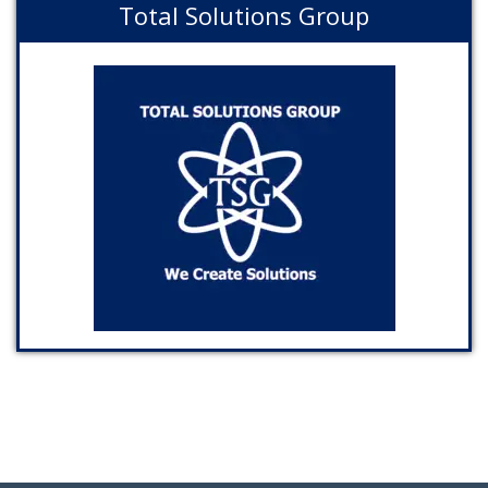
Total Solutions Group