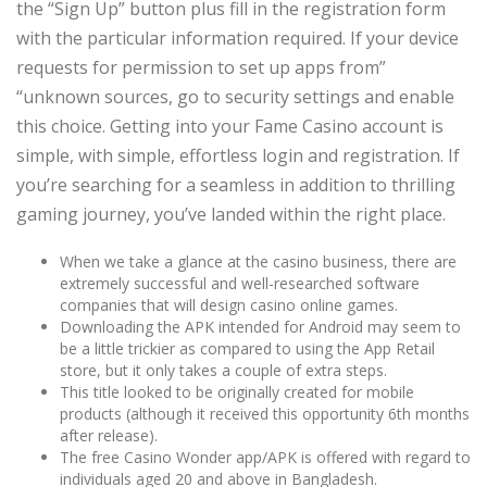
the “Sign Up” button plus fill in the registration form
with the particular information required. If your device
requests for permission to set up apps from”
“unknown sources, go to security settings and enable
this choice. Getting into your Fame Casino account is
simple, with simple, effortless login and registration. If
you’re searching for a seamless in addition to thrilling
gaming journey, you’ve landed within the right place.
When we take a glance at the casino business, there are
extremely successful and well-researched software
companies that will design casino online games.
Downloading the APK intended for Android may seem to
be a little trickier as compared to using the App Retail
store, but it only takes a couple of extra steps.
This title looked to be originally created for mobile
products (although it received this opportunity 6th months
after release).
The free Casino Wonder app/APK is offered with regard to
individuals aged 20 and above in Bangladesh.