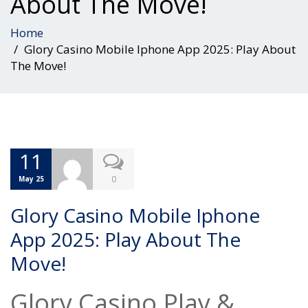
About The Move!
Home
Glory Casino Mobile Iphone App 2025: Play About
The Move!
11
0
May 25
Glory Casino Mobile Iphone
App 2025: Play About The
Move!
Glory Casino Play &