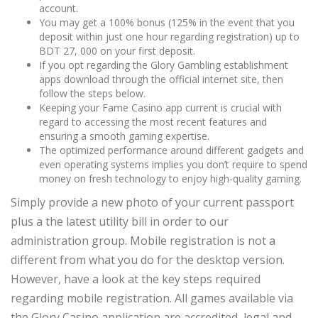
account.
You may get a 100% bonus (125% in the event that you
deposit within just one hour regarding registration) up to
BDT 27, 000 on your first deposit.
If you opt regarding the Glory Gambling establishment
apps download through the official internet site, then
follow the steps below.
Keeping your Fame Casino app current is crucial with
regard to accessing the most recent features and
ensuring a smooth gaming expertise.
The optimized performance around different gadgets and
even operating systems implies you don’t require to spend
money on fresh technology to enjoy high-quality gaming.
Simply provide a new photo of your current passport
plus a the latest utility bill in order to our
administration group. Mobile registration is not a
different from what you do for the desktop version.
However, have a look at the key steps required
regarding mobile registration. All games available via
the Glory Casino application are accredited, legal and