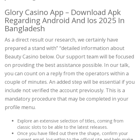
Glory Casino App – Download Apk
Regarding Android And Ios 2025 In
Bangladesh
As a direct result our research, we certainly have
prepared a stand with” “detailed information about
Beauty Casino below. Our support team will be focused
on providing the best assistance possible. In our talk,
you can count on a reply from the operators within a
couple of minutes. An added step will be essential if you
include not verified the account previously. This is a
mandatory procedure that may be completed in your
profile menu.
Explore an extensive selection of titles, coming from
classic slots to be able to the latest releases.
Once you have filled out there the shape, confirm your
current email, log within to the official site and help make