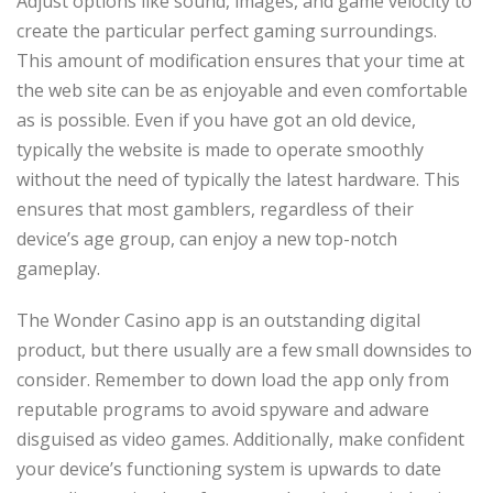
Adjust options like sound, images, and game velocity to
create the particular perfect gaming surroundings.
This amount of modification ensures that your time at
the web site can be as enjoyable and even comfortable
as is possible. Even if you have got an old device,
typically the website is made to operate smoothly
without the need of typically the latest hardware. This
ensures that most gamblers, regardless of their
device’s age group, can enjoy a new top-notch
gameplay.
The Wonder Casino app is an outstanding digital
product, but there usually are a few small downsides to
consider. Remember to down load the app only from
reputable programs to avoid spyware and adware
disguised as video games. Additionally, make confident
your device’s functioning system is upwards to date