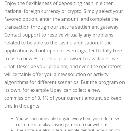
Enjoy the flexibleness of depositing cash in either
national foreign currency or crypto. Simply select your
favored option, enter the amount, and complete the
transaction through our secure settlement gateway.
Contact support to resolve virtually any problems
related to be able to the casino application. If the
application will not open or even lags, feel totally free
to use a new PC or cellular browser to available Live
Chat. Describe your problem, and even the operators
will certainly offer you a new solution or activity
algorithms for different scenarios. But the program on
its own, for example Upay, can collect a new
commission of 0. 1% of your current amount, so keep
this in thoughts.
You will become able to gain every time you refer new
customers to play casino games on our website.
The software also offers a ample deposit bonus on your