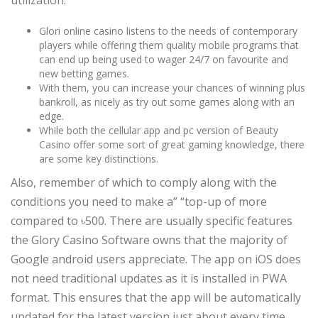
utilization.
Glori online casino listens to the needs of contemporary
players while offering them quality mobile programs that
can end up being used to wager 24/7 on favourite and
new betting games.
With them, you can increase your chances of winning plus
bankroll, as nicely as try out some games along with an
edge.
While both the cellular app and pc version of Beauty
Casino offer some sort of great gaming knowledge, there
are some key distinctions.
Also, remember of which to comply along with the
conditions you need to make a” “top-up of more
compared to ৳500. There are usually specific features
the Glory Casino Software owns that the majority of
Google android users appreciate. The app on iOS does
not need traditional updates as it is installed in PWA
format. This ensures that the app will be automatically
updated for the latest version just about every time