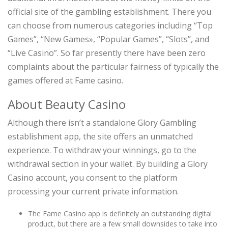
official site of the gambling establishment. There you
can choose from numerous categories including “Top
Games”, “New Games», “Popular Games”, “Slots”, and
“Live Casino”. So far presently there have been zero
complaints about the particular fairness of typically the
games offered at Fame casino.
About Beauty Casino
Although there isn’t a standalone Glory Gambling
establishment app, the site offers an unmatched
experience. To withdraw your winnings, go to the
withdrawal section in your wallet. By building a Glory
Casino account, you consent to the platform
processing your current private information.
The Fame Casino app is definitely an outstanding digital
product, but there are a few small downsides to take into