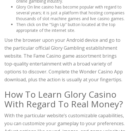
online gambling industry.
Glory On line casino has become popular with regard to
several years; it is just a platform that hosting companies
thousands of slot machine games and live casino games.
Then click on the “Sign Up” button located at the top
appropriate of the internet site.
Use the browser upon your Android device and go to
the particular official Glory Gambling establishment
website. The Fame Casino game assortment brings
top-quality entertainment with a broad variety of
options to discover. Complete the Wonder Casino App
download, plus the action is usually at your fingertips.
How To Learn Glory Casino
With Regard To Real Money?
With the particular website’s customizable capabilities,
you can customize your gameplay to your preferences.