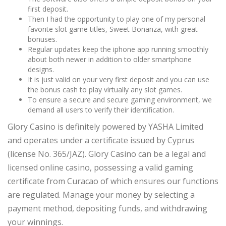
first deposit.
Then I had the opportunity to play one of my personal
favorite slot game titles, Sweet Bonanza, with great
bonuses.
Regular updates keep the iphone app running smoothly
about both newer in addition to older smartphone
designs.
It is just valid on your very first deposit and you can use
the bonus cash to play virtually any slot games.
To ensure a secure and secure gaming environment, we
demand all users to verify their identification.
Glory Casino is definitely powered by YASHA Limited
and operates under a certificate issued by Cyprus
(license No. 365/JAZ). Glory Casino can be a legal and
licensed online casino, possessing a valid gaming
certificate from Curacao of which ensures our functions
are regulated. Manage your money by selecting a
payment method, depositing funds, and withdrawing
your winnings.