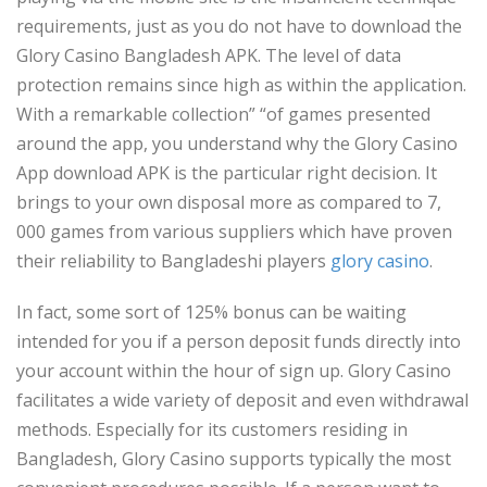
requirements, just as you do not have to download the
Glory Casino Bangladesh APK. The level of data
protection remains since high as within the application.
With a remarkable collection” “of games presented
around the app, you understand why the Glory Casino
App download APK is the particular right decision. It
brings to your own disposal more as compared to 7,
000 games from various suppliers which have proven
their reliability to Bangladeshi players
glory casino
.
In fact, some sort of 125% bonus can be waiting
intended for you if a person deposit funds directly into
your account within the hour of sign up. Glory Casino
facilitates a wide variety of deposit and even withdrawal
methods. Especially for its customers residing in
Bangladesh, Glory Casino supports typically the most