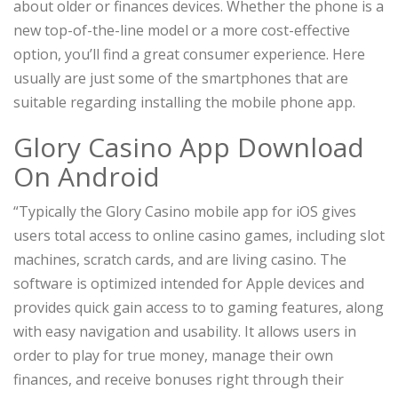
about older or finances devices. Whether the phone is a
new top-of-the-line model or a more cost-effective
option, you’ll find a great consumer experience. Here
usually are just some of the smartphones that are
suitable regarding installing the mobile phone app.
Glory Casino App Download
On Android
“Typically the Glory Casino mobile app for iOS gives
users total access to online casino games, including slot
machines, scratch cards, and are living casino. The
software is optimized intended for Apple devices and
provides quick gain access to to gaming features, along
with easy navigation and usability. It allows users in
order to play for true money, manage their own
finances, and receive bonuses right through their