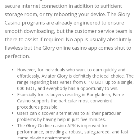
secure internet connection in addition to sufficient
storage room, or try rebooting your device. The Glory
Casino programs are already engineered to ensure
smooth downloading, but the customer service team is
there to assist if required. No app is usually absolutely
flawless but the Glory online casino app comes shut to
perfection.
However, for individuals who want to earn quickly and
effortlessly, Aviator Glory is definitely the ideal choice. The
range regarding bets varies from 0. 10 BDT up to a single,
000 BDT, and everybody has a opportunity to win.
Especially for its buyers residing in Bangladesh, Fame
Casino supports the particular most convenient
procedures possible.
Users can discover alternatives to all their particular
problems by having help in just five minutes.
The Glory On line casino APK is improved for
performance, providing a robust, safeguarded, and fast
game playing environment.