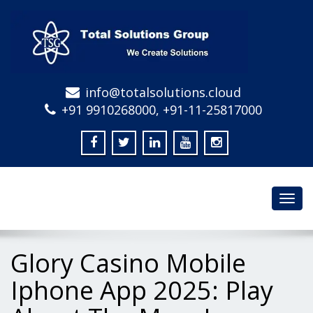
info@totalsolutions.cloud
+91 9910268000, +91-11-25817000
Toggl
navig
Glory Casino Mobile
Iphone App 2025: Play