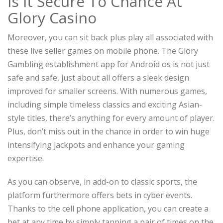
Is It Secure To Chance At
Glory Casino
Moreover, you can sit back plus play all associated with
these live seller games on mobile phone. The Glory
Gambling establishment app for Android os is not just
safe and safe, just about all offers a sleek design
improved for smaller screens. With numerous games,
including simple timeless classics and exciting Asian-
style titles, there’s anything for every amount of player.
Plus, don’t miss out in the chance in order to win huge
intensifying jackpots and enhance your gaming
expertise.
As you can observe, in add-on to classic sports, the
platform furthermore offers bets in cyber events.
Thanks to the cell phone application, you can create a
bet at any time by simply tapping a pair of times on the