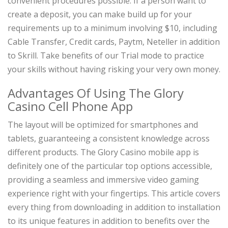
convenient procedures possible. If a person want to
create a deposit, you can make build up for your
requirements up to a minimum involving $10, including
Cable Transfer, Credit cards, Paytm, Neteller in addition
to Skrill. Take benefits of our Trial mode to practice
your skills without having risking your very own money.
Advantages Of Using The Glory
Casino Cell Phone App
The layout will be optimized for smartphones and
tablets, guaranteeing a consistent knowledge across
different products. The Glory Casino mobile app is
definitely one of the particular top options accessible,
providing a seamless and immersive video gaming
experience right with your fingertips. This article covers
every thing from downloading in addition to installation
to its unique features in addition to benefits over the