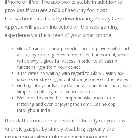
iPhone or iPad. The app works stably in addition to
provides if you are an00 of security for most
transactions and files. By downloading Beauty Casino
App you will get an incredible on the web gaming
experience via the screen of your smartphone.
Glory Casino is a new powerful tool for players who such
as to play casino games more often than normal, which
will be why it gives full access in order to all casino
functions right from your device.
It indicates no waiting with regard to Glory Casino apk
updates or stressing about storage place on the device.
Getting into your Beauty Casino account is not hard, with
simple, simple login and subscription.
Welcome towards the comprehensive manual on
installing and even enjoying the Fame Casino app
throughout India.
Unlock the complete potential of Beauty on your own
Android gadget by simply disabling typically the
protection against unknown developers and