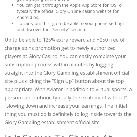
You can get it through the Apple App Store for iOS, or
typically the official Glory On line casino website for
Android os.
To carry out this, go to be able to your phone settings
and discover the “Security” section.
Up to be able to 125% extra reward and +250 free of
charge spins promotion get to newly authorized
players at Glory Casino. You can easily complete your
subscription process within minutes by logging
straight into the Glory Gambling establishment official
site plus clicking the “Sign Up” button about the top
appropriate. With Aviator in addition to virtual sports, a
person can continue typically the excitement without”
“slowing down and increase your earnings. The initial
thing you must do is definitely to log inside towards the
Glory Gambling establishment official site.