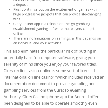
a deposit.
Plus, don’t miss out on the excitement of games with
huge progressive jackpots that can provide life-changing
wins.
Glory Casino App is a reliable on-the-go gambling
establishment gaming software that players can get
online.
There are no limitations on earnings, all this depends on
an individual and your activities.
This also eliminates the particular risk of putting in
potentially harmful computer software, giving you
serenity of mind since you enjoy your favored titles.
Glory on line casino online is some sort of licensed
international on line casino” “which includes received an
documentation document to provide gambling and
gambling services from the Curacao eGaming
Authority. Glory Casino iphone app for Android offers
been designed to be able to operate smoothly even