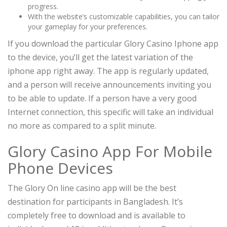
progress.
With the website’s customizable capabilities, you can tailor
your gameplay for your preferences.
If you download the particular Glory Casino Iphone app
to the device, you’ll get the latest variation of the
iphone app right away. The app is regularly updated,
and a person will receive announcements inviting you
to be able to update. If a person have a very good
Internet connection, this specific will take an individual
no more as compared to a split minute.
Glory Casino App For Mobile
Phone Devices
The Glory On line casino app will be the best
destination for participants in Bangladesh. It’s
completely free to download and is available to