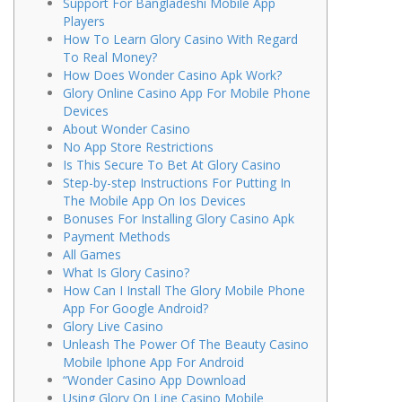
Support For Bangladeshi Mobile App
Players
How To Learn Glory Casino With Regard
To Real Money?
How Does Wonder Casino Apk Work?
Glory Online Casino App For Mobile Phone
Devices
About Wonder Casino
No App Store Restrictions
Is This Secure To Bet At Glory Casino
Step-by-step Instructions For Putting In
The Mobile App On Ios Devices
Bonuses For Installing Glory Casino Apk
Payment Methods
All Games
What Is Glory Casino?
How Can I Install The Glory Mobile Phone
App For Google Android?
Glory Live Casino
Unleash The Power Of The Beauty Casino
Mobile Iphone App For Android
“Wonder Casino App Download
Using Glory On Line Casino Mobile