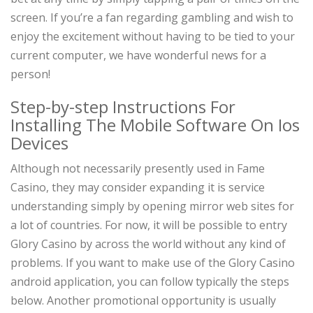
screen. If you’re a fan regarding gambling and wish to
enjoy the excitement without having to be tied to your
current computer, we have wonderful news for a
person!
Step-by-step Instructions For
Installing The Mobile Software On Ios
Devices
Although not necessarily presently used in Fame
Casino, they may consider expanding it is service
understanding simply by opening mirror web sites for
a lot of countries. For now, it will be possible to entry
Glory Casino by across the world without any kind of
problems. If you want to make use of the Glory Casino
android application, you can follow typically the steps
below. Another promotional opportunity is usually