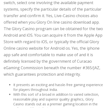
switch, select one involving the available payment
systems, specify the particular details of the particular
transfer and confirm it. Yes, Live-Casino choices also
offered when you Glory On line casino download app.
The Glory Casino program can be obtained for the two
Android and iOS. You can acquire it from the Apple App
Store with regard to iOS, or typically the official Glory
Online casino website for Android os. Yes, the iphone
app safe and comfortable to make use of and it is
definitely licensed by the government of Curacao
eGaming Commission beneath the number #365/JAZ,
which guarantees protection and integrity.
It presents an exciting and hassle-free gaming experience
for players throughout India.
With this sort of a broad in addition to varied selection,
reasonable play and superior quality graphics, Glory
Casino stands out as a premier gaming location in the