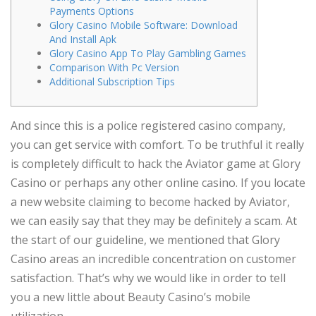
Payments Options
Glory Casino Mobile Software: Download
And Install Apk
Glory Casino App To Play Gambling Games
Comparison With Pc Version
Additional Subscription Tips
And since this is a police registered casino company,
you can get service with comfort. To be truthful it really
is completely difficult to hack the Aviator game at Glory
Casino or perhaps any other online casino. If you locate
a new website claiming to become hacked by Aviator,
we can easily say that they may be definitely a scam. At
the start of our guideline, we mentioned that Glory
Casino areas an incredible concentration on customer
satisfaction. That’s why we would like in order to tell
you a new little about Beauty Casino’s mobile