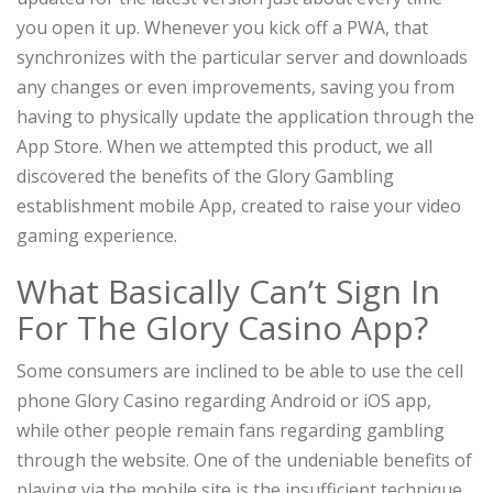
you open it up. Whenever you kick off a PWA, that
synchronizes with the particular server and downloads
any changes or even improvements, saving you from
having to physically update the application through the
App Store. When we attempted this product, we all
discovered the benefits of the Glory Gambling
establishment mobile App, created to raise your video
gaming experience.
What Basically Can’t Sign In
For The Glory Casino App?
Some consumers are inclined to be able to use the cell
phone Glory Casino regarding Android or iOS app,
while other people remain fans regarding gambling
through the website. One of the undeniable benefits of
playing via the mobile site is the insufficient technique