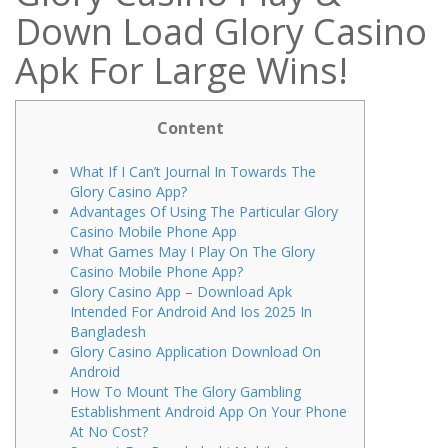
Down Load Glory Casino
Apk For Large Wins!
Content
What If I Can’t Journal In Towards The
Glory Casino App?
Advantages Of Using The Particular Glory
Casino Mobile Phone App
What Games May I Play On The Glory
Casino Mobile Phone App?
Glory Casino App – Download Apk
Intended For Android And Ios 2025 In
Bangladesh
Glory Casino Application Download On
Android
How To Mount The Glory Gambling
Establishment Android App On Your Phone
At No Cost?