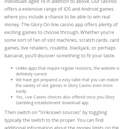
individuals aged 18 in addition to above. Our casinos
offers a extensive range of iOS and Android games
where you include a chance to be able to win real
money. The Glory On line casino app offers plenty of
exciting games to choose through. Whether you’re
some sort of fan of slot machines, scratch cards, card
games, live retailers, roulette, blackjack, or perhaps
baccarat, you’ll discover something to fit your taste.
Unlike apps that require regular revisions, the website is
definitely current.
We have got prepared a easy table that you can realize
the variety of slot games in Glory Casino even more
easily.
Yes, Live-Casino choices also offered once you Glory
Gambling establishment download app.
Then switch on “Unknown sources” by toggling
typically the switch to the proper. You can find
additional information about the money limits on the