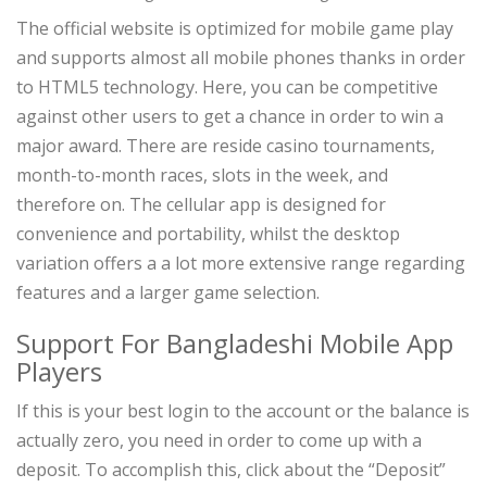
The official website is optimized for mobile game play
and supports almost all mobile phones thanks in order
to HTML5 technology. Here, you can be competitive
against other users to get a chance in order to win a
major award. There are reside casino tournaments,
month-to-month races, slots in the week, and
therefore on. The cellular app is designed for
convenience and portability, whilst the desktop
variation offers a a lot more extensive range regarding
features and a larger game selection.
Support For Bangladeshi Mobile App
Players
If this is your best login to the account or the balance is
actually zero, you need in order to come up with a
deposit. To accomplish this, click about the “Deposit”