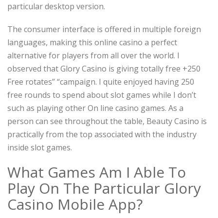
particular desktop version.
The consumer interface is offered in multiple foreign
languages, making this online casino a perfect
alternative for players from all over the world. I
observed that Glory Casino is giving totally free +250
Free rotates” “campaign. I quite enjoyed having 250
free rounds to spend about slot games while I don’t
such as playing other On line casino games. As a
person can see throughout the table, Beauty Casino is
practically from the top associated with the industry
inside slot games.
What Games Am I Able To
Play On The Particular Glory
Casino Mobile App?