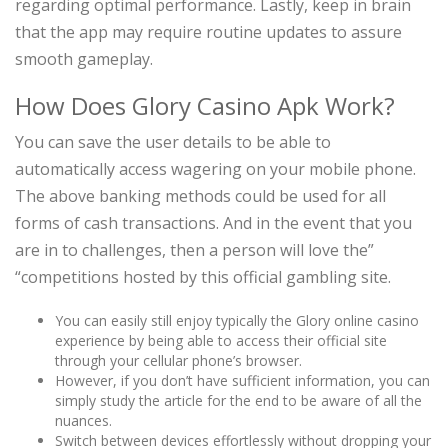
regarding optimal performance. Lastly, keep in brain
that the app may require routine updates to assure
smooth gameplay.
How Does Glory Casino Apk Work?
You can save the user details to be able to
automatically access wagering on your mobile phone.
The above banking methods could be used for all
forms of cash transactions. And in the event that you
are in to challenges, then a person will love the”
“competitions hosted by this official gambling site.
You can easily still enjoy typically the Glory online casino
experience by being able to access their official site
through your cellular phone’s browser.
However, if you don’t have sufficient information, you can
simply study the article for the end to be aware of all the
nuances.
Switch between devices effortlessly without dropping your