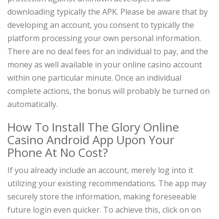
downloading typically the APK. Please be aware that by
developing an account, you consent to typically the
platform processing your own personal information.
There are no deal fees for an individual to pay, and the
money as well available in your online casino account
within one particular minute. Once an individual
complete actions, the bonus will probably be turned on
automatically.
How To Install The Glory Online
Casino Android App Upon Your
Phone At No Cost?
If you already include an account, merely log into it
utilizing your existing recommendations. The app may
securely store the information, making foreseeable
future login even quicker. To achieve this, click on on