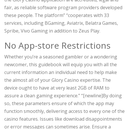
fair, as reliable software program providers developed
these people. The platform” “cooperates with 33
services, including BGaming, Aviatrix, Belatra Games,
Spribe, Vivo Gaming in addition to Zeus Play.
No App-store Restrictions
Whether you’re a seasoned gambler or a wondering
newcomer, this guidebook will equip you with all the
current information an individual need to help make
the almost all of your Glory Casino expertise. The
device ought to have at very least 2GB of RAM to
assure a clean gaming experience.” “[newline]By doing
so, these parameters ensure of which the app may
function smoothly, delivering access to every one of the
casino features. Issues like download disappointments
or error messages can sometimes arise. Ensure a