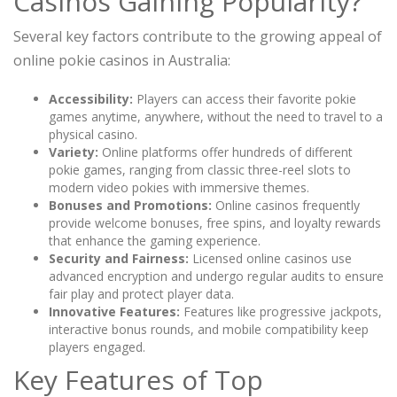
Casinos Gaining Popularity?
Several key factors contribute to the growing appeal of
online pokie casinos in Australia:
Accessibility:
Players can access their favorite pokie
games anytime, anywhere, without the need to travel to a
physical casino.
Variety:
Online platforms offer hundreds of different
pokie games, ranging from classic three-reel slots to
modern video pokies with immersive themes.
Bonuses and Promotions:
Online casinos frequently
provide welcome bonuses, free spins, and loyalty rewards
that enhance the gaming experience.
Security and Fairness:
Licensed online casinos use
advanced encryption and undergo regular audits to ensure
fair play and protect player data.
Innovative Features:
Features like progressive jackpots,
interactive bonus rounds, and mobile compatibility keep
players engaged.
Key Features of Top