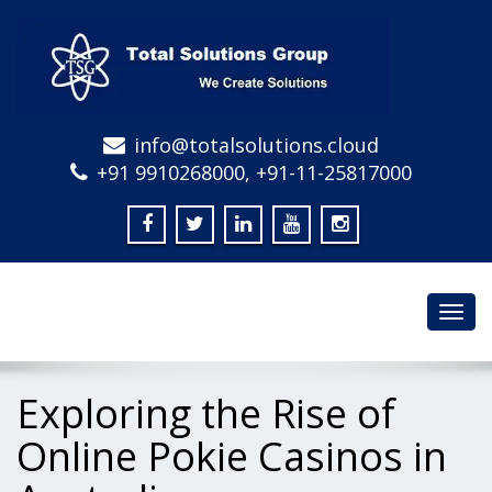
info@totalsolutions.cloud
+91 9910268000, +91-11-25817000
Toggl
navig
Exploring the Rise of
Online Pokie Casinos in