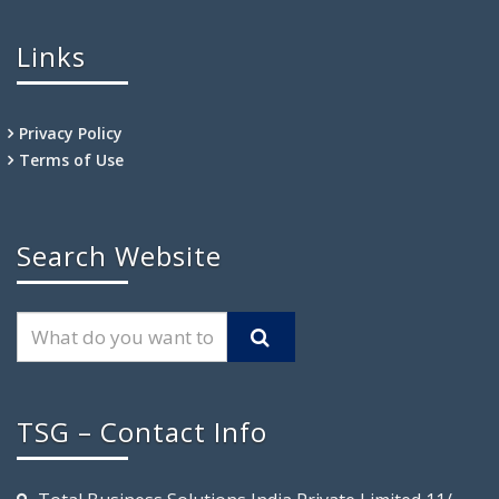
Links
Privacy Policy
Terms of Use
Search Website
TSG – Contact Info