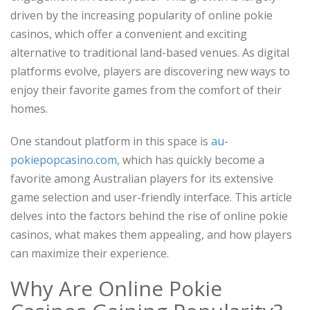
driven by the increasing popularity of online pokie
casinos, which offer a convenient and exciting
alternative to traditional land-based venues. As digital
platforms evolve, players are discovering new ways to
enjoy their favorite games from the comfort of their
homes.
One standout platform in this space is
au-
pokiepopcasino.com
, which has quickly become a
favorite among Australian players for its extensive
game selection and user-friendly interface. This article
delves into the factors behind the rise of online pokie
casinos, what makes them appealing, and how players
can maximize their experience.
Why Are Online Pokie