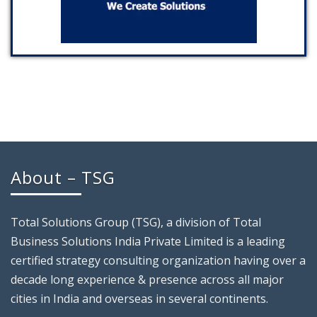
About – TSG
Total Solutions Group (TSG), a division of Total
Business Solutions India Private Limited is a leading
certified strategy consulting organization having over a
decade long experience & presence across all major
cities in India and overseas in several continents.