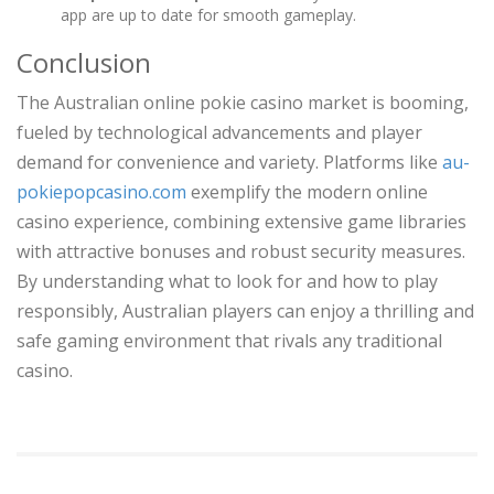
app are up to date for smooth gameplay.
Conclusion
The Australian online pokie casino market is booming,
fueled by technological advancements and player
demand for convenience and variety. Platforms like
au-
pokiepopcasino.com
exemplify the modern online
casino experience, combining extensive game libraries
with attractive bonuses and robust security measures.
By understanding what to look for and how to play
responsibly, Australian players can enjoy a thrilling and
safe gaming environment that rivals any traditional
casino.