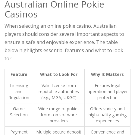
Australian Online Pokie
Casinos
When selecting an online pokie casino, Australian
players should consider several important aspects to
ensure a safe and enjoyable experience. The table
below highlights essential features and what to look
for:
Feature
What to Look For
Why It Matters
Licensing
Valid license from
Ensures legal
and
reputable authorities
operation and player
Regulation
(e.g., MGA, UKGC)
protection
Game
Wide range of pokies
Offers variety and
Selection
from top software
high-quality gaming
providers
experiences
Payment
Multiple secure deposit
Convenience and