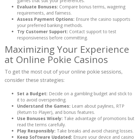
games that suit your preferences.
Evaluate Bonuses:
Compare bonus terms, wagering
requirements, and fairness.
Assess Payment Options:
Ensure the casino supports
your preferred banking methods.
Try Customer Support:
Contact support to test
responsiveness before committing.
Maximizing Your Experience
at Online Pokie Casinos
To get the most out of your online pokie sessions,
consider these strategies:
Set a Budget:
Decide on a gambling budget and stick to
it to avoid overspending.
Understand the Games:
Learn about paylines, RTP
(Return to Player), and bonus features.
Use Bonuses Wisely:
Take advantage of promotions but
read the terms carefully.
Play Responsibly:
Take breaks and avoid chasing losses.
Keep Software Updated:
Ensure your device and casino