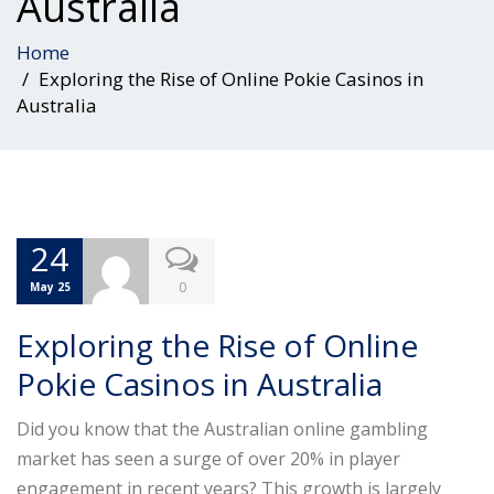
Australia
Home
Exploring the Rise of Online Pokie Casinos in
Australia
24
0
May 25
Exploring the Rise of Online
Pokie Casinos in Australia
Did you know that the Australian online gambling
market has seen a surge of over 20% in player
engagement in recent years? This growth is largely