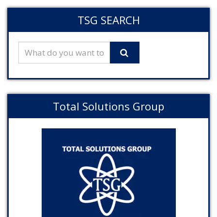
TSG SEARCH
Total Solutions Group