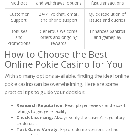
Methods
and withdrawal options
fast transactions
Customer
24/7 live chat, email,
Quick resolution of
Support
and phone support
issues and queries
Bonuses
Generous welcome
Enhances bankroll
and
offers and ongoing
and gameplay
Promotions
rewards
How to Choose the Best
Online Pokie Casino for You
With so many options available, finding the ideal online
pokie casino can be overwhelming. Here are some
practical tips to guide your decision:
Research Reputation:
Read player reviews and expert
ratings to gauge reliability.
Check Licensing:
Always verify the casino’s regulatory
credentials.
Test Game Variety:
Explore demo versions to find