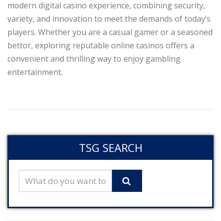
modern digital casino experience, combining security,
variety, and innovation to meet the demands of today’s
players. Whether you are a casual gamer or a seasoned
bettor, exploring reputable online casinos offers a
convenient and thrilling way to enjoy gambling
entertainment.
TSG SEARCH