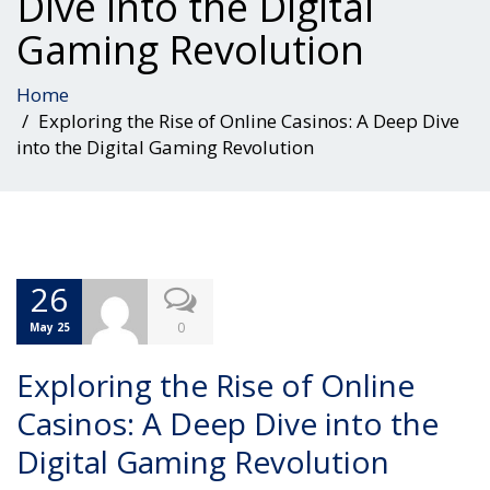
Dive into the Digital
Gaming Revolution
Home
Exploring the Rise of Online Casinos: A Deep Dive
into the Digital Gaming Revolution
26
0
May 25
Exploring the Rise of Online
Casinos: A Deep Dive into the
Digital Gaming Revolution