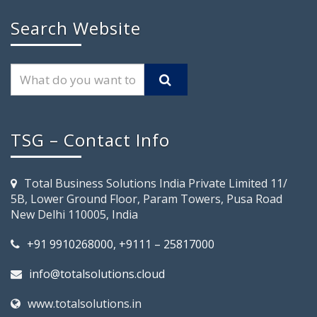
Search Website
TSG – Contact Info
Total Business Solutions India Private Limited 11/
5B, Lower Ground Floor, Param Towers, Pusa Road
New Delhi 110005, India
+91 9910268000, +9111 – 25817000
info@totalsolutions.cloud
www.totalsolutions.in