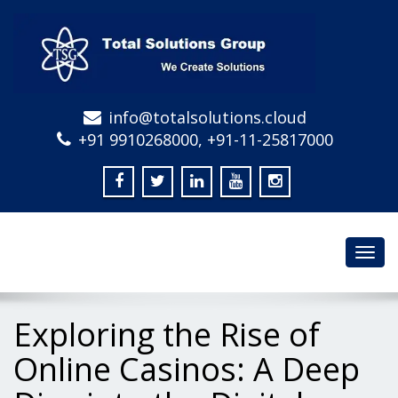
info@totalsolutions.cloud
+91 9910268000, +91-11-25817000
Toggl
navig
Exploring the Rise of
Online Casinos: A Deep