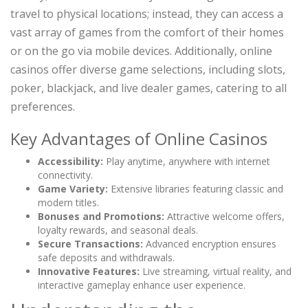
travel to physical locations; instead, they can access a
vast array of games from the comfort of their homes
or on the go via mobile devices. Additionally, online
casinos offer diverse game selections, including slots,
poker, blackjack, and live dealer games, catering to all
preferences.
Key Advantages of Online Casinos
Accessibility:
Play anytime, anywhere with internet
connectivity.
Game Variety:
Extensive libraries featuring classic and
modern titles.
Bonuses and Promotions:
Attractive welcome offers,
loyalty rewards, and seasonal deals.
Secure Transactions:
Advanced encryption ensures
safe deposits and withdrawals.
Innovative Features:
Live streaming, virtual reality, and
interactive gameplay enhance user experience.