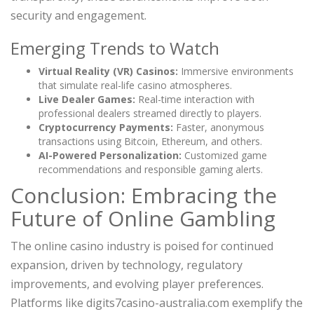
security and engagement.
Emerging Trends to Watch
Virtual Reality (VR) Casinos:
Immersive environments
that simulate real-life casino atmospheres.
Live Dealer Games:
Real-time interaction with
professional dealers streamed directly to players.
Cryptocurrency Payments:
Faster, anonymous
transactions using Bitcoin, Ethereum, and others.
AI-Powered Personalization:
Customized game
recommendations and responsible gaming alerts.
Conclusion: Embracing the
Future of Online Gambling
The online casino industry is poised for continued
expansion, driven by technology, regulatory
improvements, and evolving player preferences.
Platforms like digits7casino-australia.com exemplify the