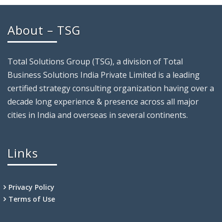
About – TSG
Total Solutions Group (TSG), a division of Total
Business Solutions India Private Limited is a leading
certified strategy consulting organization having over a
decade long experience & presence across all major
cities in India and overseas in several continents.
Links
Privacy Policy
Terms of Use