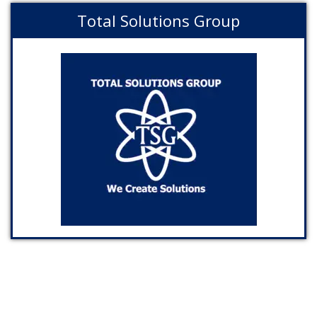
Total Solutions Group