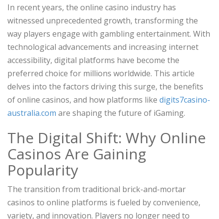
In recent years, the online casino industry has
witnessed unprecedented growth, transforming the
way players engage with gambling entertainment. With
technological advancements and increasing internet
accessibility, digital platforms have become the
preferred choice for millions worldwide. This article
delves into the factors driving this surge, the benefits
of online casinos, and how platforms like
digits7casino-
australia.com
are shaping the future of iGaming.
The Digital Shift: Why Online
Casinos Are Gaining
Popularity
The transition from traditional brick-and-mortar
casinos to online platforms is fueled by convenience,
variety, and innovation. Players no longer need to