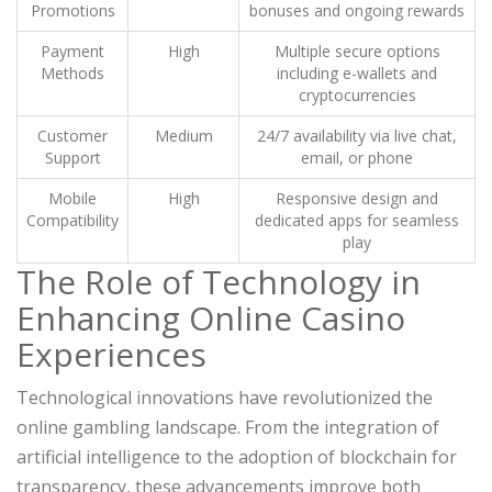
Promotions
bonuses and ongoing rewards
Payment
High
Multiple secure options
Methods
including e-wallets and
cryptocurrencies
Customer
Medium
24/7 availability via live chat,
Support
email, or phone
Mobile
High
Responsive design and
Compatibility
dedicated apps for seamless
play
The Role of Technology in
Enhancing Online Casino
Experiences
Technological innovations have revolutionized the
online gambling landscape. From the integration of
artificial intelligence to the adoption of blockchain for
transparency, these advancements improve both