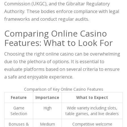
Commission (UKGC), and the Gibraltar Regulatory
Authority. These bodies enforce compliance with legal
frameworks and conduct regular audits.
Comparing Online Casino
Features: What to Look For
Choosing the right online casino can be overwhelming
due to the plethora of options. It is essential to
evaluate platforms based on several criteria to ensure
a safe and enjoyable experience.
Comparison of Key Online Casino Features
Feature
Importance
What to Expect
Game
High
Wide variety including slots,
Selection
table games, and live dealers
Bonuses &
Medium
Competitive welcome