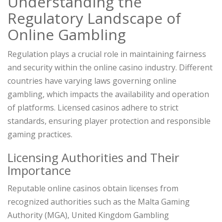
Understanding the
Regulatory Landscape of
Online Gambling
Regulation plays a crucial role in maintaining fairness
and security within the online casino industry. Different
countries have varying laws governing online
gambling, which impacts the availability and operation
of platforms. Licensed casinos adhere to strict
standards, ensuring player protection and responsible
gaming practices.
Licensing Authorities and Their
Importance
Reputable online casinos obtain licenses from
recognized authorities such as the Malta Gaming
Authority (MGA), United Kingdom Gambling