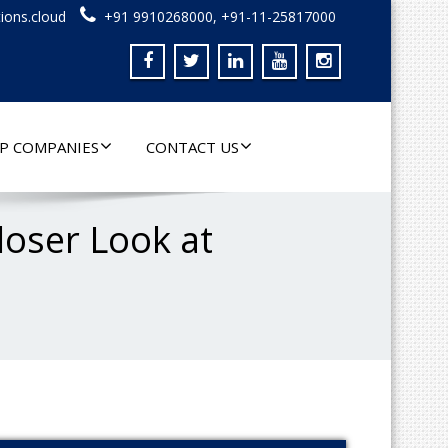
ions.cloud
+91 9910268000, +91-11-25817000
P COMPANIES
CONTACT US
loser Look at