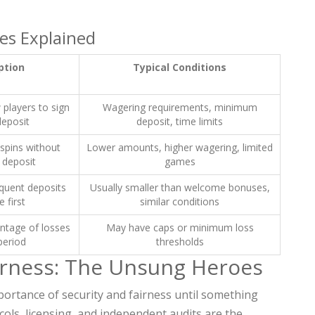
s Explained
ption
Typical Conditions
 players to sign
Wagering requirements, minimum
deposit
deposit, time limits
 spins without
Lower amounts, higher wagering, limited
 deposit
games
quent deposits
Usually smaller than welcome bonuses,
e first
similar conditions
entage of losses
May have caps or minimum loss
period
thresholds
irness: The Unsung Heroes
portance of security and fairness until something
ols, licensing, and independent audits are the