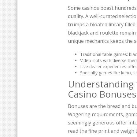
Some casinos boast hundreds o
quality. A well-curated selecti
trumps a bloated library filled 
blackjack and roulette remain 
unique mechanics keeps the s
Traditional table games: blac
Video slots with diverse the
Live dealer experiences offer
Specialty games like keno, s
Understanding 
Casino Bonuses
Bonuses are the bread and butte
Wagering requirements, game r
seemingly generous offer into
read the fine print and weigh 