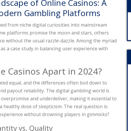
ndscape of Online Casinos: A
Modern Gambling Platforms
ed from niche digital curiosities into mainstream
me platforms promise the moon and stars, others
ence without the usual razzle-dazzle. Among the myriad
as a case study in balancing user experience with
e Casinos Apart in 2024?
ated equal, and the differences often boil down to
nd payout reliability. The digital gambling world is
at overpromise and underdeliver, making it essential to
 healthy dose of skepticism. The real question is:
 experience without drowning players in gimmicks?
tity vs. Quality