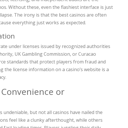
s. Without these, even the flashiest interface is just
llapse. The irony is that the best casinos are often
cause everything just works as expected.
ation
ate under licenses issued by recognized authorities
hority, UK Gambling Commission, or Curacao
ce standards that protect players from fraud and
g the license information on a casino’s website is a
acy.
 Convenience or
s undeniable, but not all casinos have nailed the
ns feel like a clunky afterthought, while others
fast loading times. Players juggling their daily