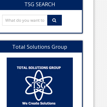
TSG SEARCH
Total Solutions Group