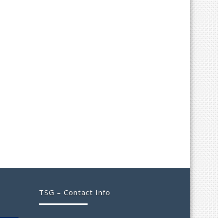
TSG – Contact Info