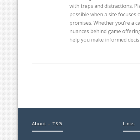
with traps and distractions. P
possible when a site focuses 
promises. Whether you’re a ca
nuances behind game offerings
help you make informed decisi
About – TSG
Links