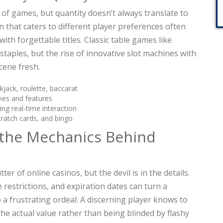
f games, but quantity doesn’t always translate to
on that caters to different player preferences often
with forgettable titles. Classic table games like
staples, but the rise of innovative slot machines with
cene fresh.
kjack, roulette, baccarat
mes and features
ing real-time interaction
cratch cards, and bingo
the Mechanics Behind
r of online casinos, but the devil is in the details.
estrictions, and expiration dates can turn a
 a frustrating ordeal. A discerning player knows to
the actual value rather than being blinded by flashy