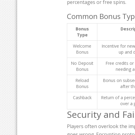
percentages or free spins.
Common Bonus Type
Bonus
Descri
Type
Welcome
Incentive for new
Bonus
up and 
No Deposit
Free credits or
Bonus
needing a
Reload
Bonus on subse
Bonus
after th
Cashback
Return of a perc
over a 
Security and Fa
Players often overlook the im
goes wrong. Encryption protoc