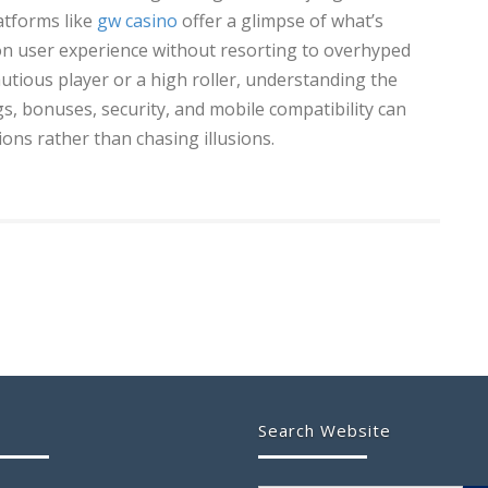
latforms like
gw casino
offer a glimpse of what’s
on user experience without resorting to overhyped
utious player or a high roller, understanding the
, bonuses, security, and mobile compatibility can
ons rather than chasing illusions.
Search Website