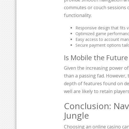
commutes or couch sessions d
functionality.
Responsive design that fits 
Optimized game performance
Easy access to account ma
Secure payment options tail
Is Mobile the Future
Given the increasing power o
than a passing fad. However, th
depth of features found on de
well are likely to retain pla
Conclusion: Nav
Jungle
Choosing an online casino can 