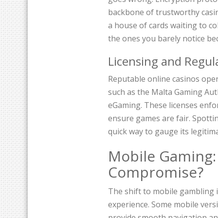
backbone of trustworthy casino
a house of cards waiting to co
the ones you barely notice be
Licensing and Regul
Reputable online casinos oper
such as the Malta Gaming Aut
eGaming. These licenses enfor
ensure games are fair. Spottin
quick way to gauge its legitim
Mobile Gaming:
Compromise?
The shift to mobile gambling i
experience. Some mobile versio
provide smooth navigation and 