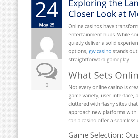
24
Exploring the La
Closer Look at 
May 25
Online casinos have transform
entertainment hubs. While so
quietly deliver a solid experi
options,
gw casino
stands out 
straightforward gameplay.
What Sets Onlin
0
Not every online casino is cre
game variety, user interface, a
cluttered with flashy sites th
approach new platforms with a
can a casino offer a seamless
Game Selection: Quan