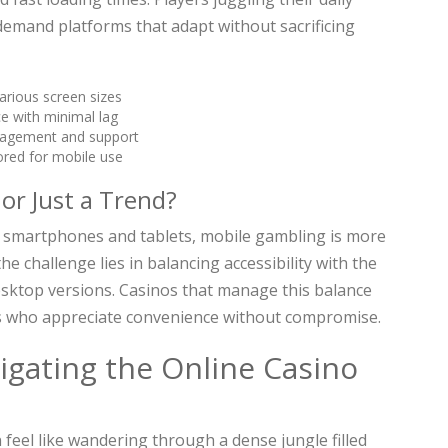
emand platforms that adapt without sacrificing
various screen sizes
 with minimal lag
nagement and support
ored for mobile use
 or Just a Trend?
f smartphones and tablets, mobile gambling is more
e challenge lies in balancing accessibility with the
sktop versions. Casinos that manage this balance
yers who appreciate convenience without compromise.
igating the Online Casino
feel like wandering through a dense jungle filled