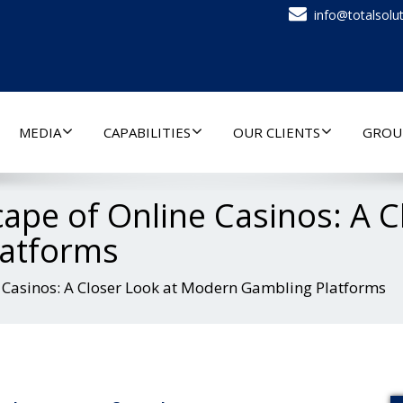
info@totalsolut
MEDIA
CAPABILITIES
OUR CLIENTS
GROU
ape of Online Casinos: A C
atforms
 Casinos: A Closer Look at Modern Gambling Platforms