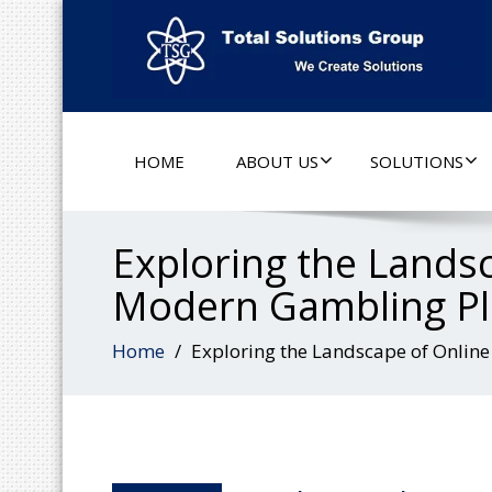
HOME
ABOUT US
SOLUTIONS
Exploring the Landsc
Modern Gambling Pl
Home
Exploring the Landscape of Online