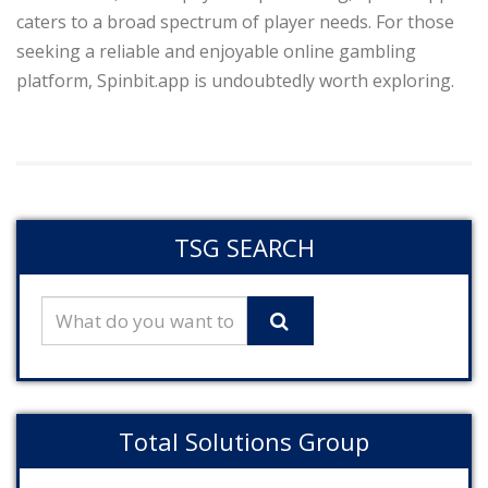
caters to a broad spectrum of player needs. For those
seeking a reliable and enjoyable online gambling
platform, Spinbit.app is undoubtedly worth exploring.
TSG SEARCH
Total Solutions Group