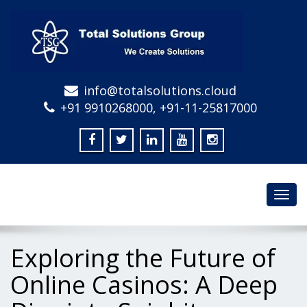
info@totalsolutions.cloud
+91 9910268000, +91-11-25817000
Toggl
navig
Exploring the Future of
Online Casinos: A Deep