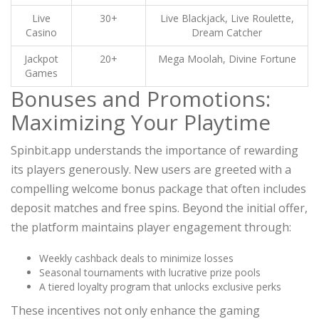
Live
30+
Live Blackjack, Live Roulette,
Casino
Dream Catcher
Jackpot
20+
Mega Moolah, Divine Fortune
Games
Bonuses and Promotions:
Maximizing Your Playtime
Spinbit.app understands the importance of rewarding
its players generously. New users are greeted with a
compelling welcome bonus package that often includes
deposit matches and free spins. Beyond the initial offer,
the platform maintains player engagement through:
Weekly cashback deals to minimize losses
Seasonal tournaments with lucrative prize pools
A tiered loyalty program that unlocks exclusive perks
These incentives not only enhance the gaming