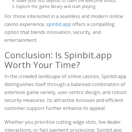
Make your first deposit to claim the welcome bonus.
Explore the game library and start playing.
For those interested in a seamless and modern online
casino experience,
spinbit.app
offers a compelling
option that blends innovation, security, and
entertainment.
Conclusion: Is Spinbit.app
Worth Your Time?
In the crowded landscape of online casinos, Spinbit.app
distinguishes itself through a balanced combination of
extensive game variety, user-centric design, and robust
security measures. Its attractive bonuses and efficient
customer support further enhance its appeal.
Whether you prioritize cutting-edge slots, live dealer
interactions, or fast payment processing, Spinbit.app