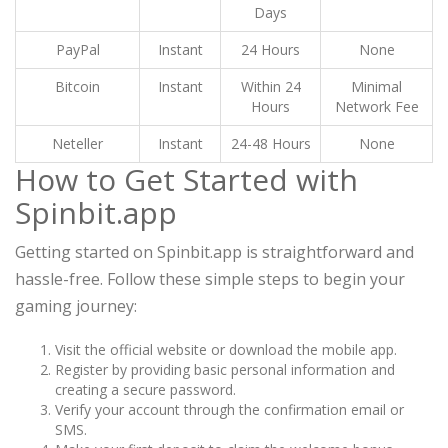
Days
PayPal
Instant
24 Hours
None
Bitcoin
Instant
Within 24
Minimal
Hours
Network Fee
Neteller
Instant
24-48 Hours
None
How to Get Started with
Spinbit.app
Getting started on Spinbit.app is straightforward and
hassle-free. Follow these simple steps to begin your
gaming journey:
Visit the official website or download the mobile app.
Register by providing basic personal information and
creating a secure password.
Verify your account through the confirmation email or
SMS.