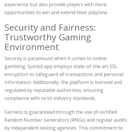
experience but also provide players with more
opportunities to win and extend their playtime.
Security and Fairness:
Trustworthy Gaming
Environment
Security is paramount when it comes to online
gambling. Spinbit.app employs state-of-the-art SSL
encryption to safeguard all transactions and personal
information. Additionally, the platform is licensed and
regulated by reputable authorities, ensuring
compliance with strict industry standards.
Fairness is guaranteed through the use of certified
Random Number Generators (RNGs) and regular audits
by independent testing agencies. This commitment to