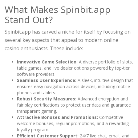
What Makes Spinbit.app
Stand Out?
Spinbit.app has carved a niche for itself by focusing on
several key aspects that appeal to modern online
casino enthusiasts. These include:
Innovative Game Selection:
A diverse portfolio of slots,
table games, and live dealer options powered by top-tier
software providers.
Seamless User Experience:
A sleek, intuitive design that
ensures easy navigation across devices, including mobile
phones and tablets.
Robust Security Measures:
Advanced encryption and
fair play certifications to protect user data and guarantee
transparent gaming.
Attractive Bonuses and Promotions:
Competitive
welcome bonuses, regular promotions, and a rewarding
loyalty program.
Efficient Customer Support:
24/7 live chat, email, and