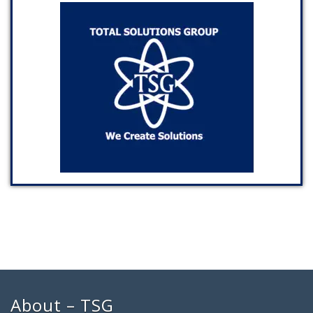
About – TSG