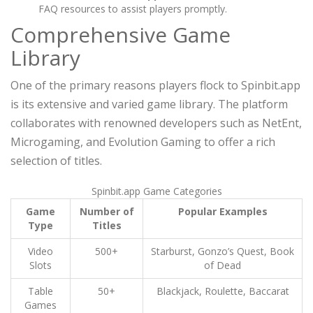
FAQ resources to assist players promptly.
Comprehensive Game
Library
One of the primary reasons players flock to Spinbit.app
is its extensive and varied game library. The platform
collaborates with renowned developers such as NetEnt,
Microgaming, and Evolution Gaming to offer a rich
selection of titles.
Spinbit.app Game Categories
Game
Number of
Popular Examples
Type
Titles
Video
500+
Starburst, Gonzo’s Quest, Book
Slots
of Dead
Table
50+
Blackjack, Roulette, Baccarat
Games