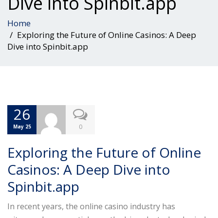
Dive into Spinbit.app
Home
Exploring the Future of Online Casinos: A Deep
Dive into Spinbit.app
26
0
May 25
Exploring the Future of Online
Casinos: A Deep Dive into
Spinbit.app
In recent years, the online casino industry has