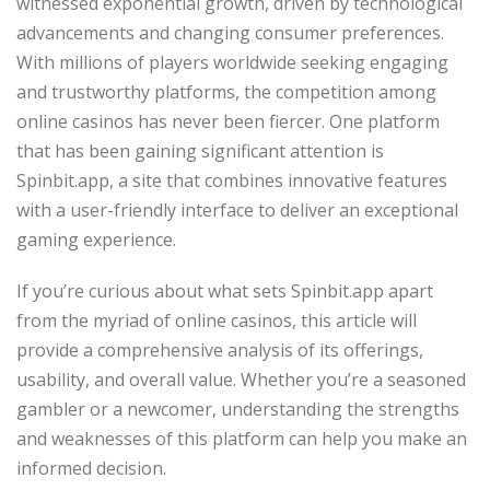
witnessed exponential growth, driven by technological
advancements and changing consumer preferences.
With millions of players worldwide seeking engaging
and trustworthy platforms, the competition among
online casinos has never been fiercer. One platform
that has been gaining significant attention is
Spinbit.app, a site that combines innovative features
with a user-friendly interface to deliver an exceptional
gaming experience.
If you’re curious about what sets Spinbit.app apart
from the myriad of online casinos, this article will
provide a comprehensive analysis of its offerings,
usability, and overall value. Whether you’re a seasoned
gambler or a newcomer, understanding the strengths
and weaknesses of this platform can help you make an
informed decision.