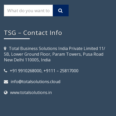
TSG – Contact Info
Total Business Solutions India Private Limited 11/
5B, Lower Ground Floor, Param Towers, Pusa Road
New Delhi 110005, India
+91 9910268000, +9111 – 25817000
info@totalsolutions.cloud
www.totalsolutions.in