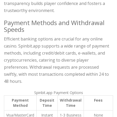
transparency builds player confidence and fosters a
trustworthy environment.
Payment Methods and Withdrawal
Speeds
Efficient banking options are crucial for any online
casino. Spinbit.app supports a wide range of payment
methods, including credit/debit cards, e-wallets, and
cryptocurrencies, catering to diverse player
preferences. Withdrawal requests are processed
swiftly, with most transactions completed within 24 to
48 hours.
Spinbit.app Payment Options
Payment
Deposit
Withdrawal
Fees
Method
Time
Time
Visa/MasterCard
Instant
1-3 Business
None