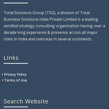
Total Solutions Group (TSG), a division of Total
Business Solutions India Private Limited is a leading
certified strategy consulting organization having over a
decade long experience & presence across all major
cities in India and overseas in several continents.
Links
Privacy Policy
Terms of Use
Search Website