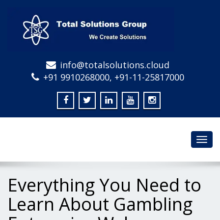
info@totalsolutions.cloud
+91 9910268000, +91-11-25817000
Toggl
navig
Everything You Need to
Learn About Gambling