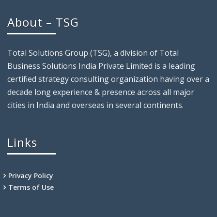
About – TSG
Total Solutions Group (TSG), a division of Total
Business Solutions India Private Limited is a leading
certified strategy consulting organization having over a
decade long experience & presence across all major
cities in India and overseas in several continents.
Links
Privacy Policy
Terms of Use