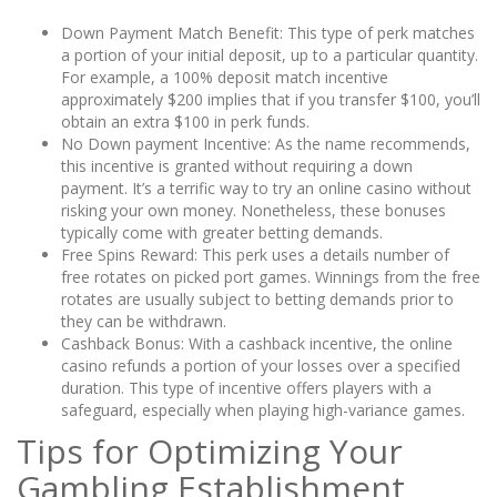
Down Payment Match Benefit: This type of perk matches
a portion of your initial deposit, up to a particular quantity.
For example, a 100% deposit match incentive
approximately $200 implies that if you transfer $100, you’ll
obtain an extra $100 in perk funds.
No Down payment Incentive: As the name recommends,
this incentive is granted without requiring a down
payment. It’s a terrific way to try an online casino without
risking your own money. Nonetheless, these bonuses
typically come with greater betting demands.
Free Spins Reward: This perk uses a details number of
free rotates on picked port games. Winnings from the free
rotates are usually subject to betting demands prior to
they can be withdrawn.
Cashback Bonus: With a cashback incentive, the online
casino refunds a portion of your losses over a specified
duration. This type of incentive offers players with a
safeguard, especially when playing high-variance games.
Tips for Optimizing Your
Gambling Establishment