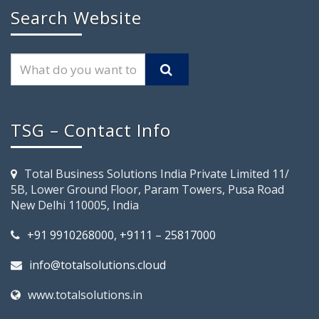
Search Website
TSG – Contact Info
Total Business Solutions India Private Limited 11/
5B, Lower Ground Floor, Param Towers, Pusa Road
New Delhi 110005, India
+91 9910268000, +9111 – 25817000
info@totalsolutions.cloud
www.totalsolutions.in