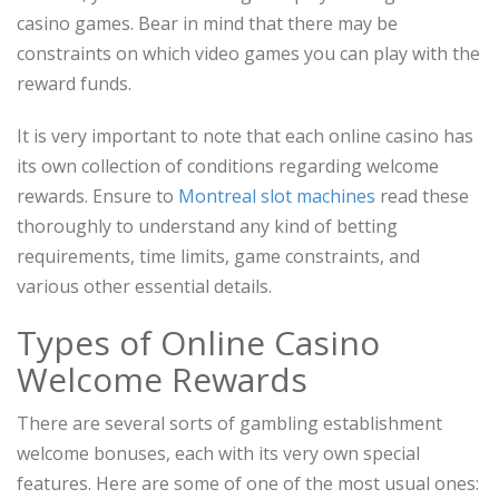
casino games. Bear in mind that there may be
constraints on which video games you can play with the
reward funds.
It is very important to note that each online casino has
its own collection of conditions regarding welcome
rewards. Ensure to
Montreal slot machines
read these
thoroughly to understand any kind of betting
requirements, time limits, game constraints, and
various other essential details.
Types of Online Casino
Welcome Rewards
There are several sorts of gambling establishment
welcome bonuses, each with its very own special
features. Here are some of one of the most usual ones: