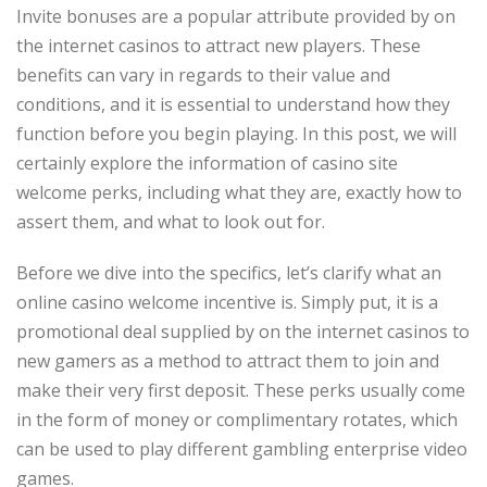
Invite bonuses are a popular attribute provided by on
the internet casinos to attract new players. These
benefits can vary in regards to their value and
conditions, and it is essential to understand how they
function before you begin playing. In this post, we will
certainly explore the information of casino site
welcome perks, including what they
are, exactly how to
assert them, and what to look out for.
Before we dive into the specifics, let’s clarify what an
online casino welcome incentive is. Simply put, it is a
promotional deal supplied by on the internet casinos to
new gamers as a method to attract them to join and
make their very first deposit. These perks usually come
in the form of money or complimentary rotates, which
can be used to play different gambling enterprise video
games.