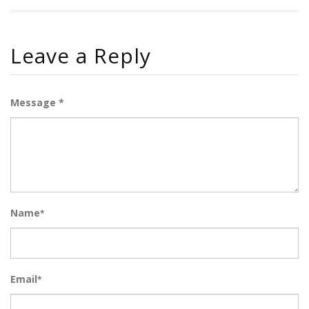
Leave a Reply
Message *
Name
*
Email
*