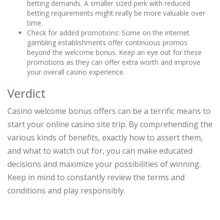
betting demands. A smaller sized perk with reduced
betting requirements might really be more valuable over
time.
Check for added promotions: Some on the internet
gambling establishments offer continuous promos
beyond the welcome bonus. Keep an eye out for these
promotions as they can offer extra worth and improve
your overall casino experience.
Verdict
Casino welcome bonus offers can be a terrific means to
start your online casino site trip. By comprehending the
various kinds of benefits, exactly how to assert them,
and what to watch out for, you can make educated
decisions and maximize your possibilities of winning.
Keep in mind to constantly review the terms and
conditions and play responsibly.