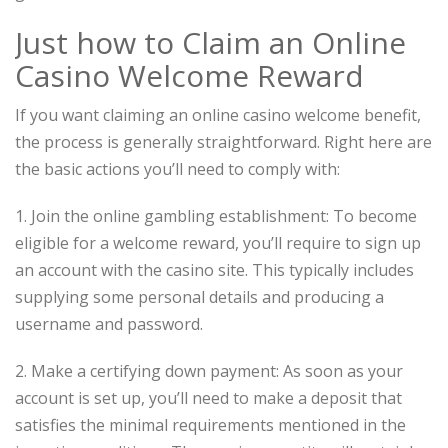
Just how to Claim an Online
Casino Welcome Reward
If you want claiming an online casino welcome benefit,
the process is generally straightforward. Right here are
the basic actions you’ll need to comply with:
1. Join the online gambling establishment: To become
eligible for a welcome reward, you’ll require to sign up
an account with the casino site. This typically includes
supplying some personal details and producing a
username and password.
2. Make a certifying down payment: As soon as your
account is set up, you’ll need to make a deposit that
satisfies the minimal requirements mentioned in the