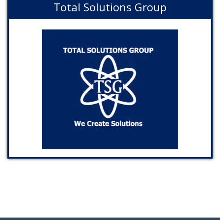
Total Solutions Group