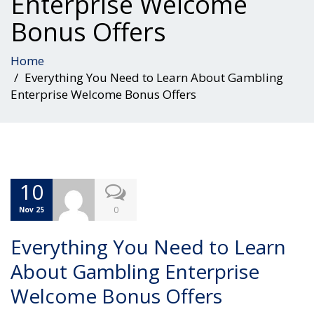
Enterprise Welcome
Bonus Offers
Home
Everything You Need to Learn About Gambling
Enterprise Welcome Bonus Offers
10
0
Nov 25
Everything You Need to Learn
About Gambling Enterprise
Welcome Bonus Offers