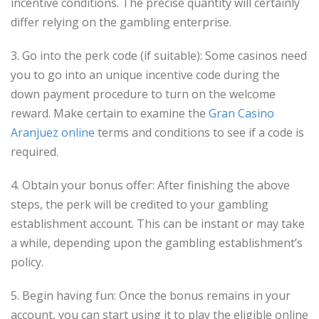
incentive conditions. The precise quantity will certainly
differ relying on the gambling enterprise.
3. Go into the perk code (if suitable): Some casinos need
you to go into an unique incentive code during the
down payment procedure to turn on the welcome
reward. Make certain to examine the
Gran Casino
Aranjuez online
terms and conditions to see if a code is
required.
4. Obtain your bonus offer: After finishing the above
steps, the perk will be credited to your gambling
establishment account. This can be instant or may take
a while, depending upon the gambling establishment’s
policy.
5. Begin having fun: Once the bonus remains in your
account, you can start using it to play the eligible online