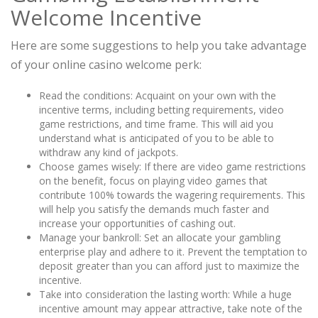
Welcome Incentive
Here are some suggestions to help you take advantage
of your online casino welcome perk:
Read the conditions: Acquaint on your own with the
incentive terms, including betting requirements, video
game restrictions, and time frame. This will aid you
understand what is anticipated of you to be able to
withdraw any kind of jackpots.
Choose games wisely: If there are video game restrictions
on the benefit, focus on playing video games that
contribute 100% towards the wagering requirements. This
will help you satisfy the demands much faster and
increase your opportunities of cashing out.
Manage your bankroll: Set an allocate your gambling
enterprise play and adhere to it. Prevent the temptation to
deposit greater than you can afford just to maximize the
incentive.
Take into consideration the lasting worth: While a huge
incentive amount may appear attractive, take note of the