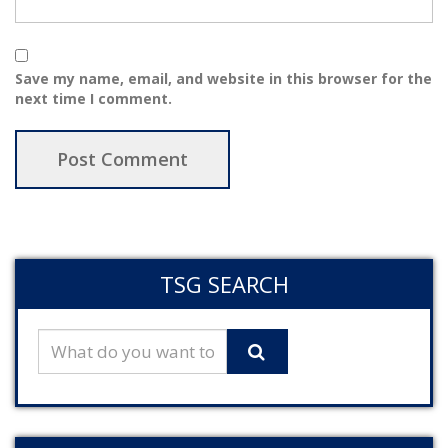
Save my name, email, and website in this browser for the
next time I comment.
TSG SEARCH