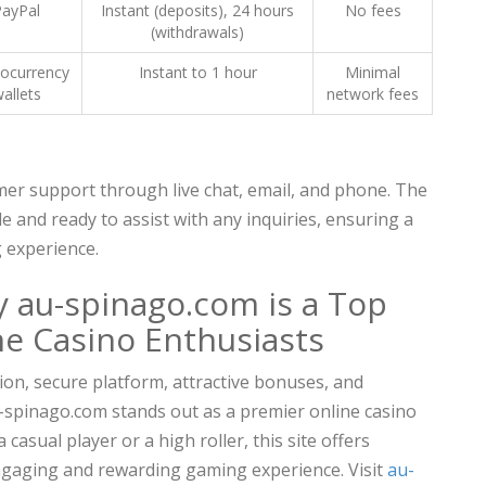
PayPal
Instant (deposits), 24 hours
No fees
(withdrawals)
tocurrency
Instant to 1 hour
Minimal
allets
network fees
mer support through live chat, email, and phone. The
 and ready to assist with any inquiries, ensuring a
 experience.
 au-spinago.com is a Top
ne Casino Enthusiasts
ion, secure platform, attractive bonuses, and
u-spinago.com stands out as a premier online casino
casual player or a high roller, this site offers
ngaging and rewarding gaming experience. Visit
au-