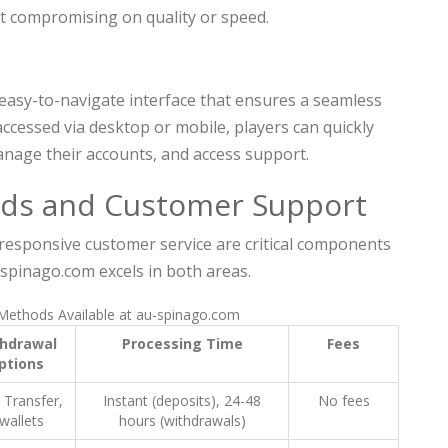
 compromising on quality or speed.
 easy-to-navigate interface that ensures a seamless
cessed via desktop or mobile, players can quickly
anage their accounts, and access support.
ds and Customer Support
 responsive customer service are critical components
u-spinago.com excels in both areas.
ethods Available at au-spinago.com
hdrawal
Processing Time
Fees
ptions
 Transfer,
Instant (deposits), 24-48
No fees
wallets
hours (withdrawals)