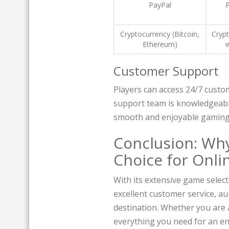
PayPal
Cryptocurrency (Bitcoin,
Cryp
Ethereum)
w
Customer Support
Players can access 24/7 custo
support team is knowledgeable
smooth and enjoyable gaming
Conclusion: Why
Choice for Onli
With its extensive game select
excellent customer service, a
destination. Whether you are a 
everything you need for an e