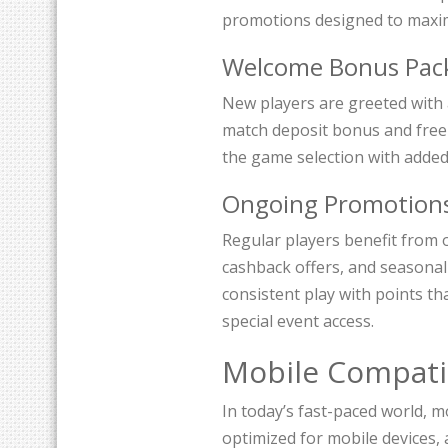
promotions designed to maxim
Welcome Bonus Pac
New players are greeted with 
match deposit bonus and free 
the game selection with added
Ongoing Promotions
Regular players benefit from
cashback offers, and seasona
consistent play with points th
special event access.
Mobile Compatib
In today’s fast-paced world, m
optimized for mobile devices, 