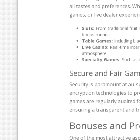
all tastes and preferences. Whe
games, or live dealer experie
Slots:
From traditional frui
bonus rounds.
Table Games:
Including bla
Live Casino:
Real-time inter
atmosphere.
Specialty Games:
Such as b
Secure and Fair Ga
Security is paramount at au-
encryption technologies to pro
games are regularly audited f
ensuring a transparent and t
Bonuses and Pr
One of the most attractive as