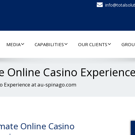
info@totalsolut
MEDIA
CAPABILITIES
OUR CLIENTS
GROU
te Online Casino Experienc
no Experience at au-spinago.com
imate Online Casino