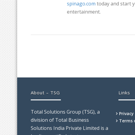
spinago.com
today and start y
entertainment.
About – TSG
Links
Total Solutions Group (TSG), a
Privacy
division of Total Business
Terms 
Solutions India Private Limited is a