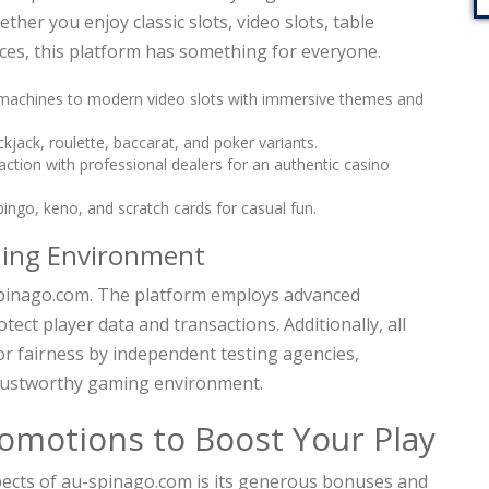
ther you enjoy classic slots, video slots, table
nces, this platform has something for everyone.
t machines to modern video slots with immersive themes and
ckjack, roulette, baccarat, and poker variants.
action with professional dealers for an authentic casino
ingo, keno, and scratch cards for casual fun.
ming Environment
spinago.com. The platform employs advanced
tect player data and transactions. Additionally, all
or fairness by independent testing agencies,
rustworthy gaming environment.
omotions to Boost Your Play
pects of au-spinago.com is its generous bonuses and