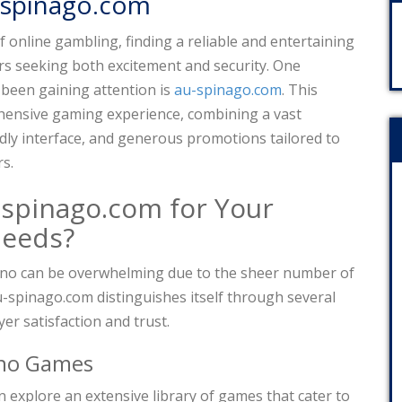
-spinago.com
of online gambling, finding a reliable and entertaining
ers seeking both excitement and security. One
 been gaining attention is
au-spinago.com
. This
ehensive gaming experience, combining a vast
ndly interface, and generous promotions tailored to
s.
spinago.com for Your
Needs?
sino can be overwhelming due to the sheer number of
u-spinago.com distinguishes itself through several
er satisfaction and trust.
ino Games
 explore an extensive library of games that cater to