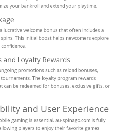
ize your bankroll and extend your playtime.
kage
a lucrative welcome bonus that often includes a
spins. This initial boost helps newcomers explore
 confidence.
 and Loyalty Rewards
 ongoing promotions such as reload bonuses,
l tournaments. The loyalty program rewards
at can be redeemed for bonuses, exclusive gifts, or
ility and User Experience
obile gaming is essential. au-spinago.com is fully
allowing players to enjoy their favorite games