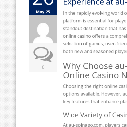
Experience at au
May 25
In the rapidly evolving world 
platform is essential for play
standout destination that has
online casino offers a compr
selection of games, user-frie
both new and seasoned player
Why Choose au-
0
Online Casino 
Choosing the right online ca
options available. However, a
key features that enhance play
Wide Variety of Cas
At au-spinago.com, players can