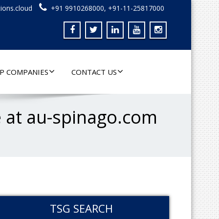
ions.cloud
+91 9910268000, +91-11-25817000
P COMPANIES
CONTACT US
e at au-spinago.com
TSG SEARCH