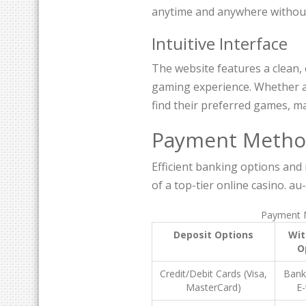
anytime and anywhere without
Intuitive Interface
The website features a clean,
gaming experience. Whether ac
find their preferred games, m
Payment Metho
Efficient banking options and
of a top-tier online casino. a
Payment M
Deposit Options
Wit
O
Credit/Debit Cards (Visa,
Bank
MasterCard)
E-