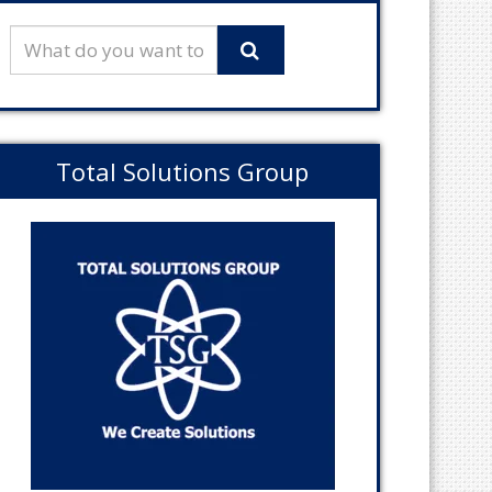
Total Solutions Group