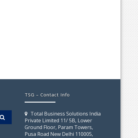
TSG – Contact Info
Total Business Solutions India
Private Limited 11/ 5B, Lower
Ground Floor, Param Towers,
Pusa Road New Delhi 110005,