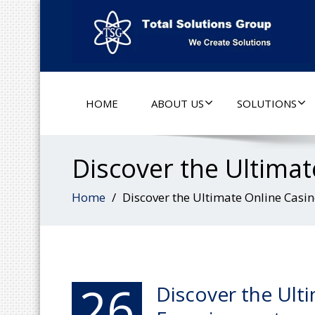
HOME
ABOUT US
SOLUTIONS
Discover the Ultima
Home
Discover the Ultimate Online Casi
26
Discover the Ult