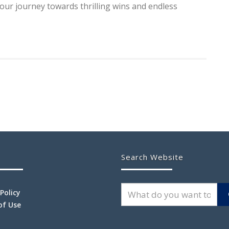
our journey towards thrilling wins and endless
Search Website
 Policy
of Use