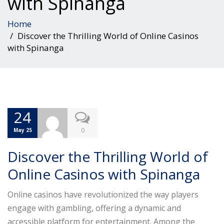
with Spinanga
Home
Discover the Thrilling World of Online Casinos
with Spinanga
24
0
May 25
Discover the Thrilling World of
Online Casinos with Spinanga
Online casinos have revolutionized the way players
engage with gambling, offering a dynamic and
accessible platform for entertainment. Among the