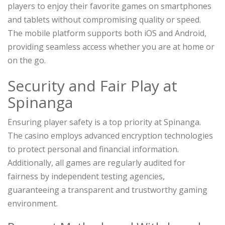
players to enjoy their favorite games on smartphones
and tablets without compromising quality or speed.
The mobile platform supports both iOS and Android,
providing seamless access whether you are at home or
on the go.
Security and Fair Play at
Spinanga
Ensuring player safety is a top priority at Spinanga.
The casino employs advanced encryption technologies
to protect personal and financial information.
Additionally, all games are regularly audited for
fairness by independent testing agencies,
guaranteeing a transparent and trustworthy gaming
environment.