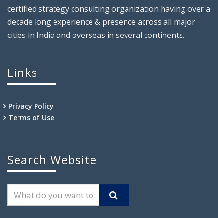
certified strategy consulting organization having over a
decade long experience & presence across all major
cities in India and overseas in several continents.
Links
Privacy Policy
Terms of Use
Search Website