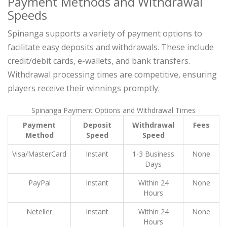
Payment Methods and Withdrawal
Speeds
Spinanga supports a variety of payment options to
facilitate easy deposits and withdrawals. These include
credit/debit cards, e-wallets, and bank transfers.
Withdrawal processing times are competitive, ensuring
players receive their winnings promptly.
Spinanga Payment Options and Withdrawal Times
Payment
Deposit
Withdrawal
Fees
Method
Speed
Speed
Visa/MasterCard
Instant
1-3 Business
None
Days
PayPal
Instant
Within 24
None
Hours
Neteller
Instant
Within 24
None
Hours