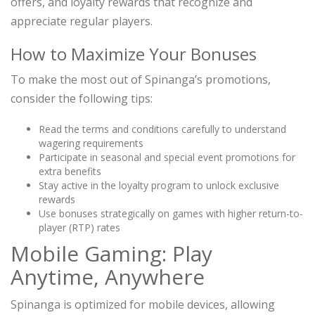
offers, and loyalty rewards that recognize and
appreciate regular players.
How to Maximize Your Bonuses
To make the most out of Spinanga’s promotions,
consider the following tips:
Read the terms and conditions carefully to understand
wagering requirements
Participate in seasonal and special event promotions for
extra benefits
Stay active in the loyalty program to unlock exclusive
rewards
Use bonuses strategically on games with higher return-to-
player (RTP) rates
Mobile Gaming: Play
Anytime, Anywhere
Spinanga is optimized for mobile devices, allowing