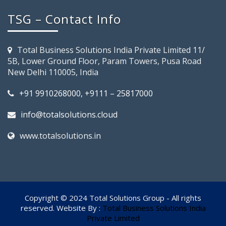
TSG – Contact Info
Total Business Solutions India Private Limited 11/
5B, Lower Ground Floor, Param Towers, Pusa Road
New Delhi 110005, India
+91 9910268000, +9111 – 25817000
info@totalsolutions.cloud
www.totalsolutions.in
Copyright © 2024 Total Solutions Group - All rights
reserved. Website By :
Total Business Solutions India
Private Limited