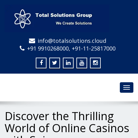
info@totalsolutions.cloud
+91 9910268000, +91-11-25817000
Toggl
navig
Discover the Thrilling
World of Online Casinos