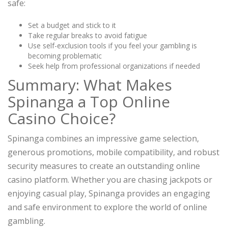
safe:
Set a budget and stick to it
Take regular breaks to avoid fatigue
Use self-exclusion tools if you feel your gambling is
becoming problematic
Seek help from professional organizations if needed
Summary: What Makes
Spinanga a Top Online
Casino Choice?
Spinanga combines an impressive game selection,
generous promotions, mobile compatibility, and robust
security measures to create an outstanding online
casino platform. Whether you are chasing jackpots or
enjoying casual play, Spinanga provides an engaging
and safe environment to explore the world of online
gambling.