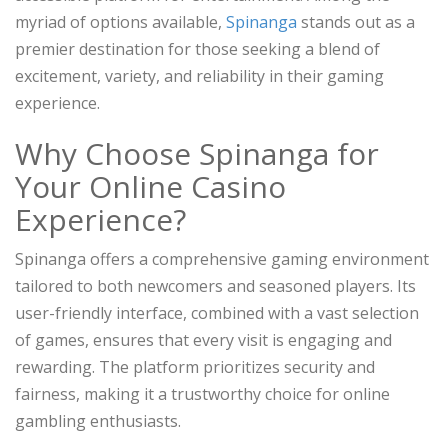
myriad of options available,
Spinanga
stands out as a
premier destination for those seeking a blend of
excitement, variety, and reliability in their gaming
experience.
Why Choose Spinanga for
Your Online Casino
Experience?
Spinanga offers a comprehensive gaming environment
tailored to both newcomers and seasoned players. Its
user-friendly interface, combined with a vast selection
of games, ensures that every visit is engaging and
rewarding. The platform prioritizes security and
fairness, making it a trustworthy choice for online
gambling enthusiasts.