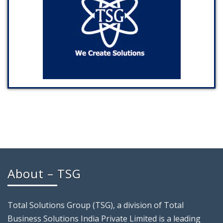
About – TSG
Total Solutions Group (TSG), a division of Total
Business Solutions India Private Limited is a leading