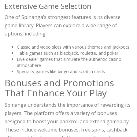
Extensive Game Selection
One of Spinanga’s strongest features is its diverse
game library. Players can explore a wide range of
options, including:
Classic and video slots with various themes and jackpots
Table games such as blackjack, roulette, and poker
Live dealer games that simulate the authentic casino
atmosphere
Specialty games like bingo and scratch cards
Bonuses and Promotions
That Enhance Your Play
Spinanga understands the importance of rewarding its
players. The platform offers a variety of bonuses
designed to boost your bankroll and extend gameplay.
These include welcome bonuses, free spins, cashback