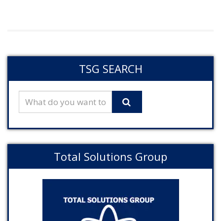
TSG SEARCH
Total Solutions Group