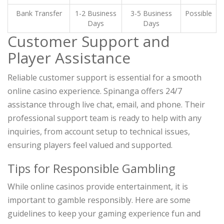
Bank Transfer
1-2 Business
3-5 Business
Possible
Days
Days
Customer Support and
Player Assistance
Reliable customer support is essential for a smooth
online casino experience. Spinanga offers 24/7
assistance through live chat, email, and phone. Their
professional support team is ready to help with any
inquiries, from account setup to technical issues,
ensuring players feel valued and supported.
Tips for Responsible Gambling
While online casinos provide entertainment, it is
important to gamble responsibly. Here are some
guidelines to keep your gaming experience fun and