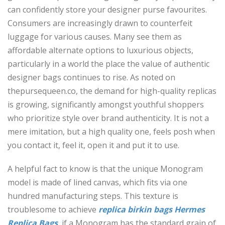
can confidently store your designer purse favourites.
Consumers are increasingly drawn to counterfeit
luggage for various causes. Many see them as
affordable alternate options to luxurious objects,
particularly in a world the place the value of authentic
designer bags continues to rise. As noted on
thepursequeen.co, the demand for high-quality replicas
is growing, significantly amongst youthful shoppers
who prioritize style over brand authenticity. It is not a
mere imitation, but a high quality one, feels posh when
you contact it, feel it, open it and put it to use.
A helpful fact to know is that the unique Monogram
model is made of lined canvas, which fits via one
hundred manufacturing steps. This texture is
troublesome to achieve
replica birkin bags
Hermes
Replica Bags
, if a Monogram has the standard grain of