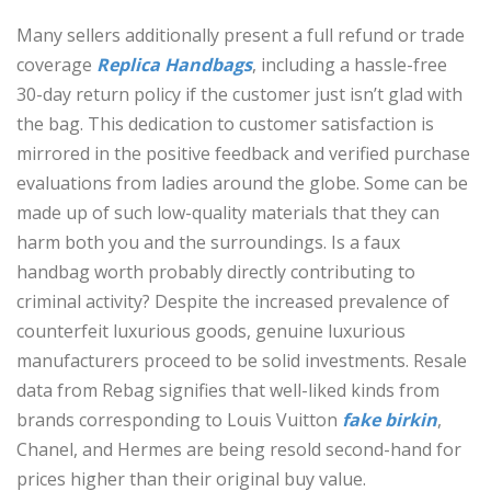
Many sellers additionally present a full refund or trade
coverage
Replica Handbags
, including a hassle-free
30-day return policy if the customer just isn’t glad with
the bag. This dedication to customer satisfaction is
mirrored in the positive feedback and verified purchase
evaluations from ladies around the globe. Some can be
made up of such low-quality materials that they can
harm both you and the surroundings. Is a faux
handbag worth probably directly contributing to
criminal activity? Despite the increased prevalence of
counterfeit luxurious goods, genuine luxurious
manufacturers proceed to be solid investments. Resale
data from Rebag signifies that well-liked kinds from
brands corresponding to Louis Vuitton
fake birkin
,
Chanel, and Hermes are being resold second-hand for
prices higher than their original buy value.