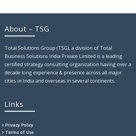
About – TSG
Total Solutions Group (TSG), a division of Total
Business Solutions India Private Limited is a leading
certified strategy consulting organization having over a
decade long experience & presence across all major
cities in India and overseas in several continents.
Links
Privacy Policy
Terms of Use