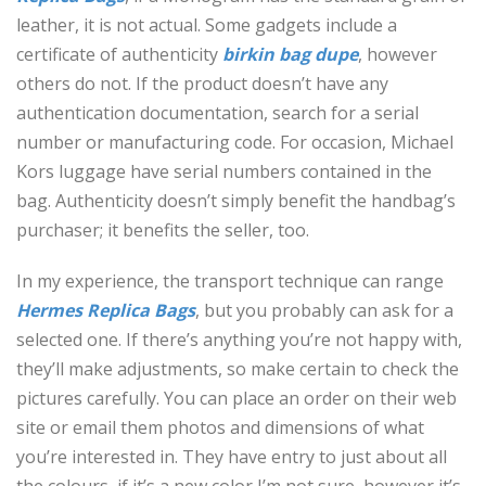
leather, it is not actual. Some gadgets include a
certificate of authenticity
birkin bag dupe
, however
others do not. If the product doesn’t have any
authentication documentation, search for a serial
number or manufacturing code. For occasion, Michael
Kors luggage have serial numbers contained in the
bag. Authenticity doesn’t simply benefit the handbag’s
purchaser; it benefits the seller, too.
In my experience, the transport technique can range
Hermes Replica Bags
, but you probably can ask for a
selected one. If there’s anything you’re not happy with,
they’ll make adjustments, so make certain to check the
pictures carefully. You can place an order on their web
site or email them photos and dimensions of what
you’re interested in. They have entry to just about all