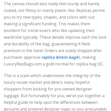
The canvas should also really feel sturdy and barely
coated, not flimsy or overly plastic-like. Replicas permit
you to try new types, shapes, and colors with out
making a significant funding. This makes them
excellent for trend-lovers who like updating their
wardrobe typically. These details improve each the look
and durability of the bag, guaranteeing it feels
premium in the hand. Orders are solely shipped after
purchaser approval
replica birkin bags
0, making
LuxuryRepBags.com a gold normal for replica bag QC.
This is a scam which undermines the integrity of the
luxury resale market and deters many hopeful
shoppers from looking for pre-owned designer
luggage. But fortunately for you, we’ve put together a
helpful guide to help spot the differences between
genuine and pretend designer bags so you presumably