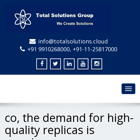
info@totalsolutions.cloud
+91 9910268000, +91-11-25817000
Toggl
navig
co, the demand for high-
quality replicas is