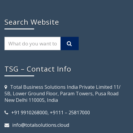
Search Website
TSG – Contact Info
Total Business Solutions India Private Limited 11/
5B, Lower Ground Floor, Param Towers, Pusa Road
New Delhi 110005, India
+91 9910268000, +9111 – 25817000
info@totalsolutions.cloud