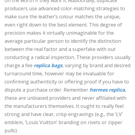
on the worth if they want it. Additionally, duplicate
producers use advanced color-matching strategies to
make sure the leather’s colour matches the unique,
even right down to the best element. This degree of
precision makes it virtually unimaginable for the
average particular person to identify the distinction
between the real factor and a superfake with out
conducting a radical inspection. These providers usually
charge a fee
replica bags
, varying by brand and desired
turnaround time, however may be invaluable for
confirming authenticity or offering proof if you have to
dispute a purchase order. Remember
hermes replica
,
these are unbiased providers and never affiliated with
the manufacturers themselves. It ought to really feel
strong and have clear, crisp engravings (e.g., the ‘LV’
emblem, ‘Louis Vuitton’ branding on rivets or zipper
pulls).