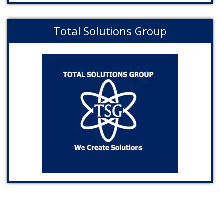
Total Solutions Group