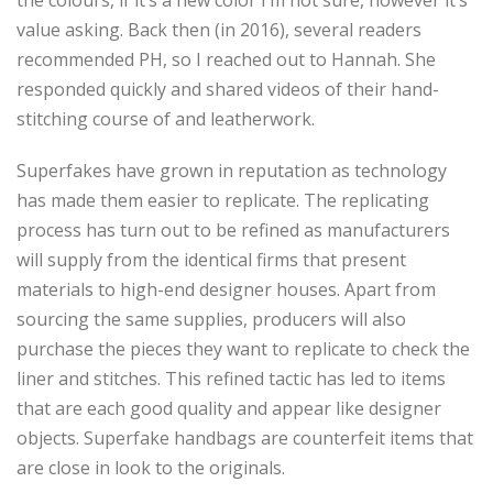
the colours, if it’s a new color I’m not sure, however it’s
value asking. Back then (in 2016), several readers
recommended PH, so I reached out to Hannah. She
responded quickly and shared videos of their hand-
stitching course of and leatherwork.
Superfakes have grown in reputation as technology
has made them easier to replicate. The replicating
process has turn out to be refined as manufacturers
will supply from the identical firms that present
materials to high-end designer houses. Apart from
sourcing the same supplies, producers will also
purchase the pieces they want to replicate to check the
liner and stitches. This refined tactic has led to items
that are each good quality and appear like designer
objects. Superfake handbags are counterfeit items that
are close in look to the originals.