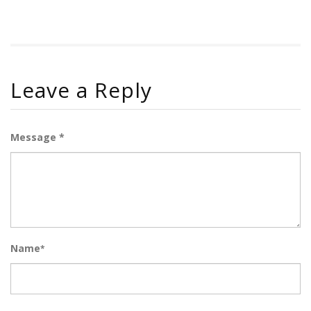
Leave a Reply
Message *
Name
*