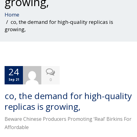
growing,
Home
co, the demand for high-quality replicas is
growing,
24
0
Sep 21
co, the demand for high-quality
replicas is growing,
Beware Chinese Producers Promoting ‘Real’ Birkins For
Affordable