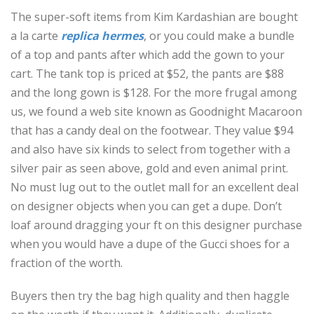
The super-soft items from Kim Kardashian are bought
a la carte
replica hermes
, or you could make a bundle
of a top and pants after which add the gown to your
cart. The tank top is priced at $52, the pants are $88
and the long gown is $128. For the more frugal among
us, we found a web site known as Goodnight Macaroon
that has a candy deal on the footwear. They value $94
and also have six kinds to select from together with a
silver pair as seen above, gold and even animal print.
No must lug out to the outlet mall for an excellent deal
on designer objects when you can get a dupe. Don’t
loaf around dragging your ft on this designer purchase
when you would have a dupe of the Gucci shoes for a
fraction of the worth.
Buyers then try the bag high quality and then haggle