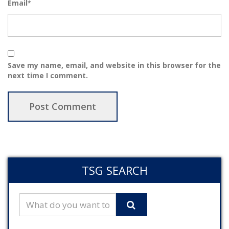
Email
*
Save my name, email, and website in this browser for the
next time I comment.
TSG SEARCH