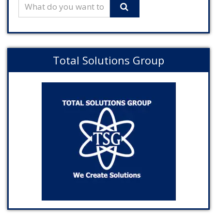
Total Solutions Group