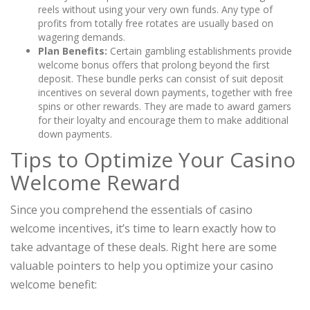
reels without using your very own funds. Any type of
profits from totally free rotates are usually based on
wagering demands.
Plan Benefits:
Certain gambling establishments provide
welcome bonus offers that prolong beyond the first
deposit. These bundle perks can consist of suit deposit
incentives on several down payments, together with free
spins or other rewards. They are made to award gamers
for their loyalty and encourage them to make additional
down payments.
Tips to Optimize Your Casino
Welcome Reward
Since you comprehend the essentials of casino
welcome incentives, it’s time to learn exactly how to
take advantage of these deals. Right here are some
valuable pointers to help you optimize your casino
welcome benefit: