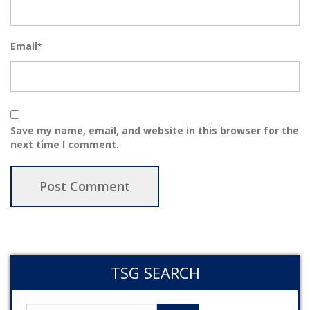
Email
*
Save my name, email, and website in this browser for the
next time I comment.
TSG SEARCH