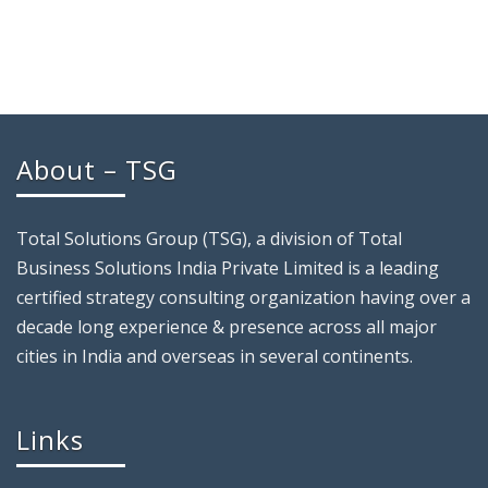
About – TSG
Total Solutions Group (TSG), a division of Total
Business Solutions India Private Limited is a leading
certified strategy consulting organization having over a
decade long experience & presence across all major
cities in India and overseas in several continents.
Links