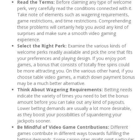
Read the Terms:
Before claiming any type of welcome
perk, very carefully read the conditions connected with it.
Take note of elements such as wagering requirements,
game restrictions, and time restrictions. Comprehending
these problems will certainly help you avoid any kind of
surprises and make sure a smooth video gaming
experience.
Select the Right Perk:
Examine the various kinds of
welcome perks readily available and pick the one that fits
your preferences and playing design. If you enjoy port
games, a bonus that consists of totally free spins could
be more attracting you. On the various other hand, if you
choose table video games, a match down payment bonus
may be a much better alternative.
Think About Wagering Requirements:
Betting needs
indicate the variety of times you need to bet the bonus
amount before you can take out any kind of payouts.
Lower betting demands are usually a lot more desirable,
as they boost your possibilities of squandering your
jackpots sooner.
Be Mindful of Video Game Contributions:
Different
games contribute in different ways towards fulfilling the
betting demands. Some casino sites might omit particular