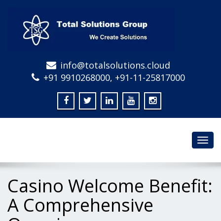
info@totalsolutions.cloud
+91 9910268000, +91-11-25817000
Toggl
navig
Casino Welcome Benefit:
A Comprehensive