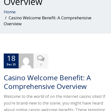
Overview
Home
Casino Welcome Benefit: A Comprehensive
Overview
18
0
Dec 25
Casino Welcome Benefit: A
Comprehensive Overview
Welcome to the world of on the internet casino sites! If
you’re brand-new to the scene, you might have heard
about online casino welcome benefits. These tempting