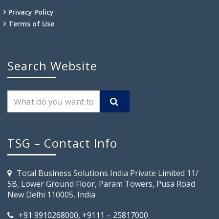
Privacy Policy
Terms of Use
Search Website
TSG – Contact Info
Total Business Solutions India Private Limited 11/
5B, Lower Ground Floor, Param Towers, Pusa Road
New Delhi 110005, India
+91 9910268000, +9111 – 25817000