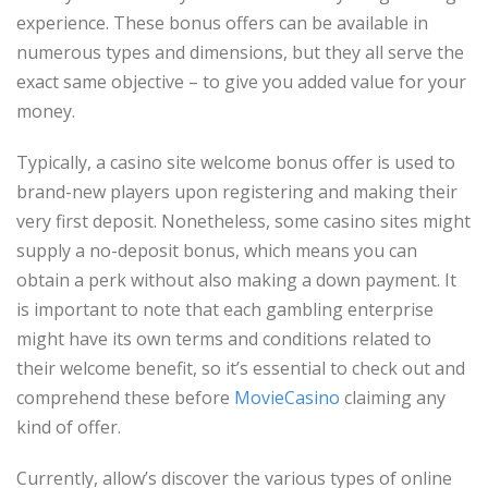
experience. These bonus offers can be available in
numerous types and dimensions, but they all serve the
exact same objective – to give you added value for your
money.
Typically, a casino site welcome bonus offer is used to
brand-new players upon registering and making their
very first deposit. Nonetheless, some casino sites might
supply a no-deposit bonus, which means you can
obtain a perk without also making a down payment. It
is important to note that each gambling enterprise
might have its own terms and conditions related to
their welcome benefit, so it’s essential to check out and
comprehend these before
MovieCasino
claiming any
kind of offer.
Currently, allow’s discover the various types of online