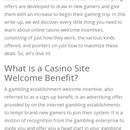
offers are developed to draw in new gamers and give
them with an increase to begin their gaming trip. In this
write-up, we will discover every little thing you need to
learn about online
casino welcome incentives,
consisting of just how they work, the various kinds
offered, and pointers on just how to maximize these
deals. So, let’s dive in!
What is a Casino Site
Welcome Benefit?
A gambling establishment welcome incentive, also
referred to as a sign-up benefit, is an advertising offer
provided by on the internet gambling establishments
to tempt brand-new gamers to join their system. It is a
motion of recognition from the gambling enterprise to
invite you and offer you a head start in your gambling