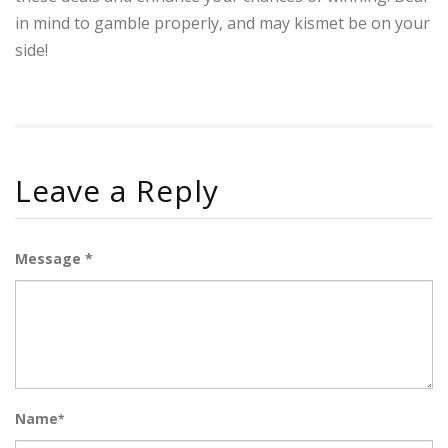
in mind to gamble properly, and may kismet be on your
side!
Leave a Reply
Message *
Name
*