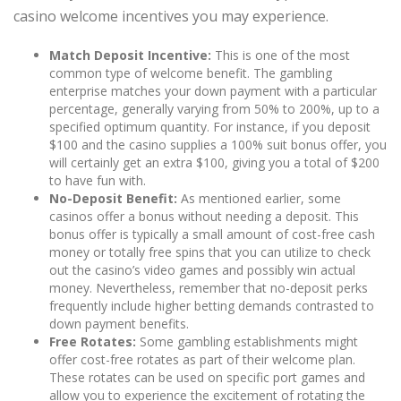
casino welcome incentives you may experience.
Match Deposit Incentive:
This is one of the most
common type of welcome benefit. The gambling
enterprise matches your down payment with a particular
percentage, generally varying from 50% to 200%, up to a
specified optimum quantity. For instance, if you deposit
$100 and the casino supplies a 100% suit bonus offer, you
will certainly get an extra $100, giving you a total of $200
to have fun with.
No-Deposit Benefit:
As mentioned earlier, some
casinos offer a bonus without needing a deposit. This
bonus offer is typically a small amount of cost-free cash
money or totally free spins that you can utilize to check
out the casino’s video games and possibly win actual
money. Nevertheless, remember that no-deposit perks
frequently include higher betting demands contrasted to
down payment benefits.
Free Rotates:
Some gambling establishments might
offer cost-free rotates as part of their welcome plan.
These rotates can be used on specific port games and
allow you to experience the excitement of rotating the