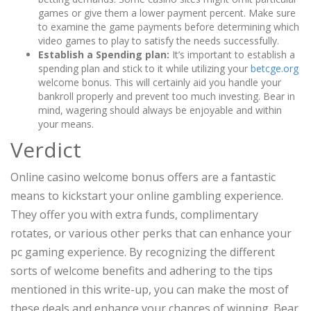
games or give them a lower payment percent. Make sure
to examine the game payments before determining which
video games to play to satisfy the needs successfully.
Establish a Spending plan:
It’s important to establish a
spending plan and stick to it while utilizing your
betcge.org
welcome bonus. This will certainly aid you handle your
bankroll properly and prevent too much investing. Bear in
mind, wagering should always be enjoyable and within
your means.
Verdict
Online casino welcome bonus offers are a fantastic
means to kickstart your online gambling experience.
They offer you with extra funds, complimentary
rotates, or various other perks that can enhance your
pc gaming experience. By recognizing the different
sorts of welcome benefits and adhering to the tips
mentioned in this write-up, you can make the most of
these deals and enhance your chances of winning. Bear