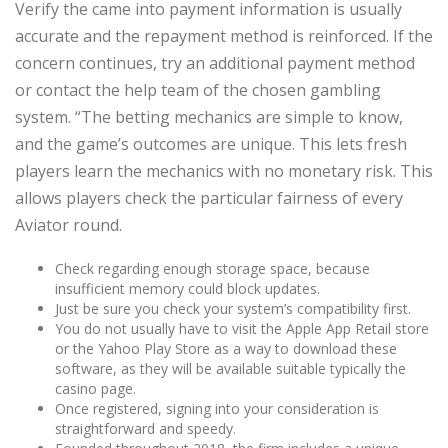
Verify the came into payment information is usually
accurate and the repayment method is reinforced. If the
concern continues, try an additional payment method
or contact the help team of the chosen gambling
system. “The betting mechanics are simple to know,
and the game’s outcomes are unique. This lets fresh
players learn the mechanics with no monetary risk. This
allows players check the particular fairness of every
Aviator round.
Check regarding enough storage space, because
insufficient memory could block updates.
Just be sure you check your system’s compatibility first.
You do not usually have to visit the Apple App Retail store
or the Yahoo Play Store as a way to download these
software, as they will be available suitable typically the
casino page.
Once registered, signing into your consideration is
straightforward and speedy.