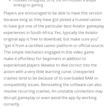
Founded throughout 2018, the firm includes a unique
strategy to gaming.
Players are encouraged to be able to have this version
because long as they have got picked a trusted casino
to have got one of the particular best Aviator gameplay
experiences in South Africa. Yes, typically the Aviator
original app is free to download, but make sure you”
“get it from a certified casino platform or official source.
The simple mechanics engaged in this video game
make it effortless for beginners in addition to
experienced players likewise to dive correct into the
action with a very little learning curve. Unexpected
crashes tend to be because of to overloaded RAM or
compatibility issues. Reinstalling the software can also
resolve recurring crashes. An unstable connection may
disrupt gameplay or even avoid the app by working
correctly.