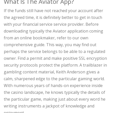
What Is The Aviator App?
If the funds still have not reached your account after
the agreed time, it is definitely better to get in touch
with your financial service service provider. Before
downloading typically the Aviator application coming
from an online bookmaker, refer to our own
comprehensive guide. This way, you may find out
perhaps the service belongs to be able to a regulated
owner. Find a permit and make positive SSL encryption
security protocols protect the platform. A trailblazer in
gambling content material, Keith Anderson gives a
calm, sharpened edge to the particular gaming world.
With numerous years of hands-on experience inside
the casino landscape, he knows typically the details of
the particular game, making just about every word he
writing instruments a jackpot of knowledge and
enjoyment.