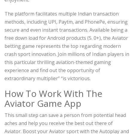
The platform facilitates multiple Indian transaction
methods, including UPI, Paytm, and PhonePe, ensuring
secure and even instant transactions. Available being a
free down load for Android products (5. 0+), the Aviator
betting game represents the top regarding modern
crash sport innovation. Join millions of Indian players in
this particular thrilling aviation-themed gaming
experience and find out the opportunity of
extraordinary multiplier” “is victorious.
How To Work With The
Aviator Game App
This small step can save a person from potential head
aches and help you receive the best out there of
Aviator. Boost your Aviator sport with the Autoplay and