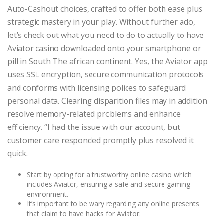
Auto-Cashout choices, crafted to offer both ease plus
strategic mastery in your play. Without further ado,
let’s check out what you need to do to actually to have
Aviator casino downloaded onto your smartphone or
pill in South The african continent. Yes, the Aviator app
uses SSL encryption, secure communication protocols
and conforms with licensing polices to safeguard
personal data. Clearing disparition files may in addition
resolve memory-related problems and enhance
efficiency. “I had the issue with our account, but
customer care responded promptly plus resolved it
quick.
Start by opting for a trustworthy online casino which
includes Aviator, ensuring a safe and secure gaming
environment.
It’s important to be wary regarding any online presents
that claim to have hacks for Aviator.