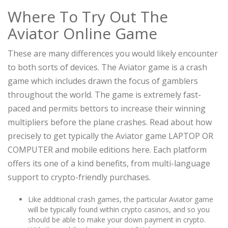
Where To Try Out The
Aviator Online Game
These are many differences you would likely encounter
to both sorts of devices. The Aviator game is a crash
game which includes drawn the focus of gamblers
throughout the world. The game is extremely fast-
paced and permits bettors to increase their winning
multipliers before the plane crashes. Read about how
precisely to get typically the Aviator game LAPTOP OR
COMPUTER and mobile editions here. Each platform
offers its one of a kind benefits, from multi-language
support to crypto-friendly purchases.
Like additional crash games, the particular Aviator game
will be typically found within crypto casinos, and so you
should be able to make your down payment in crypto.