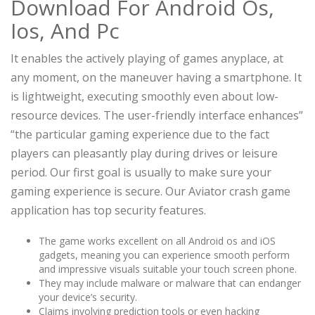
Download For Android Os,
Ios, And Pc
It enables the actively playing of games anyplace, at
any moment, on the maneuver having a smartphone. It
is lightweight, executing smoothly even about low-
resource devices. The user-friendly interface enhances”
“the particular gaming experience due to the fact
players can pleasantly play during drives or leisure
period. Our first goal is usually to make sure your
gaming experience is secure. Our Aviator crash game
application has top security features.
The game works excellent on all Android os and iOS
gadgets, meaning you can experience smooth perform
and impressive visuals suitable your touch screen phone.
They may include malware or malware that can endanger
your device’s security.
Claims involving prediction tools or even hacking