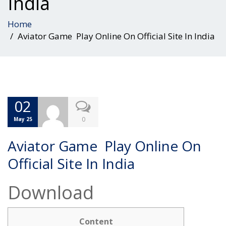
India
Home
Aviator Game ️ Play Online On Official Site In India
02
0
May 25
Aviator Game ️ Play Online On
Official Site In India
Download
Content