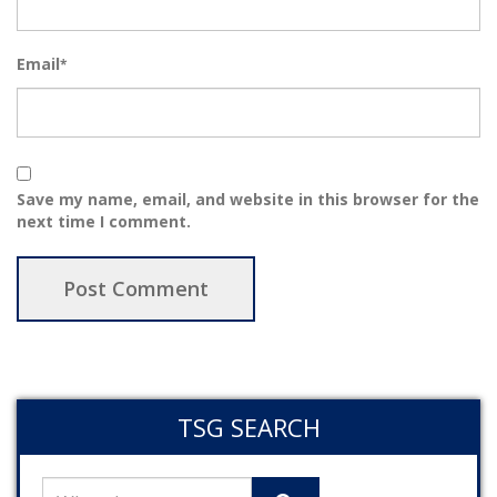
Email
*
Save my name, email, and website in this browser for the
next time I comment.
TSG SEARCH