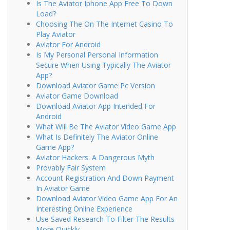
Is The Aviator Iphone App Free To Down
Load?
Choosing The On The Internet Casino To
Play Aviator
Aviator For Android
Is My Personal Personal Information
Secure When Using Typically The Aviator
App?
Download Aviator Game Pc Version
Aviator Game Download
Download Aviator App Intended For
Android
What Will Be The Aviator Video Game App
What Is Definitely The Aviator Online
Game App?
Aviator Hackers: A Dangerous Myth
Provably Fair System
Account Registration And Down Payment
In Aviator Game
Download Aviator Video Game App For An
Interesting Online Experience
Use Saved Research To Filter The Results
More Quickly