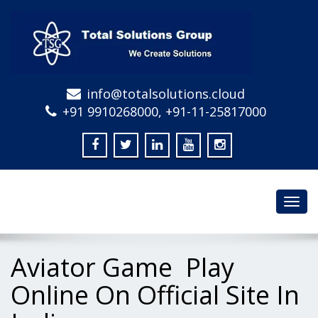
info@totalsolutions.cloud
+91 9910268000, +91-11-25817000
Toggl
navig
Aviator Game ️ Play
Online On Official Site In