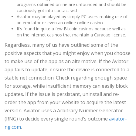
programs obtained online are unfounded and should be
cautiously got into contact with.
Aviator may be played by simply PC users making use of
an emulator or even an online online casino.
It’s found in quite a few Bitcoin casinos because well as
on the internet casinos that maintain a Curacao license.
Regardless, many of us have outlined some of the
positive aspects that you might enjoy when you choose
to make use of the app as an alternative. If the Aviator
app fails to update, ensure the device is connected to a
stable net connection. Check regarding enough space
for storage, while insufficient memory can easily block
updates. If the issue is persistant, uninstall and re-
order the app from your website to acquire the latest
version. Aviator uses a Arbitrary Number Generator
(RNG) to decide every single round’s outcome
aviator-
ng.com
.