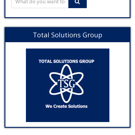
Total Solutions Group