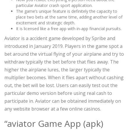
particular Aviator crash sport application.
The game’s unique feature is definitely the capacity to
place two bets at the same time, adding another level of
excitement and strategic depth.
It is licensed like a free app with in-app financial pursuits.
Aviator is a accident game developed by Spribe and
introduced in January 2019. Players in the game spot a
bet around the virtual flying of your airplane and try to
withdraw typically the bet before that flies away. The
higher the airplane lures, the larger typically the
multiplier becomes. When it flies apart without cashing
out, the bet will be lost. Users can easily test out the
particular demo version before using real cash to
participate in. Aviator can be obtained immediately on
any website browser at a few online casinos.
“aviator Game App (apk)