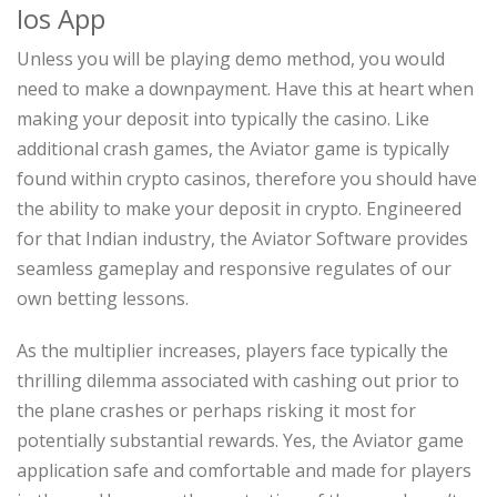
Ios App
Unless you will be playing demo method, you would
need to make a downpayment. Have this at heart when
making your deposit into typically the casino. Like
additional crash games, the Aviator game is typically
found within crypto casinos, therefore you should have
the ability to make your deposit in crypto. Engineered
for that Indian industry, the Aviator Software provides
seamless gameplay and responsive regulates of our
own betting lessons.
As the multiplier increases, players face typically the
thrilling dilemma associated with cashing out prior to
the plane crashes or perhaps risking it most for
potentially substantial rewards. Yes, the Aviator game
application safe and comfortable and made for players