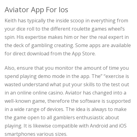
Aviator App For Ios
Keith has typically the inside scoop in everything from
your dice roll to the different roulette games wheel’s
spin. His expertise makes him or her the real expert in
the deck of gambling creating. Some apps are available
for direct download from the App Store.
Also, ensure that you monitor the amount of time you
spend playing demo mode in the app. The” “exercise is
wasted understand what put your skills to the test out
in an online online casino. Aviator has changed into a
well-known game, therefore the software is supported
in a wide range of devices. The idea is always to make
the game open to all gamblers enthusiastic about
playing. It is likewise compatible with Android and iOS
smartphones various sizes.