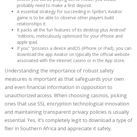
probably need to make a first deposit.
A essential strategy for succeeding in Spribe’s Aviator
game is to be able to observe other players build
relationships it.
It packs all the fun features of its desktop plus Android”
“editions, meticulously optimized for your iPhone and
apple ipad.
If you” “possess a device andOS (iPhone or iPad), you can
download the app Aviator on typically the official website
associated with the internet casino or in the App store.
Understanding the importance of robust safety
measures is important as that safeguards your own
and even financial information in opposition to
unauthorized access. When choosing casinos, picking
ones that use SSL encryption technological innovation
and maintaining transparent privacy policies is usually
essential. Yes, it’s completely legit to download a type of
flier in Southern Africa and appreciate it safely.