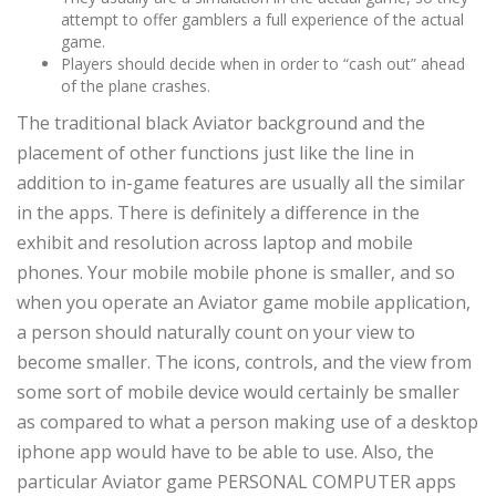
attempt to offer gamblers a full experience of the actual
game.
Players should decide when in order to “cash out” ahead
of the plane crashes.
The traditional black Aviator background and the
placement of other functions just like the line in
addition to in-game features are usually all the similar
in the apps. There is definitely a difference in the
exhibit and resolution across laptop and mobile
phones. Your mobile mobile phone is smaller, and so
when you operate an Aviator game mobile application,
a person should naturally count on your view to
become smaller. The icons, controls, and the view from
some sort of mobile device would certainly be smaller
as compared to what a person making use of a desktop
iphone app would have to be able to use. Also, the
particular Aviator game PERSONAL COMPUTER apps