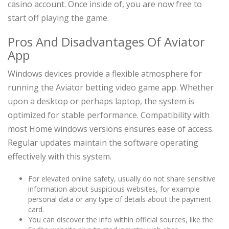
casino account. Once inside of, you are now free to
start off playing the game.
Pros And Disadvantages Of Aviator
App
Windows devices provide a flexible atmosphere for
running the Aviator betting video game app. Whether
upon a desktop or perhaps laptop, the system is
optimized for stable performance. Compatibility with
most Home windows versions ensures ease of access.
Regular updates maintain the software operating
effectively with this system.
For elevated online safety, usually do not share sensitive
information about suspicious websites, for example
personal data or any type of details about the payment
card.
You can discover the info within official sources, like the