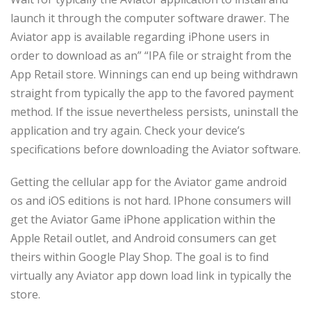
launch it through the computer software drawer. The
Aviator app is available regarding iPhone users in
order to download as an” “IPA file or straight from the
App Retail store. Winnings can end up being withdrawn
straight from typically the app to the favored payment
method. If the issue nevertheless persists, uninstall the
application and try again. Check your device’s
specifications before downloading the Aviator software.
Getting the cellular app for the Aviator game android
os and iOS editions is not hard. IPhone consumers will
get the Aviator Game iPhone application within the
Apple Retail outlet, and Android consumers can get
theirs within Google Play Shop. The goal is to find
virtually any Aviator app down load link in typically the
store.