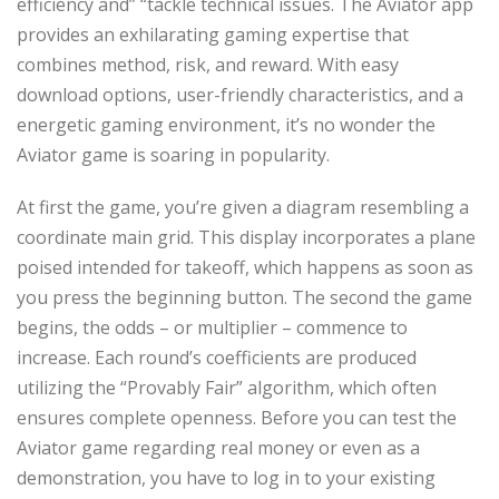
efficiency and” “tackle technical issues. The Aviator app
provides an exhilarating gaming expertise that
combines method, risk, and reward. With easy
download options, user-friendly characteristics, and a
energetic gaming environment, it’s no wonder the
Aviator game is soaring in popularity.
At first the game, you’re given a diagram resembling a
coordinate main grid. This display incorporates a plane
poised intended for takeoff, which happens as soon as
you press the beginning button. The second the game
begins, the odds – or multiplier – commence to
increase. Each round’s coefficients are produced
utilizing the “Provably Fair” algorithm, which often
ensures complete openness. Before you can test the
Aviator game regarding real money or even as a
demonstration, you have to log in to your existing