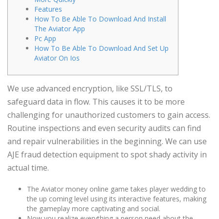
Features
How To Be Able To Download And Install
The Aviator App
Pc App
How To Be Able To Download And Set Up
Aviator On Ios
We use advanced encryption, like SSL/TLS, to
safeguard data in flow. This causes it to be more
challenging for unauthorized customers to gain access.
Routine inspections and even security audits can find
and repair vulnerabilities in the beginning. We can use
AJE fraud detection equipment to spot shady activity in
actual time.
The Aviator money online game takes player wedding to
the up coming level using its interactive features, making
the gameplay more captivating and social.
Now you realize everything a person need about the