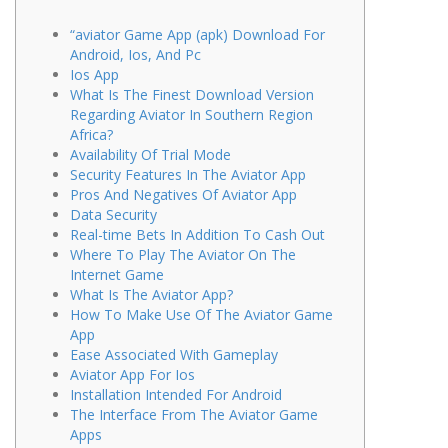
“aviator Game App (apk) Download For
Android, Ios, And Pc
Ios App
What Is The Finest Download Version
Regarding Aviator In Southern Region
Africa?
Availability Of Trial Mode
Security Features In The Aviator App
Pros And Negatives Of Aviator App
Data Security
Real-time Bets In Addition To Cash Out
Where To Play The Aviator On The
Internet Game
What Is The Aviator App?
How To Make Use Of The Aviator Game
App
Ease Associated With Gameplay
Aviator App For Ios
Installation Intended For Android
The Interface From The Aviator Game
Apps