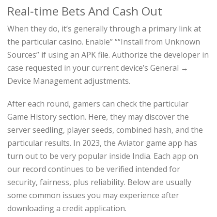
Real-time Bets And Cash Out
When they do, it’s generally through a primary link at
the particular casino. Enable” ““Install from Unknown
Sources” if using an APK file. Authorize the developer in
case requested in your current device’s General →
Device Management adjustments.
After each round, gamers can check the particular
Game History section. Here, they may discover the
server seedling, player seeds, combined hash, and the
particular results. In 2023, the Aviator game app has
turn out to be very popular inside India. Each app on
our record continues to be verified intended for
security, fairness, plus reliability. Below are usually
some common issues you may experience after
downloading a credit application.