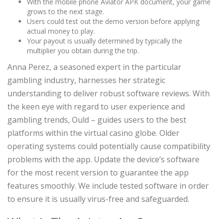
With the mobile phone Aviator APK document, your game
grows to the next stage.
Users could test out the demo version before applying
actual money to play.
Your payout is usually determined by typically the
multiplier you obtain during the trip.
Anna Perez, a seasoned expert in the particular
gambling industry, harnesses her strategic
understanding to deliver robust software reviews. With
the keen eye with regard to user experience and
gambling trends, Ould – guides users to the best
platforms within the virtual casino globe. Older
operating systems could potentially cause compatibility
problems with the app. Update the device’s software
for the most recent version to guarantee the app
features smoothly. We include tested software in order
to ensure it is usually virus-free and safeguarded.