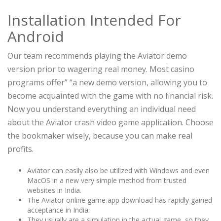
Installation Intended For
Android
Our team recommends playing the Aviator demo
version prior to wagering real money. Most casino
programs offer” “a new demo version, allowing you to
become acquainted with the game with no financial risk.
Now you understand everything an individual need
about the Aviator crash video game application. Choose
the bookmaker wisely, because you can make real
profits.
Aviator can easily also be utilized with Windows and even
MacOS in a new very simple method from trusted
websites in India.
The Aviator online game app download has rapidly gained
acceptance in India.
They usually are a simulation in the actual game, so they