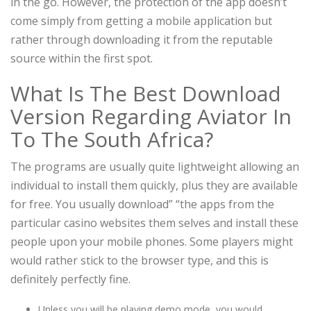
in the go. However, the protection of the app doesn’t
come simply from getting a mobile application but
rather through downloading it from the reputable
source within the first spot.
What Is The Best Download
Version Regarding Aviator In
To The South Africa?
The programs are usually quite lightweight allowing an
individual to install them quickly, plus they are available
for free. You usually download” “the apps from the
particular casino websites them selves and install these
people upon your mobile phones. Some players might
would rather stick to the browser type, and this is
definitely perfectly fine.
Unless you will be playing demo mode, you would