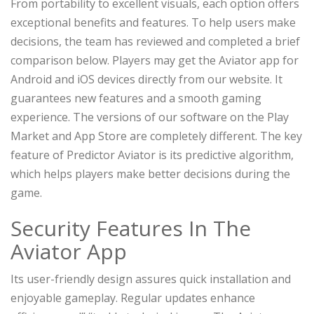
From portability to excellent visuals, each option offers
exceptional benefits and features. To help users make
decisions, the team has reviewed and completed a brief
comparison below. Players may get the Aviator app for
Android and iOS devices directly from our website. It
guarantees new features and a smooth gaming
experience. The versions of our software on the Play
Market and App Store are completely different. The key
feature of Predictor Aviator is its predictive algorithm,
which helps players make better decisions during the
game.
Security Features In The
Aviator App
Its user-friendly design assures quick installation and
enjoyable gameplay. Regular updates enhance