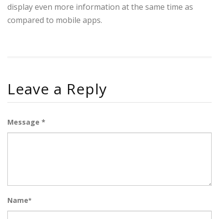
display even more information at the same time as
compared to mobile apps.
Leave a Reply
Message *
Name
*