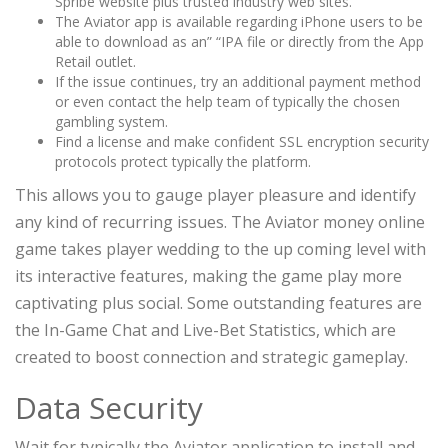
Spribe website plus trusted industry web sites.
The Aviator app is available regarding iPhone users to be
able to download as an” “IPA file or directly from the App
Retail outlet.
If the issue continues, try an additional payment method
or even contact the help team of typically the chosen
gambling system.
Find a license and make confident SSL encryption security
protocols protect typically the platform.
This allows you to gauge player pleasure and identify
any kind of recurring issues. The Aviator money online
game takes player wedding to the up coming level with
its interactive features, making the game play more
captivating plus social. Some outstanding features are
the In-Game Chat and Live-Bet Statistics, which are
created to boost connection and strategic gameplay.
Data Security
Wait for typically the Aviator application to install and