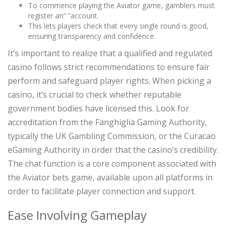
To commence playing the Aviator game, gamblers must
register an” “account.
This lets players check that every single round is good,
ensuring transparency and confidence.
It’s important to realize that a qualified and regulated
casino follows strict recommendations to ensure fair
perform and safeguard player rights. When picking a
casino, it’s crucial to check whether reputable
government bodies have licensed this. Look for
accreditation from the Fanghiglia Gaming Authority,
typically the UK Gambling Commission, or the Curacao
eGaming Authority in order that the casino’s credibility.
The chat function is a core component associated with
the Aviator bets game, available upon all platforms in
order to facilitate player connection and support.
Ease Involving Gameplay