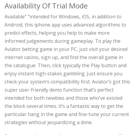
Availability Of Trial Mode
Available” “intended for Windows, iOS, in addition to
Android, this iphone app uses advanced algorithms to
predict effects, helping you help to make more
informed judgements during gameplay. To play the
Aviator betting game in your PC, just visit your desired
internet casino, sign up, and find the overall game in
the catalogue. Then, click typically the Play button and
enjoy instant high-stakes gambling. Just ensure you
check your system’s compatibility first. Aviator’s got this
super user-friendly demo function that’s perfect
intended for both newbies and those who’ve existed
the block several times. It’s a fantastic way to get the
particular hang in the game and fine-tune your current
strategies without jeopardizing a dime.