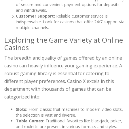
of secure and convenient payment options for deposits
and withdrawals.
Customer Support:
Reliable customer service is
indispensable. Look for casinos that offer 24/7 support via
multiple channels.
Exploring the Game Variety at Online
Casinos
The breadth and quality of games offered by an online
casino can heavily influence your gaming experience. A
robust gaming library is essential for catering to
different player preferences. Casino X excels in this
department with thousands of games that can be
categorized into:
Slots:
From classic fruit machines to modern video slots,
the selection is vast and diverse.
Table Games:
Traditional favorites like blackjack, poker,
and roulette are present in various formats and styles.