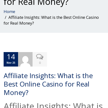
for Real Money?
Home
Affiliate Insights: What is the Best Online Casino
for Real Money?
14
0
Nov 25
Affiliate Insights: What is the
Best Online Casino for Real
Money?
Affiliate Insights: What is