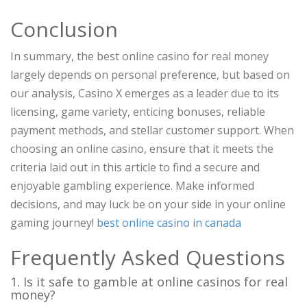
Conclusion
In summary, the best online casino for real money
largely depends on personal preference, but based on
our analysis, Casino X emerges as a leader due to its
licensing, game variety, enticing bonuses, reliable
payment methods, and stellar customer support. When
choosing an online casino, ensure that it meets the
criteria laid out in this article to find a secure and
enjoyable gambling experience. Make informed
decisions, and may luck be on your side in your online
gaming journey!
best online casino in canada
Frequently Asked Questions
1. Is it safe to gamble at online casinos for real
money?