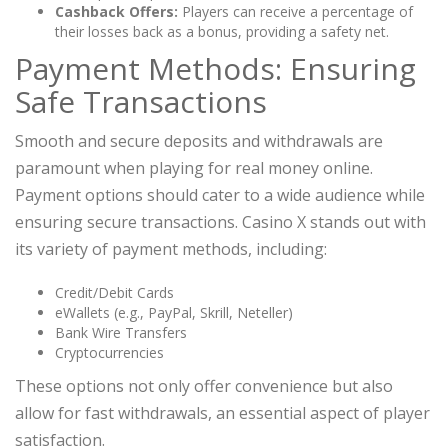
Cashback Offers:
Players can receive a percentage of
their losses back as a bonus, providing a safety net.
Payment Methods: Ensuring
Safe Transactions
Smooth and secure deposits and withdrawals are
paramount when playing for real money online.
Payment options should cater to a wide audience while
ensuring secure transactions. Casino X stands out with
its variety of payment methods, including:
Credit/Debit Cards
eWallets (e.g., PayPal, Skrill, Neteller)
Bank Wire Transfers
Cryptocurrencies
These options not only offer convenience but also
allow for fast withdrawals, an essential aspect of player
satisfaction.