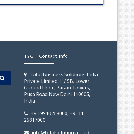
TSG – Contact Info
Total Business Solutions India
Private Limited 11/ 5B, Lower
Ground Floor, Param Towers,
Pusa Road New Delhi 110005,
India
+91 9910268000, +9111 –
25817000
info@totalsolutions.cloud