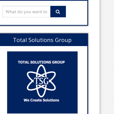
Total Solutions Group