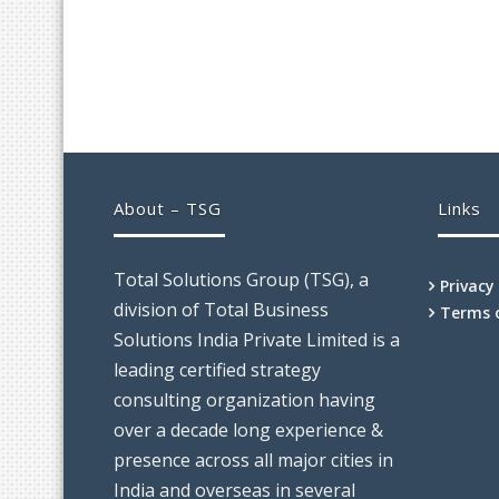
About – TSG
Links
Total Solutions Group (TSG), a
Privacy
division of Total Business
Terms 
Solutions India Private Limited is a
leading certified strategy
consulting organization having
over a decade long experience &
presence across all major cities in
India and overseas in several