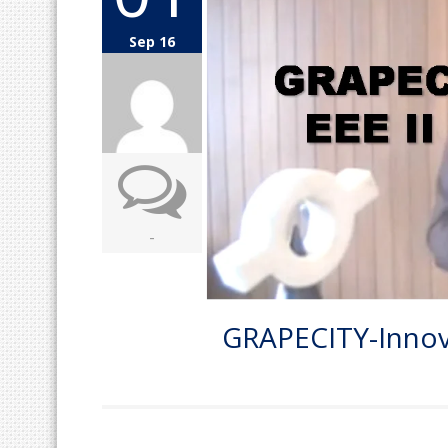
Sep 16
-
GRAPECITY-Innova