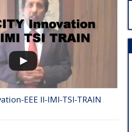
tion-EEE II-IMI-TSI-TRAIN