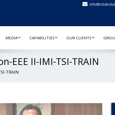
info@totalsolut
MEDIA
CAPABILITIES
OUR CLIENTS
GROU
n-EEE II-IMI-TSI-TRAIN
TSI-TRAIN