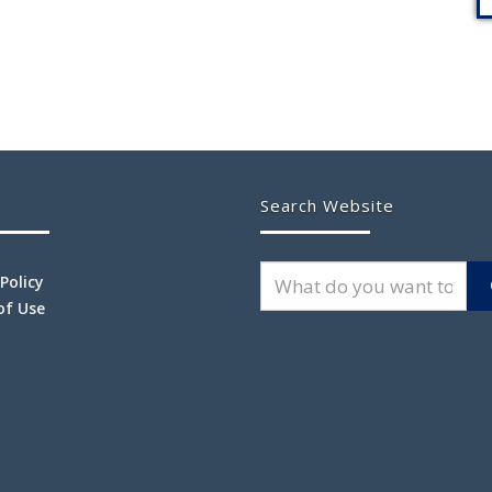
Search Website
 Policy
of Use