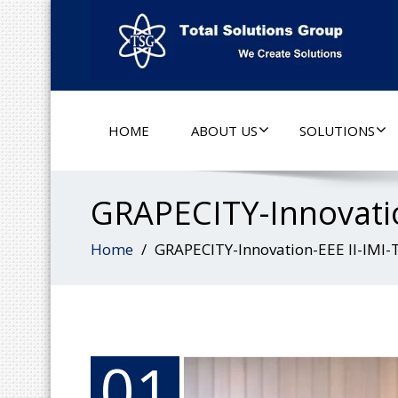
HOME
ABOUT US
SOLUTIONS
GRAPECITY-Innovatio
Home
GRAPECITY-Innovation-EEE II-IMI-
01