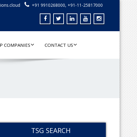
ions.cloud
+91 9910268000, +91-11-25817000
P COMPANIES
CONTACT US
TSG SEARCH