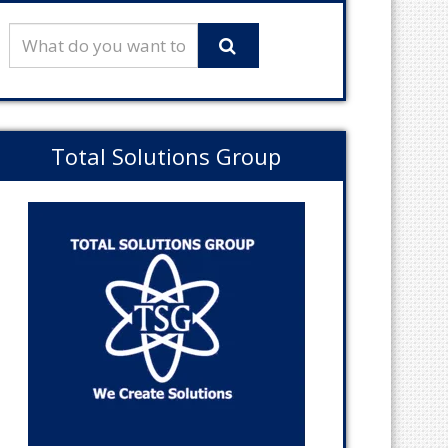
Total Solutions Group