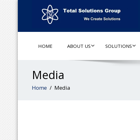
HOME
ABOUT US
SOLUTIONS
Media
Home
Media