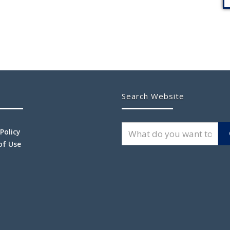
Search Website
 Policy
of Use