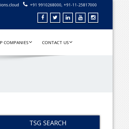
ions.cloud
+91 9910268000, +91-11-25817000
P COMPANIES
CONTACT US
TSG SEARCH