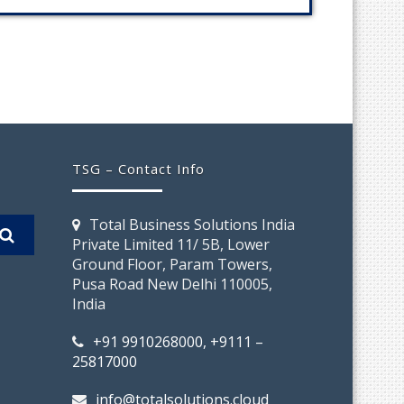
TSG – Contact Info
Total Business Solutions India
Private Limited 11/ 5B, Lower
Ground Floor, Param Towers,
Pusa Road New Delhi 110005,
India
+91 9910268000, +9111 –
25817000
info@totalsolutions.cloud