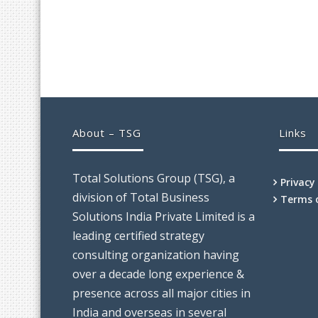
About – TSG
Links
Total Solutions Group (TSG), a
Privacy
division of Total Business
Terms 
Solutions India Private Limited is a
leading certified strategy
consulting organization having
over a decade long experience &
presence across all major cities in
India and overseas in several