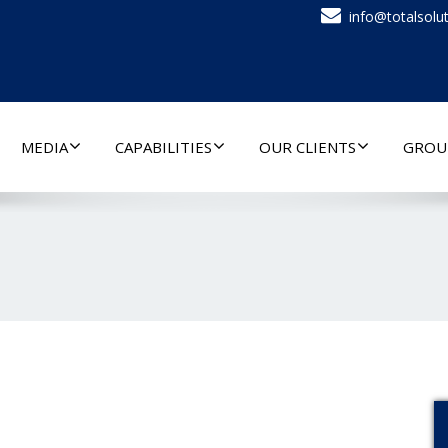
info@totalsolut
MEDIA
CAPABILITIES
OUR CLIENTS
GROU